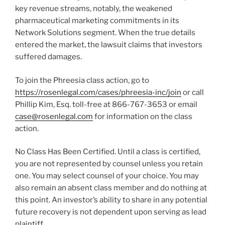
key revenue streams, notably, the weakened
pharmaceutical marketing commitments in its
Network Solutions segment. When the true details
entered the market, the lawsuit claims that investors
suffered damages.
To join the Phreesia class action, go to
https://rosenlegal.com/cases/phreesia-inc/join
or call
Phillip Kim, Esq. toll-free at 866-767-3653 or email
case@rosenlegal.com
for information on the class
action.
No Class Has Been Certified. Until a class is certified,
you are not represented by counsel unless you retain
one. You may select counsel of your choice. You may
also remain an absent class member and do nothing at
this point. An investor’s ability to share in any potential
future recovery is not dependent upon serving as lead
plaintiff.