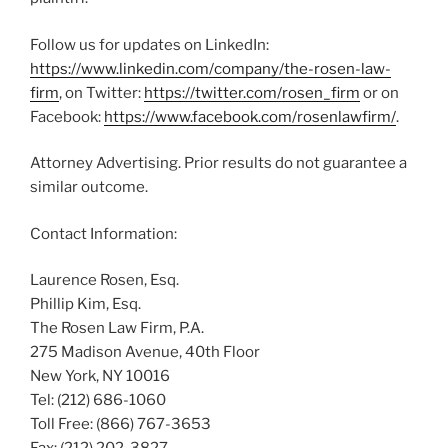
Follow us for updates on LinkedIn:
https://www.linkedin.com/company/the-rosen-law-
firm
, on Twitter:
https://twitter.com/rosen_firm
or on
Facebook:
https://www.facebook.com/rosenlawfirm/
.
Attorney Advertising. Prior results do not guarantee a
similar outcome.
Contact Information:
Laurence Rosen, Esq.
Phillip Kim, Esq.
The Rosen Law Firm, P.A.
275 Madison Avenue, 40th Floor
New York, NY 10016
Tel: (212) 686-1060
Toll Free: (866) 767-3653