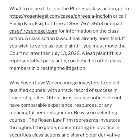
What to do next: To join the Phreesia class action, go to
https://rosenlegal.com/cases/phreesia-inc/join
or call
Phillip Kim, Esq. toll-free at 866-767-3653 or email
case@rosenlegal.com
for information on the class
action. A class action lawsuit has already been filed. If
you wish to serve as lead plaintiff, you must move the
Court no later than July 13, 2026. A lead plaintiff is a
representative party acting on behalf of other class
members in directing the litigation.
Why Rosen Law: We encourage investors to select
qualified counsel with a track record of success in
leadership roles. Often, firms issuing notices do not
have comparable experience, resources, or any
meaningful peer recognition. Be wise in selecting
counsel. The Rosen Law Firm represents investors
throughout the globe, concentrating its practice in
securities class actions and shareholder derivative