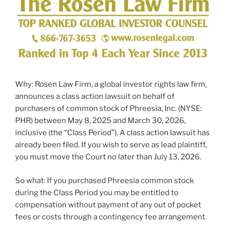
Why: Rosen Law Firm, a global investor rights law firm,
announces a class action lawsuit on behalf of
purchasers of common stock of Phreesia, Inc. (NYSE:
PHR) between May 8, 2025 and March 30, 2026,
inclusive (the “Class Period”). A class action lawsuit has
already been filed. If you wish to serve as lead plaintiff,
you must move the Court no later than July 13, 2026.
So what: If you purchased Phreesia common stock
during the Class Period you may be entitled to
compensation without payment of any out of pocket
fees or costs through a contingency fee arrangement.