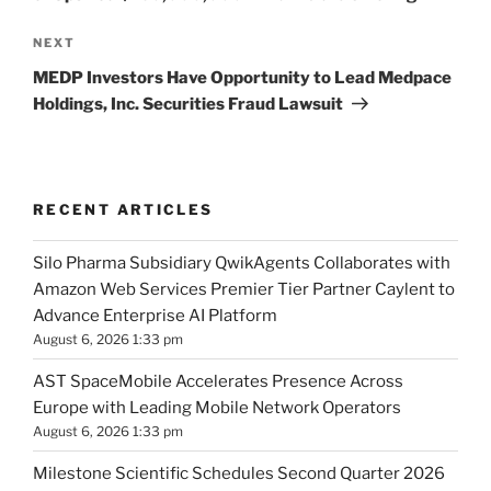
Next
NEXT
Post
MEDP Investors Have Opportunity to Lead Medpace
Holdings, Inc. Securities Fraud Lawsuit
RECENT ARTICLES
Silo Pharma Subsidiary QwikAgents Collaborates with
Amazon Web Services Premier Tier Partner Caylent to
Advance Enterprise AI Platform
August 6, 2026 1:33 pm
AST SpaceMobile Accelerates Presence Across
Europe with Leading Mobile Network Operators
August 6, 2026 1:33 pm
Milestone Scientific Schedules Second Quarter 2026