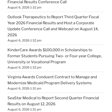
Financial Results Conference Call
August 6, 2026 1:32 pm
Outlook Therapeutics to Report Third Quarter Fiscal
Year 2026 Financial Results and Host a Corporate
Update Conference Call and Webcast on August 14,
2026
August 6, 2026 1:32 pm
KinderCare Awards $100,000 in Scholarships to
Former Students Pursuing Two- or Four-year College,
University or Vocational Program
August 6, 2026 1:32 pm
Virginia Awards Conduent Contract to Manage and
Modernize Medicaid Program Delivery Systems
August 6, 2026 1:31 pm
SeaStar Medical to Report Second Quarter Financial
Results on August 12, 2026
August 6, 2026 1:31 pm