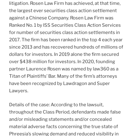
litigation. Rosen Law Firm has achieved, at that time,
the largest ever securities class action settlement
against a Chinese Company. Rosen Law Firm was
Ranked No. 1 by ISS Securities Class Action Services
for number of securities class action settlements in
2017. The firm has been ranked in the top 4 each year
since 2013 and has recovered hundreds of millions of
dollars for investors. In 2019 alone the firm secured
over $438 million for investors. In 2020, founding
partner Laurence Rosen was named by law360 as a
Titan of Plaintiffs’ Bar. Many of the firm’s attorneys
have been recognized by Lawdragon and Super
Lawyers.
Details of the case: According to the lawsuit,
throughout the Class Period, defendants made false
and/or misleading statements and/or concealed
material adverse facts concerning the true state of
Phreesia’s slowing demand and reduced visibility in