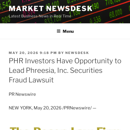
Skip
MARKET NEWSDESK
to
Latest Business News in Real Time
content
Menu
POSTED
MAY 20, 2026 9:18 PM
BY
NEWSDESK
ON
PHR Investors Have Opportunity to
Lead Phreesia, Inc. Securities
Fraud Lawsuit
PR Newswire
NEW YORK
,
May 20, 2026
/PRNewswire/ —