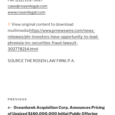
Fax: (212) 202-3827
case@rosenlegal.com
www.rosenlegal.com
View original content to download
multimedia:
https://www.prnewswire.com/news-
releases/phr-investors-have-opportunity-to-lead-
phreesia-inc-securities-fraud-lawsuit-
302778214.html
SOURCE THE ROSEN LAW FIRM, P. A.
Post
Previous
PREVIOUS
navigation
Post
Oceanhawk Acquisition Corp. Announces Pricing
of Upsized $160,000,000 Initial Public Offering