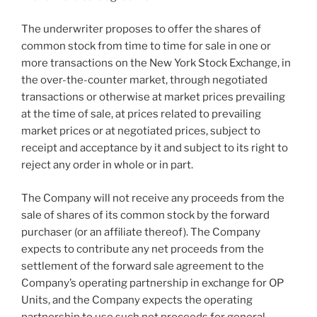
The underwriter proposes to offer the shares of
common stock from time to time for sale in one or
more transactions on the New York Stock Exchange, in
the over-the-counter market, through negotiated
transactions or otherwise at market prices prevailing
at the time of sale, at prices related to prevailing
market prices or at negotiated prices, subject to
receipt and acceptance by it and subject to its right to
reject any order in whole or in part.
The Company will not receive any proceeds from the
sale of shares of its common stock by the forward
purchaser (or an affiliate thereof). The Company
expects to contribute any net proceeds from the
settlement of the forward sale agreement to the
Company’s operating partnership in exchange for OP
Units, and the Company expects the operating
partnership to use such net proceeds for general