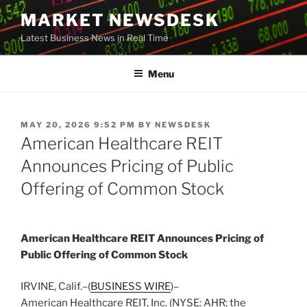
Skip
MARKET NEWSDESK
to
Latest Business News in Real Time
content
Menu
POSTED
MAY 20, 2026 9:52 PM
BY
NEWSDESK
ON
American Healthcare REIT
Announces Pricing of Public
Offering of Common Stock
American Healthcare REIT Announces Pricing of
Public Offering of Common Stock
IRVINE, Calif.–(
BUSINESS WIRE
)–
American Healthcare REIT, Inc. (NYSE: AHR; the