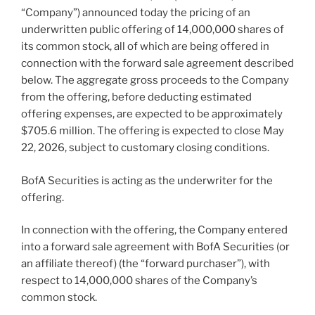
“Company”) announced today the pricing of an
underwritten public offering of 14,000,000 shares of
its common stock, all of which are being offered in
connection with the forward sale agreement described
below. The aggregate gross proceeds to the Company
from the offering, before deducting estimated
offering expenses, are expected to be approximately
$705.6 million. The offering is expected to close May
22, 2026, subject to customary closing conditions.
BofA Securities is acting as the underwriter for the
offering.
In connection with the offering, the Company entered
into a forward sale agreement with BofA Securities (or
an affiliate thereof) (the “forward purchaser”), with
respect to 14,000,000 shares of the Company’s
common stock.