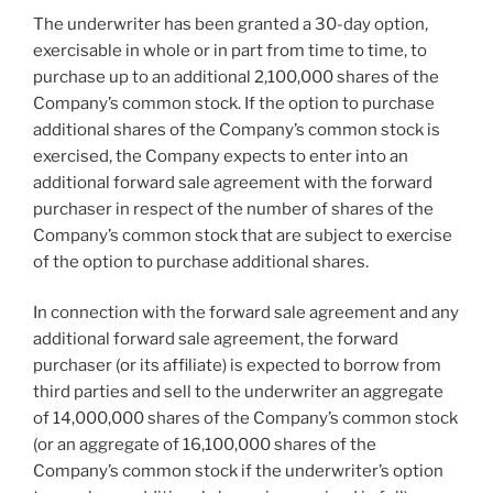
The underwriter has been granted a 30-day option,
exercisable in whole or in part from time to time, to
purchase up to an additional 2,100,000 shares of the
Company’s common stock. If the option to purchase
additional shares of the Company’s common stock is
exercised, the Company expects to enter into an
additional forward sale agreement with the forward
purchaser in respect of the number of shares of the
Company’s common stock that are subject to exercise
of the option to purchase additional shares.
In connection with the forward sale agreement and any
additional forward sale agreement, the forward
purchaser (or its affiliate) is expected to borrow from
third parties and sell to the underwriter an aggregate
of 14,000,000 shares of the Company’s common stock
(or an aggregate of 16,100,000 shares of the
Company’s common stock if the underwriter’s option