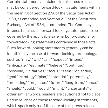
Certain statements contained in this press release
may be considered forward-looking statements within
the meaning of Section 27A of the Securities Act of
1933, as amended, and Section 21E of the Securities
Exchange Act of 1934, as amended. The Company
intends for all such forward-looking statements to be
covered by the applicable safe harbor provisions for
forward-looking statements contained in those acts.
Such forward-looking statements generally can be
identified by the use of forward-looking terminology,
such as “may,” “will,” “can,” “expect,” “intend,”
“anticipate,” “estimate,” “believe,” “continue,”
“possible,” “initiatives,” “focus,” “seek,” “objective,”
“goal,” “strategy,” “plan,” “potential,” “potentially,”
“preparing,” “projected,” “future,” “long-term,” “once,”
“should,” “could,” “would,” “might,” “uncertainty” or
other similar words. Readers are cautioned not to place
undue reliance on these forward-looking statements,
which speak only as of the date of this press release.