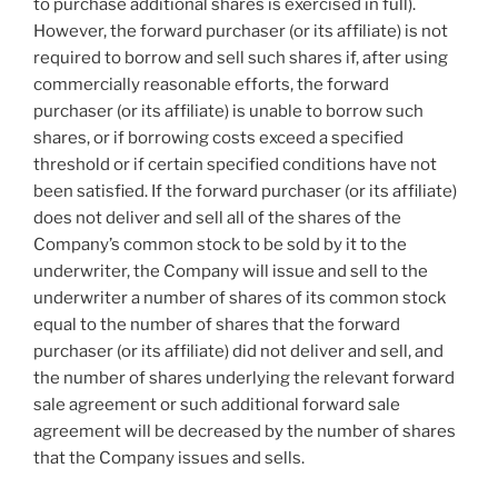
to purchase additional shares is exercised in full).
However, the forward purchaser (or its affiliate) is not
required to borrow and sell such shares if, after using
commercially reasonable efforts, the forward
purchaser (or its affiliate) is unable to borrow such
shares, or if borrowing costs exceed a specified
threshold or if certain specified conditions have not
been satisfied. If the forward purchaser (or its affiliate)
does not deliver and sell all of the shares of the
Company’s common stock to be sold by it to the
underwriter, the Company will issue and sell to the
underwriter a number of shares of its common stock
equal to the number of shares that the forward
purchaser (or its affiliate) did not deliver and sell, and
the number of shares underlying the relevant forward
sale agreement or such additional forward sale
agreement will be decreased by the number of shares
that the Company issues and sells.