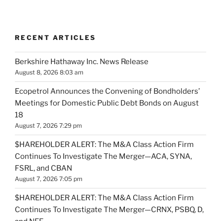
RECENT ARTICLES
Berkshire Hathaway Inc. News Release
August 8, 2026 8:03 am
Ecopetrol Announces the Convening of Bondholders’
Meetings for Domestic Public Debt Bonds on August
18
August 7, 2026 7:29 pm
$HAREHOLDER ALERT: The M&A Class Action Firm
Continues To Investigate The Merger—ACA, SYNA,
FSRL, and CBAN
August 7, 2026 7:05 pm
$HAREHOLDER ALERT: The M&A Class Action Firm
Continues To Investigate The Merger—CRNX, PSBQ, D,