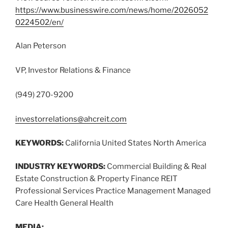
https://www.businesswire.com/news/home/2026052
0224502/en/
Alan Peterson
VP, Investor Relations & Finance
(949) 270-9200
investorrelations@ahcreit.com
KEYWORDS:
California United States North America
INDUSTRY KEYWORDS:
Commercial Building & Real
Estate Construction & Property Finance REIT
Professional Services Practice Management Managed
Care Health General Health
MEDIA: