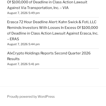
Of $100,000 of Deadline in Class Action Lawsuit
Against Via Transportation, Inc. – VIA
August 7, 2026 5:49 pm
Erasca 72 Hour Deadline Alert: Kahn Swick & Foti, LLC
Reminds Investors With Losses In Excess Of $100,000
of Deadline in Class Action Lawsuit Against Erasca, Inc.
– ERAS
August 7, 2026 5:44 pm
AIxCrypto Holdings Reports Second Quarter 2026
Results
August 7, 2026 5:41 pm
Proudly powered by WordPress