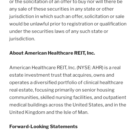
or the solicitation of an offer to buy nor will there be
any sale of these securities in any state or other
jurisdiction in which such an offer, solicitation or sale
would be unlawful prior to registration or qualification
under the securities laws of any such state or
jurisdiction.
About American Healthcare REIT, Inc.
American Healthcare REIT, Inc. (NYSE: AHR) is a real
estate investment trust that acquires, owns and
operates a diversified portfolio of clinical healthcare
real estate, focusing primarily on senior housing
communities, skilled nursing facilities, and outpatient
medical buildings across the United States, and in the
United Kingdom and the Isle of Man.
Forward-Looking Statements