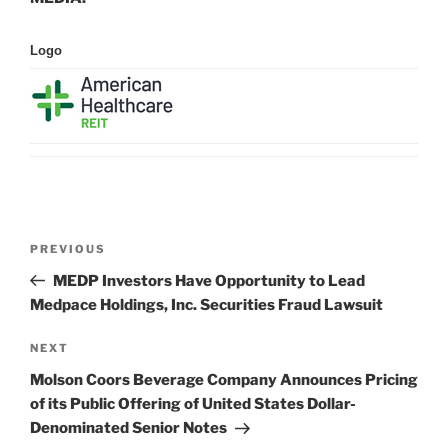
Logo
Post
Previous
PREVIOUS
navigation
Post
MEDP Investors Have Opportunity to Lead
Medpace Holdings, Inc. Securities Fraud Lawsuit
Next
NEXT
Post
Molson Coors Beverage Company Announces Pricing
of its Public Offering of United States Dollar-
Denominated Senior Notes