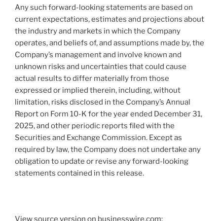
Any such forward-looking statements are based on
current expectations, estimates and projections about
the industry and markets in which the Company
operates, and beliefs of, and assumptions made by, the
Company’s management and involve known and
unknown risks and uncertainties that could cause
actual results to differ materially from those
expressed or implied therein, including, without
limitation, risks disclosed in the Company’s Annual
Report on Form 10-K for the year ended December 31,
2025, and other periodic reports filed with the
Securities and Exchange Commission. Except as
required by law, the Company does not undertake any
obligation to update or revise any forward-looking
statements contained in this release.
View source version on businesswire.com: