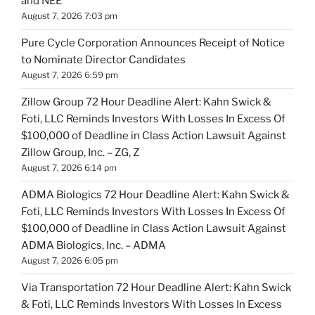
and NEE
August 7, 2026 7:03 pm
Pure Cycle Corporation Announces Receipt of Notice
to Nominate Director Candidates
August 7, 2026 6:59 pm
Zillow Group 72 Hour Deadline Alert: Kahn Swick &
Foti, LLC Reminds Investors With Losses In Excess Of
$100,000 of Deadline in Class Action Lawsuit Against
Zillow Group, Inc. – ZG, Z
August 7, 2026 6:14 pm
ADMA Biologics 72 Hour Deadline Alert: Kahn Swick &
Foti, LLC Reminds Investors With Losses In Excess Of
$100,000 of Deadline in Class Action Lawsuit Against
ADMA Biologics, Inc. – ADMA
August 7, 2026 6:05 pm
Via Transportation 72 Hour Deadline Alert: Kahn Swick
& Foti, LLC Reminds Investors With Losses In Excess