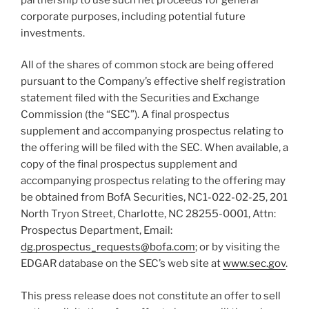
corporate purposes, including potential future
investments.
All of the shares of common stock are being offered
pursuant to the Company’s effective shelf registration
statement filed with the Securities and Exchange
Commission (the “SEC”). A final prospectus
supplement and accompanying prospectus relating to
the offering will be filed with the SEC. When available, a
copy of the final prospectus supplement and
accompanying prospectus relating to the offering may
be obtained from BofA Securities, NC1-022-02-25, 201
North Tryon Street, Charlotte, NC 28255-0001, Attn:
Prospectus Department, Email:
dg.prospectus_requests@bofa.com
; or by visiting the
EDGAR database on the SEC’s web site at
www.sec.gov
.
This press release does not constitute an offer to sell