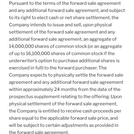
Pursuant to the terms of the forward sale agreement
and any additional forward sale agreement, and subject
to its right to elect cash or net share settlement, the
Company intends to issue and sell, upon physical
settlement of the forward sale agreement and any
additional forward sale agreement, an aggregate of
14,000,000 shares of common stock (or an aggregate
of up to 16,100,000 shares of common stock if the
underwriter’s option to purchase additional shares is
exercised in full) to the forward purchaser. The
Company expects to physically settle the forward sale
agreement and any additional forward sale agreement
within approximately 24 months from the date of the
prospectus supplement relating to the offering. Upon
physical settlement of the forward sale agreement,
the Company is entitled to receive cash proceeds per
share equal to the applicable forward sale price, and
will be subject to certain adjustments as provided in
the forward sale agreement.