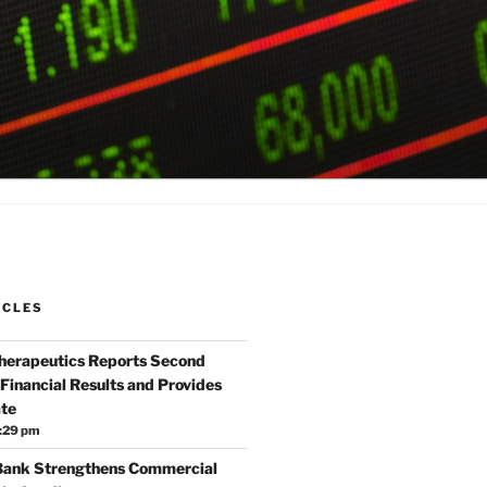
ICLES
Therapeutics Reports Second
Financial Results and Provides
te
:29 pm
 Bank Strengthens Commercial