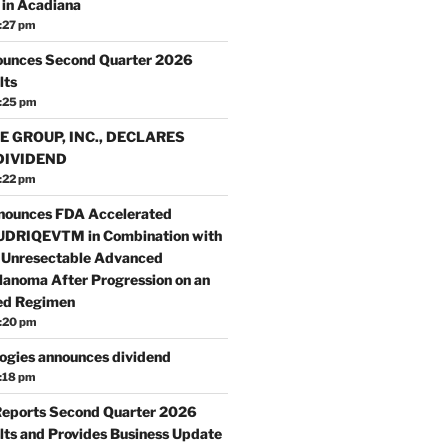
in Acadiana
:27 pm
ounces Second Quarter 2026
lts
:25 pm
E GROUP, INC., DECLARES
DIVIDEND
:22 pm
nounces FDA Accelerated
TUDRIQEVTM in Combination with
 Unresectable Advanced
anoma After Progression on an
ed Regimen
:20 pm
ogies announces dividend
:18 pm
Reports Second Quarter 2026
lts and Provides Business Update