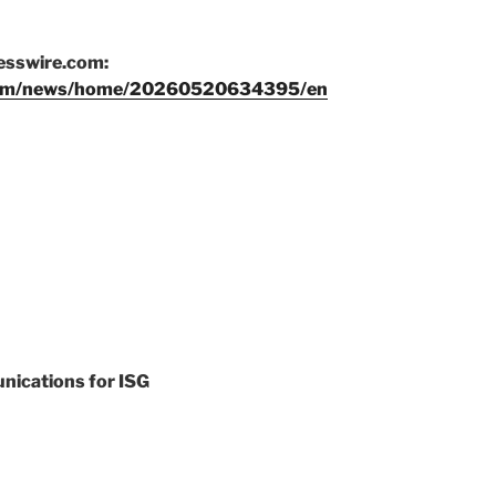
nesswire.com:
.com/news/home/20260520634395/en
nications for ISG