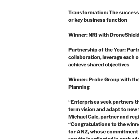
Transformation
: The success
or key business function
Winner
: NRI with DroneShiel
Partnership of the Year:
Part
collaboration, leverage each 
achieve shared objectives
Winner
: Probe Group with t
Planning
“Enterprises seek partners th
term vision and adapt to new
Michael Gale, partner and regi
“Congratulations to the win
for ANZ, whose commitment t