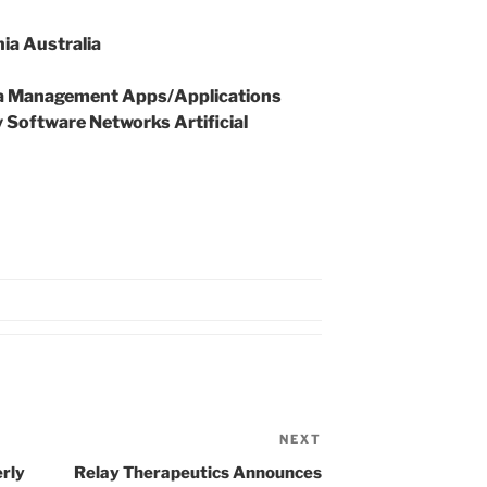
ia Australia
 Management Apps/Applications
Software Networks Artificial
NEXT
Next
Post
rly
Relay Therapeutics Announces