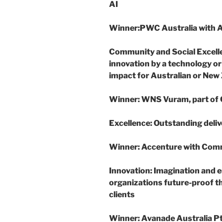
AI
Winner
:
PWC Australia with
Community and Social Excell
innovation by a technology or
impact for Australian or New
Winner
: WNS Vuram, part of
Excellence
: Outstanding deliv
Winner
: Accenture with Com
Innovation
: Imagination and e
organizations future-proof th
clients
Winner
: Avanade Australia P