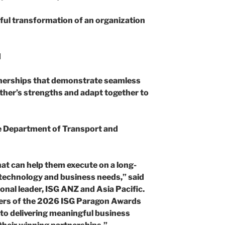
ful transformation of an organization
d
nerships that demonstrate seamless
other’s strengths and adapt together to
he Department of Transport and
at can help them execute on a long-
 technology and business needs,” said
onal leader, ISG ANZ and Asia Pacific.
ners of the 2026 ISG Paragon Awards
o delivering meaningful business