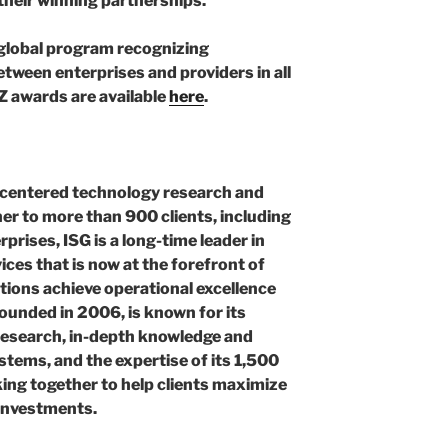
f their winning partnerships.”
global program recognizing
tween enterprises and providers in all
NZ awards are available
here
.
AI-centered technology research and
ner to more than 900 clients, including
rprises, ISG is a long-time leader in
ces that is now at the forefront of
ations achieve operational excellence
founded in 2006, is known for its
research, in-depth knowledge and
tems, and the expertise of its 1,500
ing together to help clients maximize
 investments.