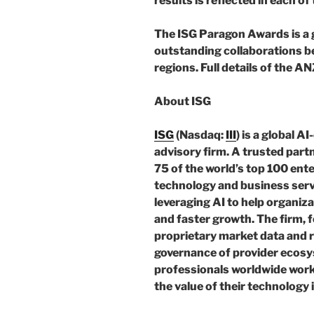
results is reflected in each o
The ISG Paragon Awards is a 
outstanding collaborations be
regions. Full details of the A
About ISG
ISG
(Nasdaq:
III
) is a global 
advisory firm. A trusted part
75 of the world’s top 100 ente
technology and business servi
leveraging AI to help organiz
and faster growth. The firm, 
proprietary market data and 
governance of provider ecosys
professionals worldwide work
the value of their technology