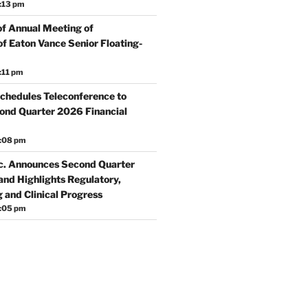
:13 pm
f Annual Meeting of
f Eaton Vance Senior Floating-
:11 pm
chedules Teleconference to
nd Quarter 2026 Financial
5:08 pm
c. Announces Second Quarter
and Highlights Regulatory,
 and Clinical Progress
5:05 pm