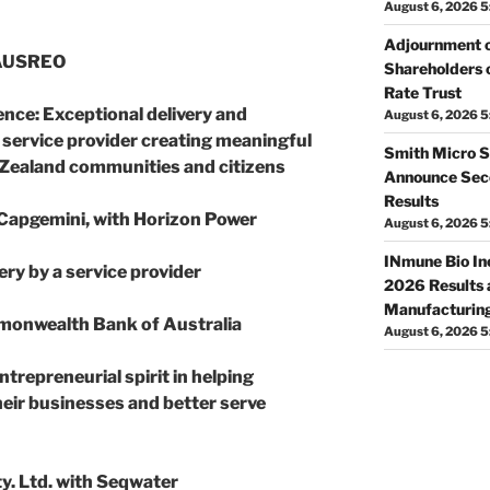
August 6, 2026 5
Adjournment o
 AUSREO
Shareholders o
Rate Trust
ence
: Exceptional delivery and
August 6, 2026 5
 service provider creating meaningful
Smith Micro S
 Zealand communities and citizens
Announce Seco
Results
 Capgemini, with Horizon Power
August 6, 2026 
INmune Bio In
ery by a service provider
2026 Results 
Manufacturing
monwealth Bank of Australia
August 6, 2026 
ntrepreneurial spirit in helping
eir businesses and better serve
ty. Ltd. with Seqwater