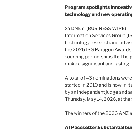
Program spotlights innovative
technology and new operating
SYDNEY–(
BUSINESS WIRE
)–
Information Services Group (
I
technology research and adviso
the 2026
ISG Paragon Award
sourcing partnerships that hel
make a significant and lasting 
A total of 43 nominations wer
started in 2010 and is now in i
by an independent judge and a
Thursday, May 14, 2026, at the 
The winners of the 2026 ANZ a
AI Pacesetter
:
Substantial bu