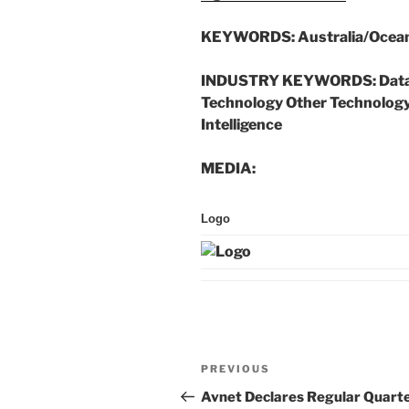
KEYWORDS:
Australia/Ocean
INDUSTRY KEYWORDS:
Data
Technology Other Technology 
Intelligence
MEDIA:
Logo
Post
Previous
PREVIOUS
navigation
Post
Avnet Declares Regular Quarte