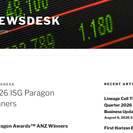
NEWSDESK
Time
RECENT ART
SDESK
26 ISG Paragon
Lineage Cell 
ners
Quarter 2026 
Business Upda
August 6, 2026 5
aragon Awards™ ANZ Winners
First Horizon