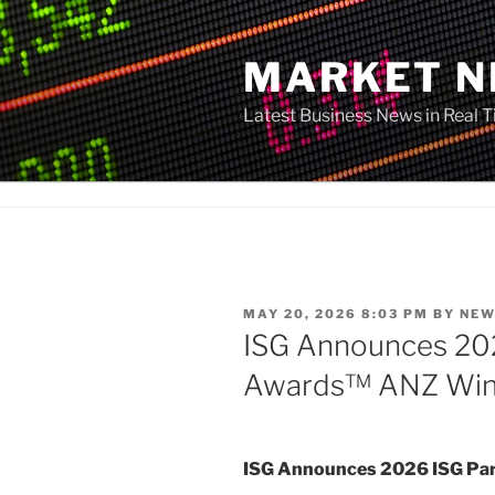
Skip
to
MARKET 
content
Latest Business News in Real 
POSTED
MAY 20, 2026 8:03 PM
BY
NEW
ON
ISG Announces 20
Awards™ ANZ Win
ISG Announces 2026 ISG P