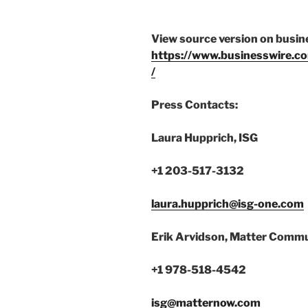
View source version on busi
https://www.businesswire
/
Press Contacts:
Laura Hupprich, ISG
+1 203-517-3132
laura.hupprich@isg-one.com
Erik Arvidson, Matter Commu
+1 978-518-4542
isg@matternow.com