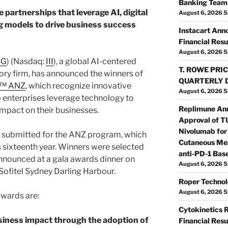
Banking Team 
 partnerships that leverage AI, digital
August 6, 2026 5
 models to drive business success
Instacart Ann
Financial Resu
August 6, 2026 5
SG
) (Nasdaq:
III
), a global AI-centered
T. ROWE PRIC
ry firm, has announced the winners of
QUARTERLY 
s™ ANZ
, which recognize innovative
August 6, 2026 5
p enterprises leverage technology to
Replimune An
impact on their businesses.
Approval of 
Nivolumab for
e submitted for the ANZ program, which
Cutaneous Mel
ts sixteenth year. Winners were selected
anti-PD-1 Bas
nnounced at a gala awards dinner on
August 6, 2026 5
Sofitel Sydney Darling Harbour.
Roper Technol
August 6, 2026 5
wards are:
Cytokinetics 
siness impact through the adoption of
Financial Resu