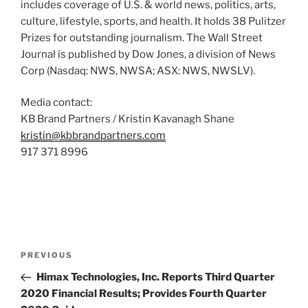
includes coverage of U.S. & world news, politics, arts,
culture, lifestyle, sports, and health. It holds 38 Pulitzer
Prizes for outstanding journalism. The Wall Street
Journal is published by Dow Jones, a division of News
Corp (Nasdaq: NWS, NWSA; ASX: NWS, NWSLV).
Media contact:
KB Brand Partners / Kristin Kavanagh Shane
kristin@kbbrandpartners.com
917 371 8996
Post
Previous
PREVIOUS
navigation
Post
Himax Technologies, Inc. Reports Third Quarter
2020 Financial Results; Provides Fourth Quarter