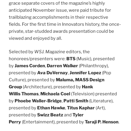
grace separate covers of the magazine’s highly
anticipated November issue, were paid tribute for
trailblazing accomplishments in their respective
fields. For the first time in Innovators history, the once-
private, star-studded awards presentation could be
viewed and enjoyed by all.
Selected by
WSJ. Magazine
editors, the
honorees/presenters were:
BTS
(Music), presented
by
James Corden
,
Darren Walker
(Philanthropy),
presented by
Ava DuVernay
,
Jennifer Lopez
(Pop
Culture), presented by
Maluma
, MASS Design
Group
(Architecture), presented by
Hank
Willis
Thomas
,
Michaela
Coel
(Television) presented
by
Phoebe Waller-Bridge
,
Patti Smith
(Literature),
presented by
Ethan Hawke
,
Titus
Kaphar
(Art),
presented by
Swizz Beatz
and
Tyler
Perry
(Entertainment), presented by
Taraji P. Henson
.