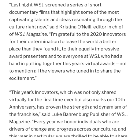
“Last night WSJ. screened a series of short
documentary films that highlight some of the most
captivating talents and ideas resonating through the
culture right now,” said Kristina O’Neill, editor in chief
of
WSJ. Magazine.
“I’m grateful to the 2020 Innovators
for their determination to leave the world a better
place than they found it, to their equally impressive
award presenters and to everyone at WSJ. who had a
hand in putting together this year’s virtual awards—not
to mention all the viewers who tuned in to share the
excitement.”
“This year’s Innovators, which was not only shared
virtually for the first time ever but also marks our 10th
Anniversary, has proven the strength and dynamism of
the franchise,” said Luke Bahrenburg Publisher of WSJ.
Magazine. “Every year we honor individuals who are
drivers of change and progress across our culture, and
this year in particular, we are thrilled to be able to share