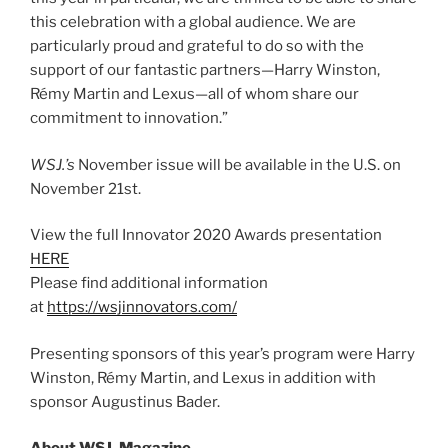
this celebration with a global audience. We are
particularly proud and grateful to do so with the
support of our fantastic partners—Harry Winston,
Rémy Martin and Lexus—all of whom share our
commitment to innovation.”
WSJ.’s
November issue will be available in the U.S. on
November 21st.
View the full Innovator 2020 Awards presentation
HERE
Please find additional information
at
https://wsjinnovators.com/
Presenting sponsors of this year’s program were Harry
Winston, Rémy Martin, and Lexus in addition with
sponsor Augustinus Bader.