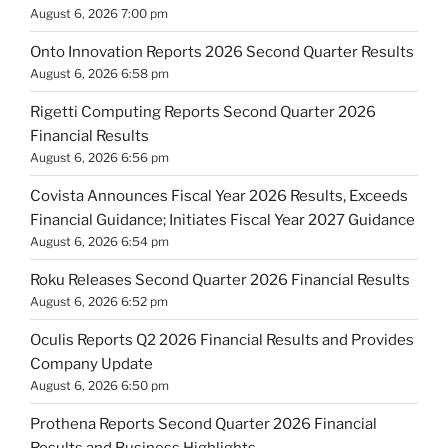
August 6, 2026 7:00 pm
Onto Innovation Reports 2026 Second Quarter Results
August 6, 2026 6:58 pm
Rigetti Computing Reports Second Quarter 2026
Financial Results
August 6, 2026 6:56 pm
Covista Announces Fiscal Year 2026 Results, Exceeds
Financial Guidance; Initiates Fiscal Year 2027 Guidance
August 6, 2026 6:54 pm
Roku Releases Second Quarter 2026 Financial Results
August 6, 2026 6:52 pm
Oculis Reports Q2 2026 Financial Results and Provides
Company Update
August 6, 2026 6:50 pm
Prothena Reports Second Quarter 2026 Financial
Results and Business Highlights