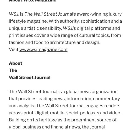
About WSJ. Magazine
WSJ
. is
The Wall Street Journal’s
award-winning luxury
lifestyle magazine. With authority, sophistication and a
unique artistic sensibility,
WSJ
.’s digital platforms and
print issues cover a wide range of cultural topics, from
fashion and food to architecture and design.
Visit
www.wsjmagazine.com
.
About
The
Wall Street Journal
The Wall Street Journal is a global news organization
that provides leading news, information, commentary
and analysis. The Wall Street Journal engages readers
across print, digital, mobile, social, podcasts and video.
Building on its heritage as the preeminent source of
global business and financial news, the Journal