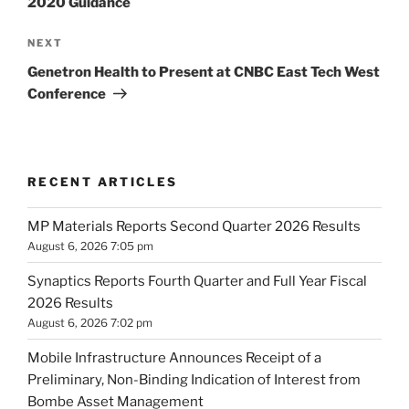
2020 Guidance
Next
NEXT
Post
Genetron Health to Present at CNBC East Tech West
Conference
RECENT ARTICLES
MP Materials Reports Second Quarter 2026 Results
August 6, 2026 7:05 pm
Synaptics Reports Fourth Quarter and Full Year Fiscal
2026 Results
August 6, 2026 7:02 pm
Mobile Infrastructure Announces Receipt of a
Preliminary, Non-Binding Indication of Interest from
Bombe Asset Management