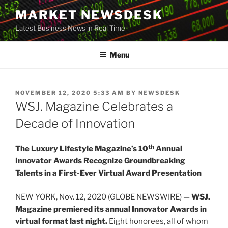
Skip
MARKET NEWSDESK
to
Latest Business News in Real Time
content
Menu
POSTED
NOVEMBER 12, 2020 5:33 AM
BY
NEWSDESK
ON
WSJ. Magazine Celebrates a
Decade of Innovation
th
The Luxury Lifestyle Magazine’s 10
Annual
Innovator Awards Recognize Groundbreaking
Talents in a First-Ever Virtual Award Presentation
NEW YORK, Nov. 12, 2020 (GLOBE NEWSWIRE) —
WSJ.
Magazine premiered its annual Innovator Awards in
virtual format last night.
Eight honorees, all of whom