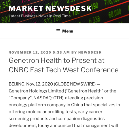
Skip
MARKET NEWSDESK
to
Latest Business News in Real Time
content
Menu
POSTED
NOVEMBER 12, 2020 5:33 AM
BY
NEWSDESK
ON
Genetron Health to Present at
CNBC East Tech West Conference
BEIJING, Nov. 12, 2020 (GLOBE NEWSWIRE) —
Genetron Holdings Limited (“Genetron Health” or the
“Company”, NASDAQ: GTH), a leading precision
oncology platform company in China that specializes in
offering molecular profiling tests, early cancer
screening products and companion diagnostics
development, today announced that management will