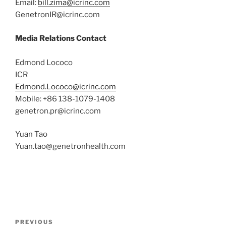
Email:
bill.zima@icrinc.com
GenetronIR@icrinc.com
Media Relations Contact
Edmond Lococo
ICR
Edmond.Lococo@icrinc.com
Mobile: +86 138-1079-1408
genetron.pr@icrinc.com
Yuan Tao
Yuan.tao@genetronhealth.com
Post
Previous
PREVIOUS