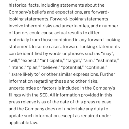
historical facts, including statements about the
Company’s beliefs and expectations, are forward-
looking statements. Forward-looking statements
involve inherent risks and uncertainties, and a number
of factors could cause actual results to differ
materially from those contained in any forward-looking
statement. In some cases, forward-looking statements
can be identified by words or phrases such as “may”,
“will,” “expect,” “anticipate,” “target,” “aim,” “estimate,”
“intend,” “plan,” “believe,” “potential,” “continue,”
“is/are likely to” or other similar expressions. Further
information regarding these and other risks,
uncertainties or factors is included in the Company’s
filings with the SEC. All information provided in this
press release is as of the date of this press release,
and the Company does not undertake any duty to
update such information, except as required under
applicable law.