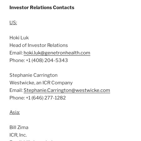
Investor Relations Contacts
US:
Hoki Luk
Head of Investor Relations
Email:
hoki.luk@genetronhealth.com
Phone: +1 (408) 204-5343
Stephanie Carrington
Westwicke, an ICR Company
Email:
Stephanie.Carrington@westwicke.com
Phone: +1 (646) 277-1282
Asia:
Bill Zima
ICR, Inc.