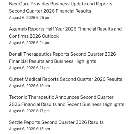
NextCure Provides Business Update and Reports
Second Quarter 2026 Financial Results
August 6, 2026 6:26 pm
Agomab Reports Half Year 2026 Financial Results and
Confirms 2026 Outlook
August 6, 2026 6:24 pm
Denali Therapeutics Reports Second Quarter 2026
Financial Results and Business Highlights
August 6, 2026 6:21 pm
Outset Medical Reports Second Quarter 2026 Results
August 6, 2026 6:19 pm
Tectonic Therapeutic Announces Second Quarter
2026 Financial Results and Recent Business Highlights
August 6, 2026 6:17 pm
Sezzle Reports Second Quarter 2026 Results
August 6, 2026 6:15 pm