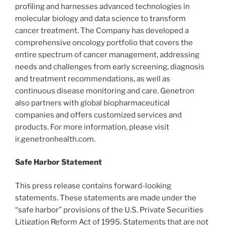
profiling and harnesses advanced technologies in
molecular biology and data science to transform
cancer treatment. The Company has developed a
comprehensive oncology portfolio that covers the
entire spectrum of cancer management, addressing
needs and challenges from early screening, diagnosis
and treatment recommendations, as well as
continuous disease monitoring and care. Genetron
also partners with global biopharmaceutical
companies and offers customized services and
products. For more information, please visit
ir.genetronhealth.com.
Safe Harbor Statement
This press release contains forward-looking
statements. These statements are made under the
“safe harbor” provisions of the U.S. Private Securities
Litigation Reform Act of 1995. Statements that are not