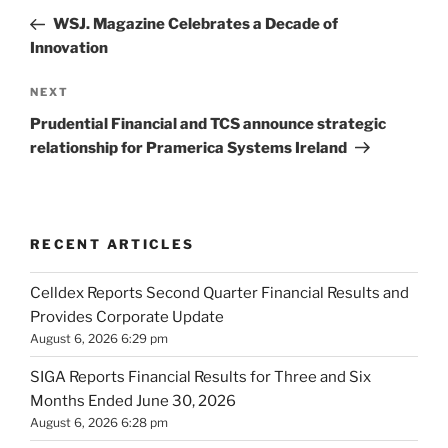
navigation
Post
WSJ. Magazine Celebrates a Decade of
Innovation
Next
NEXT
Post
Prudential Financial and TCS announce strategic
relationship for Pramerica Systems Ireland
RECENT ARTICLES
Celldex Reports Second Quarter Financial Results and
Provides Corporate Update
August 6, 2026 6:29 pm
SIGA Reports Financial Results for Three and Six
Months Ended June 30, 2026
August 6, 2026 6:28 pm