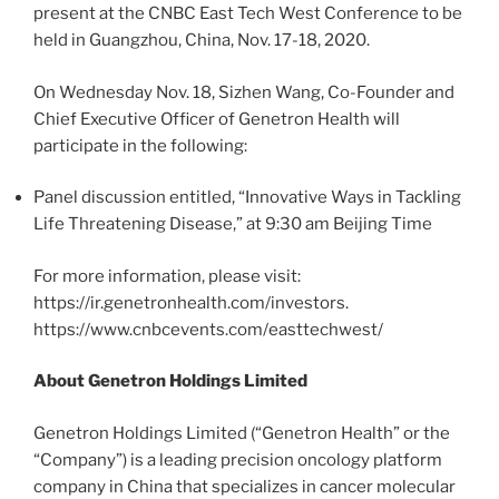
present at the CNBC East Tech West Conference to be
held in Guangzhou, China, Nov. 17-18, 2020.
On Wednesday Nov. 18, Sizhen Wang, Co-Founder and
Chief Executive Officer of Genetron Health will
participate in the following:
Panel discussion entitled, “Innovative Ways in Tackling
Life Threatening Disease,” at 9:30 am Beijing Time
For more information, please visit:
https://ir.genetronhealth.com/investors.
https://www.cnbcevents.com/easttechwest/
About Genetron Holdings Limited
Genetron Holdings Limited (“Genetron Health” or the
“Company”) is a leading precision oncology platform
company in China that specializes in cancer molecular