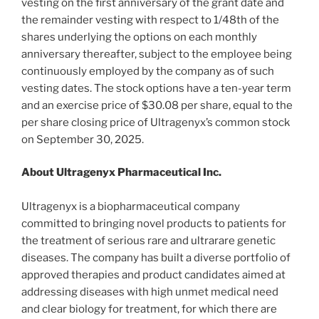
vesting on the first anniversary of the grant date and
the remainder vesting with respect to 1/48th of the
shares underlying the options on each monthly
anniversary thereafter, subject to the employee being
continuously employed by the company as of such
vesting dates. The stock options have a ten-year term
and an exercise price of $30.08 per share, equal to the
per share closing price of Ultragenyx’s common stock
on September 30, 2025.
About Ultragenyx Pharmaceutical Inc.
Ultragenyx is a biopharmaceutical company
committed to bringing novel products to patients for
the treatment of serious rare and ultrarare genetic
diseases. The company has built a diverse portfolio of
approved therapies and product candidates aimed at
addressing diseases with high unmet medical need
and clear biology for treatment, for which there are