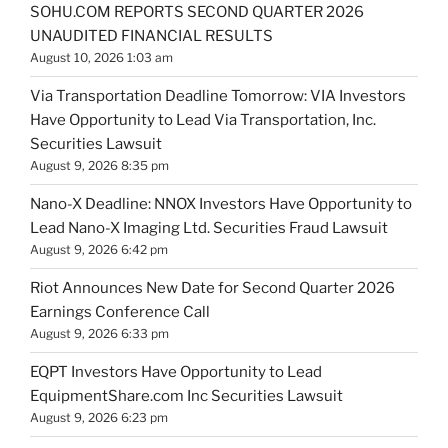
SOHU.COM REPORTS SECOND QUARTER 2026
UNAUDITED FINANCIAL RESULTS
August 10, 2026 1:03 am
Via Transportation Deadline Tomorrow: VIA Investors
Have Opportunity to Lead Via Transportation, Inc.
Securities Lawsuit
August 9, 2026 8:35 pm
Nano-X Deadline: NNOX Investors Have Opportunity to
Lead Nano-X Imaging Ltd. Securities Fraud Lawsuit
August 9, 2026 6:42 pm
Riot Announces New Date for Second Quarter 2026
Earnings Conference Call
August 9, 2026 6:33 pm
EQPT Investors Have Opportunity to Lead
EquipmentShare.com Inc Securities Lawsuit
August 9, 2026 6:23 pm