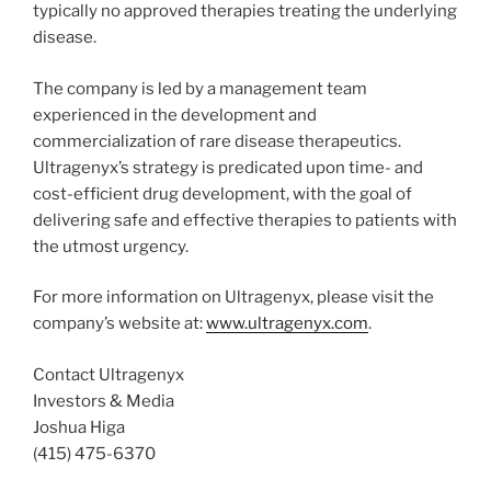
typically no approved therapies treating the underlying
disease.
The company is led by a management team
experienced in the development and
commercialization of rare disease therapeutics.
Ultragenyx’s strategy is predicated upon time- and
cost-efficient drug development, with the goal of
delivering safe and effective therapies to patients with
the utmost urgency.
For more information on Ultragenyx, please visit the
company’s website at:
www.ultragenyx.com
.
Contact Ultragenyx
Investors & Media
Joshua Higa
(415) 475-6370