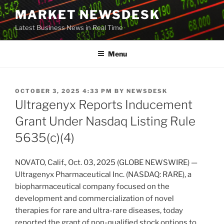
Skip
MARKET NEWSDESK
to
Latest Business News in Real Time
content
Menu
POSTED
OCTOBER 3, 2025 4:33 PM
BY
NEWSDESK
ON
Ultragenyx Reports Inducement
Grant Under Nasdaq Listing Rule
5635(c)(4)
NOVATO, Calif., Oct. 03, 2025 (GLOBE NEWSWIRE) —
Ultragenyx Pharmaceutical Inc. (NASDAQ: RARE), a
biopharmaceutical company focused on the
development and commercialization of novel
therapies for rare and ultra-rare diseases, today
reported the grant of non-qualified stock options to