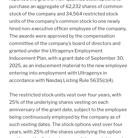
purchase an aggregate of 62,232 shares of common
stock of the company and 34,564 restricted stock
units of the company’s common stock to one newly
hired non-executive officer employee of the company.
The awards were approved by the compensation
committee of the company’s board of directors and
granted under the Ultragenyx Employment
Inducement Plan, with a grant date of September 30,
2025, as an inducement material to the new employee
entering into employment with Ultragenyx in
accordance with Nasdaq Listing Rule 5635(c)(4).
The restricted stock units vest over four years, with
25% of the underlying shares vesting on each
anniversary of the grant date, subject to the employee
being continuously employed by the company as of
such vesting dates. The stock options vest over four
years, with 25% of the shares underlying the option