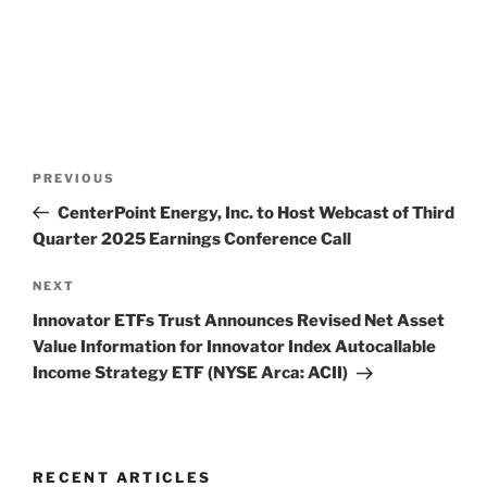
Post
Previous
PREVIOUS
navigation
Post
CenterPoint Energy, Inc. to Host Webcast of Third
Quarter 2025 Earnings Conference Call
Next
NEXT
Post
Innovator ETFs Trust Announces Revised Net Asset
Value Information for Innovator Index Autocallable
Income Strategy ETF (NYSE Arca: ACII)
RECENT ARTICLES