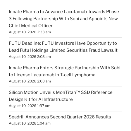
Innate Pharma to Advance Lacutamab Towards Phase
3 Following Partnership With Sobi and Appoints New
Chief Medical Officer
August 10, 2026 2:33 am
FUTU Deadline: FUTU Investors Have Opportunity to
Lead Futu Holdings Limited Securities Fraud Lawsuit
August 10, 2026 2:03 am
Innate Pharma Enters Strategic Partnership With Sobi
to License Lacutamab in T-cell Lymphoma
August 10, 2026 2:03 am
Silicon Motion Unveils MonTitan™ SSD Reference
Design Kit for AI Infrastructure
August 10, 2026 1:37 am
Seadrill Announces Second Quarter 2026 Results
August 10, 2026 1:04 am