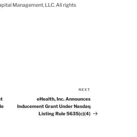
pital Management, LLC. All rights
NEXT
Next
Post
nt
eHealth, Inc. Announces
le
Inducement Grant Under Nasdaq
Listing Rule 5635(c)(4)