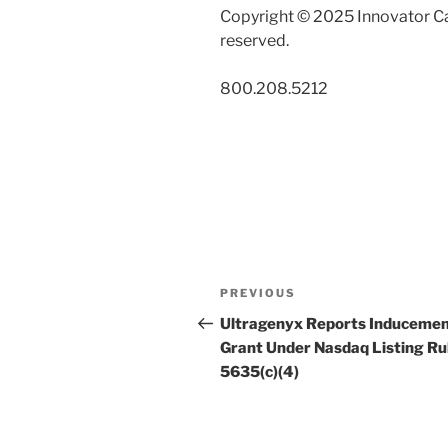
Copyright © 2025 Innovator Ca
reserved.
800.208.5212
Post
Previous
PREVIOUS
navigation
Post
Ultragenyx Reports Induceme
Grant Under Nasdaq Listing Ru
5635(c)(4)