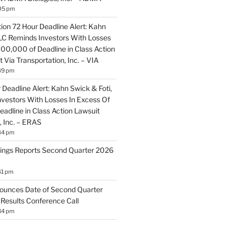
05 pm
ion 72 Hour Deadline Alert: Kahn
LLC Reminds Investors With Losses
100,000 of Deadline in Class Action
 Via Transportation, Inc. – VIA
49 pm
Deadline Alert: Kahn Swick & Foti,
vestors With Losses In Excess Of
adline in Class Action Lawsuit
, Inc. – ERAS
44 pm
ings Reports Second Quarter 2026
41 pm
ounces Date of Second Quarter
 Results Conference Call
34 pm