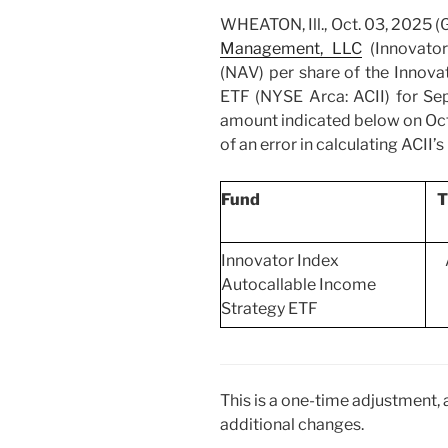
WHEATON, Ill., Oct. 03, 202
Management, LLC
(Innovator
(NAV) per share of the Innova
ETF (NYSE Arca: ACII) for Se
amount indicated below on Octo
of an error in calculating ACII’s
Fund
T
Innovator Index
Autocallable Income
Strategy ETF
This is a one-time adjustment,
additional changes.