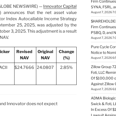
Firm Continues
5 (GLOBE NEWSWIRE) —
Innovator Capital
SYNA, FSRL, 
) announces that the net asset value
August 7, 2026 7:
tor Index Autocallable Income Strategy
$HAREHOLDER 
ptember 25, 2025, was adjusted by the
Firm Continue
ber 3, 2025. This adjustment is a result
PSBQ, D, and 
 NAV.
August 7, 2026 7:
Pure Cycle Cor
icker
Revised
Original
Change
Notice to Nomi
NAV
NAV
(%)
August 7, 2026 6:
Zillow Group 7
ACII
$24.7666
24.0807
2.85%
Foti, LLC Remi
Of $100,000 of
Against Zillow 
August 7, 2026 6:
ADMA Biologics
 and Innovator does not expect
Swick & Foti, 
In Excess Of $
Lawsuit Agains