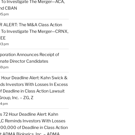
 To Investigate The Merger—ACA,
and CBAN
05 pm
ALERT: The M&A Class Action
s To Investigate The Merger—CRNX,
NEE
03 pm
poration Announces Receipt of
nate Director Candidates
59 pm
2 Hour Deadline Alert: Kahn Swick &
nds Investors With Losses In Excess
 Deadline in Class Action Lawsuit
Group, Inc. – ZG, Z
14 pm
 72 Hour Deadline Alert: Kahn
LLC Reminds Investors With Losses
100,000 of Deadline in Class Action
t ADMA Biologics, Inc. – ADMA