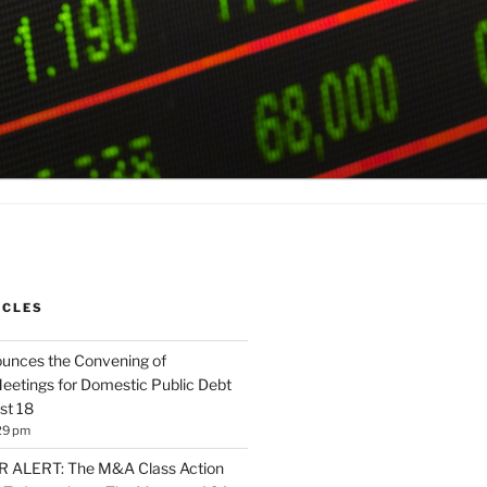
ICLES
unces the Convening of
eetings for Domestic Public Debt
st 18
29 pm
ALERT: The M&A Class Action