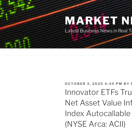
Skip
to
MARKET 
content
Latest Business News in Real 
POSTED
OCTOBER 3, 2025 4:34 PM
BY
ON
Innovator ETFs Tr
Net Asset Value In
Index Autocallabl
(NYSE Arca: ACII)