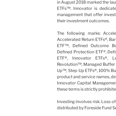
in August 2018 marked the laun
ETFs™. Innovator is dedicate
management that offer investor
their investment outcomes.
The following marks: Accel
Accelerated Return ETFs®, Bar
ETF™, Defined Outcome B
Defined Protection ETF®, Def
ETF®, Innovator ETFs®, 
Revolution™, Managed Buffer
Up™, Step-Up ETFs®, 100% Buff
product and service names, des
Innovator Capital Management, 
these terms is strictly prohibit
Investing involves risk. Loss of
distributed by Foreside Fund S