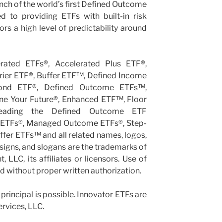
ch of the world’s first Defined Outcome
d to providing ETFs with built-in risk
s a high level of predictability around
erated ETFs®, Accelerated Plus ETF®,
rier ETF®, Buffer ETF™, Defined Income
ond ETF®, Defined Outcome ETFs™,
ine Your Future®, Enhanced ETF™, Floor
Leading the Defined Outcome ETF
 ETFs®, Managed Outcome ETFs®, Step-
er ETFs™ and all related names, logos,
igns, and slogans are the trademarks of
LLC, its affiliates or licensors. Use of
ed without proper written authorization.
 principal is possible. Innovator ETFs are
ervices, LLC.