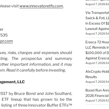
August 7, 2026 6:
lease visit
www.innovatoretfs.com
.
Via Transportat
Swick & Foti, 
In Excess Of $
Lawsuit Against
er
August 7, 2026 5:
2535
lpr.com
Erasca 72 Hour 
LLC Reminds In
ves, risks, charges and expenses should
$100,000 of De
Against Erasca
sting. The prospectus and summary
August 7, 2026 5:
other important information, and it may
m. Read it carefully before investing.
AIxCrypto Hold
Results
nagement, LLC
August 7, 2026 5:
Boost Run Ann
 2017 by Bruce Bond and John Southard,
2026 Financial
 ETF lineup that has grown to be the
August 7, 2026 5:
e listing of three Innovator Buffer ETFs™