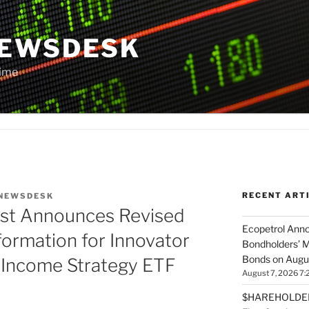
NEWSDESK
Time
RECENT ART
NEWSDESK
ust Announces Revised
Ecopetrol Anno
formation for Innovator
Bondholders’ M
Bonds on Augu
e Income Strategy ETF
August 7, 2026 7:
$HAREHOLDER 