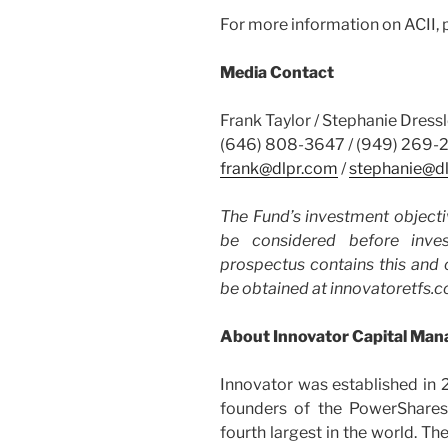
For more information on ACII, p
Media Contact
Frank Taylor / Stephanie Dressl
(646) 808-3647 / (949) 269-
frank@dlpr.com
/
stephanie@d
The Fund’s investment objecti
be considered before inve
prospectus contains this and 
be obtained at innovatoretfs.co
About Innovator Capital Ma
Innovator was established in
founders of the PowerShares
fourth largest in the world. Th