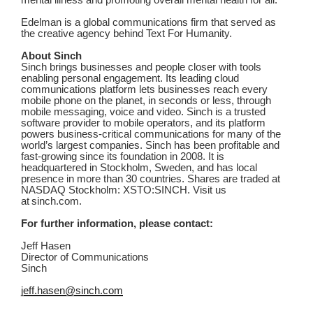
mental illness and promoting overall mental health for all.
Edelman is a global communications firm that served as
the creative agency behind Text For Humanity.
About Sinch
Sinch brings businesses and people closer with tools
enabling personal engagement. Its leading cloud
communications platform lets businesses reach every
mobile phone on the planet, in seconds or less, through
mobile messaging, voice and video. Sinch is a trusted
software provider to mobile operators, and its platform
powers business-critical communications for many of the
world’s largest companies. Sinch has been profitable and
fast-growing since its foundation in 2008. It is
headquartered in Stockholm, Sweden, and has local
presence in more than 30 countries. Shares are traded at
NASDAQ Stockholm: XSTO:SINCH. Visit us
at sinch.com.
For further information, please contact:
Jeff Hasen
Director of Communications
Sinch
jeff.hasen@sinch.com