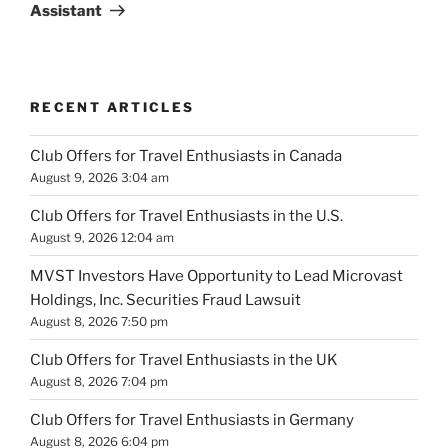
Assistant
RECENT ARTICLES
Club Offers for Travel Enthusiasts in Canada
August 9, 2026 3:04 am
Club Offers for Travel Enthusiasts in the U.S.
August 9, 2026 12:04 am
MVST Investors Have Opportunity to Lead Microvast
Holdings, Inc. Securities Fraud Lawsuit
August 8, 2026 7:50 pm
Club Offers for Travel Enthusiasts in the UK
August 8, 2026 7:04 pm
Club Offers for Travel Enthusiasts in Germany
August 8, 2026 6:04 pm