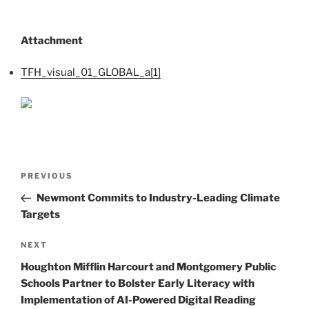
Attachment
TFH_visual_01_GLOBAL_a[1]
Post
Previous
PREVIOUS
navigation
Post
Newmont Commits to Industry-Leading Climate
Targets
Next
NEXT
Post
Houghton Mifflin Harcourt and Montgomery Public
Schools Partner to Bolster Early Literacy with
Implementation of AI-Powered Digital Reading