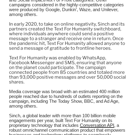
and Social Impact/Not For Profit categories. Other
campaigns considered in the highly-competitive categories
were produced by Google, Dunkin’, Waze, and Unilever,
among others.
In early 2020, to take on online negativity, Sinch and its
partners created the Text For Humanity switchboard,
where individuals anywhere could send a positive
message to a stranger and receive one in return. Once
the pandemic hit, Text For Humanity allowed anyone to
send a message of gratitude to frontline heroes.
Text For Humanity was enabled by WhatsApp,
Facebook Messenger and SMS, ensuring that anyone
on the planet could participate. The campaign
connected people from 85 countries and totaled more
than 93,000 positive messages and over 50,000 social
shares.
Media coverage was broad with an estimated 400 million
people reached due to hundreds of outlets reporting on the
campaign, including The Today Show, BBC, and Ad Age,
among others.
Sinch, a global leader with more than 100 billion mobile
engagements per year, built Text For Humanity on its
proprietary technology that includes
Conversation API
, a
robust omnichannel communication product that empowers