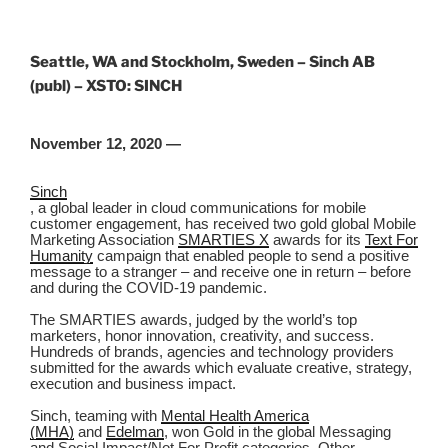
Seattle, WA and Stockholm, Sweden – Sinch AB
(publ) – XSTO: SINCH
November 12, 2020 —
Sinch
,
a global leader in cloud communications for mobile
customer engagement, has received two gold global Mobile
Marketing Association
SMARTIES X
awards for its
Text For
Humanity
campaign that enabled people to send a positive
message to a stranger – and receive one in return – before
and during the COVID-19 pandemic.
The SMARTIES awards, judged by the world’s top
marketers, honor innovation, creativity, and success.
Hundreds of brands, agencies and technology providers
submitted for the awards which evaluate creative, strategy,
execution and business impact.
Sinch, teaming with
Mental Health America
(MHA)
and
Edelman
, won Gold in the global Messaging