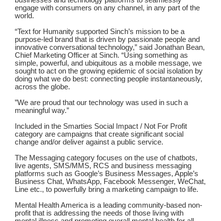
businesses and technology platforms to seamlessly
engage with consumers on any channel, in any part of the
world.
“Text for Humanity supported Sinch’s mission to be a
purpose-led brand that is driven by passionate people and
innovative conversational technology,” said Jonathan Bean,
Chief Marketing Officer at Sinch. “Using something as
simple, powerful, and ubiquitous as a mobile message, we
sought to act on the growing epidemic of social isolation by
doing what we do best: connecting people instantaneously,
across the globe.
”We are proud that our technology was used in such a
meaningful way.”
Included in the Smarties Social Impact / Not For Profit
category are campaigns that create significant social
change and/or deliver against a public service.
The Messaging category focuses on the use of chatbots,
live agents, SMS/MMS, RCS and business messaging
platforms such as Google’s Business Messages, Apple’s
Business Chat, WhatsApp, Facebook Messenger, WeChat,
Line etc., to powerfully bring a marketing campaign to life.
Mental Health America is a leading community-based non-
profit that is addressing the needs of those living with