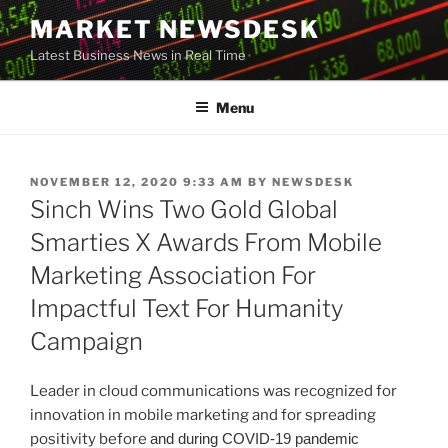
Skip
MARKET NEWSDESK
to
Latest Business News in Real Time
content
Menu
POSTED
NOVEMBER 12, 2020 9:33 AM
BY
NEWSDESK
ON
Sinch Wins Two Gold Global
Smarties X Awards From Mobile
Marketing Association For
Impactful Text For Humanity
Campaign
Leader in cloud communications was recognized for
innovation in mobile marketing and for spreading
positivity before
and during COVID-19 pandemic