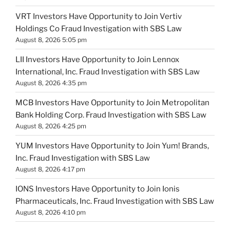
VRT Investors Have Opportunity to Join Vertiv
Holdings Co Fraud Investigation with SBS Law
August 8, 2026 5:05 pm
LII Investors Have Opportunity to Join Lennox
International, Inc. Fraud Investigation with SBS Law
August 8, 2026 4:35 pm
MCB Investors Have Opportunity to Join Metropolitan
Bank Holding Corp. Fraud Investigation with SBS Law
August 8, 2026 4:25 pm
YUM Investors Have Opportunity to Join Yum! Brands,
Inc. Fraud Investigation with SBS Law
August 8, 2026 4:17 pm
IONS Investors Have Opportunity to Join Ionis
Pharmaceuticals, Inc. Fraud Investigation with SBS Law
August 8, 2026 4:10 pm