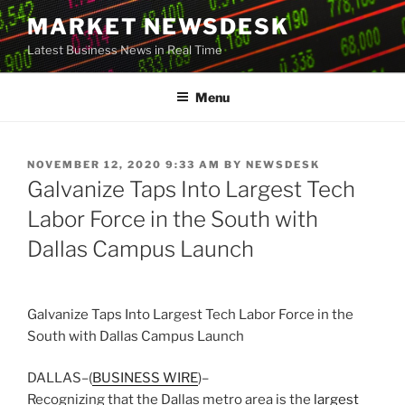
Skip
MARKET NEWSDESK
to
Latest Business News in Real Time
content
Menu
POSTED
NOVEMBER 12, 2020 9:33 AM
BY
NEWSDESK
ON
Galvanize Taps Into Largest Tech
Labor Force in the South with
Dallas Campus Launch
Galvanize Taps Into Largest Tech Labor Force in the
South with Dallas Campus Launch
DALLAS–(
BUSINESS WIRE
)–
Recognizing that the Dallas metro area is the
largest