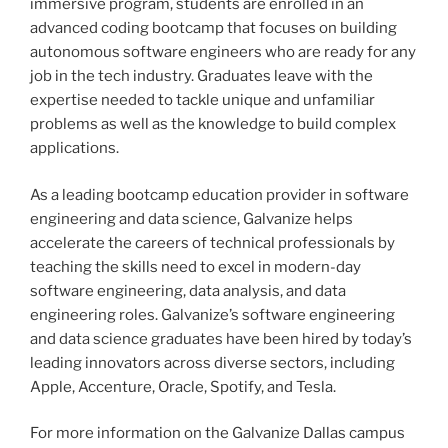
immersive program, students are enrolled in an
advanced coding bootcamp that focuses on building
autonomous software engineers who are ready for any
job in the tech industry. Graduates leave with the
expertise needed to tackle unique and unfamiliar
problems as well as the knowledge to build complex
applications.
As a leading bootcamp education provider in software
engineering and data science, Galvanize helps
accelerate the careers of technical professionals by
teaching the skills need to excel in modern-day
software engineering, data analysis, and data
engineering roles. Galvanize’s software engineering
and data science graduates have been hired by today’s
leading innovators across diverse sectors, including
Apple, Accenture, Oracle, Spotify, and Tesla.
For more information on the Galvanize Dallas campus