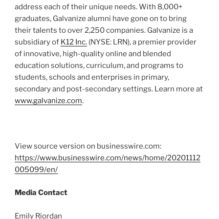
address each of their unique needs. With 8,000+
graduates, Galvanize alumni have gone on to bring
their talents to over 2,250 companies. Galvanize is a
subsidiary of
K12 Inc.
(NYSE: LRN), a premier provider
of innovative, high-quality online and blended
education solutions, curriculum, and programs to
students, schools and enterprises in primary,
secondary and post-secondary settings. Learn more at
www.galvanize.com
.
View source version on businesswire.com:
https://www.businesswire.com/news/home/20201112
005099/en/
Media Contact
Emily Riordan