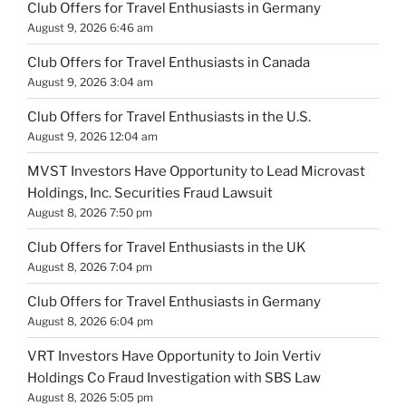
Club Offers for Travel Enthusiasts in Germany
August 9, 2026 6:46 am
Club Offers for Travel Enthusiasts in Canada
August 9, 2026 3:04 am
Club Offers for Travel Enthusiasts in the U.S.
August 9, 2026 12:04 am
MVST Investors Have Opportunity to Lead Microvast
Holdings, Inc. Securities Fraud Lawsuit
August 8, 2026 7:50 pm
Club Offers for Travel Enthusiasts in the UK
August 8, 2026 7:04 pm
Club Offers for Travel Enthusiasts in Germany
August 8, 2026 6:04 pm
VRT Investors Have Opportunity to Join Vertiv
Holdings Co Fraud Investigation with SBS Law
August 8, 2026 5:05 pm