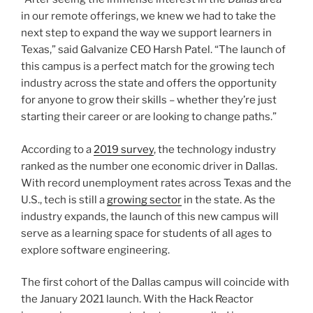
in our remote offerings, we knew we had to take the
next step to expand the way we support learners in
Texas,” said Galvanize CEO Harsh Patel. “The launch of
this campus is a perfect match for the growing tech
industry across the state and offers the opportunity
for anyone to grow their skills – whether they’re just
starting their career or are looking to change paths.”
According to a
2019 survey
, the technology industry
ranked as the number one economic driver in Dallas.
With record unemployment rates across Texas and the
U.S., tech is still a
growing sector
in the state. As the
industry expands, the launch of this new campus will
serve as a learning space for students of all ages to
explore software engineering.
The first cohort of the Dallas campus will coincide with
the January 2021 launch. With the Hack Reactor