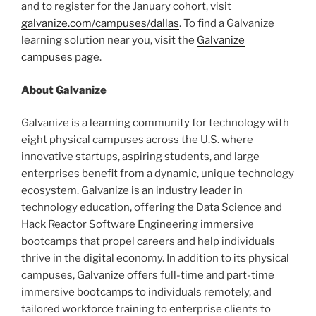
and to register for the January cohort, visit
galvanize.com/campuses/dallas
. To find a Galvanize
learning solution near you, visit the
Galvanize
campuses
page.
About Galvanize
Galvanize is a learning community for technology with
eight physical campuses across the U.S. where
innovative startups, aspiring students, and large
enterprises benefit from a dynamic, unique technology
ecosystem. Galvanize is an industry leader in
technology education, offering the Data Science and
Hack Reactor Software Engineering immersive
bootcamps that propel careers and help individuals
thrive in the digital economy. In addition to its physical
campuses, Galvanize offers full-time and part-time
immersive bootcamps to individuals remotely, and
tailored workforce training to enterprise clients to