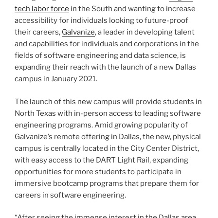
tech labor force
in the South and wanting to increase
accessibility for individuals looking to future-proof
their careers,
Galvanize
, a leader in developing talent
and capabilities for individuals and corporations in the
fields of software engineering and data science, is
expanding their reach with the launch of a new Dallas
campus in January 2021.
The launch of this new campus will provide students in
North Texas with in-person access to leading software
engineering programs. Amid growing popularity of
Galvanize’s remote offering in Dallas, the new, physical
campus is centrally located in the City Center District,
with easy access to the DART Light Rail, expanding
opportunities for more students to participate in
immersive bootcamp programs that prepare them for
careers in software engineering.
“After seeing the immense interest in the Dallas area