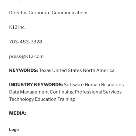
Director, Corporate Communications
K12 Inc.
703-483-7328
press@K12.com
KEYWORDS:
Texas United States North America
INDUSTRY KEYWORDS:
Software Human Resources
Data Management Continuing Professional Services
Technology Education Training
MEDIA:
Logo