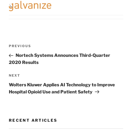
Post
Previous
PREVIOUS
navigation
Post
Nortech Systems Announces Third-Quarter
2020 Results
Next
NEXT
Post
Wolters Kluwer Applies AI Technology to Improve
Hospital Opioid Use and Patient Safety
RECENT ARTICLES