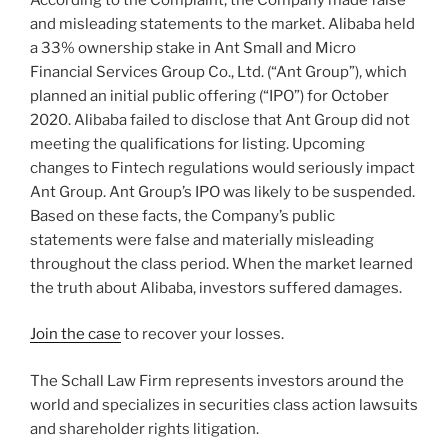
and misleading statements to the market. Alibaba held
a 33% ownership stake in Ant Small and Micro
Financial Services Group Co., Ltd. (“Ant Group”), which
planned an initial public offering (“IPO”) for October
2020. Alibaba failed to disclose that Ant Group did not
meeting the qualifications for listing. Upcoming
changes to Fintech regulations would seriously impact
Ant Group. Ant Group’s IPO was likely to be suspended.
Based on these facts, the Company’s public
statements were false and materially misleading
throughout the class period. When the market learned
the truth about Alibaba, investors suffered damages.
Join the case
to recover your losses.
The Schall Law Firm represents investors around the
world and specializes in securities class action lawsuits
and shareholder rights litigation.