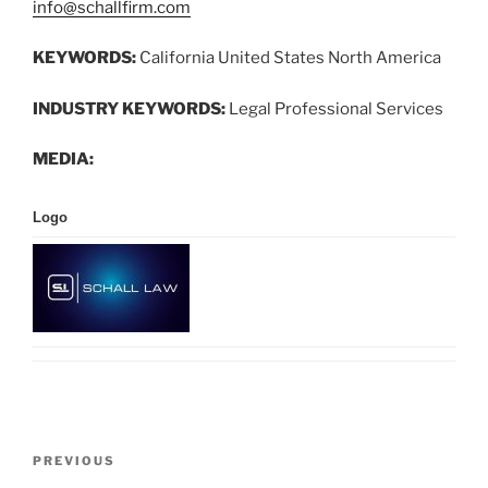
info@schallfirm.com
KEYWORDS:
California United States North America
INDUSTRY KEYWORDS:
Legal Professional Services
MEDIA:
Logo
Post
Previous
PREVIOUS
navigation