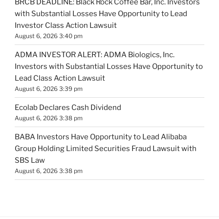
BRCB DEADLINE: Black Rock Coffee Bar, Inc. Investors
with Substantial Losses Have Opportunity to Lead
Investor Class Action Lawsuit
August 6, 2026 3:40 pm
ADMA INVESTOR ALERT: ADMA Biologics, Inc.
Investors with Substantial Losses Have Opportunity to
Lead Class Action Lawsuit
August 6, 2026 3:39 pm
Ecolab Declares Cash Dividend
August 6, 2026 3:38 pm
BABA Investors Have Opportunity to Lead Alibaba
Group Holding Limited Securities Fraud Lawsuit with
SBS Law
August 6, 2026 3:38 pm