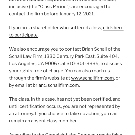
inclusive (the “Class Period”), are encouraged to
contact the firm before January 12, 2021.
If you are a shareholder who suffered a loss,
click here
to participate
.
We also encourage you to contact Brian Schall of the
Schall Law Firm, 1880 Century Park East, Suite 404,
Los Angeles, CA 90067, at 310-301-3335, to discuss
your rights free of charge. You can also reach us
through the firm’s website at
www.schallfirm.com
, or
by email at
brian@schallfirm.com
.
The class, in this case, has not yet been certified, and
until certification occurs, you are not represented by
an attorney. If you choose to take no action, you can
remain an absent class member.
According to the Complaint, the Company made false