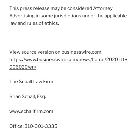
This press release may be considered Attorney
Advertising in some jurisdictions under the applicable
law and rules of ethics.
View source version on businesswire.com:
https://www.businesswire.com/news/home/20201118
006020/en/
The Schall Law Firm
Brian Schall, Esq.
www.schallfirm.com
Office: 310-301-3335