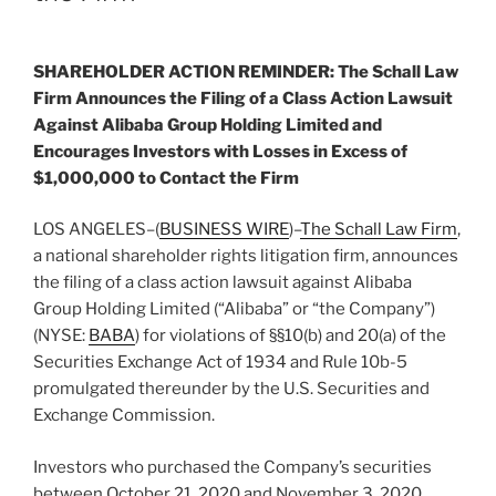
SHAREHOLDER ACTION REMINDER: The Schall Law
Firm Announces the Filing of a Class Action Lawsuit
Against Alibaba Group Holding Limited and
Encourages Investors with Losses in Excess of
$1,000,000 to Contact the Firm
LOS ANGELES–(
BUSINESS WIRE
)–
The Schall Law Firm
,
a national shareholder rights litigation firm, announces
the filing of a class action lawsuit against Alibaba
Group Holding Limited (“Alibaba” or “the Company”)
(NYSE:
BABA
) for violations of §§10(b) and 20(a) of the
Securities Exchange Act of 1934 and Rule 10b-5
promulgated thereunder by the U.S. Securities and
Exchange Commission.
Investors who purchased the Company’s securities
between October 21, 2020 and November 3, 2020,