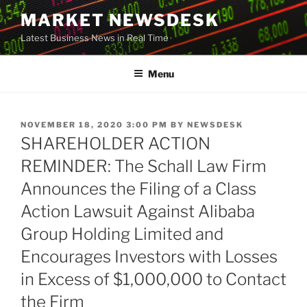
Skip
MARKET NEWSDESK
to
Latest Business News in Real Time
content
Menu
POSTED
NOVEMBER 18, 2020 3:00 PM
BY
NEWSDESK
ON
SHAREHOLDER ACTION
REMINDER: The Schall Law Firm
Announces the Filing of a Class
Action Lawsuit Against Alibaba
Group Holding Limited and
Encourages Investors with Losses
in Excess of $1,000,000 to Contact
the Firm