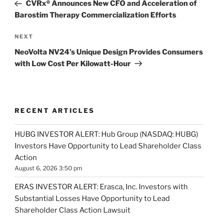
Post
CVRx® Announces New CFO and Acceleration of
Barostim Therapy Commercialization Efforts
Next
NEXT
Post
NeoVolta NV24’s Unique Design Provides Consumers
with Low Cost Per Kilowatt-Hour
RECENT ARTICLES
HUBG INVESTOR ALERT: Hub Group (NASDAQ: HUBG)
Investors Have Opportunity to Lead Shareholder Class
Action
August 6, 2026 3:50 pm
ERAS INVESTOR ALERT: Erasca, Inc. Investors with
Substantial Losses Have Opportunity to Lead
Shareholder Class Action Lawsuit