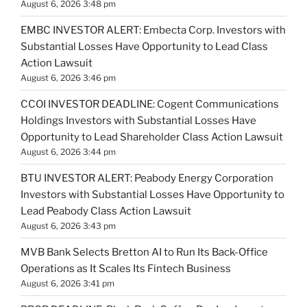
August 6, 2026 3:48 pm
EMBC INVESTOR ALERT: Embecta Corp. Investors with
Substantial Losses Have Opportunity to Lead Class
Action Lawsuit
August 6, 2026 3:46 pm
CCOI INVESTOR DEADLINE: Cogent Communications
Holdings Investors with Substantial Losses Have
Opportunity to Lead Shareholder Class Action Lawsuit
August 6, 2026 3:44 pm
BTU INVESTOR ALERT: Peabody Energy Corporation
Investors with Substantial Losses Have Opportunity to
Lead Peabody Class Action Lawsuit
August 6, 2026 3:43 pm
MVB Bank Selects Bretton AI to Run Its Back-Office
Operations as It Scales Its Fintech Business
August 6, 2026 3:41 pm