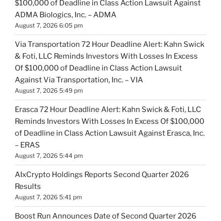
$100,000 of Deadline in Class Action Lawsuit Against
ADMA Biologics, Inc. – ADMA
August 7, 2026 6:05 pm
Via Transportation 72 Hour Deadline Alert: Kahn Swick
& Foti, LLC Reminds Investors With Losses In Excess
Of $100,000 of Deadline in Class Action Lawsuit
Against Via Transportation, Inc. – VIA
August 7, 2026 5:49 pm
Erasca 72 Hour Deadline Alert: Kahn Swick & Foti, LLC
Reminds Investors With Losses In Excess Of $100,000
of Deadline in Class Action Lawsuit Against Erasca, Inc.
– ERAS
August 7, 2026 5:44 pm
AIxCrypto Holdings Reports Second Quarter 2026
Results
August 7, 2026 5:41 pm
Boost Run Announces Date of Second Quarter 2026