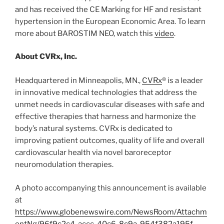
and has received the CE Marking for HF and resistant
hypertension in the European Economic Area. To learn
more about BAROSTIM NEO, watch this
video
.
About CVRx, Inc.
Headquartered in Minneapolis, MN.,
CVRx
® is a leader
in innovative medical technologies that address the
unmet needs in cardiovascular diseases with safe and
effective therapies that harness and harmonize the
body’s natural systems. CVRx is dedicated to
improving patient outcomes, quality of life and overall
cardiovascular health via novel baroreceptor
neuromodulation therapies.
A photo accompanying this announcement is available
at
https://www.globenewswire.com/NewsRoom/Attachm
entNg/96f9c2c4-accc-40c6-8c9a-954f382a195f