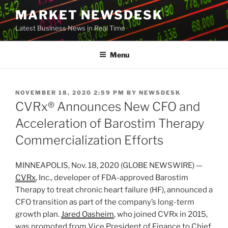
Skip
MARKET NEWSDESK
to
Latest Business News in Real Time
content
Menu
POSTED
NOVEMBER 18, 2020 2:59 PM
BY
NEWSDESK
ON
CVRx® Announces New CFO and
Acceleration of Barostim Therapy
Commercialization Efforts
MINNEAPOLIS, Nov. 18, 2020 (GLOBE NEWSWIRE) —
CVRx
, Inc., developer of FDA-approved Barostim
Therapy to treat chronic heart failure (HF), announced a
CFO transition as part of the company’s long-term
growth plan.
Jared Oasheim
, who joined CVRx in 2015,
was promoted from Vice President of Finance to Chief