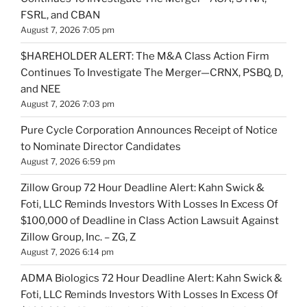
FSRL, and CBAN
August 7, 2026 7:05 pm
$HAREHOLDER ALERT: The M&A Class Action Firm
Continues To Investigate The Merger—CRNX, PSBQ, D,
and NEE
August 7, 2026 7:03 pm
Pure Cycle Corporation Announces Receipt of Notice
to Nominate Director Candidates
August 7, 2026 6:59 pm
Zillow Group 72 Hour Deadline Alert: Kahn Swick &
Foti, LLC Reminds Investors With Losses In Excess Of
$100,000 of Deadline in Class Action Lawsuit Against
Zillow Group, Inc. – ZG, Z
August 7, 2026 6:14 pm
ADMA Biologics 72 Hour Deadline Alert: Kahn Swick &
Foti, LLC Reminds Investors With Losses In Excess Of