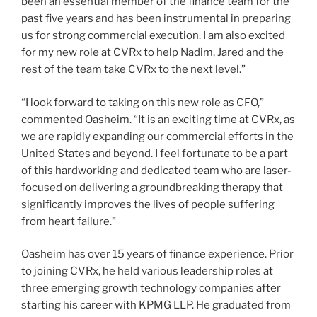
been an essential member of the finance team for the
past five years and has been instrumental in preparing
us for strong commercial execution. I am also excited
for my new role at CVRx to help Nadim, Jared and the
rest of the team take CVRx to the next level.”
“I look forward to taking on this new role as CFO,”
commented Oasheim. “It is an exciting time at CVRx, as
we are rapidly expanding our commercial efforts in the
United States and beyond. I feel fortunate to be a part
of this hardworking and dedicated team who are laser-
focused on delivering a groundbreaking therapy that
significantly improves the lives of people suffering
from heart failure.”
Oasheim has over 15 years of finance experience. Prior
to joining CVRx, he held various leadership roles at
three emerging growth technology companies after
starting his career with KPMG LLP. He graduated from