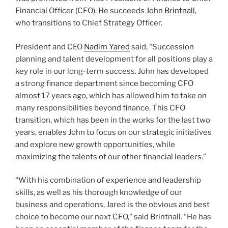
Financial Officer (CFO). He succeeds
John Brintnall
,
who transitions to Chief Strategy Officer.
President and CEO
Nadim
Yared
said, “Succession
planning and talent development for all positions play a
key role in our long-term success. John has developed
a strong finance department since becoming CFO
almost 17 years ago, which has allowed him to take on
many responsibilities beyond finance. This CFO
transition, which has been in the works for the last two
years, enables John to focus on our strategic initiatives
and explore new growth opportunities, while
maximizing the talents of our other financial leaders.”
“With his combination of experience and leadership
skills, as well as his thorough knowledge of our
business and operations, Jared is the obvious and best
choice to become our next CFO,” said Brintnall. “He has