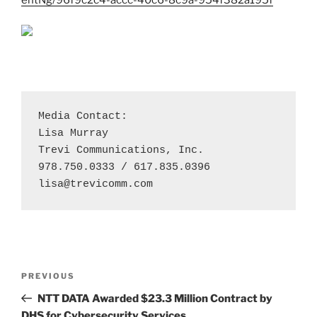
Media Contact:

Lisa Murray

Trevi Communications, Inc. 

lisa@trevicomm.com
Post
Previous
PREVIOUS
navigation
Post
NTT DATA Awarded $23.3 Million Contract by
DHS for Cybersecurity Services