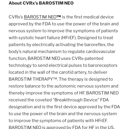
About CVRx’s BAROSTIM NEO
CVRx’s
BAROSTIM NEO
™
is the first medical device
approved by the FDA to use the power of the brain and
nervous system to improve the symptoms of patients
with systolic heart failure (HFrEF). Designed to treat
patients by electrically activating the baroreflex, the
body’s natural mechanism to regulate cardiovascular
function, BAROSTIM NEO uses CVRx-patented
technology to send electrical pulses to baroreceptors
located in the wall of the carotid artery, to deliver
BAROSTIM THERAPY™. The therapy is designed to
restore balance to the autonomic nervous system and
thereby improve the symptoms of HF. BAROSTIM NEO
received the coveted “Breakthrough Device” FDA
designation and is the first device approved by the FDA
to use the power of the brain and the nervous system
to improve the symptoms of patients with HFrEF.
BAROSTIM NEO is approved by FDA for HF in the US,