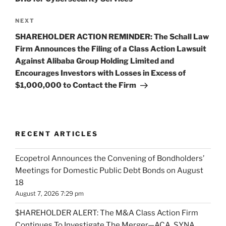
Next
NEXT
Post
SHAREHOLDER ACTION REMINDER: The Schall Law
Firm Announces the Filing of a Class Action Lawsuit
Against Alibaba Group Holding Limited and
Encourages Investors with Losses in Excess of
$1,000,000 to Contact the Firm
RECENT ARTICLES
Ecopetrol Announces the Convening of Bondholders’
Meetings for Domestic Public Debt Bonds on August
18
August 7, 2026 7:29 pm
$HAREHOLDER ALERT: The M&A Class Action Firm
Continues To Investigate The Merger—ACA, SYNA,