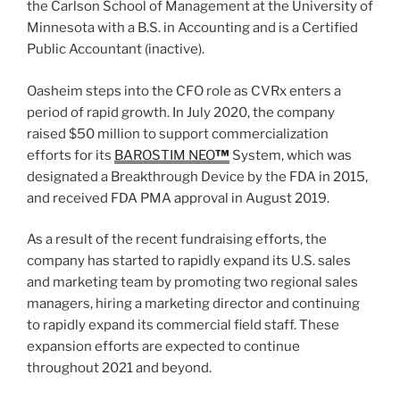
the Carlson School of Management at the University of
Minnesota with a B.S. in Accounting and is a Certified
Public Accountant (inactive).
Oasheim steps into the CFO role as CVRx enters a
period of rapid growth. In July 2020, the company
raised $50 million to support commercialization
efforts for its
BAROSTIM NEO
™
System, which was
designated a Breakthrough Device by the FDA in 2015,
and received FDA PMA approval in August 2019.
As a result of the recent fundraising efforts, the
company has started to rapidly expand its U.S. sales
and marketing team by promoting two regional sales
managers, hiring a marketing director and continuing
to rapidly expand its commercial field staff. These
expansion efforts are expected to continue
throughout 2021 and beyond.