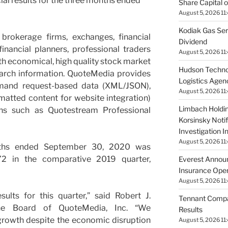
ial results for the three months ended
Share Capital o
August 5, 2026 11
Kodiak Gas Ser
brokerage firms, exchanges, financial
Dividend
 financial planners, professional traders
August 5, 2026 11
th economical, high quality stock market
Hudson Techno
earch information. QuoteMedia provides
Logistics Agen
emand request-based data (XML/JSON),
August 5, 2026 11
matted content for website integration)
Limbach Holdin
ions such as Quotestream Professional
Korsinsky Notif
Investigation 
August 5, 2026 11
nths ended September 30, 2020 was
72 in the comparative 2019 quarter,
Everest Annou
Insurance Opera
August 5, 2026 11
ults for this quarter,” said Robert J.
Tennant Compa
he Board of QuoteMedia, Inc. “We
Results
growth despite the economic disruption
August 5, 2026 11