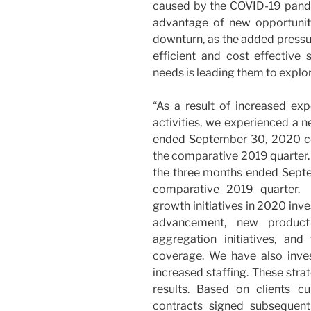
caused by the COVID-19 pand
advantage of new opportunit
downturn, as the added pressur
efficient and cost effective 
needs is leading them to explo
“As a result of increased ex
activities, we experienced a n
ended September 30, 2020 c
the comparative 2019 quarter
the three months ended Sept
comparative 2019 quarter.
growth initiatives in 2020 inve
advancement, new product
aggregation initiatives, an
coverage. We have also inv
increased staffing. These stra
results. Based on clients cu
contracts signed subsequen