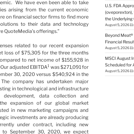
emic. We have even been able to take
U.S. FDA App
ies arising from the current economic
(oveporexton), 
e on financial sector firms to find more
the Underlying
solutions to their data and technology
August 5, 2026 11
re QuoteMedia’s offerings.”
Beyond Meat® 
Financial Resul
penses related to our recent expansion
August 5, 2026 11
et loss of $75,305 for the three months
MSCI August I
ompared to net income of $155,928 in
Scheduled for 
1
. Our adjusted EBITDA
was $271,091 for
August 5, 2026 11
ember 30, 2020 versus $540,924 in the
 The company has undertaken major
sting in technological and infrastructure
 development, data collection and
d the expansion of our global market
ested in new marketing campaigns and
tegic investments are already producing
rrently under contract, including new
t to September 30, 2020, we expect