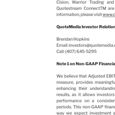
Cision, Warrior Trading an
Quotestream ConnectTM are 
information, please visit
www.q
QuoteMedia Investor Relatio
Brendan Hopkins
Email:
investors@quotemedia
Call: (407) 645-5295
Note 1 on Non-GAAP Financi
We believe that Adjusted EBI
measure, provides meaningful
enhancing their understand
results, as it allows investo
performance on a consisten
periods. This non-GAAP finan
way we expect investment a