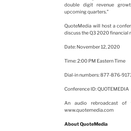
double digit revenue growth
upcoming quarters.”
QuoteMedia will host a confer
discuss the Q3 2020 financial 
Date: November 12, 2020
Time: 2:00 PM Eastern Time
Dial-in numbers: 877‑876‑917
Conference ID: QUOTEMEDIA
An audio rebroadcast of th
www.quotemedia.com
About QuoteMedia