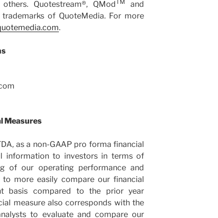
TM
d others. Quotestream®, QMod
and
trademarks of QuoteMedia. For more
uotemedia.com
.
ns
.com
al Measures
TDA, as a non-GAAP pro forma financial
 information to investors in terms of
ing of our operating performance and
rs to more easily compare our financial
t basis compared to the prior year
cial measure also corresponds with the
nalysts to evaluate and compare our