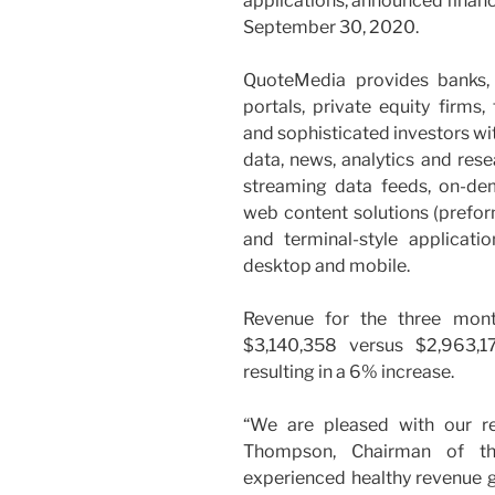
applications, announced financ
September 30, 2020.
QuoteMedia provides banks, 
portals, private equity firms,
and sophisticated investors wi
data, news, analytics and res
streaming data feeds, on-d
web content solutions (prefor
and terminal-style applicat
desktop and mobile.
Revenue for the three mo
$3,140,358 versus $2,963,1
resulting in a 6% increase.
“We are pleased with our res
Thompson, Chairman of t
experienced healthy revenue 