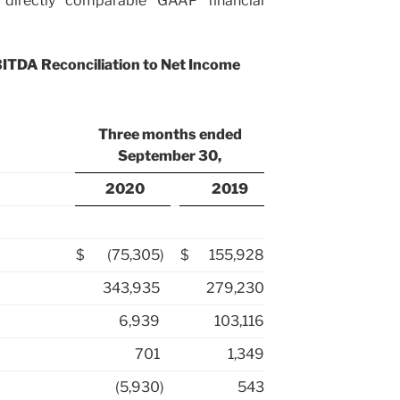
 directly comparable GAAP financial
BITDA Reconciliation to Net Income
Three months ended
September 30,
2020
2019
$
(75,305
)
$
155,928
343,935
279,230
6,939
103,116
701
1,349
(5,930
)
543