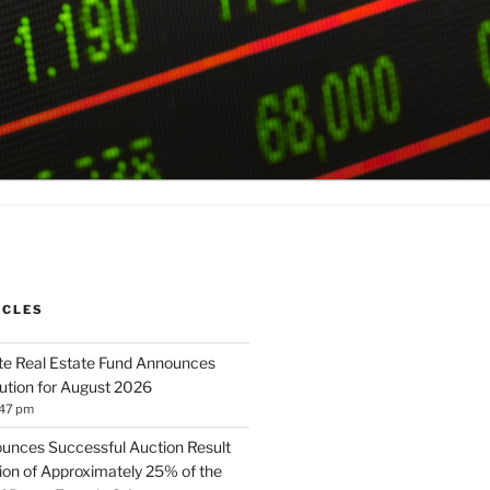
ICLES
te Real Estate Fund Announces
bution for August 2026
:47 pm
unces Successful Auction Result
tion of Approximately 25% of the