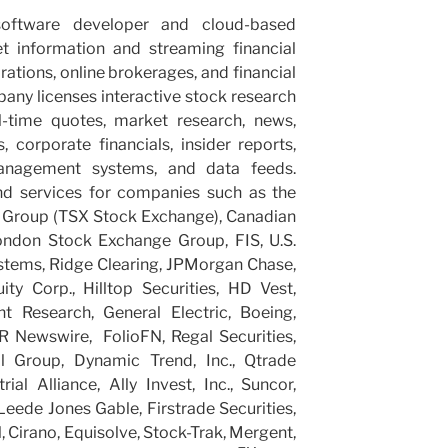
oftware developer and cloud-based
et information and streaming financial
rations, online brokerages, and financial
ny licenses interactive stock research
l-time quotes, market research, news,
s, corporate financials, insider reports,
management systems, and data feeds.
d services for companies such as the
Group (TSX Stock Exchange), Canadian
ondon Stock Exchange Group, FIS, U.S.
stems, Ridge Clearing, JPMorgan Chase,
ty Corp., Hilltop Securities, HD Vest,
t Research, General Electric, Boeing,
R Newswire, FolioFN, Regal Securities,
al Group, Dynamic Trend, Inc., Qtrade
al Alliance, Ally Invest, Inc., Suncor,
 Leede Jones Gable, Firstrade Securities,
, Cirano, Equisolve, Stock-Trak, Mergent,