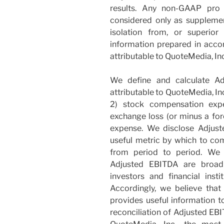
results. Any non-GAAP pro 
considered only as supplement
isolation from, or superior
information prepared in acc
attributable to QuoteMedia, Inc
We define and calculate Ad
attributable to QuoteMedia, Inc
2) stock compensation expe
exchange loss (or minus a for
expense. We disclose Adjust
useful metric by which to co
from period to period. We 
Adjusted EBITDA are broadl
investors and financial inst
Accordingly, we believe tha
provides useful information t
reconciliation of Adjusted EBI