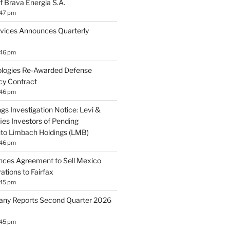
f Brava Energia S.A.
:47 pm
vices Announces Quarterly
:46 pm
logies Re-Awarded Defense
cy Contract
:46 pm
gs Investigation Notice: Levi &
ies Investors of Pending
Into Limbach Holdings (LMB)
:46 pm
nces Agreement to Sell Mexico
tions to Fairfax
:45 pm
ny Reports Second Quarter 2026
:45 pm