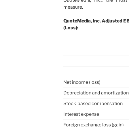
QuoteMedia, Inc., the most
measure.
QuoteMedia, Inc. Adjusted E
(Loss):
Net income (loss)
Depreciation and amortization
Stock-based compensation
Interest expense
Foreign exchange loss (gain)