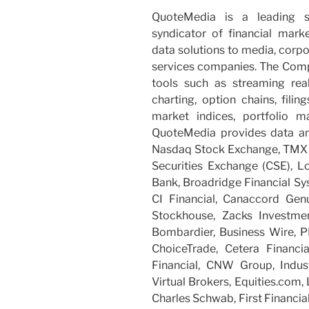
QuoteMedia is a leading s
syndicator of financial mark
data solutions to media, corpo
services companies. The Compa
tools such as streaming rea
charting, option chains, filing
market indices, portfolio 
QuoteMedia provides data an
Nasdaq Stock Exchange, TMX 
Securities Exchange (CSE), L
Bank, Broadridge Financial Sy
CI Financial, Canaccord Genui
Stockhouse, Zacks Investmen
Bombardier, Business Wire, P
ChoiceTrade, Cetera Financi
Financial, CNW Group, Industri
Virtual Brokers, Equities.com,
Charles Schwab, First Financial