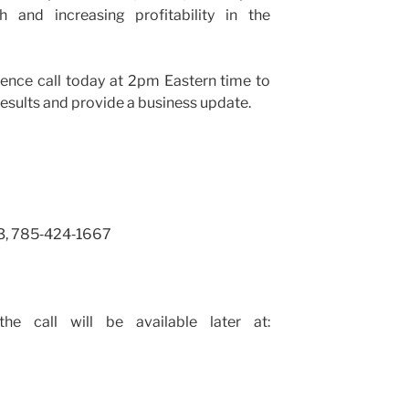
 and increasing profitability in the
ence call today at 2pm Eastern time to
results and provide a business update.
3, 785‑424‑1667
e call will be available later at: