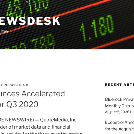
NEWSDESK
Time
RECENT ART
BY
NEWSDESK
nces Accelerated
Bluerock Priva
or Q3 2020
Monthly Distri
August 5, 2026 11
BE NEWSWIRE) — QuoteMedia, Inc.
Ecopetrol Anno
der of market data and financial
for the Acquisi