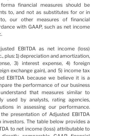
forma financial measures should be
s to, and not as substitutes for or in
 to, our other measures of financial
ordance with GAAP, such as net income
.
justed EBITDA as net income (loss)
., plus: 1) depreciation and amortization,
nse, 3) interest expense, 4) foreign
eign exchange gain), and 5) income tax
ed EBITDA because we believe it is a
mpare the performance of our business
understand that measures similar to
y used by analysts, rating agencies,
itutions in assessing our performance.
t the presentation of Adjusted EBITDA
o investors. The table below provides a
TDA to net income (loss) attributable to