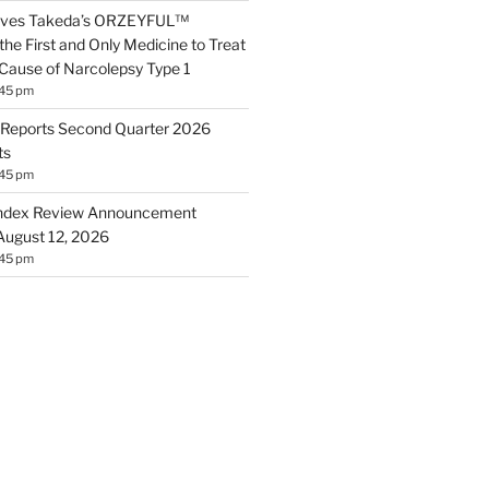
roves Takeda’s ORZEYFUL™
the First and Only Medicine to Treat
 Cause of Narcolepsy Type 1
:45 pm
Reports Second Quarter 2026
ts
:45 pm
ndex Review Announcement
August 12, 2026
:45 pm