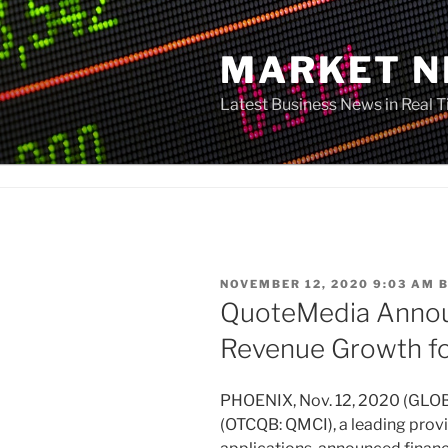
Skip
to
MARKET 
content
Latest Business News in Real 
POSTED
NOVEMBER 12, 2020 9:03 AM
ON
QuoteMedia Annou
Revenue Growth f
PHOENIX, Nov. 12, 2020 (GLO
(OTCQB: QMCI), a leading provi