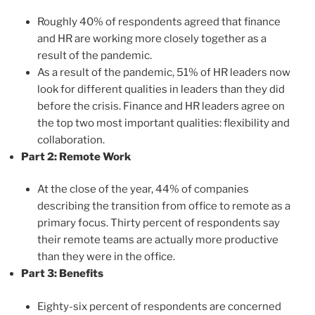
Roughly 40% of respondents agreed that finance
and HR are working more closely together as a
result of the pandemic.
As a result of the pandemic, 51% of HR leaders now
look for different qualities in leaders than they did
before the crisis. Finance and HR leaders agree on
the top two most important qualities: flexibility and
collaboration.
Part 2: Remote Work
At the close of the year, 44% of companies
describing the transition from office to remote as a
primary focus. Thirty percent of respondents say
their remote teams are actually more productive
than they were in the office.
Part 3: Benefits
Eighty-six percent of respondents are concerned