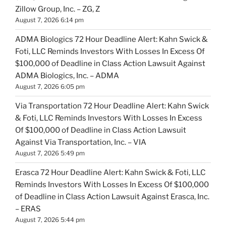
Zillow Group, Inc. – ZG, Z
August 7, 2026 6:14 pm
ADMA Biologics 72 Hour Deadline Alert: Kahn Swick &
Foti, LLC Reminds Investors With Losses In Excess Of
$100,000 of Deadline in Class Action Lawsuit Against
ADMA Biologics, Inc. – ADMA
August 7, 2026 6:05 pm
Via Transportation 72 Hour Deadline Alert: Kahn Swick
& Foti, LLC Reminds Investors With Losses In Excess
Of $100,000 of Deadline in Class Action Lawsuit
Against Via Transportation, Inc. – VIA
August 7, 2026 5:49 pm
Erasca 72 Hour Deadline Alert: Kahn Swick & Foti, LLC
Reminds Investors With Losses In Excess Of $100,000
of Deadline in Class Action Lawsuit Against Erasca, Inc.
– ERAS
August 7, 2026 5:44 pm