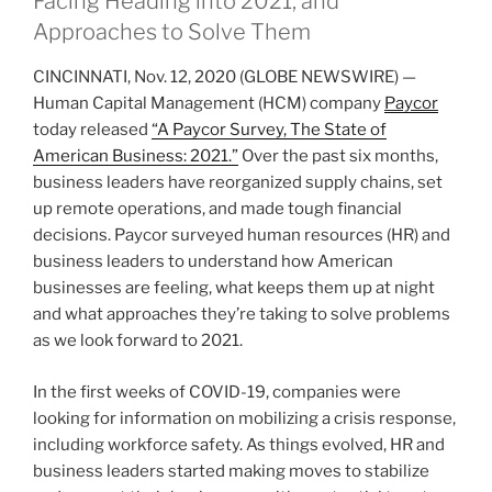
Facing Heading into 2021, and
Approaches to Solve Them
CINCINNATI, Nov. 12, 2020 (GLOBE NEWSWIRE) —
Human Capital Management (HCM) company
Paycor
today released
“A Paycor Survey, The State of
American Business: 2021
.”
Over the past six months,
business leaders have reorganized supply chains, set
up remote operations, and made tough financial
decisions. Paycor surveyed human resources (HR) and
business leaders to understand how American
businesses are feeling, what keeps them up at night
and what approaches they’re taking to solve problems
as we look forward to 2021.
In the first weeks of COVID-19, companies were
looking for information on mobilizing a crisis response,
including workforce safety. As things evolved, HR and
business leaders started making moves to stabilize