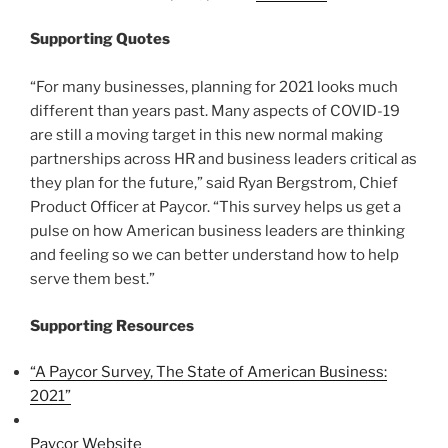
Supporting Quotes
“For many businesses, planning for 2021 looks much
different than years past. Many aspects of COVID-19
are still a moving target in this new normal making
partnerships across HR and business leaders critical as
they plan for the future,” said Ryan Bergstrom, Chief
Product Officer at Paycor. “This survey helps us get a
pulse on how American business leaders are thinking
and feeling so we can better understand how to help
serve them best.”
Supporting Resources
“A Paycor Survey, The State of American Business:
2021”
Paycor Website