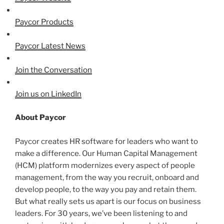
Paycor Products
Paycor Latest News
Join the Conversation
Join us on LinkedIn
About Paycor
Paycor creates HR software for leaders who want to
make a difference. Our Human Capital Management
(HCM) platform modernizes every aspect of people
management, from the way you recruit, onboard and
develop people, to the way you pay and retain them.
But what really sets us apart is our focus on business
leaders. For 30 years, we’ve been listening to and