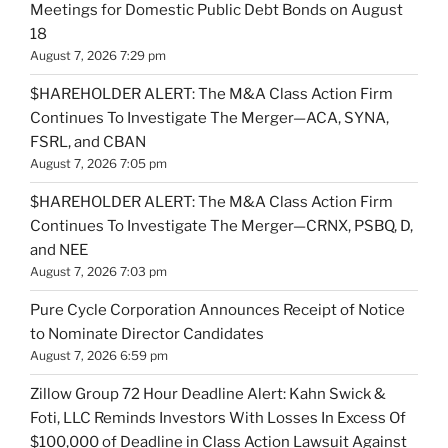
Meetings for Domestic Public Debt Bonds on August
18
August 7, 2026 7:29 pm
$HAREHOLDER ALERT: The M&A Class Action Firm
Continues To Investigate The Merger—ACA, SYNA,
FSRL, and CBAN
August 7, 2026 7:05 pm
$HAREHOLDER ALERT: The M&A Class Action Firm
Continues To Investigate The Merger—CRNX, PSBQ, D,
and NEE
August 7, 2026 7:03 pm
Pure Cycle Corporation Announces Receipt of Notice
to Nominate Director Candidates
August 7, 2026 6:59 pm
Zillow Group 72 Hour Deadline Alert: Kahn Swick &
Foti, LLC Reminds Investors With Losses In Excess Of
$100,000 of Deadline in Class Action Lawsuit Against