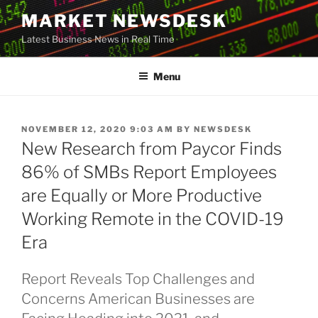
Skip
MARKET NEWSDESK
to
Latest Business News in Real Time
content
Menu
POSTED
NOVEMBER 12, 2020 9:03 AM
BY
NEWSDESK
ON
New Research from Paycor Finds
86% of SMBs Report Employees
are Equally or More Productive
Working Remote in the COVID-19
Era
Report Reveals Top Challenges and
Concerns American Businesses are