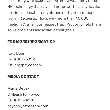
partnering with leaders, so we know what they need:
HR technology that saves time, powerful analytics that
provide actionable insights and dedicated support
from HR experts. That’s why more than 40,000
medium & small businesses trust Paycor to help them
solve problems and achieve their goals.
FOR MORE INFORMATION
Katy Bunn
(513) 307-6392
Kbunn@paycor.com
MEDIA CONTACT
Marta Debski
Offleash for Paycor
(810) 956-4501
paycor@offleashpr.com