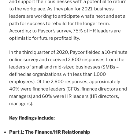
and support their businesses with a potential to return
to the workplace. As they plan for 2021, business
leaders are working to anticipate what’s next and set a
path for success to rebuild for the longer term.
According to Paycor’s survey, 75% of HR leaders are
optimistic for future profitability.
In the third quarter of 2020, Paycor fielded a 10-minute
online survey and received 2,600 responses from the
leaders of small and mid-sized businesses (SMBs –
defined as organizations with less than 1,000
employees). Of the 2,600 responses, approximately
40% were finance leaders (CFOs, finance directors and
managers) and 60% were HR leaders (HR directors,
managers).
Key findings include:
Part 1: The Finance/HR Relationship