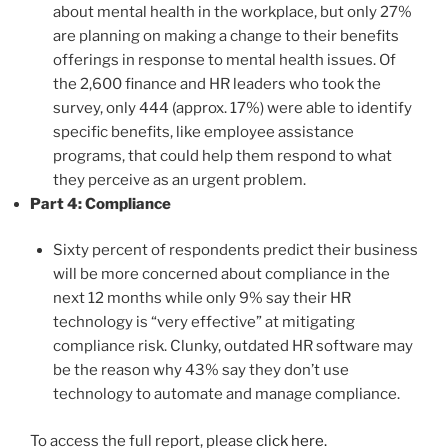
about mental health in the workplace, but only 27%
are planning on making a change to their benefits
offerings in response to mental health issues. Of
the 2,600 finance and HR leaders who took the
survey, only 444 (approx. 17%) were able to identify
specific benefits, like employee assistance
programs, that could help them respond to what
they perceive as an urgent problem.
Part 4: Compliance
Sixty percent of respondents predict their business
will be more concerned about compliance in the
next 12 months while only 9% say their HR
technology is “very effective” at mitigating
compliance risk. Clunky, outdated HR software may
be the reason why 43% say they don’t use
technology to automate and manage compliance.
To access the full report, please
click here.