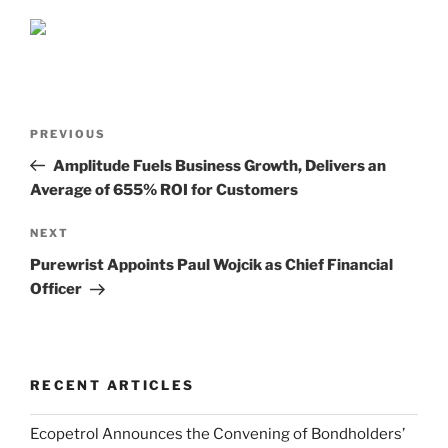
Post
Previous
PREVIOUS
navigation
Post
Amplitude Fuels Business Growth, Delivers an
Average of 655% ROI for Customers
Next
NEXT
Post
Purewrist Appoints Paul Wojcik as Chief Financial
Officer
RECENT ARTICLES
Ecopetrol Announces the Convening of Bondholders’