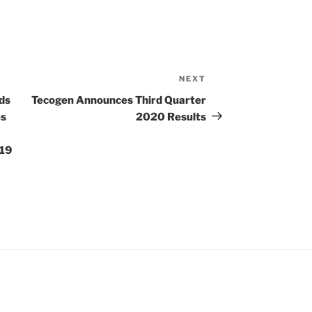
NEXT
Next
Post
ds
Tecogen Announces Third Quarter
es
2020 Results
-19