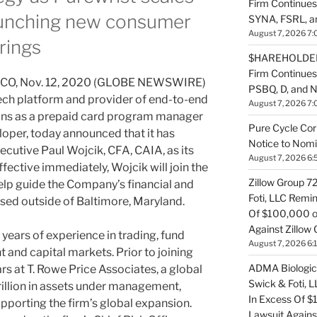
Firm Continues
launching new consumer
SYNA, FSRL, 
August 7, 2026 7:
rings
$HAREHOLDER 
Firm Continue
O, Nov. 12, 2020 (GLOBE NEWSWIRE)
PSBQ, D, and 
ntech platform and provider of end-to-end
August 7, 2026 7:
ions as a prepaid card program manager
Pure Cycle Cor
oper, today announced that it has
Notice to Nomi
ecutive Paul Wojcik, CFA, CAIA, as its
August 7, 2026 6:
ffective immediately, Wojcik will join the
Zillow Group 7
elp guide the Company’s financial and
Foti, LLC Remi
ased outside of Baltimore, Maryland.
Of $100,000 of
Against Zillow 
years of experience in trading, fund
August 7, 2026 6:
nd capital markets. Prior to joining
ADMA Biologics
rs at T. Rowe Price Associates, a global
Swick & Foti, 
rillion in assets under management,
In Excess Of $
upporting the firm’s global expansion.
Lawsuit Agains