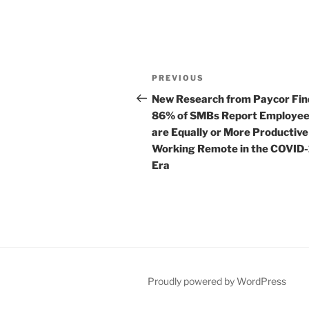
Post
Previous
PREVIOUS
navigation
Post
New Research from Paycor Fin
86% of SMBs Report Employe
are Equally or More Productive
Working Remote in the COVID
Era
Proudly powered by WordPress