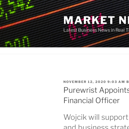
Skip
to
MARKET 
content
Latest Business News in Real 
POSTED
NOVEMBER 12, 2020 9:03 AM
ON
Purewrist Appoints
Financial Officer
Wojcik will support
and business strat