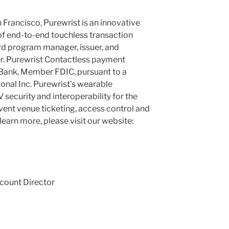
 Francisco, Purewrist is an innovative
of end-to-end touchless transaction
ard program manager, issuer, and
r. Purewrist Contactless payment
 Bank, Member FDIC, pursuant to a
onal Inc. Purewrist’s wearable
 security and interoperability for the
 event venue ticketing, access control and
learn more, please visit our website:
count Director