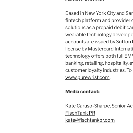
Based in New York City and San
fintech platform and provider 
solutions as a prepaid debit c
wearable technology develope
accounts are issued by Sutton
license by Mastercard Internati
technology offers both full EMV
banking, retailing, hospitality,
customer loyalty industries. To 
www.purewrist.com
.
Media contact:
Kate Caruso-Sharpe, Senior Ac
FischTank
PR
kate@fischtankpr.com