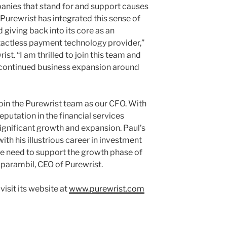
anies that stand for and support causes
 Purewrist has integrated this sense of
giving back into its core as an
tactless payment technology provider,”
st. “I am thrilled to join this team and
s continued business expansion around
oin the Purewrist team as our CFO. With
eputation in the financial services
 significant growth and expansion. Paul’s
th his illustrious career in investment
 need to support the growth phase of
iparambil, CEO of Purewrist.
visit its website at
www.purewrist.com