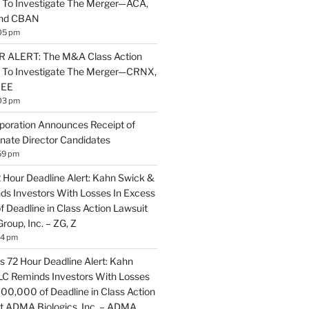
 To Investigate The Merger—ACA,
and CBAN
05 pm
ALERT: The M&A Class Action
s To Investigate The Merger—CRNX,
NEE
03 pm
poration Announces Receipt of
nate Director Candidates
59 pm
2 Hour Deadline Alert: Kahn Swick &
nds Investors With Losses In Excess
 Deadline in Class Action Lawsuit
Group, Inc. – ZG, Z
14 pm
 72 Hour Deadline Alert: Kahn
LLC Reminds Investors With Losses
100,000 of Deadline in Class Action
t ADMA Biologics, Inc. – ADMA