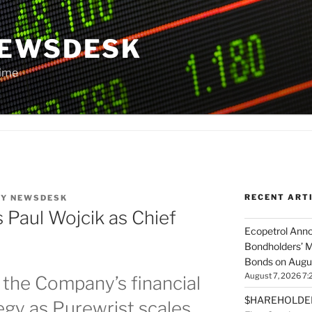
NEWSDESK
Time
RECENT ART
BY
NEWSDESK
 Paul Wojcik as Chief
Ecopetrol Anno
Bondholders’ M
Bonds on Augu
August 7, 2026 7:
 the Company’s financial
$HAREHOLDER 
egy as Purewrist scales