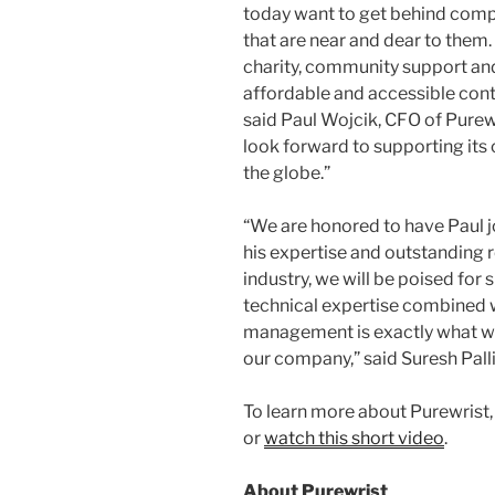
today want to get behind comp
that are near and dear to them.
charity, community support and 
affordable and accessible con
said Paul Wojcik, CFO of Purewri
look forward to supporting it
the globe.”
“We are honored to have Paul j
his expertise and outstanding r
industry, we will be poised for
technical expertise combined wi
management is exactly what we
our company,” said Suresh Pall
To learn more about Purewrist, 
or
w
a
tch this short video
.
About Purewrist