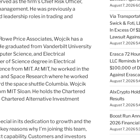
rved as the firm’s Chief Risk Officer,
August 7, 2026 6:
 management. He was previously a
 leadership roles in trading and
Via Transportat
Swick & Foti, 
In Excess Of $
Lawsuit Against
T. Rowe Price Associates, Wojcik has a
August 7, 2026 5:
He graduated from Vanderbilt University
uter Science, and Electrical
Erasca 72 Hour 
LLC Reminds In
r of Science degree in Electrical
$100,000 of De
nce from MIT. At MIT, he worked in the
Against Erasca
ics and Space Research where he worked
August 7, 2026 5:
rd the space shuttle Columbia. Wojcik
om MIT Sloan. He holds the Chartered
AIxCrypto Hold
e Chartered Alternative Investment
Results
August 7, 2026 5:
Boost Run Ann
ecial in its dedication to growth and the
2026 Financial
key reasons why I’m joining this team,
August 7, 2026 5:
ct capability. Customers and investors