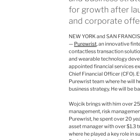
for growth after 
and corporate offe
NEW YORK and SAN FRANCISC
—
Purewrist
, an innovative fi
contactless transaction solut
and wearable technology devel
appointed financial services ex
Chief Financial Officer (CFO). E
Purewrist team where he will h
business strategy. He will be b
Wojcik brings with him over 25 
management, risk management a
Purewrist, he spent over 20 yea
asset manager with over $1.3 t
where he played a key role in s