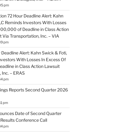
05 pm
ion 72 Hour Deadline Alert: Kahn
LLC Reminds Investors With Losses
100,000 of Deadline in Class Action
 Via Transportation, Inc. – VIA
49 pm
Deadline Alert: Kahn Swick & Foti,
vestors With Losses In Excess Of
adline in Class Action Lawsuit
, Inc. – ERAS
44 pm
ings Reports Second Quarter 2026
41 pm
ounces Date of Second Quarter
 Results Conference Call
34 pm