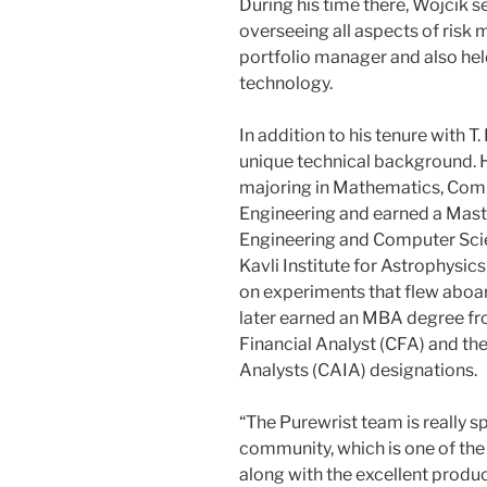
During his time there, Wojcik se
overseeing all aspects of risk
portfolio manager and also held
technology.
In addition to his tenure with 
unique technical background. 
majoring in Mathematics, Comp
Engineering and earned a Maste
Engineering and Computer Scie
Kavli Institute for Astrophys
on experiments that flew aboa
later earned an MBA degree fr
Financial Analyst (CFA) and th
Analysts (CAIA) designations.
“The Purewrist team is really sp
community, which is one of the 
along with the excellent produ