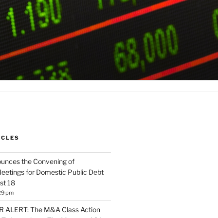
ICLES
unces the Convening of
eetings for Domestic Public Debt
st 18
29 pm
ALERT: The M&A Class Action