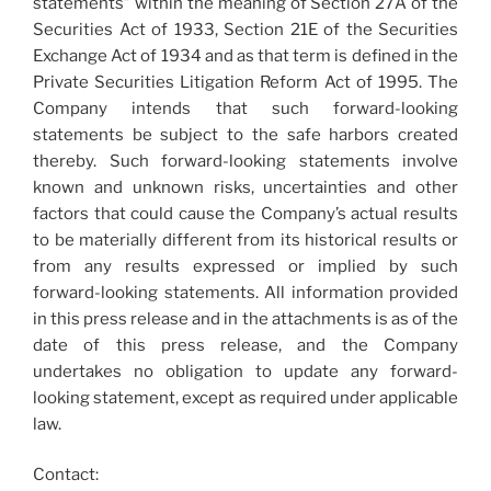
statements” within the meaning of Section 27A of the
Securities Act of 1933, Section 21E of the Securities
Exchange Act of 1934 and as that term is defined in the
Private Securities Litigation Reform Act of 1995. The
Company intends that such forward-looking
statements be subject to the safe harbors created
thereby. Such forward-looking statements involve
known and unknown risks, uncertainties and other
factors that could cause the Company’s actual results
to be materially different from its historical results or
from any results expressed or implied by such
forward-looking statements. All information provided
in this press release and in the attachments is as of the
date of this press release, and the Company
undertakes no obligation to update any forward-
looking statement, except as required under applicable
law.
Contact: