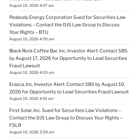
August 10, 2026 4:07 am
Peabody Energy Corporation Sued for Securities Law
Violations – Contact the DJS Law Group to Discuss
Your Rights – BTU
August 10, 2026 4:05 am
Black Rock Coffee Bar, Inc. Investor Alert: Contact SBS
by August 17, 2026 for Opportunity to Lead Securities
Fraud Lawsuit
August 10, 2026 4:03 am
Erasca, Inc. Investor Alert: Contact SBS by August 10,
2026 for Opportunity to Lead Securities Fraud Lawsuit
August 10, 2026 4:01 am
First Solar, Inc. Sued for Securities Law Violations –
Contact the DJS Law Group to Discuss Your Rights –
FSLR
August 10, 2026 3:59 am