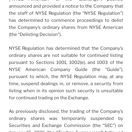
announced and provided a notice to the Company that
the staff of NYSE Regulation (the “NYSE Regulation”)
has determined to commence proceedings to delist
the Company’s ordinary shares from NYSE American
(the “Delisting Decision”).
NYSE Regulation has determined that the Company’s
ordinary shares are not suitable for continued listing
pursuant to Sections 1001, 1002(e), and 1003 of the
NYSE American Company Guide (the “Guide”),
pursuant to which, the NYSE Regulation may, at any
time, suspend dealings in, or remove, a security from
listing when in its opinion such security is unsuitable
for continued trading on the Exchange.
As previously disclosed, the trading of the Company’s
ordinary shares was temporarily suspended by
Securities and Exchange Commission (the “SEC”) on