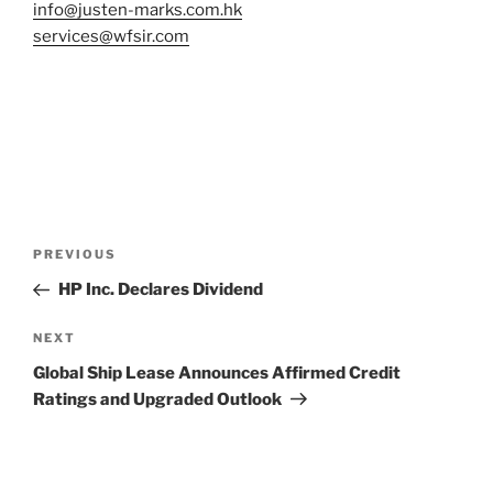
info@justen-marks.com.hk
services@wfsir.com
Post
Previous
PREVIOUS
navigation
Post
HP Inc. Declares Dividend
Next
NEXT
Post
Global Ship Lease Announces Affirmed Credit
Ratings and Upgraded Outlook