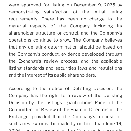
were approved for listing on December 9, 2025 by
demonstrating satisfaction of the initial listing
requirements. There has been no change to the
material aspects of the Company including its
shareholder structure or control, and the Company’s
operations continue to grow. The Company believes
that any delisting determination should be based on
the Company’s conduct, evidence developed through
the Exchange’s review process, and the applicable
listing standards and securities laws and regulations
and the interest of its public shareholders.
According to the notice of Delisting Decision, the
Company has the right to a review of the Delisting
Decision by the Listings Qualifications Panel of the
Committee for Review of the Board of Directors of the
Exchange, provided that the Company’s request for
such a review must be made by no later than June 19,
2026. The management of the Company is currently