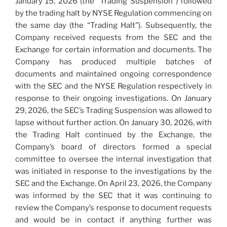
January 15, 2026 (the “Trading Suspension”) followed
by the trading halt by NYSE Regulation commencing on
the same day (the “Trading Halt”). Subsequently, the
Company received requests from the SEC and the
Exchange for certain information and documents. The
Company has produced multiple batches of
documents and maintained ongoing correspondence
with the SEC and the NYSE Regulation respectively in
response to their ongoing investigations. On January
29, 2026, the SEC’s Trading Suspension was allowed to
lapse without further action. On January 30, 2026, with
the Trading Halt continued by the Exchange, the
Company’s board of directors formed a special
committee to oversee the internal investigation that
was initiated in response to the investigations by the
SEC and the Exchange. On April 23, 2026, the Company
was informed by the SEC that it was continuing to
review the Company’s response to document requests
and would be in contact if anything further was