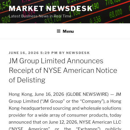
Skip
MARKET NEWSDESK
to
Latest Business News in Real Time
content
Menu
POSTED
JUNE 16, 2026 5:29 PM
BY
NEWSDESK
ON
JM Group Limited Announces
Receipt of NYSE American Notice
of Delisting
Hong Kong, June 16, 2026 (GLOBE NEWSWIRE) — JM
Group Limited (“JM Group” or the “Company”), a Hong
Kong-headquartered sourcing and wholesale solutions
provider for a wide array of consumer products, today
announced that on June 12, 2026, NYSE American LLC
(“NYSE American” or the “Exchange”) publicly