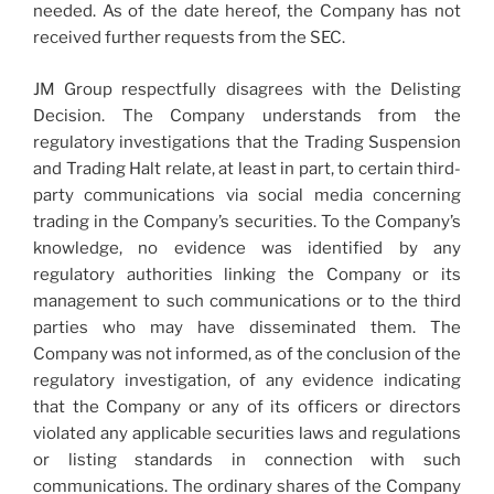
needed. As of the date hereof, the Company has not
received further requests from the SEC.
JM Group respectfully disagrees with the Delisting
Decision. The Company understands from the
regulatory investigations that the Trading Suspension
and Trading Halt relate, at least in part, to certain third-
party communications via social media concerning
trading in the Company’s securities. To the Company’s
knowledge, no evidence was identified by any
regulatory authorities linking the Company or its
management to such communications or to the third
parties who may have disseminated them. The
Company was not informed, as of the conclusion of the
regulatory investigation, of any evidence indicating
that the Company or any of its officers or directors
violated any applicable securities laws and regulations
or listing standards in connection with such
communications. The ordinary shares of the Company