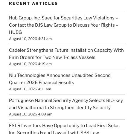
RECENT ARTICLES
Hub Group, Inc. Sued for Securities Law Violations –
Contact the DJS Law Group to Discuss Your Rights –
HUBG
August 10, 2026 4:31 am
Cadeler Strengthens Future Installation Capacity With
Firm Orders for Two New T-class Vessels
August 10, 2026 4:19 am
Niu Technologies Announces Unaudited Second
Quarter 2026 Financial Results
August 10, 2026 4:11 am
Portuguese National Security Agency Selects BIO-key
and Visualforma to Strengthen Identity Security
August 10, 2026 4:09 am
FSLR Investors Have Opportunity to Lead First Solar,
Inc. Securities Fraud Lawsuit with SBS Law