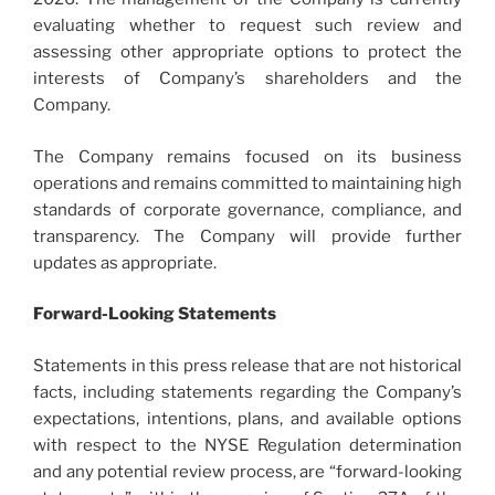
evaluating whether to request such review and
assessing other appropriate options to protect the
interests of Company’s shareholders and the
Company.
The Company remains focused on its business
operations and remains committed to maintaining high
standards of corporate governance, compliance, and
transparency. The Company will provide further
updates as appropriate.
Forward-Looking Statements
Statements in this press release that are not historical
facts, including statements regarding the Company’s
expectations, intentions, plans, and available options
with respect to the NYSE Regulation determination
and any potential review process, are “forward-looking