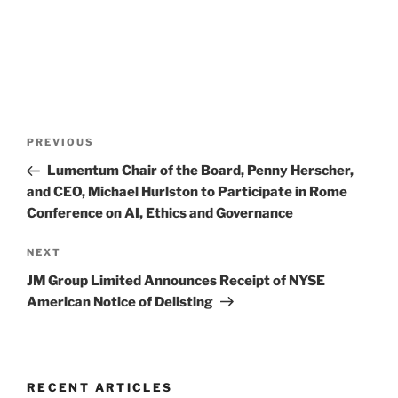
Post
Previous
PREVIOUS
navigation
Post
Lumentum Chair of the Board, Penny Herscher,
and CEO, Michael Hurlston to Participate in Rome
Conference on AI, Ethics and Governance
Next
NEXT
Post
JM Group Limited Announces Receipt of NYSE
American Notice of Delisting
RECENT ARTICLES