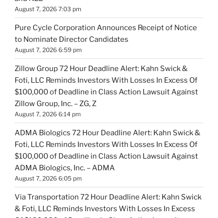
August 7, 2026 7:03 pm
Pure Cycle Corporation Announces Receipt of Notice
to Nominate Director Candidates
August 7, 2026 6:59 pm
Zillow Group 72 Hour Deadline Alert: Kahn Swick &
Foti, LLC Reminds Investors With Losses In Excess Of
$100,000 of Deadline in Class Action Lawsuit Against
Zillow Group, Inc. – ZG, Z
August 7, 2026 6:14 pm
ADMA Biologics 72 Hour Deadline Alert: Kahn Swick &
Foti, LLC Reminds Investors With Losses In Excess Of
$100,000 of Deadline in Class Action Lawsuit Against
ADMA Biologics, Inc. – ADMA
August 7, 2026 6:05 pm
Via Transportation 72 Hour Deadline Alert: Kahn Swick
& Foti, LLC Reminds Investors With Losses In Excess