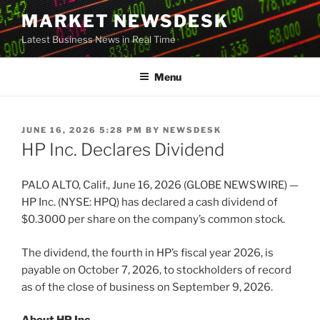
Skip
MARKET NEWSDESK
to
Latest Business News in Real Time
content
Menu
POSTED
JUNE 16, 2026 5:28 PM
BY
NEWSDESK
ON
HP Inc. Declares Dividend
PALO ALTO, Calif., June 16, 2026 (GLOBE NEWSWIRE) —
HP Inc. (NYSE: HPQ) has declared a cash dividend of
$0.3000 per share on the company’s common stock.
The dividend, the fourth in HP’s fiscal year 2026, is
payable on October 7, 2026, to stockholders of record
as of the close of business on September 9, 2026.