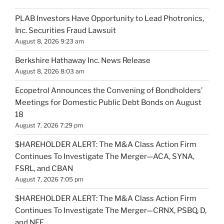
PLAB Investors Have Opportunity to Lead Photronics,
Inc. Securities Fraud Lawsuit
August 8, 2026 9:23 am
Berkshire Hathaway Inc. News Release
August 8, 2026 8:03 am
Ecopetrol Announces the Convening of Bondholders’
Meetings for Domestic Public Debt Bonds on August
18
August 7, 2026 7:29 pm
$HAREHOLDER ALERT: The M&A Class Action Firm
Continues To Investigate The Merger—ACA, SYNA,
FSRL, and CBAN
August 7, 2026 7:05 pm
$HAREHOLDER ALERT: The M&A Class Action Firm
Continues To Investigate The Merger—CRNX, PSBQ, D,
and NEE