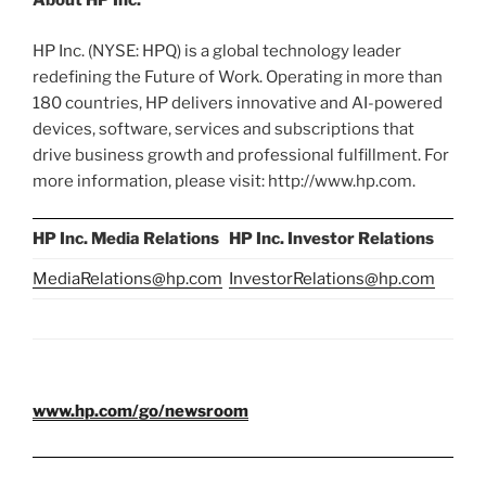
About HP Inc.
HP Inc. (NYSE: HPQ) is a global technology leader
redefining the Future of Work. Operating in more than
180 countries, HP delivers innovative and AI-powered
devices, software, services and subscriptions that
drive business growth and professional fulfillment. For
more information, please visit: http://www.hp.com.
HP Inc. Media Relations
HP Inc. Investor Relations
MediaRelations@hp.com
InvestorRelations@hp.com
www.hp.com/go/newsroom