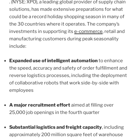
. (NYSE: XPO), a leading global provider of supply chain
solutions, has made extensive preparations for what
could be a record holiday shopping season in many of
the 30 countries where it operates. The company’s
investments in supporting its
e-commerce
, retail and
manufacturing customers during peak seasonality
include:
Expanded use of intelligent automation
to enhance
the speed, accuracy and safety of order fulfillment and
reverse logistics processes, including the deployment
of collaborative robots that work side-by-side with
employees
A major recruitment effort
aimed at filling over
25,000 job openings in the fourth quarter
Substantial logistics and freight capacity
, including
approximately 200 million square feet of warehouse