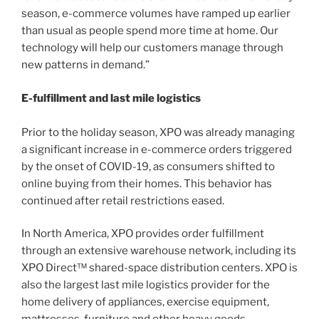
season, e-commerce volumes have ramped up earlier
than usual as people spend more time at home. Our
technology will help our customers manage through
new patterns in demand.”
E-fulfillment and last mile logistics
Prior to the holiday season, XPO was already managing
a significant increase in e-commerce orders triggered
by the onset of COVID-19, as consumers shifted to
online buying from their homes. This behavior has
continued after retail restrictions eased.
In North America, XPO provides order fulfillment
through an extensive warehouse network, including its
XPO Direct™ shared-space distribution centers. XPO is
also the largest last mile logistics provider for the
home delivery of appliances, exercise equipment,