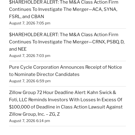
$HAREHOLDER ALERT: The M&A Class Action Firm
Continues To Investigate The Merger—ACA, SYNA,
FSRL, and CBAN
August 7, 2026 7:05 pm
$HAREHOLDER ALERT: The M&A Class Action Firm
Continues To Investigate The Merger—CRNX, PSBQ, D,
and NEE
August 7, 2026 7:03 pm
Pure Cycle Corporation Announces Receipt of Notice
to Nominate Director Candidates
August 7, 2026 6:59 pm
Zillow Group 72 Hour Deadline Alert: Kahn Swick &
Foti, LLC Reminds Investors With Losses In Excess Of
$100,000 of Deadline in Class Action Lawsuit Against
Zillow Group, Inc. – ZG, Z
August 7, 2026 6:14 pm