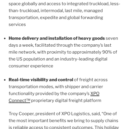
space globally and access to integrated truckload, less-
than-truckload, intermodal, last mile, managed
transportation, expedite and global forwarding
services
Home delivery and installation of heavy goods
seven
days a week, facilitated through the company’s last
mile network, with proximity to approximately 90% of
the US population and an industry-leading digital
consumer experience
Real-time visibility and control
of freight across
transportation modes, with shipper and carrier
functionality provided by the company’s
XPO
Connect™
proprietary digital freight platform
Troy Cooper, president of XPO Logistics, said, “One of
the most important benefits we bring to supply chains
is reliable access to consistent outcomes. This holiday