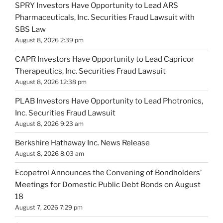
SPRY Investors Have Opportunity to Lead ARS
Pharmaceuticals, Inc. Securities Fraud Lawsuit with
SBS Law
August 8, 2026 2:39 pm
CAPR Investors Have Opportunity to Lead Capricor
Therapeutics, Inc. Securities Fraud Lawsuit
August 8, 2026 12:38 pm
PLAB Investors Have Opportunity to Lead Photronics,
Inc. Securities Fraud Lawsuit
August 8, 2026 9:23 am
Berkshire Hathaway Inc. News Release
August 8, 2026 8:03 am
Ecopetrol Announces the Convening of Bondholders’
Meetings for Domestic Public Debt Bonds on August
18
August 7, 2026 7:29 pm