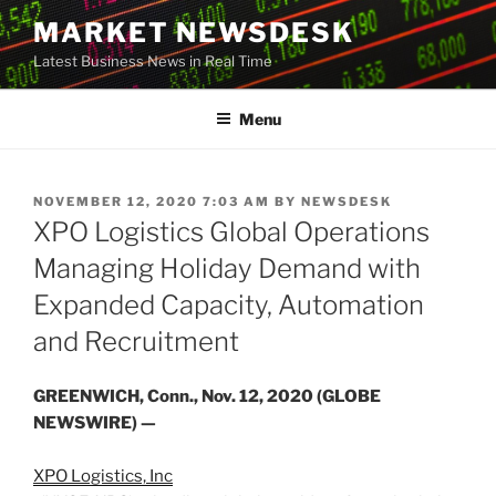
Skip
MARKET NEWSDESK
to
Latest Business News in Real Time
content
Menu
POSTED
NOVEMBER 12, 2020 7:03 AM
BY
NEWSDESK
ON
XPO Logistics Global Operations
Managing Holiday Demand with
Expanded Capacity, Automation
and Recruitment
GREENWICH, Conn., Nov. 12, 2020 (GLOBE
NEWSWIRE) —
XPO Logistics, Inc