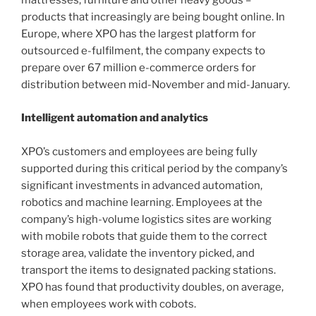
mattresses, furniture and other heavy goods –
products that increasingly are being bought online. In
Europe, where XPO has the largest platform for
outsourced e-fulfilment, the company expects to
prepare over 67 million e-commerce orders for
distribution between mid-November and mid-January.
Intelligent automation and analytics
XPO’s customers and employees are being fully
supported during this critical period by the company’s
significant investments in advanced automation,
robotics and machine learning. Employees at the
company’s high-volume logistics sites are working
with mobile robots that guide them to the correct
storage area, validate the inventory picked, and
transport the items to designated packing stations.
XPO has found that productivity doubles, on average,
when employees work with cobots.