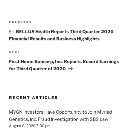
Post
Previous
PREVIOUS
navigation
Post
BELLUS Health Reports Third Quarter 2020
Financial Results and Business Highlights
Next
NEXT
Post
First Home Bancorp, Inc. Reports Record Earnings
for Third Quarter of 2020
RECENT ARTICLES
MYGN Investors Have Opportunity to Join Myriad
Genetics, Inc. Fraud Investigation with SBS Law
August 8, 2026 3:00 pm