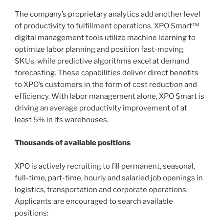
The company’s proprietary analytics add another level
of productivity to fulfillment operations. XPO Smart™
digital management tools utilize machine learning to
optimize labor planning and position fast-moving
SKUs, while predictive algorithms excel at demand
forecasting. These capabilities deliver direct benefits
to XPO’s customers in the form of cost reduction and
efficiency. With labor management alone, XPO Smart is
driving an average productivity improvement of at
least 5% in its warehouses.
Thousands of available positions
XPO is actively recruiting to fill permanent, seasonal,
full-time, part-time, hourly and salaried job openings in
logistics, transportation and corporate operations.
Applicants are encouraged to search available
positions: