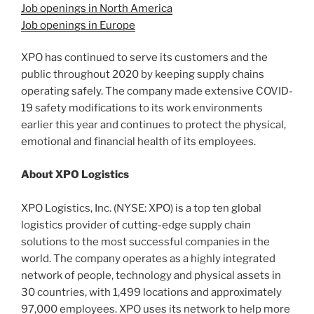
Job openings in North America
Job openings in Europe
XPO has continued to serve its customers and the
public throughout 2020 by keeping supply chains
operating safely. The company made extensive COVID-
19 safety modifications to its work environments
earlier this year and continues to protect the physical,
emotional and financial health of its employees.
About XPO Logistics
XPO Logistics, Inc. (NYSE: XPO) is a top ten global
logistics provider of cutting-edge supply chain
solutions to the most successful companies in the
world. The company operates as a highly integrated
network of people, technology and physical assets in
30 countries, with 1,499 locations and approximately
97,000 employees. XPO uses its network to help more