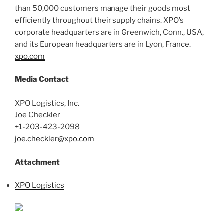
than 50,000 customers manage their goods most
efficiently throughout their supply chains. XPO’s
corporate headquarters are in Greenwich, Conn., USA,
and its European headquarters are in Lyon, France.
xpo.com
Media Contact
XPO Logistics, Inc.
Joe Checkler
+1-203-423-2098
joe.checkler@xpo.com
Attachment
XPO Logistics