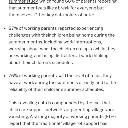
summer study
, which found 68% of parents reporting
that summer feels like a break for everyone but
themselves. Other key data points of note:
87% of working parents reported experiencing
challenges with their children being home during the
summer months, including work interruptions,
worrying about what the children are up to while they
are working, and being distracted at work thinking
about their children’s schedules.
76% of working parents said the level of focus they
have at work during the summer is directly tied to the
reliability of their children’s summer schedules.
This revealing data is compounded by the fact that
child care support networks or parenting villages are
vanishing. A strong majority of working parents (81%)
report
that the traditional “village” of support has