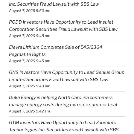
Inc. Securities Fraud Lawsuit with SBS Law
August 7, 2026 9:50 am
PODD Investors Have Opportunity to Lead Insulet
Corporation Securities Fraud Lawsuit with SBS Law
August 7, 2026 9:48 am
Elevra Lithium Completes Sale of E45/2364
Pegmatite Rights
August 7, 2026 9:45 am
GNS Investors Have Opportunity to Lead Genius Group
Limited Securities Fraud Lawsuit with SBS Law
August 7, 2026 9:43 am
Duke Energy is helping North Carolina customers
manage energy costs during extreme summer heat
August 7, 2026 9:42 am
GTM Investors Have Opportunity to Lead ZoomInfo
Technologies Inc. Securities Fraud Lawsuit with SBS