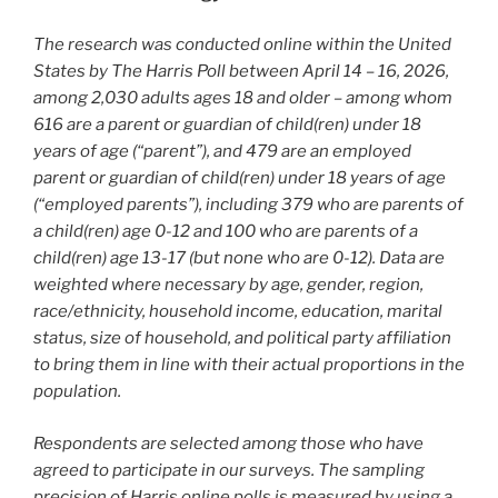
The research was conducted online within the United
States by The Harris Poll between April 14 – 16, 2026,
among 2,030 adults ages 18 and older – among whom
616 are a parent or guardian of child(ren) under 18
years of age (“parent”), and 479 are an employed
parent or guardian of child(ren) under 18 years of age
(“employed parents”), including 379 who are parents of
a child(ren) age 0-12 and 100 who are parents of a
child(ren) age 13-17 (but none who are 0-12). Data are
weighted where necessary by age, gender, region,
race/ethnicity, household income, education, marital
status, size of household, and political party affiliation
to bring them in line with their actual proportions in the
population.
Respondents are selected among those who have
agreed to participate in our surveys. The sampling
precision of Harris online polls is measured by using a