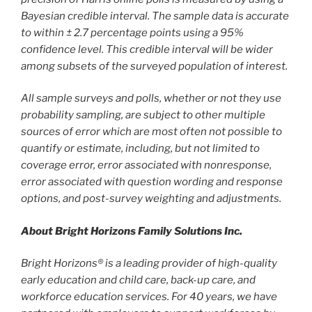
Bayesian credible interval. The sample data is accurate
to within ± 2.7 percentage points using a 95%
confidence level. This credible interval will be wider
among subsets of the surveyed population of interest.
All sample surveys and polls, whether or not they use
probability sampling, are subject to other multiple
sources of error which are most often not possible to
quantify or estimate, including, but not limited to
coverage error, error associated with nonresponse,
error associated with question wording and response
options, and post-survey weighting and adjustments.
About Bright Horizons Family Solutions Inc.
Bright Horizons® is a leading provider of high-quality
early education and child care, back-up care, and
workforce education services. For 40 years, we have