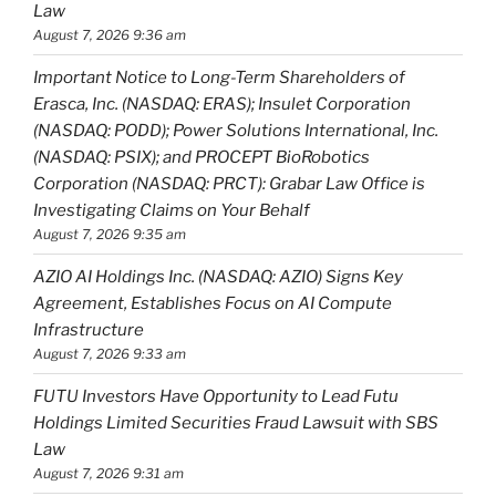
Law
August 7, 2026 9:36 am
Important Notice to Long-Term Shareholders of
Erasca, Inc. (NASDAQ: ERAS); Insulet Corporation
(NASDAQ: PODD); Power Solutions International, Inc.
(NASDAQ: PSIX); and PROCEPT BioRobotics
Corporation (NASDAQ: PRCT): Grabar Law Office is
Investigating Claims on Your Behalf
August 7, 2026 9:35 am
AZIO AI Holdings Inc. (NASDAQ: AZIO) Signs Key
Agreement, Establishes Focus on AI Compute
Infrastructure
August 7, 2026 9:33 am
FUTU Investors Have Opportunity to Lead Futu
Holdings Limited Securities Fraud Lawsuit with SBS
Law
August 7, 2026 9:31 am