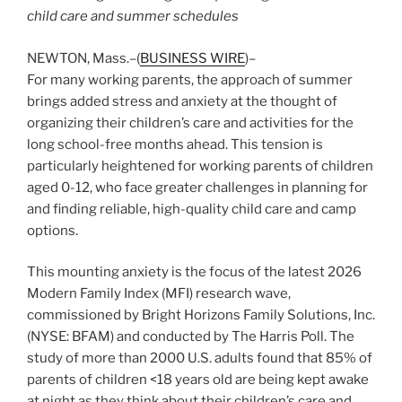
child care and summer schedules
NEWTON, Mass.–(
BUSINESS WIRE
)–
For many working parents, the approach of summer
brings added stress and anxiety at the thought of
organizing their children’s care and activities for the
long school-free months ahead. This tension is
particularly heightened for working parents of children
aged 0-12, who face greater challenges in planning for
and finding reliable, high-quality child care and camp
options.
This mounting anxiety is the focus of the latest 2026
Modern Family Index (MFI) research wave,
commissioned by Bright Horizons Family Solutions, Inc.
(NYSE: BFAM) and conducted by The Harris Poll. The
study of more than 2000 U.S. adults found that 85% of
parents of children <18 years old are being kept awake
at night as they think about their children’s care and