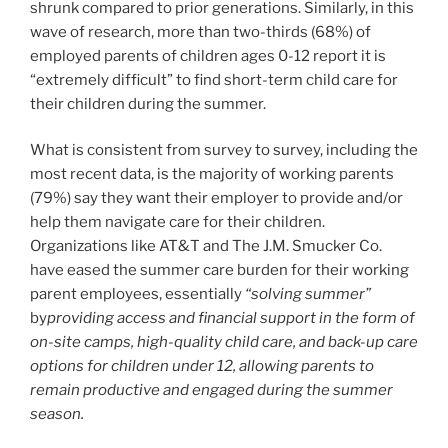
shrunk compared to prior generations. Similarly, in this
wave of research, more than two-thirds (68%) of
employed parents of children ages 0-12 report it is
“extremely difficult” to find short-term child care for
their children during the summer.
What is consistent from survey to survey, including the
most recent data, is the majority of working parents
(79%) say they want their employer to provide and/or
help them navigate care for their children.
Organizations like AT&T and The J.M. Smucker Co.
have eased the summer care burden for their working
parent employees, essentially
“solving summer”
by
providing access and financial support in the form of
on-site camps, high-quality child care, and back-up care
options for children under 12, allowing parents to
remain productive and engaged during the summer
season.