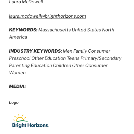
Laura McDowell
laura.mcdowell@brighthorizons.com
KEYWORDS:
Massachusetts United States North
America
INDUSTRY KEYWORDS:
Men Family Consumer
Preschool Other Education Teens Primary/Secondary
Parenting Education Children Other Consumer
Women
MEDIA:
Logo