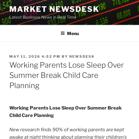
Skip
MARKET NEWSDESK
to
Latest Business News in Real Time
content
Menu
POSTED
MAY 11, 2026 4:52 PM
BY
NEWSDESK
ON
Working Parents Lose Sleep Over
Summer Break Child Care
Planning
Working Parents Lose Sleep Over Summer Break
Child Care Planning
New research finds 90% of working parents are kept
awake at night thinking about planning their children’s