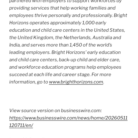
partnered with employers to support workforces by
providing services that help working families and
employees thrive personally and professionally. Bright
Horizons operates approximately 1,000 early
education and child care centers in the United States,
the United Kingdom, the Netherlands, Australia and
India, and serves more than 1,450 of the world’s
leading employers. Bright Horizons’ early education
and child care centers, back-up child and elder care,
and workforce education programs help employees
succeed at each life and career stage. For more
information, go to
www.brighthorizons.com
.
View source version on businesswire.com:
https://www.businesswire.com/news/home/20260511
120711/en/