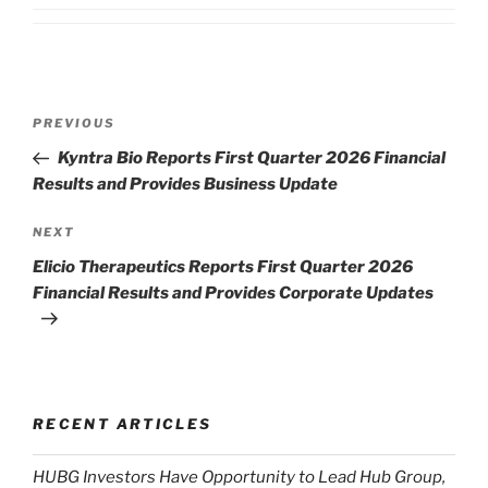
Post
Previous
PREVIOUS
navigation
Post
Kyntra Bio Reports First Quarter 2026 Financial
Results and Provides Business Update
Next
NEXT
Post
Elicio Therapeutics Reports First Quarter 2026
Financial Results and Provides Corporate Updates
RECENT ARTICLES
HUBG Investors Have Opportunity to Lead Hub Group,