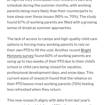
schedule during the summer months, with working
parents being more likely than their counterparts to
lose sleep over these issues (90% vs. 70%). The study
found 67% of working parents are filled with a growing
sense of dread as summer approaches.
The lack of access to camps and high-quality child care
options is forcing many working parents to rely on
their own PTO to fill the void. Another recent
Bright
Horizons survey
found 60% of working parents are
using up to two weeks of their PTO due to their child’s
school or child care being closed for vacation,
professional development days, and snow days. This
current wave of research found that the reliance on
their PTO leaves most working parents (70%) feeling
less refreshed when they return.
This new research aligns with data from last year’s