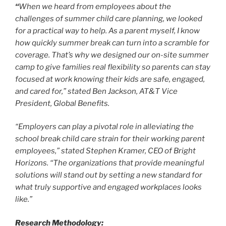
“
When we heard from employees about the
challenges of summer child care planning, we looked
for a practical way to help. As a parent myself, I know
how quickly summer break can turn into a scramble for
coverage. That’s why we designed our on-site summer
camp to give families real flexibility so parents can stay
focused at work knowing their kids are safe, engaged,
and cared for,” stated Ben Jackson, AT&T Vice
President, Global Benefits.
“Employers can play a pivotal role in alleviating the
school break child care strain for their working parent
employees,” stated Stephen Kramer, CEO of Bright
Horizons. “The organizations that provide meaningful
solutions will stand out by setting a new standard for
what truly supportive and engaged workplaces looks
like.”
Research Methodology: