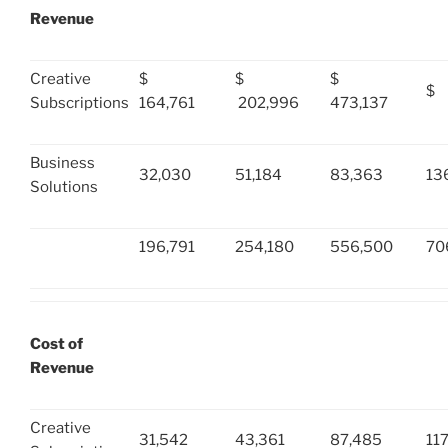
Revenue
Creative
$
$
$
$ 
Subscriptions
164,761
202,996
473,137
Business
32,030
51,184
83,363
13
Solutions
196,791
254,180
556,500
70
Cost of
Revenue
Creative
31,542
43,361
87,485
11