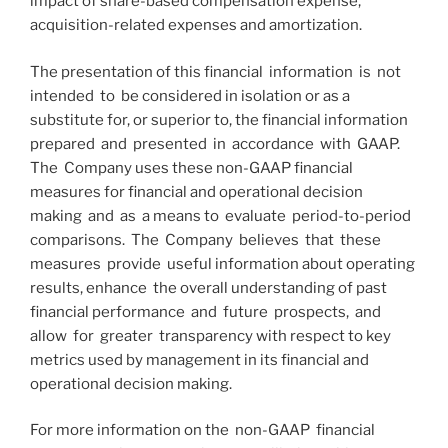
impact of share-based compensation expense,
acquisition-related expenses and amortization.
The presentation of this financial information is not
intended to be considered in isolation or as a
substitute for, or superior to, the financial information
prepared and presented in accordance with GAAP.
The Company uses these non-GAAP financial
measures for financial and operational decision
making and as a means to evaluate period-to-period
comparisons. The Company believes that these
measures provide useful information about operating
results, enhance the overall understanding of past
financial performance and future prospects, and
allow for greater transparency with respect to key
metrics used by management in its financial and
operational decision making.
For more information on the non-GAAP financial