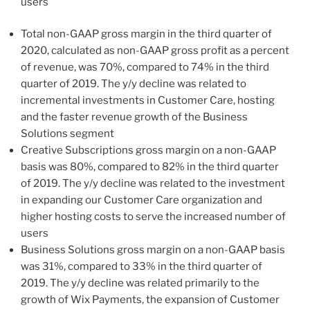
users
Total non-GAAP gross margin in the third quarter of
2020, calculated as non-GAAP gross profit as a percent
of revenue, was 70%, compared to 74% in the third
quarter of 2019. The y/y decline was related to
incremental investments in Customer Care, hosting
and the faster revenue growth of the Business
Solutions segment
Creative Subscriptions gross margin on a non-GAAP
basis was 80%, compared to 82% in the third quarter
of 2019. The y/y decline was related to the investment
in expanding our Customer Care organization and
higher hosting costs to serve the increased number of
users
Business Solutions gross margin on a non-GAAP basis
was 31%, compared to 33% in the third quarter of
2019. The y/y decline was related primarily to the
growth of Wix Payments, the expansion of Customer