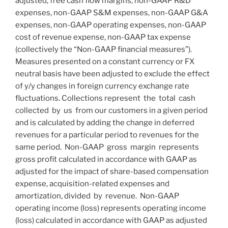
adjusted, free cash flow margins, non-GAAP R&D
expenses, non-GAAP S&M expenses, non-GAAP G&A
expenses, non-GAAP operating expenses, non-GAAP
cost of revenue expense, non-GAAP tax expense
(collectively the “Non-GAAP financial measures”).
Measures presented on a constant currency or FX
neutral basis have been adjusted to exclude the effect
of y/y changes in foreign currency exchange rate
fluctuations. Collections represent the total cash
collected by us from our customers in a given period
and is calculated by adding the change in deferred
revenues for a particular period to revenues for the
same period. Non-GAAP gross margin represents
gross profit calculated in accordance with GAAP as
adjusted for the impact of share-based compensation
expense, acquisition-related expenses and
amortization, divided by revenue. Non-GAAP
operating income (loss) represents operating income
(loss) calculated in accordance with GAAP as adjusted