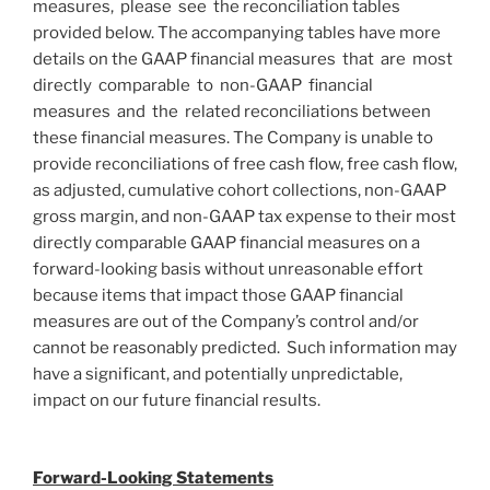
measures, please see the reconciliation tables
provided below. The accompanying tables have more
details on the GAAP financial measures that are most
directly comparable to non-GAAP financial
measures and the related reconciliations between
these financial measures. The Company is unable to
provide reconciliations of free cash flow, free cash flow,
as adjusted, cumulative cohort collections, non-GAAP
gross margin, and non-GAAP tax expense to their most
directly comparable GAAP financial measures on a
forward-looking basis without unreasonable effort
because items that impact those GAAP financial
measures are out of the Company’s control and/or
cannot be reasonably predicted. Such information may
have a significant, and potentially unpredictable,
impact on our future financial results.
Forward-Looking Statements