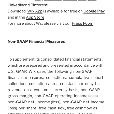
LinkedIn
and
Pinterest
Download:
Wix App
is available for free on
Google Play
and in the
App Store
For more about Wix please visit our
Press Room
Non-GAAP Financial Measures
To supplement its consolidated financial statements,
which are prepared and presented in accordance with
U.S. GAAP, Wix uses the following non-GAAP
financial measures: collections, cumulative cohort
collections, collections on a constant currency basis,
revenue on a constant currency basis, non-GAAP
gross margin, non-GAAP operating income (loss),
non-GAAP net income (loss), non-GAAP net income
(loss) per share, free cash flow, free cash flow, as