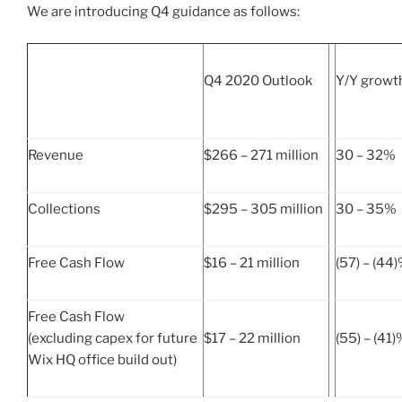
We are introducing Q4 guidance as follows:
Q4 2020 Outlook
Y/Y growt
Revenue
$266 – 271 million
30 – 32%
Collections
$295 – 305 million
30 – 35%
Free Cash Flow
$16 – 21 million
(57) – (44
Free Cash Flow
(excluding capex for future
$17 – 22 million
(55) – (41
Wix HQ office build out)