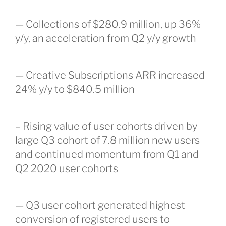
— Collections of $280.9 million, up 36%
y/y, an acceleration from Q2 y/y growth
— Creative Subscriptions ARR increased
24% y/y to $840.5 million
– Rising value of user cohorts driven by
large Q3 cohort of 7.8 million new users
and continued momentum from Q1 and
Q2 2020 user cohorts
— Q3 user cohort generated highest
conversion of registered users to