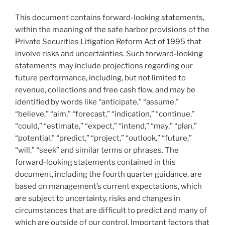
This document contains forward-looking statements,
within the meaning of the safe harbor provisions of the
Private Securities Litigation Reform Act of 1995 that
involve risks and uncertainties. Such forward-looking
statements may include projections regarding our
future performance, including, but not limited to
revenue, collections and free cash flow, and may be
identified by words like “anticipate,” “assume,”
“believe,” “aim,” “forecast,” “indication,” “continue,”
“could,” “estimate,” “expect,” “intend,” “may,” “plan,”
“potential,” “predict,” “project,” “outlook,” “future,”
“will,” “seek” and similar terms or phrases. The
forward-looking statements contained in this
document, including the fourth quarter guidance, are
based on management’s current expectations, which
are subject to uncertainty, risks and changes in
circumstances that are difficult to predict and many of
which are outside of our control. Important factors that