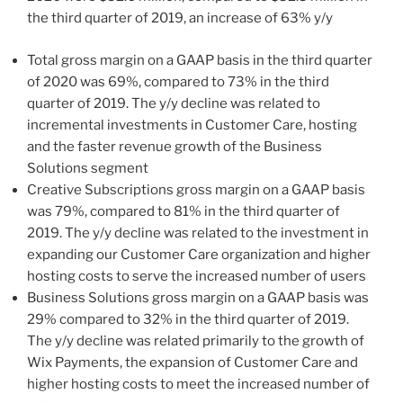
the third quarter of 2019, an increase of 63% y/y
Total gross margin on a GAAP basis in the third quarter
of 2020 was 69%, compared to 73% in the third
quarter of 2019. The y/y decline was related to
incremental investments in Customer Care, hosting
and the faster revenue growth of the Business
Solutions segment
Creative Subscriptions gross margin on a GAAP basis
was 79%, compared to 81% in the third quarter of
2019. The y/y decline was related to the investment in
expanding our Customer Care organization and higher
hosting costs to serve the increased number of users
Business Solutions gross margin on a GAAP basis was
29% compared to 32% in the third quarter of 2019.
The y/y decline was related primarily to the growth of
Wix Payments, the expansion of Customer Care and
higher hosting costs to meet the increased number of