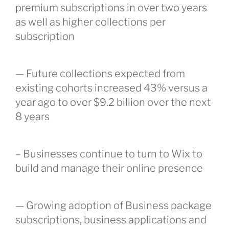
premium subscriptions in over two years
as well as higher collections per
subscription
— Future collections expected from
existing cohorts increased 43% versus a
year ago to over $9.2 billion over the next
8 years
– Businesses continue to turn to Wix to
build and manage their online presence
— Growing adoption of Business package
subscriptions, business applications and