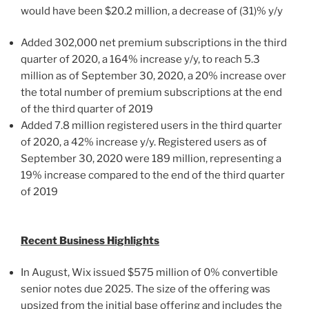
would have been
$20.2 million
, a decrease of (31)% y/y
Added 302,000 net premium subscriptions in the third
quarter of 2020, a 164% increase y/y, to reach 5.3
million as of
September 30, 2020
, a 20% increase over
the total number of premium subscriptions at the end
of the third quarter of 2019
Added 7.8 million registered users in the third quarter
of 2020, a 42% increase y/y. Registered users as of
September 30, 2020
were 189 million, representing a
19% increase compared to the end of the third quarter
of 2019
Recent Business Highlights
In August, Wix issued
$575 million
of 0% convertible
senior notes due 2025. The size of the offering was
upsized from the initial base offering and includes the