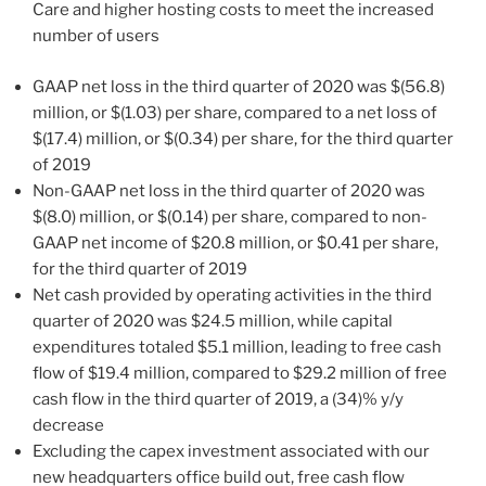
Care and higher hosting costs to meet the increased
number of users
GAAP net loss in the third quarter of 2020 was
$(56.8)
million
, or
$(1.03)
per share, compared to a net loss of
$(17.4) million
, or
$(0.34)
per share, for the third quarter
of 2019
Non-GAAP net loss in the third quarter of 2020 was
$(8.0) million
, or
$(0.14)
per share, compared to non-
GAAP net income of
$20.8 million
, or
$0.41
per share,
for the third quarter of 2019
Net cash provided by operating activities in the third
quarter of 2020 was
$24.5 million
, while capital
expenditures totaled
$5.1 million
, leading to free cash
flow of
$19.4 million
, compared to
$29.2 million
of free
cash flow in the third quarter of 2019, a (34)% y/y
decrease
Excluding the capex investment associated with our
new headquarters office build out, free cash flow