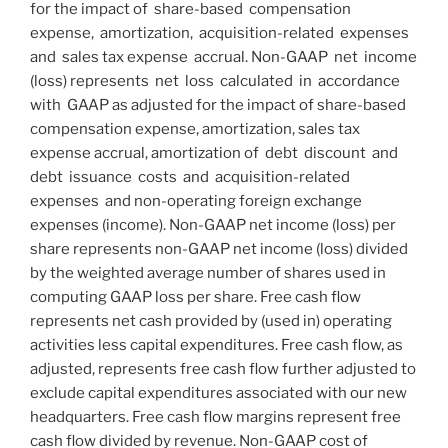
for the impact of share-based compensation
expense, amortization, acquisition-related expenses
and sales tax expense accrual. Non-GAAP net income
(loss) represents net loss calculated in accordance
with GAAP as adjusted for the impact of share-based
compensation expense, amortization, sales tax
expense accrual, amortization of debt discount and
debt issuance costs and acquisition-related
expenses and non-operating foreign exchange
expenses (income). Non-GAAP net income (loss) per
share represents non-GAAP net income (loss) divided
by the weighted average number of shares used in
computing GAAP loss per share. Free cash flow
represents net cash provided by (used in) operating
activities less capital expenditures. Free cash flow, as
adjusted, represents free cash flow further adjusted to
exclude capital expenditures associated with our new
headquarters. Free cash flow margins represent free
cash flow divided by revenue. Non-GAAP cost of