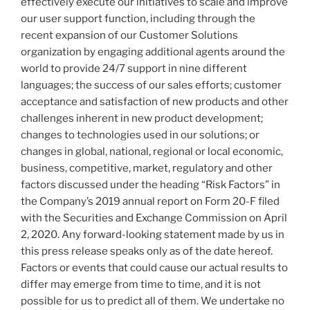
effectively execute our initiatives to scale and improve
our user support function, including through the
recent expansion of our Customer Solutions
organization by engaging additional agents around the
world to provide 24/7 support in nine different
languages; the success of our sales efforts; customer
acceptance and satisfaction of new products and other
challenges inherent in new product development;
changes to technologies used in our solutions; or
changes in global, national, regional or local economic,
business, competitive, market, regulatory and other
factors discussed under the heading “Risk Factors” in
the Company’s 2019 annual report on Form 20-F filed
with the Securities and Exchange Commission on
April
2, 2020
. Any forward-looking statement made by us in
this press release speaks only as of the date hereof.
Factors or events that could cause our actual results to
differ may emerge from time to time, and it is not
possible for us to predict all of them. We undertake no