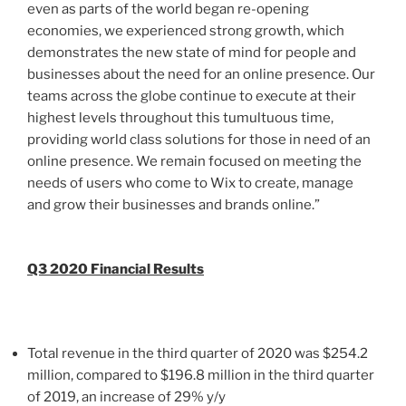
even as parts of the world began re-opening
economies, we experienced strong growth, which
demonstrates the new state of mind for people and
businesses about the need for an online presence. Our
teams across the globe continue to execute at their
highest levels throughout this tumultuous time,
providing world class solutions for those in need of an
online presence. We remain focused on meeting the
needs of users who come to Wix to create, manage
and grow their businesses and brands online.”
Q3 2020 Financial Results
Total revenue in the third quarter of 2020 was
$254.2
million
, compared to
$196.8 million
in the third quarter
of 2019, an increase of 29% y/y