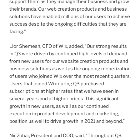
support them as they manage their business and grow
their brands. Our web creation products and business
solutions have enabled millions of our users to achieve
success despite the ongoing difficulties that they are
facing.”
Lior Shemesh
, CFO of Wix, added, “Our strong results
in Q3 were driven by continued high levels of demand
from new users for our website creation products and
business solutions as well as the ongoing monetization
of users who joined Wix over the most recent quarters.
Users that joined Wix during Q3 purchased
subscriptions at higher rates that we have seen in
several years and at higher prices. This significant
growth in new users, as well as our continued
execution in product development and marketing,
position us well to drive growth in 2021 and beyond.”
Nir Zohar, President and COO, said, “Throughout Q3,