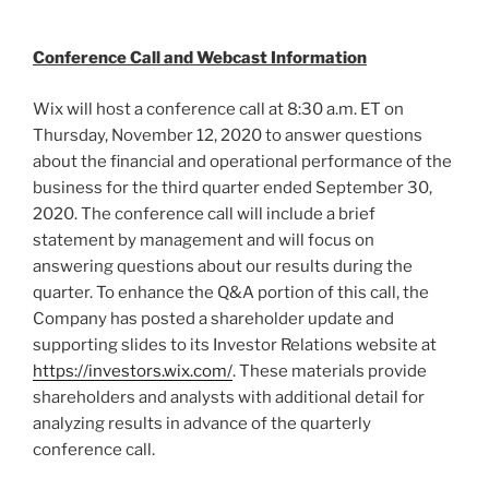
Conference Call and Webcast Information
Wix will host a conference call at
8:30 a.m. ET on
Thursday
, November 12, 2020 to answer questions
about the financial and operational performance of the
business for the third quarter ended
September 30,
2020
. The conference call will include a brief
statement by management and will focus on
answering questions about our results during the
quarter. To enhance the Q&A portion of this call, the
Company has posted a shareholder update and
supporting slides to its Investor Relations website at
https://investors.wix.com/
. These materials provide
shareholders and analysts with additional detail for
analyzing results in advance of the quarterly
conference call.