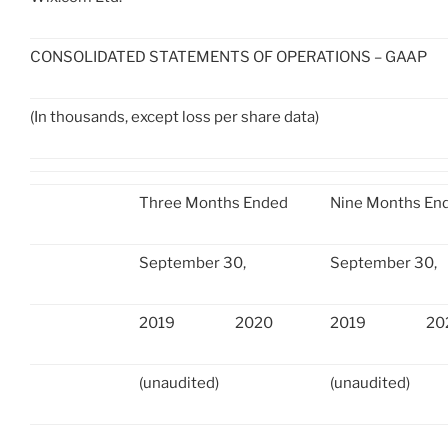
CONSOLIDATED STATEMENTS OF OPERATIONS – GAAP
(In thousands, except loss per share data)
Three Months Ended
Nine Months En
September 30,
September 30,
2019
2020
2019
20
(unaudited)
(unaudited)