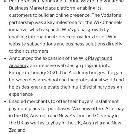
Partnered with Vodafone to bring Wix to the Vodafone
Business Marketplace platform, enabling its
customers to build an online presence. The Vodafone
partnership was a key milestone for the Wix Channels
initiative, which expands Wix’s global growth by
enabling international service providers to sell Wix
website subscriptions and business solutions directly
to their customers
Announced the expansion of the
Wix Playground
Academy
, an intensive web design program, into
Europe
in
January 2021
. The Academy bridges the gap
between design school and the professional world and
helps designers elevate their multidisciplinary design
experience
Enabled merchants to offer their buyers installment
payment plans for purchases. Wix now offers Afterpay
in the US,
Australia
and
New Zealand
and Clearpay in
the UK as well as Laybuy in the UK,
Australia
and
New
Zealand