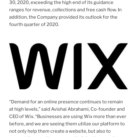
30, 2020
, exceeding the high end of its guidance
ranges for revenue, collections and free cash flow. In
addition, the Company provided its outlook for the
fourth quarter of 2020.
“Demand for an online presence continues to remain
at high levels,” said
Avishai Abrahami
, Co-founder and
CEO of Wix. “Businesses are using Wix more than ever
before, and we are seeing them utilize our platform to
not only help them create a website, but also to