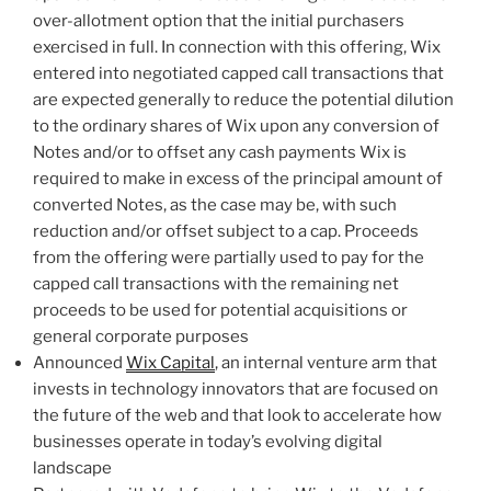
over-allotment option that the initial purchasers
exercised in full. In connection with this offering, Wix
entered into negotiated capped call transactions that
are expected generally to reduce the potential dilution
to the ordinary shares of Wix upon any conversion of
Notes and/or to offset any cash payments Wix is
required to make in excess of the principal amount of
converted Notes, as the case may be, with such
reduction and/or offset subject to a cap. Proceeds
from the offering were partially used to pay for the
capped call transactions with the remaining net
proceeds to be used for potential acquisitions or
general corporate purposes
Announced
Wix Capital
, an internal venture arm that
invests in technology innovators that are focused on
the future of the web and that look to accelerate how
businesses operate in today’s evolving digital
landscape