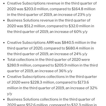
Creative Subscriptions revenue in the third quarter of
2020 was
$203.0 million
, compared to
$164.8 million
in the third quarter of 2019, an increase of 23% y/y
Business Solutions revenue in the third quarter of
2020 was
$51.2 million
, compared to
$32.0 million
in
the third quarter of 2019, an increase of 60% y/y
Creative Subscriptions ARR was
$840.5 million
in the
third quarter of 2020, compared to
$680.4 million
in
the third quarter of 2019, an increase of 24% y/y
Total collections in the third quarter of 2020 were
$280.9 million
, compared to
$205.9 million
in the third
quarter of 2019, an increase of 36% y/y
Creative Subscriptions collections in the third quarter
of 2020 were
$228.3 million
, compared to
$173.6
million
in the third quarter of 2019, an increase of 32%
y/y
Business Solutions collections in the third quarter of
2020 were
$52.6 million
, compared to
$32.3 million
in