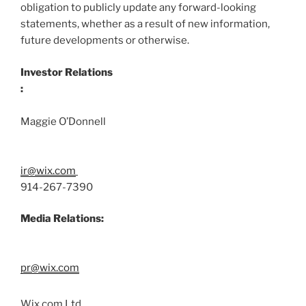
obligation to publicly update any forward-looking
statements, whether as a result of new information,
future developments or otherwise.
Investor Relations
:
Maggie O’Donnell
ir@wix.com
914-267-7390
Media Relations:
pr@wix.com
Wix.com Ltd.