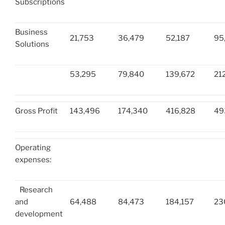
Subscriptions
Business
21,753
36,479
52,187
95
Solutions
53,295
79,840
139,672
21
Gross Profit
143,496
174,340
416,828
49
Operating
expenses:
Research
and
64,488
84,473
184,157
23
development