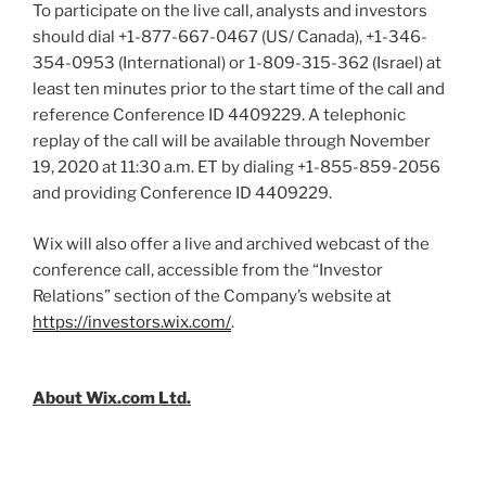
To participate on the live call, analysts and investors
should dial +1-877-667-0467 (US/
Canada
), +1-346-
354-0953 (International) or 1-809-315-362 (
Israel
) at
least ten minutes prior to the start time of the call and
reference Conference ID 4409229. A telephonic
replay of the call will be available through
November
19, 2020
at
11:30 a.m. ET
by dialing +1-855-859-2056
and providing Conference ID 4409229.
Wix will also offer a live and archived webcast of the
conference call, accessible from the “Investor
Relations” section of the Company’s website at
https://investors.wix.com/
.
About Wix.com Ltd.