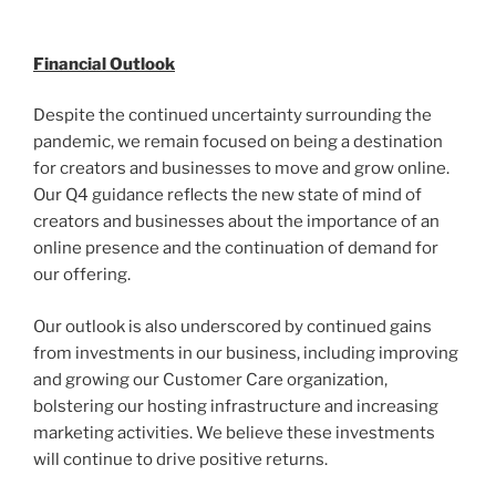
Financial Outlook
Despite the continued uncertainty surrounding the
pandemic, we remain focused on being a destination
for creators and businesses to move and grow online.
Our Q4 guidance reflects the new state of mind of
creators and businesses about the importance of an
online presence and the continuation of demand for
our offering.
Our outlook is also underscored by continued gains
from investments in our business, including improving
and growing our Customer Care organization,
bolstering our hosting infrastructure and increasing
marketing activities. We believe these investments
will continue to drive positive returns.