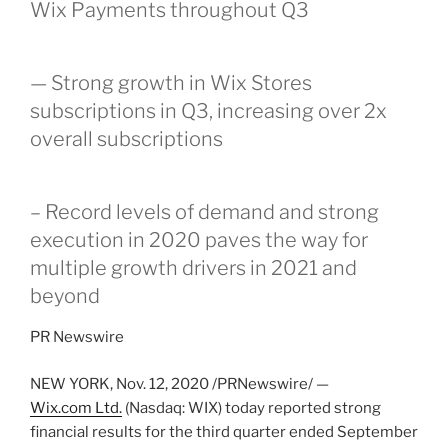
Wix Payments throughout Q3
— Strong growth in Wix Stores
subscriptions in Q3, increasing over 2x
overall subscriptions
– Record levels of demand and strong
execution in 2020 paves the way for
multiple growth drivers in 2021 and
beyond
PR Newswire
NEW YORK
,
Nov. 12, 2020
/PRNewswire/ —
Wix.com Ltd.
(Nasdaq: WIX) today reported strong
financial results for the third quarter ended
September