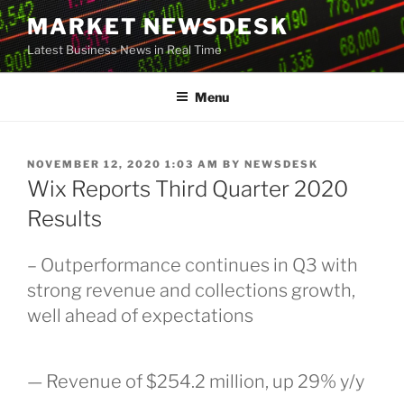
Skip
MARKET NEWSDESK
to
Latest Business News in Real Time
content
Menu
POSTED
NOVEMBER 12, 2020 1:03 AM
BY
NEWSDESK
ON
Wix Reports Third Quarter 2020
Results
– Outperformance continues in Q3 with
strong revenue and collections growth,
well ahead of expectations
— Revenue of $254.2 million, up 29% y/y