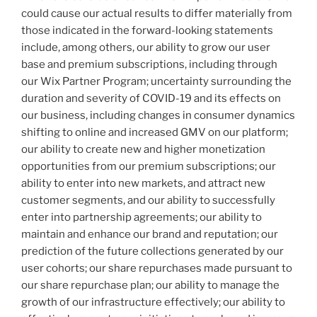
could cause our actual results to differ materially from
those indicated in the forward-looking statements
include, among others, our ability to grow our user
base and premium subscriptions, including through
our Wix Partner Program; uncertainty surrounding the
duration and severity of COVID-19 and its effects on
our business, including changes in consumer dynamics
shifting to online and increased GMV on our platform;
our ability to create new and higher monetization
opportunities from our premium subscriptions; our
ability to enter into new markets, and attract new
customer segments, and our ability to successfully
enter into partnership agreements; our ability to
maintain and enhance our brand and reputation; our
prediction of the future collections generated by our
user cohorts; our share repurchases made pursuant to
our share repurchase plan; our ability to manage the
growth of our infrastructure effectively; our ability to