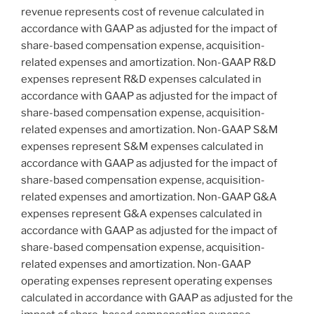
revenue represents cost of revenue calculated in
accordance with GAAP as adjusted for the impact of
share-based compensation expense, acquisition-
related expenses and amortization. Non-GAAP R&D
expenses represent R&D expenses calculated in
accordance with GAAP as adjusted for the impact of
share-based compensation expense, acquisition-
related expenses and amortization. Non-GAAP S&M
expenses represent S&M expenses calculated in
accordance with GAAP as adjusted for the impact of
share-based compensation expense, acquisition-
related expenses and amortization. Non-GAAP G&A
expenses represent G&A expenses calculated in
accordance with GAAP as adjusted for the impact of
share-based compensation expense, acquisition-
related expenses and amortization. Non-GAAP
operating expenses represent operating expenses
calculated in accordance with GAAP as adjusted for the