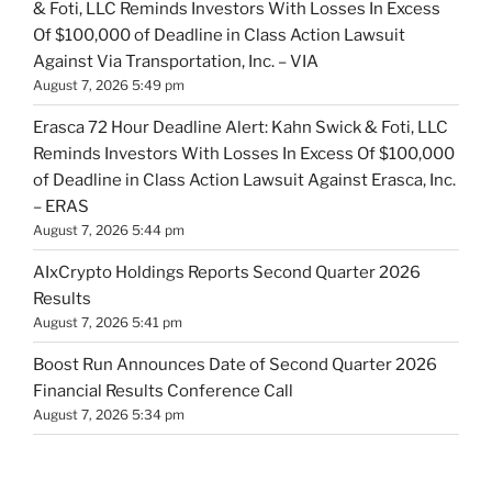
& Foti, LLC Reminds Investors With Losses In Excess
Of $100,000 of Deadline in Class Action Lawsuit
Against Via Transportation, Inc. – VIA
August 7, 2026 5:49 pm
Erasca 72 Hour Deadline Alert: Kahn Swick & Foti, LLC
Reminds Investors With Losses In Excess Of $100,000
of Deadline in Class Action Lawsuit Against Erasca, Inc.
– ERAS
August 7, 2026 5:44 pm
AIxCrypto Holdings Reports Second Quarter 2026
Results
August 7, 2026 5:41 pm
Boost Run Announces Date of Second Quarter 2026
Financial Results Conference Call
August 7, 2026 5:34 pm