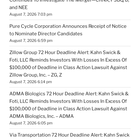
and NEE
August 7, 2026 7:03 pm
Pure Cycle Corporation Announces Receipt of Notice
to Nominate Director Candidates
August 7, 2026 6:59 pm
Zillow Group 72 Hour Deadline Alert: Kahn Swick &
Foti, LLC Reminds Investors With Losses In Excess Of
$100,000 of Deadline in Class Action Lawsuit Against
Zillow Group, Inc. – ZG, Z
August 7, 2026 6:14 pm
ADMA Biologics 72 Hour Deadline Alert: Kahn Swick &
Foti, LLC Reminds Investors With Losses In Excess Of
$100,000 of Deadline in Class Action Lawsuit Against
ADMA Biologics, Inc. – ADMA
August 7, 2026 6:05 pm
Via Transportation 72 Hour Deadline Alert: Kahn Swick