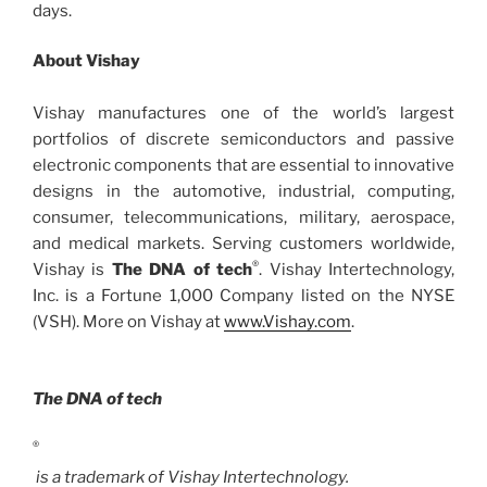
days.
About Vishay
Vishay manufactures one of the world’s largest
portfolios of discrete semiconductors and passive
electronic components that are essential to innovative
designs in the automotive, industrial, computing,
consumer, telecommunications, military, aerospace,
and medical markets. Serving customers worldwide,
®
Vishay is
The DNA of tech
. Vishay Intertechnology,
Inc. is a Fortune 1,000 Company listed on the NYSE
(VSH). More on Vishay at
www.Vishay.com
.
The DNA of tech
®
is a trademark of Vishay Intertechnology.