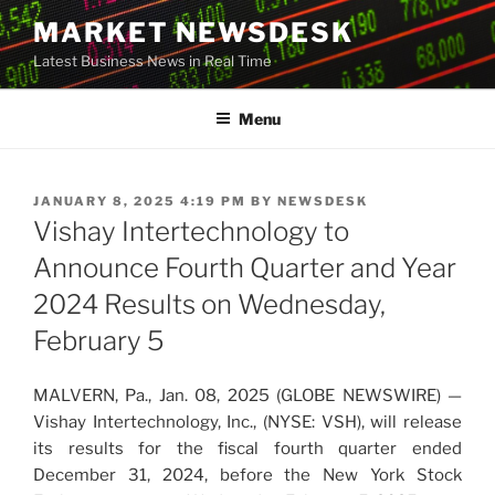
Skip
MARKET NEWSDESK
to
Latest Business News in Real Time
content
Menu
POSTED
JANUARY 8, 2025 4:19 PM
BY
NEWSDESK
ON
Vishay Intertechnology to
Announce Fourth Quarter and Year
2024 Results on Wednesday,
February 5
MALVERN, Pa., Jan. 08, 2025 (GLOBE NEWSWIRE) —
Vishay Intertechnology, Inc., (NYSE: VSH), will release
its results for the fiscal fourth quarter ended
December 31, 2024, before the New York Stock