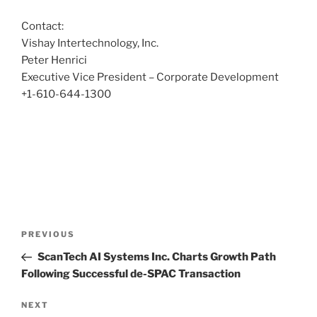
Contact:
Vishay Intertechnology, Inc.
Peter Henrici
Executive Vice President – Corporate Development
+1-610-644-1300
Post
Previous
PREVIOUS
navigation
Post
ScanTech AI Systems Inc. Charts Growth Path
Following Successful de-SPAC Transaction
Next
NEXT