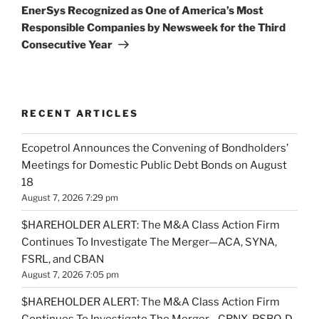
Post
EnerSys Recognized as One of America’s Most
Responsible Companies by Newsweek for the Third
Consecutive Year
RECENT ARTICLES
Ecopetrol Announces the Convening of Bondholders’
Meetings for Domestic Public Debt Bonds on August
18
August 7, 2026 7:29 pm
$HAREHOLDER ALERT: The M&A Class Action Firm
Continues To Investigate The Merger—ACA, SYNA,
FSRL, and CBAN
August 7, 2026 7:05 pm
$HAREHOLDER ALERT: The M&A Class Action Firm
Continues To Investigate The Merger—CRNX, PSBQ, D,