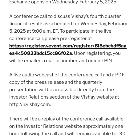
Exchange opens on Wednesday, February 5, 2025.
A conference call to discuss Vishay’s fourth quarter
financial results is scheduled for Wednesday, February
5, 2025 at 9:00 a.m. ET. To participate in the live
conference call, please pre-register at
https://register.vevent.com/register/BI8ebcbdf5aa
ea4c50833bdc15cc86f02a
. Upon registering, you
will be emailed a dial-in number, and unique PIN.
A live audio webcast of the conference call and a PDF
copy of the press release and the quarterly
presentation will be accessible directly from the
Investor Relations section of the Vishay website at
http://ir.vishay.com.
There will be a replay of the conference call available
on the Investor Relations website approximately one
hour following the call and will remain available for 30