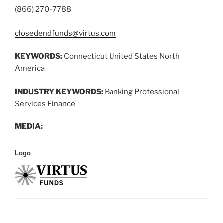
(866) 270-7788
closedendfunds@virtus.com
KEYWORDS:
Connecticut United States North
America
INDUSTRY KEYWORDS:
Banking Professional
Services Finance
MEDIA:
Logo