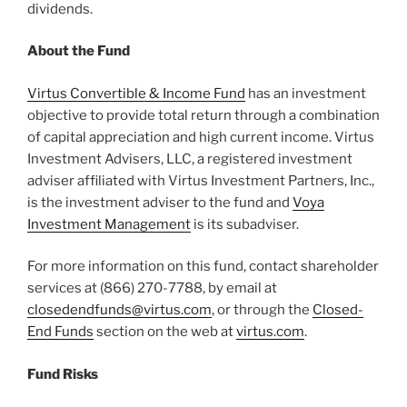
dividends.
About the Fund
Virtus Convertible & Income Fund
has an investment
objective to provide total return through a combination
of capital appreciation and high current income. Virtus
Investment Advisers, LLC, a registered investment
adviser affiliated with Virtus Investment Partners, Inc.,
is the investment adviser to the fund and
Voya
Investment Management
is its subadviser.
For more information on this fund, contact shareholder
services at (866) 270-7788, by email at
closedendfunds@virtus.com
, or through the
Closed-
End Funds
section on the web at
virtus.com
.
Fund Risks