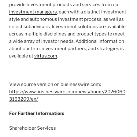
provide investment products and services from our
investment managers
, each with a distinct investment
style and autonomous investment process, as well as
select subadvisers. Investment solutions are available
across multiple disciplines and product types to meet
a wide array of investor needs. Additional information
about our firm, investment partners, and strategies is
available at
virtus.com
.
View source version on businesswire.com:
https://www.businesswire.com/news/home/2026060
3163209/en/
For Further Information:
Shareholder Services