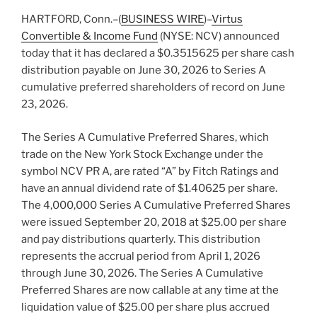
HARTFORD, Conn.–(
BUSINESS WIRE
)–
Virtus
Convertible & Income Fund
(NYSE: NCV) announced
today that it has declared a $0.3515625 per share cash
distribution payable on June 30, 2026 to Series A
cumulative preferred shareholders of record on June
23, 2026.
The Series A Cumulative Preferred Shares, which
trade on the New York Stock Exchange under the
symbol NCV PR A, are rated “A” by Fitch Ratings and
have an annual dividend rate of $1.40625 per share.
The 4,000,000 Series A Cumulative Preferred Shares
were issued September 20, 2018 at $25.00 per share
and pay distributions quarterly. This distribution
represents the accrual period from April 1, 2026
through June 30, 2026. The Series A Cumulative
Preferred Shares are now callable at any time at the
liquidation value of $25.00 per share plus accrued