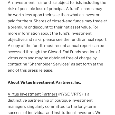
An investment in a fund is subject to risk, including the
risk of possible loss of principal. A fund’s shares may
be worth less upon their sale than what an investor
paid for them. Shares of closed-end funds may trade at
a premium or discount to their net asset value. For
more information about the fund’s investment
objective and risks, please see the fund’s annual report.
A copy of the fund’s most recent annual report can be
accessed through the
Closed-End Funds
section of
virtus.com
and may be obtained free of charge by
contacting “Shareholder Services” as set forth at the
end of this press release.
About Virtus Investment Partners, Inc.
Virtus Investment Partners
(NYSE: VRTS) is a
distinctive partnership of boutique investment
managers singularly committed to the long-term
success of individual and institutional investors. We