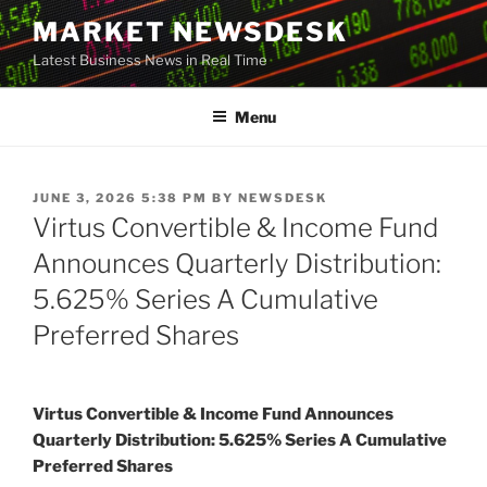
Skip
MARKET NEWSDESK
to
Latest Business News in Real Time
content
Menu
POSTED
JUNE 3, 2026 5:38 PM
BY
NEWSDESK
ON
Virtus Convertible & Income Fund
Announces Quarterly Distribution:
5.625% Series A Cumulative
Preferred Shares
Virtus Convertible & Income Fund Announces
Quarterly Distribution: 5.625% Series A Cumulative
Preferred Shares