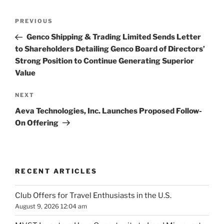
Post
Previous
PREVIOUS
navigation
Post
Genco Shipping & Trading Limited Sends Letter
to Shareholders Detailing Genco Board of Directors’
Strong Position to Continue Generating Superior
Value
Next
NEXT
Post
Aeva Technologies, Inc. Launches Proposed Follow-
On Offering
RECENT ARTICLES
Club Offers for Travel Enthusiasts in the U.S.
August 9, 2026 12:04 am