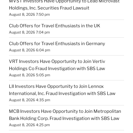
MVST Investors Have Opportunity to Lead Microvast
Holdings, Inc. Securities Fraud Lawsuit
August 8, 2026 7:50 pm
Club Offers for Travel Enthusiasts in the UK
August 8, 2026 7:04 pm
Club Offers for Travel Enthusiasts in Germany
August 8, 2026 6:04 pm
VRT Investors Have Opportunity to Join Vertiv
Holdings Co Fraud Investigation with SBS Law
August 8, 2026 5:05 pm
LII Investors Have Opportunity to Join Lennox
International, Inc. Fraud Investigation with SBS Law
August 8, 2026 4:35 pm
MCB Investors Have Opportunity to Join Metropolitan
Bank Holding Corp. Fraud Investigation with SBS Law
August 8, 2026 4:25 pm