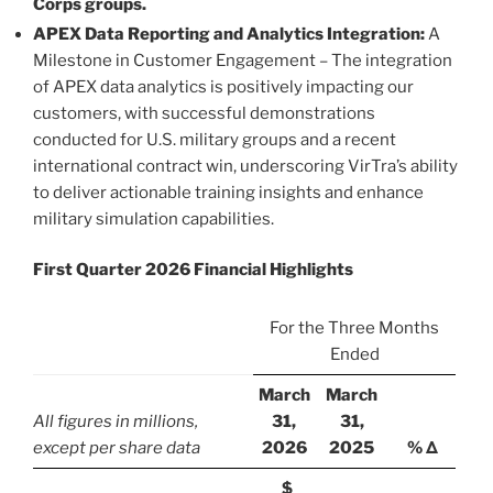
Corps groups.
APEX Data Reporting and Analytics Integration:
A
Milestone in Customer Engagement – The integration
of APEX data analytics is positively impacting our
customers, with successful demonstrations
conducted for U.S. military groups and a recent
international contract win, underscoring VirTra’s ability
to deliver actionable training insights and enhance
military simulation capabilities.
First Quarter 2026 Financial Highlights
For the Three Months
Ended
March
March
All figures in millions,
31,
31,
except per share data
2026
2025
% Δ
$