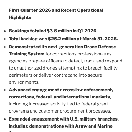
First Quarter 2026 and Recent Operational
Highlights
Bookings totaled $3.8 million in Q1 2026
.
Total backlog was $25.2 million at March 31, 2026.
Demonstrated its next-generation Drone Defense
Training System
for corrections professionals as
agencies prepare officers to detect, track, and respond
to unauthorized drones attempting to breach facility
perimeters or deliver contraband into secure
environments.
Advanced engagement across law enforcement,
corrections, federal, and international markets,
including increased activity tied to federal grant
programs and customer procurement processes.
Expanded engagement with U.S. military branches,
including demonstrations with Army and Marine