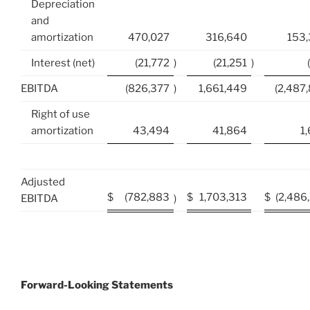
Depreciation
and
amortization
470,027
316,640
153
Interest (net)
(21,772
)
(21,251
)
EBITDA
(826,377
)
1,661,449
(2,487
Right of use
amortization
43,494
41,864
1
Adjusted
$
(782,883
$
1,703,313
$
(2,486
EBITDA
)
Forward-Looking Statements