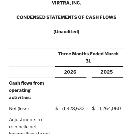
VIRTRA, INC.
CONDENSED STATEMENTS OF CASH FLOWS
(Unaudited)
Three Months Ended March
31
2026
2025
Cash flows from
operating
activities:
Net (loss)
$
(1,328,632
)
$
1,264,060
Adjustments to
reconcile net