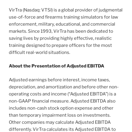
VirTra (Nasdaq: VTSI) is a global provider of judgmental
use-of-force and firearms training simulators for law
enforcement, military, educational, and commercial
markets. Since 1993, VirTra has been dedicated to
saving lives by providing highly effective, realistic
training designed to prepare officers for the most
difficult real-world situations.
About the Presentation of Adjusted EBITDA
Adjusted earnings before interest, income taxes,
depreciation, and amortization and before other non-
operating costs and income (“Adjusted EBITDA”) is a
non-GAAP financial measure. Adjusted EBITDA also
includes non-cash stock option expense and other
than temporary impairment loss on investments.
Other companies may calculate Adjusted EBITDA
differently. VirTra calculates its Adjusted EBITDA to