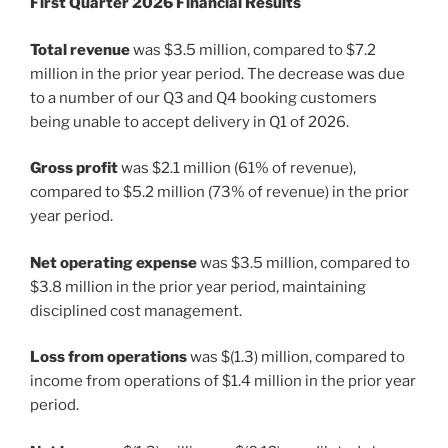
First Quarter 2026 Financial Results
Total revenue
was $3.5 million, compared to $7.2
million in the prior year period. The decrease was due
to a number of our Q3 and Q4 booking customers
being unable to accept delivery in Q1 of 2026.
Gross profit
was $2.1 million (61% of revenue),
compared to $5.2 million (73% of revenue) in the prior
year period.
Net operating expense
was $3.5 million, compared to
$3.8 million in the prior year period, maintaining
disciplined cost management.
Loss from operations
was $(1.3) million, compared to
income from operations of $1.4 million in the prior year
period.