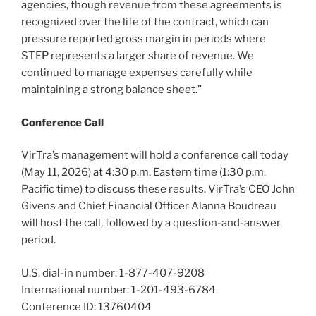
agencies, though revenue from these agreements is
recognized over the life of the contract, which can
pressure reported gross margin in periods where
STEP represents a larger share of revenue. We
continued to manage expenses carefully while
maintaining a strong balance sheet.”
Conference Call
VirTra’s management will hold a conference call today
(May 11, 2026) at 4:30 p.m. Eastern time (1:30 p.m.
Pacific time) to discuss these results. VirTra’s CEO John
Givens and Chief Financial Officer Alanna Boudreau
will host the call, followed by a question-and-answer
period.
U.S. dial-in number: 1-877-407-9208
International number: 1-201-493-6784
Conference ID: 13760404