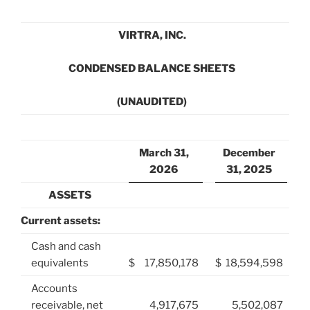
VIRTRA, INC.
CONDENSED BALANCE SHEETS
(UNAUDITED)
March 31,
December
2026
31, 2025
ASSETS
Current assets:
Cash and cash
equivalents
$
17,850,178
$
18,594,598
Accounts
receivable, net
4,917,675
5,502,087