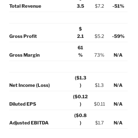
Total Revenue
3.5
$7.2
-51%
$
Gross Profit
2.1
$5.2
-59%
61
Gross Margin
%
73%
N/A
($1.3
Net Income (Loss)
)
$1.3
N/A
($0.12
Diluted EPS
)
$0.11
N/A
($0.8
Adjusted EBITDA
)
$1.7
N/A