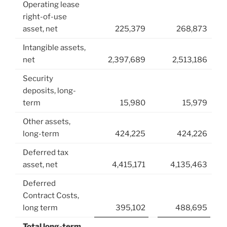
Operating lease
right-of-use
asset, net
225,379
268,873
Intangible assets,
net
2,397,689
2,513,186
Security
deposits, long-
term
15,980
15,979
Other assets,
long-term
424,225
424,226
Deferred tax
asset, net
4,415,171
4,135,463
Deferred
Contract Costs,
long term
395,102
488,695
Total long-term