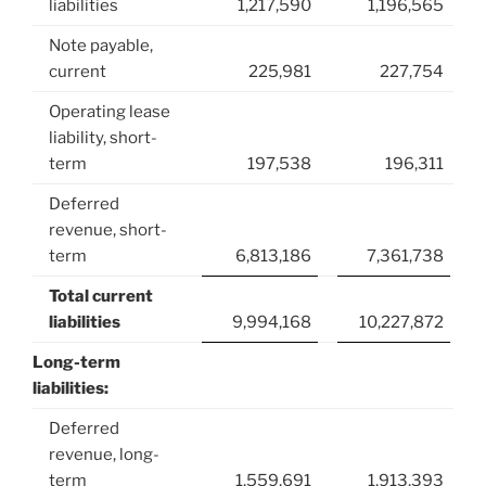
liabilities
1,217,590
1,196,565
Note payable,
current
225,981
227,754
Operating lease
liability, short-
term
197,538
196,311
Deferred
revenue, short-
term
6,813,186
7,361,738
Total current
liabilities
9,994,168
10,227,872
Long-term
liabilities:
Deferred
revenue, long-
term
1,559,691
1,913,393