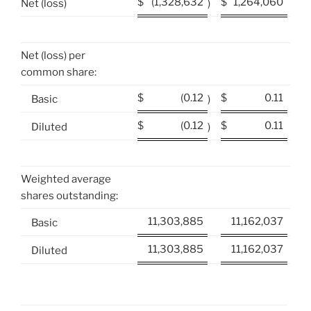
$
(1,328,632
$
1,264,060
Net (loss)
)
Net (loss) per
common share:
$
(0.12
$
0.11
Basic
)
$
(0.12
$
0.11
Diluted
)
Weighted average
shares outstanding:
11,303,885
11,162,037
Basic
11,303,885
11,162,037
Diluted