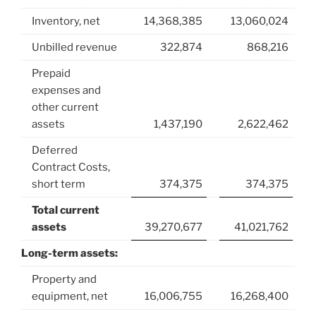
Inventory, net
14,368,385
13,060,024
Unbilled revenue
322,874
868,216
Prepaid
expenses and
other current
assets
1,437,190
2,622,462
Deferred
Contract Costs,
short term
374,375
374,375
Total current
assets
39,270,677
41,021,762
Long-term assets:
Property and
equipment, net
16,006,755
16,268,400