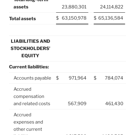
assets
23,880,301
24,114,822
$
63,150,978
$
65,136,584
Total assets
LIABILITIES AND
STOCKHOLDERS’
EQUITY
Current liabilities:
Accounts payable
$
971,964
$
784,074
Accrued
compensation
and related costs
567,909
461,430
Accrued
expenses and
other current