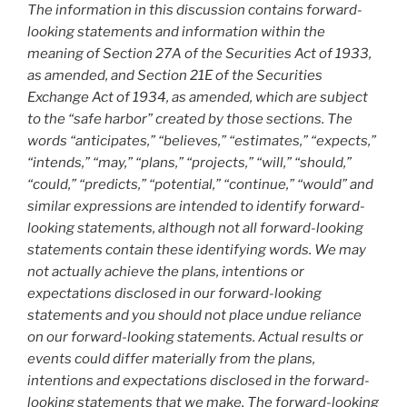
The information in this discussion contains forward-
looking statements and information within the
meaning of Section 27A of the Securities Act of 1933,
as amended, and Section 21E of the Securities
Exchange Act of 1934, as amended, which are subject
to the “safe harbor” created by those sections. The
words “anticipates,” “believes,” “estimates,” “expects,”
“intends,” “may,” “plans,” “projects,” “will,” “should,”
“could,” “predicts,” “potential,” “continue,” “would” and
similar expressions are intended to identify forward-
looking statements, although not all forward-looking
statements contain these identifying words. We may
not actually achieve the plans, intentions or
expectations disclosed in our forward-looking
statements and you should not place undue reliance
on our forward-looking statements. Actual results or
events could differ materially from the plans,
intentions and expectations disclosed in the forward-
looking statements that we make. The forward-looking