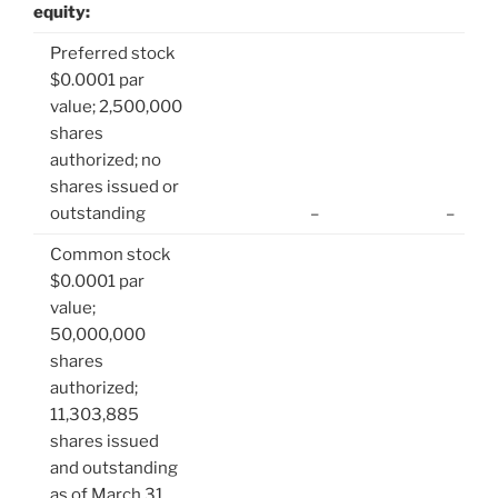
equity:
Preferred stock
$0.0001 par
value; 2,500,000
shares
authorized; no
shares issued or
outstanding
–
–
Common stock
$0.0001 par
value;
50,000,000
shares
authorized;
11,303,885
shares issued
and outstanding
as of March 31,