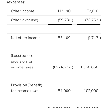
(expense):
Other income
113,190
72,010
Other (expense)
(59,781
)
(73,753
)
Net other income
53,409
(1,743
)
(Loss) before
provision for
income taxes
(1,274,632
)
1,366,060
Provision (Benefit)
for income taxes
54,000
102,000