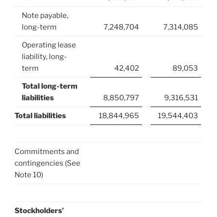
Note payable,
long-term
7,248,704
7,314,085
Operating lease
liability, long-
term
42,402
89,053
Total long-term
liabilities
8,850,797
9,316,531
Total liabilities
18,844,965
19,544,403
Commitments and
contingencies (See
Note 10)
Stockholders’