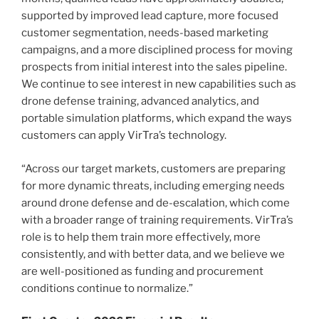
supported by improved lead capture, more focused
customer segmentation, needs-based marketing
campaigns, and a more disciplined process for moving
prospects from initial interest into the sales pipeline.
We continue to see interest in new capabilities such as
drone defense training, advanced analytics, and
portable simulation platforms, which expand the ways
customers can apply VirTra’s technology.
“Across our target markets, customers are preparing
for more dynamic threats, including emerging needs
around drone defense and de-escalation, which come
with a broader range of training requirements. VirTra’s
role is to help them train more effectively, more
consistently, and with better data, and we believe we
are well-positioned as funding and procurement
conditions continue to normalize.”