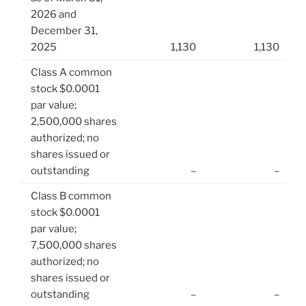
2026 and
December 31,
2025
1,130
1,130
Class A common
stock $0.0001
par value;
2,500,000 shares
authorized; no
shares issued or
outstanding
–
–
Class B common
stock $0.0001
par value;
7,500,000 shares
authorized; no
shares issued or
outstanding
–
–