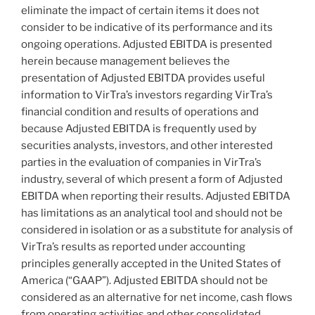
eliminate the impact of certain items it does not
consider to be indicative of its performance and its
ongoing operations. Adjusted EBITDA is presented
herein because management believes the
presentation of Adjusted EBITDA provides useful
information to VirTra’s investors regarding VirTra’s
financial condition and results of operations and
because Adjusted EBITDA is frequently used by
securities analysts, investors, and other interested
parties in the evaluation of companies in VirTra’s
industry, several of which present a form of Adjusted
EBITDA when reporting their results. Adjusted EBITDA
has limitations as an analytical tool and should not be
considered in isolation or as a substitute for analysis of
VirTra’s results as reported under accounting
principles generally accepted in the United States of
America (“GAAP”). Adjusted EBITDA should not be
considered as an alternative for net income, cash flows
from operating activities and other consolidated