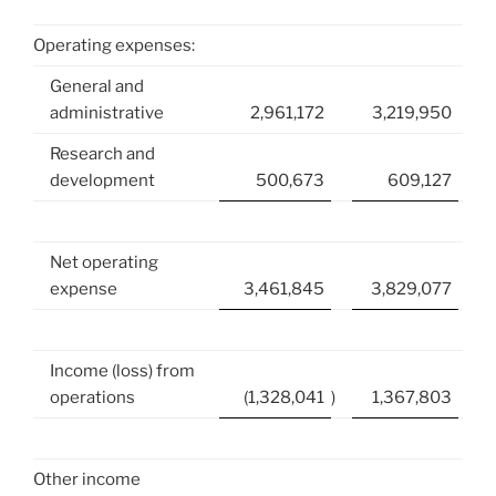
Operating expenses:
General and
administrative
2,961,172
3,219,950
Research and
development
500,673
609,127
Net operating
expense
3,461,845
3,829,077
Income (loss) from
operations
(1,328,041
)
1,367,803
Other income