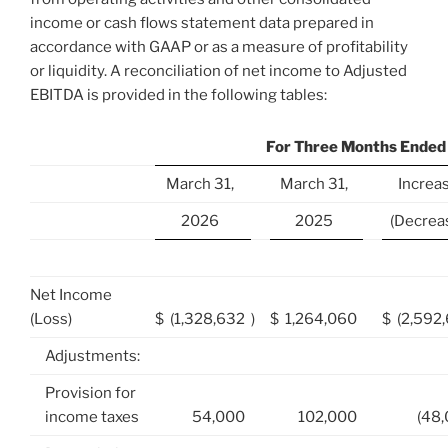
income or cash flows statement data prepared in
accordance with GAAP or as a measure of profitability
or liquidity. A reconciliation of net income to Adjusted
EBITDA is provided in the following tables:
For Three Months Ended
March 31,
March 31,
Increa
2026
2025
(Decrea
Net Income
(Loss)
$
(1,328,632
)
$
1,264,060
$
(2,592
Adjustments:
Provision for
income taxes
54,000
102,000
(48