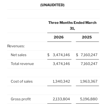
(UNAUDITED)
Three Months Ended March
31,
2026
2025
Revenues:
Net sales
$
3,474,146
$
7,160,247
Total revenue
3,474,146
7,160,247
Cost of sales
1,340,342
1,963,367
Gross profit
2,133,804
5,196,880