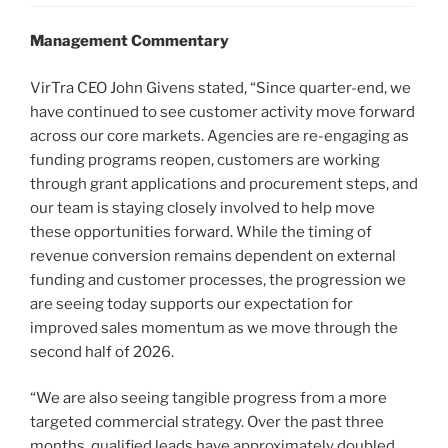
Management Commentary
VirTra CEO John Givens stated, “Since quarter-end, we
have continued to see customer activity move forward
across our core markets. Agencies are re-engaging as
funding programs reopen, customers are working
through grant applications and procurement steps, and
our team is staying closely involved to help move
these opportunities forward. While the timing of
revenue conversion remains dependent on external
funding and customer processes, the progression we
are seeing today supports our expectation for
improved sales momentum as we move through the
second half of 2026.
“We are also seeing tangible progress from a more
targeted commercial strategy. Over the past three
months, qualified leads have approximately doubled,