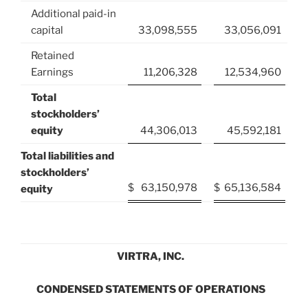
Additional paid-in
capital
33,098,555
33,056,091
Retained
Earnings
11,206,328
12,534,960
Total
stockholders’
equity
44,306,013
45,592,181
Total liabilities and
stockholders’
$
63,150,978
$
65,136,584
equity
VIRTRA, INC.
CONDENSED STATEMENTS OF OPERATIONS