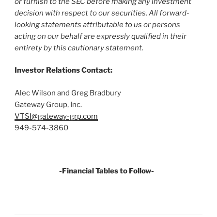
or furnish to the SEC before making any investment
decision with respect to our securities. All forward-
looking statements attributable to us or persons
acting on our behalf are expressly qualified in their
entirety by this cautionary statement.
Investor Relations Contact:
Alec Wilson and Greg Bradbury
Gateway Group, Inc.
VTSI@gateway-grp.com
949-574-3860
-Financial Tables to Follow-