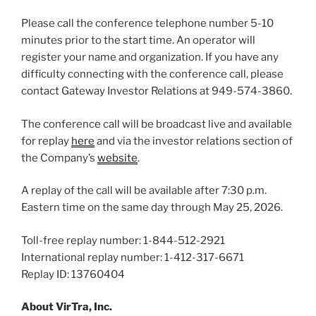
Please call the conference telephone number 5-10
minutes prior to the start time. An operator will
register your name and organization. If you have any
difficulty connecting with the conference call, please
contact Gateway Investor Relations at 949-574-3860.
The conference call will be broadcast live and available
for replay
here
and via the investor relations section of
the Company’s
website
.
A replay of the call will be available after 7:30 p.m.
Eastern time on the same day through May 25, 2026.
Toll-free replay number: 1-844-512-2921
International replay number: 1-412-317-6671
Replay ID: 13760404
About VirTra, Inc.