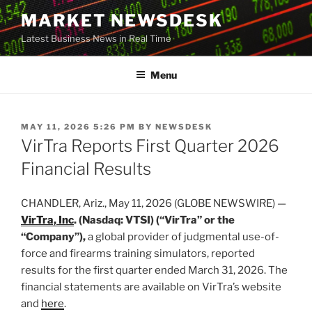
Skip
MARKET NEWSDESK
to
Latest Business News in Real Time
content
Menu
POSTED
MAY 11, 2026 5:26 PM
BY
NEWSDESK
ON
VirTra Reports First Quarter 2026
Financial Results
CHANDLER, Ariz., May 11, 2026 (GLOBE NEWSWIRE) —
VirTra, Inc
. (Nasdaq: VTSI) (“VirTra” or the
“Company”),
a global provider of judgmental use-of-
force and firearms training simulators, reported
results for the first quarter ended March 31, 2026. The
financial statements are available on VirTra’s website
and
here
.