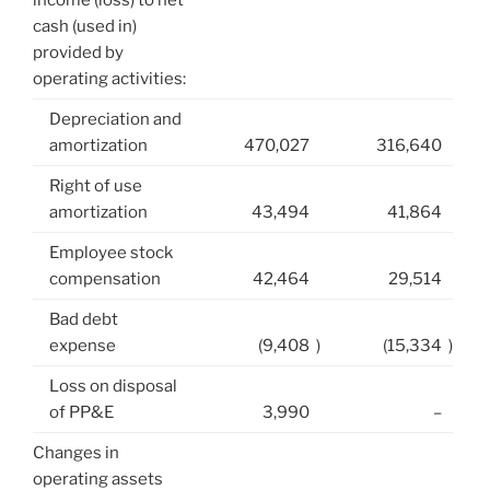
income (loss) to net
cash (used in)
provided by
operating activities:
Depreciation and
amortization
470,027
316,640
Right of use
amortization
43,494
41,864
Employee stock
compensation
42,464
29,514
Bad debt
expense
(9,408
)
(15,334
)
Loss on disposal
of PP&E
3,990
–
Changes in
operating assets