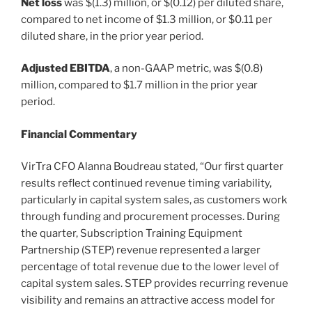
Net loss
was $(1.3) million, or $(0.12) per diluted share,
compared to net income of $1.3 million, or $0.11 per
diluted share, in the prior year period.
Adjusted EBITDA
, a non-GAAP metric, was $(0.8)
million, compared to $1.7 million in the prior year
period.
Financial Commentary
VirTra CFO Alanna Boudreau stated, “Our first quarter
results reflect continued revenue timing variability,
particularly in capital system sales, as customers work
through funding and procurement processes. During
the quarter, Subscription Training Equipment
Partnership (STEP) revenue represented a larger
percentage of total revenue due to the lower level of
capital system sales. STEP provides recurring revenue
visibility and remains an attractive access model for