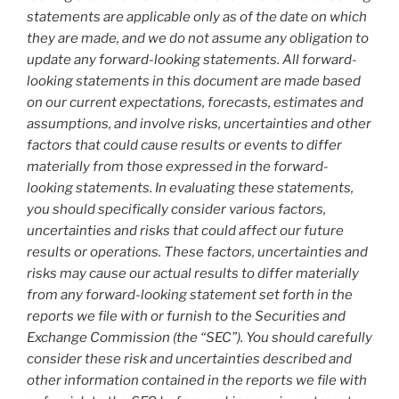
statements are applicable only as of the date on which
they are made, and we do not assume any obligation to
update any forward-looking statements. All forward-
looking statements in this document are made based
on our current expectations, forecasts, estimates and
assumptions, and involve risks, uncertainties and other
factors that could cause results or events to differ
materially from those expressed in the forward-
looking statements. In evaluating these statements,
you should specifically consider various factors,
uncertainties and risks that could affect our future
results or operations. These factors, uncertainties and
risks may cause our actual results to differ materially
from any forward-looking statement set forth in the
reports we file with or furnish to the Securities and
Exchange Commission (the “SEC”). You should carefully
consider these risk and uncertainties described and
other information contained in the reports we file with