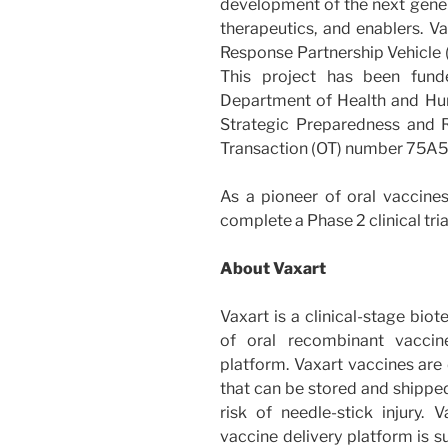
development of the next gener
therapeutics, and enablers. V
Response Partnership Vehicle (
This project has been fund
Department of Health and Hum
Strategic Preparedness and
Transaction (OT) number 75
As a pioneer of oral vaccines
complete a Phase 2 clinical tri
About Vaxart
Vaxart is a clinical-stage bi
of oral recombinant vaccin
platform. Vaxart vaccines are 
that can be stored and shipped
risk of needle-stick injury. V
vaccine delivery platform is s