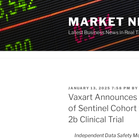
Skip
to
MARKET 
content
Latest Business News in Real 
POSTED
JANUARY 13, 2025 7:58 PM
B
ON
Vaxart Announces
of Sentinel Cohor
2b Clinical Trial
Independent Data Safety 