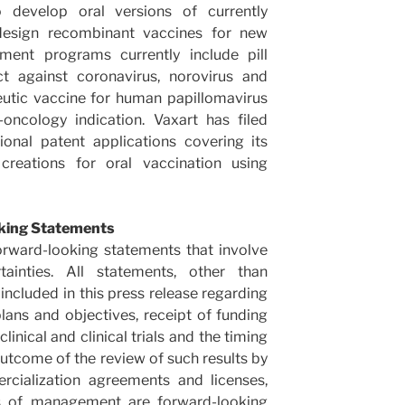
 develop oral versions of currently
esign recombinant vaccines for new
pment programs currently include pill
t against coronavirus, norovirus and
peutic vaccine for human papillomavirus
-oncology indication. Vaxart has filed
onal patent applications covering its
creations for oral vaccination using
king Statements
orward-looking statements that involve
tainties. All statements, other than
 included in this press release regarding
plans and objectives, receipt of funding
inical and clinical trials and the timing
 outcome of the review of such results by
ercialization agreements and licenses,
ns of management are forward-looking