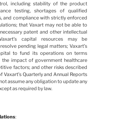
rol, including stability of the product
ance testing, shortages of qualified
, and compliance with strictly enforced
gulations; that Vaxart may not be able to
necessary patent and other intellectual
 Vaxart’s capital resources may be
o resolve pending legal matters; Vaxart’s
capital to fund its operations on terms
ll; the impact of government healthcare
itive factors; and other risks described
 of Vaxart’s Quarterly and Annual Reports
s not assume any obligation to update any
cept as required by law.
lations
: