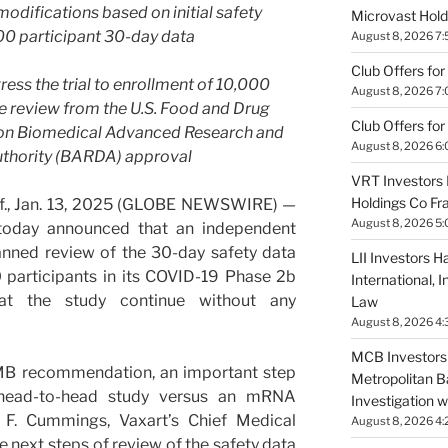
odifications based on initial safety
Microvast Holdi
0 participant 30-day data
August 8, 2026 7
Club Offers for
ess the trial to enrollment of 10,000
August 8, 2026 7
le review from the U.S. Food and Drug
Club Offers for
pon Biomedical Advanced Research and
August 8, 2026 6
thority (BARDA) approval
VRT Investors 
Holdings Co Fr
., Jan. 13, 2025 (GLOBE NEWSWIRE) —
August 8, 2026 5
 today announced that an independent
nned review of the 30-day safety data
LII Investors H
 participants in its COVID-19 Phase 2b
International, 
at the study continue without any
Law
August 8, 2026 4:
MCB Investors 
MB recommendation, an important step
Metropolitan B
 head-to-head study versus an mRNA
Investigation 
 F. Cummings, Vaxart’s Chief Medical
August 8, 2026 4:
e next steps of review of the safety data