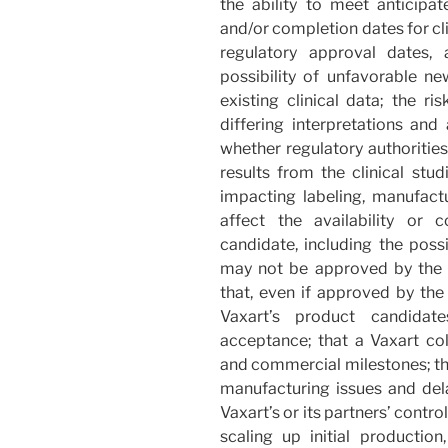
the ability to meet anticipa
and/or completion dates for cli
regulatory approval dates,
possibility of unfavorable ne
existing clinical data; the ris
differing interpretations and
whether regulatory authorities
results from the clinical stud
impacting labeling, manufact
affect the availability or
candidate, including the possi
may not be approved by the F
that, even if approved by the 
Vaxart’s product candida
acceptance; that a Vaxart co
and commercial milestones; tha
manufacturing issues and dela
Vaxart’s or its partners’ control
scaling up initial production,