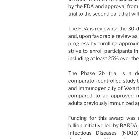
by the FDA and approval fro
trial to the second part that wi
The FDA is reviewing the 30-da
and, upon favorable review as 
progress by enrolling approxim
strive to enroll participants i
including at least 25% over the
The Phase 2b trial is a dou
comparator-controlled study to
and immunogenicity of Vaxart’
compared to an approved mR
adults previously immunized a
Funding for this award was 
billion initiative led by BARDA
Infectious Diseases (NIAID