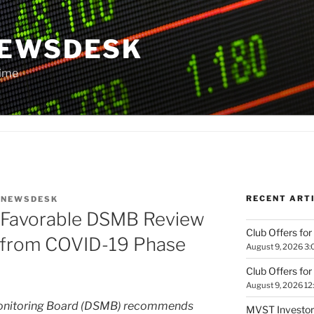
NEWSDESK
Time
RECENT ART
Y
NEWSDESK
 Favorable DSMB Review
Club Offers for
t from COVID-19 Phase
August 9, 2026 3:
Club Offers for
August 9, 2026 12
Monitoring Board (DSMB) recommends
MVST Investors