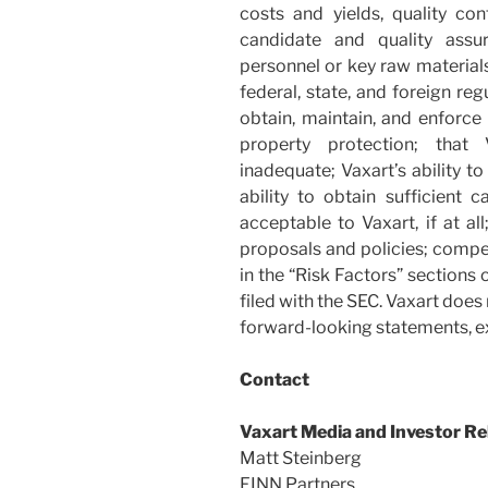
costs and yields, quality cont
candidate and quality assur
personnel or key raw materials
federal, state, and foreign re
obtain, maintain, and enforce 
property protection; that
inadequate; Vaxart’s ability t
ability to obtain sufficient 
acceptable to Vaxart, if at a
proposals and policies; compet
in the “Risk Factors” sections
filed with the SEC. Vaxart doe
forward-looking statements, ex
Contact
Vaxart Media and Investor Re
Matt Steinberg
FINN Partners