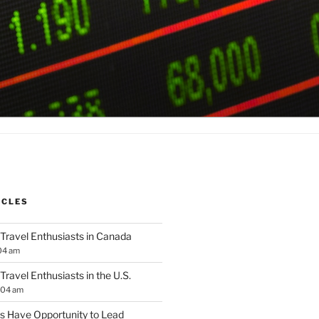
ICLES
 Travel Enthusiasts in Canada
04 am
 Travel Enthusiasts in the U.S.
:04 am
 Have Opportunity to Lead