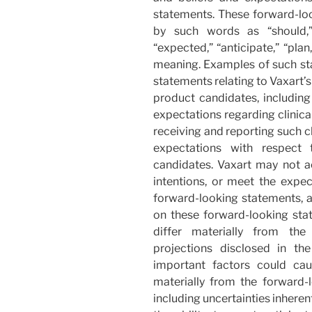
statements. These forward-l
by such words as “should,” “b
“expected,” “anticipate,” “pla
meaning. Examples of such stat
statements relating to Vaxart’s
product candidates, including
expectations regarding clinical
receiving and reporting such cli
expectations with respect 
candidates. Vaxart may not ac
intentions, or meet the expec
forward-looking statements, a
on these forward-looking stat
differ materially from the 
projections disclosed in th
important factors could cau
materially from the forward-
including uncertainties inhere