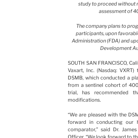
study to proceed without m
assessment of 40
The company plans to progr
participants, upon favorab
Administration (FDA) and u
Development Au
SOUTH SAN FRANCISCO, Calif
Vaxart, Inc. (Nasdaq: VXRT)
DSMB, which conducted a pla
from a sentinel cohort of 400
trial, has recommended th
modifications.
“We are pleased with the DS
forward in conducting our
comparator,” said Dr. James
Officer. “We look forward to th