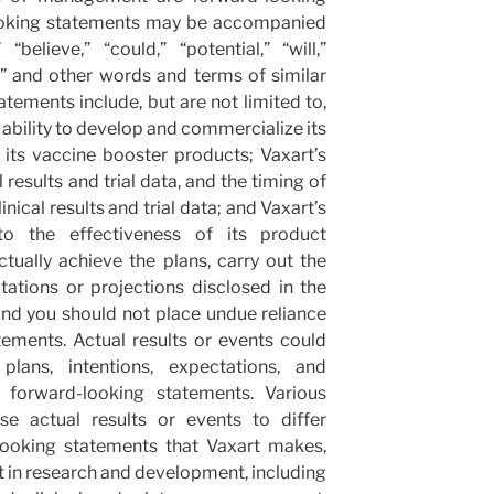
ooking statements may be accompanied
elieve,” “could,” “potential,” “will,”
n,” and other words and terms of similar
ements include, but are not limited to,
 ability to develop and commercialize its
 its vaccine booster products; Vaxart’s
 results and trial data, and the timing of
nical results and trial data; and Vaxart’s
to the effectiveness of its product
tually achieve the plans, carry out the
tations or projections disclosed in the
nd you should not place undue reliance
ements. Actual results or events could
plans, intentions, expectations, and
e forward-looking statements. Various
se actual results or events to differ
looking statements that Vaxart makes,
nt in research and development, including