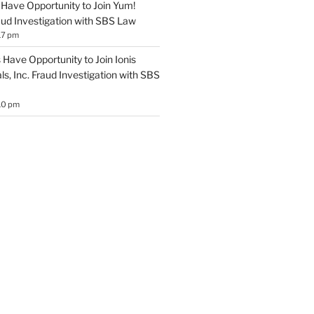
Have Opportunity to Join Yum!
aud Investigation with SBS Law
17 pm
Have Opportunity to Join Ionis
s, Inc. Fraud Investigation with SBS
10 pm