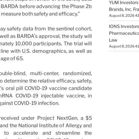
YUM Investors 
m BARDA before advancing the Phase 2b
Brands, Inc. Fr
ll measure both safety and efficacy.”
August 8, 2026 4:
IONS Investors 
y safety data from the sentinel cohort,
Pharmaceutical
well as BARDA’s approval, the study will
Law
ately 10,000 participants. The trial will
August 8, 2026 4:
n line with U.S. demographics, as well as
 age of 65.
ble-blind, multi-center, randomized,
 determine the relative efficacy, safety,
s oral pill COVID-19 vaccine candidate
NA COVID-19 injectable vaccine, in
gainst COVID-19 infection.
received under Project NextGen, a $5
 and the National Institute of Allergy and
) to accelerate and streamline the