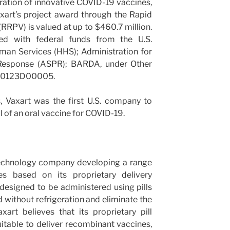
ation of innovative COVID-19 vaccines,
axart’s project award through the Rapid
RRPV) is valued at up to $460.7 million.
ed with federal funds from the U.S.
an Services (HHS); Administration for
 Response (ASPR); BARDA, under Other
A50123D00005.
, Vaxart was the first U.S. company to
al of an oral vaccine for COVID-19.
otechnology company developing a range
es based on its proprietary delivery
designed to be administered using pills
 without refrigeration and eliminate the
axart believes that its proprietary pill
uitable to deliver recombinant vaccines,