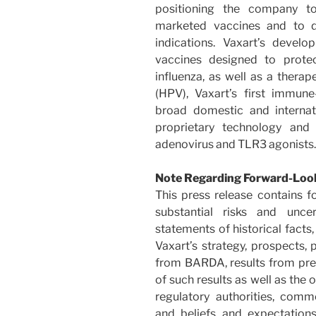
positioning the company to
marketed vaccines and to d
indications. Vaxart’s develo
vaccines designed to protec
influenza, as well as a thera
(HPV), Vaxart’s first immune
broad domestic and internati
proprietary technology and 
adenovirus and TLR3 agonists.
Note Regarding Forward-Loo
This press release contains f
substantial risks and uncer
statements of historical facts,
Vaxart’s strategy, prospects, 
from BARDA, results from precl
of such results as well as the
regulatory authorities, comm
and beliefs and expectatio