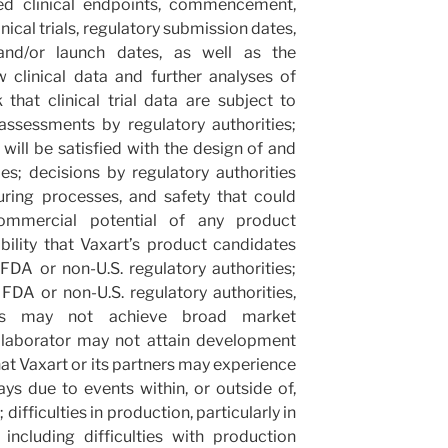
ted clinical endpoints, commencement,
nical trials, regulatory submission dates,
 and/or launch dates, as well as the
w clinical data and further analyses of
k that clinical trial data are subject to
 assessments by regulatory authorities;
 will be satisfied with the design of and
ies; decisions by regulatory authorities
uring processes, and safety that could
 commercial potential of any product
bility that Vaxart’s product candidates
DA or non-U.S. regulatory authorities;
FDA or non-U.S. regulatory authorities,
tes may not achieve broad market
llaborator may not attain development
t Vaxart or its partners may experience
ys due to events within, or outside of,
; difficulties in production, particularly in
 including difficulties with production