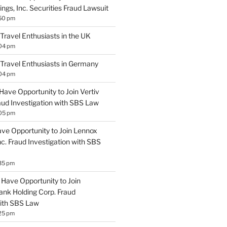
ngs, Inc. Securities Fraud Lawsuit
:50 pm
 Travel Enthusiasts in the UK
:04 pm
 Travel Enthusiasts in Germany
:04 pm
Have Opportunity to Join Vertiv
aud Investigation with SBS Law
:05 pm
ave Opportunity to Join Lennox
Inc. Fraud Investigation with SBS
35 pm
Have Opportunity to Join
ank Holding Corp. Fraud
with SBS Law
25 pm