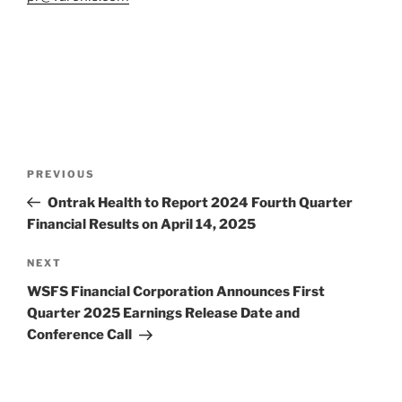
Post
Previous
PREVIOUS
navigation
Post
Ontrak Health to Report 2024 Fourth Quarter
Financial Results on April 14, 2025
Next
NEXT
Post
WSFS Financial Corporation Announces First
Quarter 2025 Earnings Release Date and
Conference Call