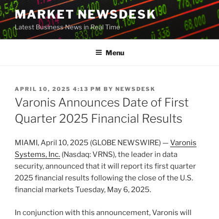
Skip
MARKET NEWSDESK
to
Latest Business News in Real Time
content
Menu
POSTED
APRIL 10, 2025 4:13 PM
BY
NEWSDESK
ON
Varonis Announces Date of First
Quarter 2025 Financial Results
MIAMI, April 10, 2025 (GLOBE NEWSWIRE) —
Varonis
Systems, Inc.
(Nasdaq: VRNS), the leader in data
security, announced that it will report its first quarter
2025 financial results following the close of the U.S.
financial markets Tuesday, May 6, 2025.
In conjunction with this announcement, Varonis will