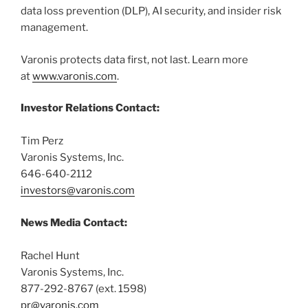
data loss prevention (DLP), AI security, and insider risk
management.
Varonis protects data first, not last. Learn more
at
www.varonis.com
.
Investor Relations Contact:
Tim Perz
Varonis Systems, Inc.
646-640-2112
investors@varonis.com
News Media Contact:
Rachel Hunt
Varonis Systems, Inc.
877-292-8767 (ext. 1598)
pr@varonis.com