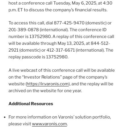
host a conference call Tuesday, May 6, 2025, at 4:30
p.m. ET to discuss the company’s financial results.
To access this call, dial 877-425-9470 (domestic) or
201-389-0878 (international). The conference ID
number is 13752980. A replay of this conference call
will be available through May 13, 2025, at 844-512-
2921 (domestic) or 412-317-6671 (international). The
replay passcode is 13752980.
A live webcast of this conference call will be available
on the “Investor Relations” page of the company’s
website (
https://ir.varonis.com
), and the replay will be
archived on the website for one year.
Additional Resources
For more information on Varonis’ solution portfolio,
please visit
www.varonis.com
.