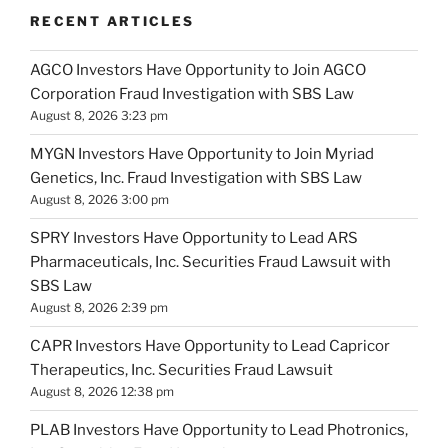
RECENT ARTICLES
AGCO Investors Have Opportunity to Join AGCO
Corporation Fraud Investigation with SBS Law
August 8, 2026 3:23 pm
MYGN Investors Have Opportunity to Join Myriad
Genetics, Inc. Fraud Investigation with SBS Law
August 8, 2026 3:00 pm
SPRY Investors Have Opportunity to Lead ARS
Pharmaceuticals, Inc. Securities Fraud Lawsuit with
SBS Law
August 8, 2026 2:39 pm
CAPR Investors Have Opportunity to Lead Capricor
Therapeutics, Inc. Securities Fraud Lawsuit
August 8, 2026 12:38 pm
PLAB Investors Have Opportunity to Lead Photronics,