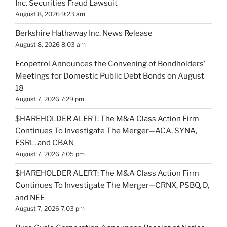
Inc. Securities Fraud Lawsuit
August 8, 2026 9:23 am
Berkshire Hathaway Inc. News Release
August 8, 2026 8:03 am
Ecopetrol Announces the Convening of Bondholders’
Meetings for Domestic Public Debt Bonds on August
18
August 7, 2026 7:29 pm
$HAREHOLDER ALERT: The M&A Class Action Firm
Continues To Investigate The Merger—ACA, SYNA,
FSRL, and CBAN
August 7, 2026 7:05 pm
$HAREHOLDER ALERT: The M&A Class Action Firm
Continues To Investigate The Merger—CRNX, PSBQ, D,
and NEE
August 7, 2026 7:03 pm