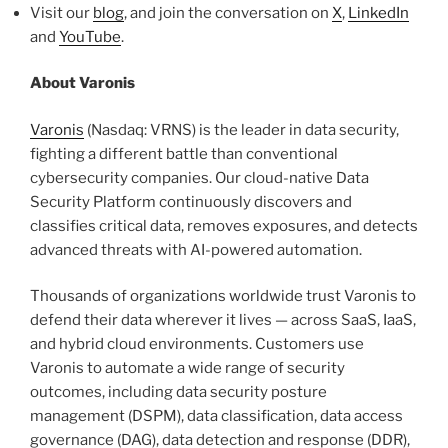
Visit our
blog
, and join the conversation on
X
,
LinkedIn
and
YouTube
.
About Varonis
Varonis
(Nasdaq: VRNS) is the leader in data security,
fighting a different battle than conventional
cybersecurity companies. Our cloud-native Data
Security Platform continuously discovers and
classifies critical data, removes exposures, and detects
advanced threats with AI-powered automation.
Thousands of organizations worldwide trust Varonis to
defend their data wherever it lives — across SaaS, IaaS,
and hybrid cloud environments. Customers use
Varonis to automate a wide range of security
outcomes, including data security posture
management (DSPM), data classification, data access
governance (DAG), data detection and response (DDR),