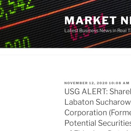
Skip
to
MARKET 
content
Latest Business News in Real 
POSTED
NOVEMBER 12, 2020 10:08 AM
ON
USG ALERT: Shareh
Labaton Sucharow 
Corporation (Form
Potential Securitie