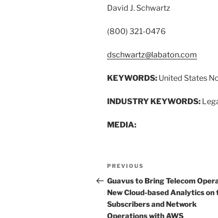
David J. Schwartz
(800) 321-0476
dschwartz@labaton.com
KEYWORDS:
United States N
INDUSTRY KEYWORDS:
Lega
MEDIA:
Post
Previous
PREVIOUS
navigation
Post
Guavus to Bring Telecom Oper
New Cloud-based Analytics on 
Subscribers and Network
Operations with AWS