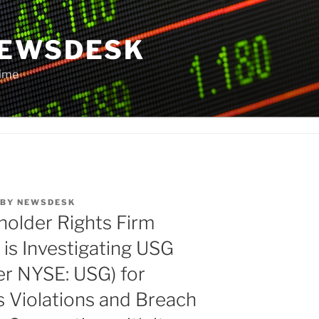
NEWSDESK
Time
BY
NEWSDESK
older Rights Firm
is Investigating USG
er NYSE: USG) for
s Violations and Breach