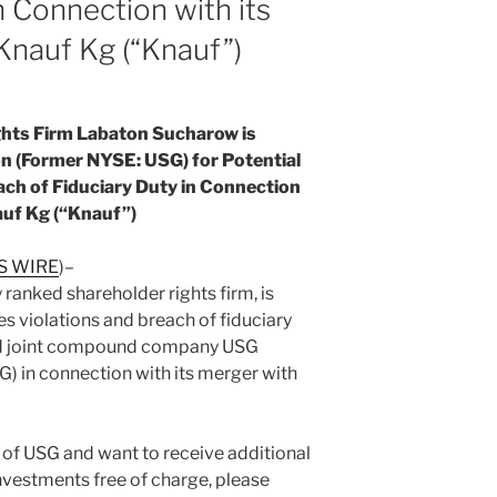
n Connection with its
Knauf Kg (“Knauf”)
hts Firm Labaton Sucharow is
n (Former NYSE: USG) for Potential
ach of Fiduciary Duty in Connection
auf Kg (“Knauf”)
S WIRE
)–
ranked shareholder rights firm, is
es violations and breach of fiduciary
and joint compound company USG
) in connection with its merger with
r of USG and want to receive additional
nvestments free of charge, please