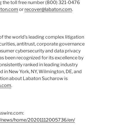
g the toll free number (800) 321-0476
aton.com
or
recover@labaton.com
.
 the world’s leading complex litigation
ecurities, antitrust, corporate governance
nsumer cybersecurity and data privacy
as been recognized for its excellence by
consistently ranked in leading industry
ed in New York, NY, Wilmington, DE, and
tion about Labaton Sucharow is
n.com
.
sswire.com:
om/news/home/20201112005736/en/