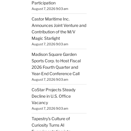
Participation
August 7, 2026 9:03 am
Castor Maritime Inc.
Announces Joint Venture and
Contribution of the M/V
Magic Starlight
August 7, 2026 9:03 am
Madison Square Garden
Sports Corp. to Host Fiscal
2026 Fourth Quarter and
Year-End Conference Call
August 7, 2026 9:03 am
CoStar Projects Steady
Decline in U.S. Office
Vacancy
August 7, 2026 9:03 am
Tapestry’s Culture of
Curiosity Turns AI