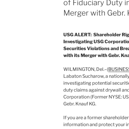
of Fiduciary Duty i
Merger with Gebr. 
USG ALERT: Shareholder Rig
Investigating USG Corporatio
Securities Violations and Bre
with its Merger with Gebr. Kn
WILMINGTON, Del.–(
BUSINES
Labaton Sucharow, a nationally 
investigating potential securiti
duty claims against drywall 
Corporation (Former NYSE: USG
Gebr. Knauf KG.
If you are a former shareholde
information and protect your i