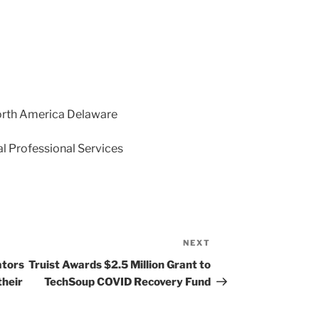
orth America Delaware
l Professional Services
NEXT
Next
Post
ators
Truist Awards $2.5 Million Grant to
their
TechSoup COVID Recovery Fund