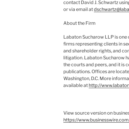
contact David J. Schwartz usin
or via email at
dschwartz@lab
About the Firm
Labaton Sucharow LLP is one of
firms representing clients in s
and shareholder rights, and co
litigation. Labaton Sucharow h
the courts and peers, and it is 
publications. Offices are locat
Washington, D.C. More informa
available at
http://www.labato
View source version on busine
https://www.businesswire.c