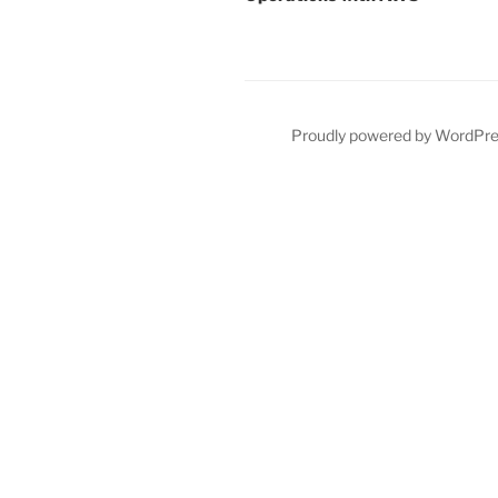
Proudly powered by WordPr