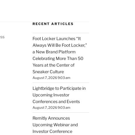
RECENT ARTICLES
ess
Foot Locker Launches “It
Always Will Be Foot Locker,”
a New Brand Platform
Celebrating More Than 50
Years at the Center of
Sneaker Culture
August 7, 2026 9:03 am
Lightbridge to Participate in
Upcoming Investor
Conferences and Events
August 7, 2026 9:03 am
Remitly Announces
Upcoming Webinar and
Investor Conference