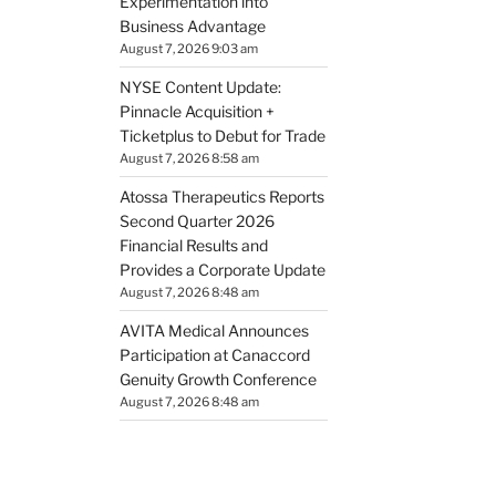
Experimentation into
Business Advantage
August 7, 2026 9:03 am
NYSE Content Update:
Pinnacle Acquisition +
Ticketplus to Debut for Trade
August 7, 2026 8:58 am
Atossa Therapeutics Reports
Second Quarter 2026
Financial Results and
Provides a Corporate Update
August 7, 2026 8:48 am
AVITA Medical Announces
Participation at Canaccord
Genuity Growth Conference
August 7, 2026 8:48 am