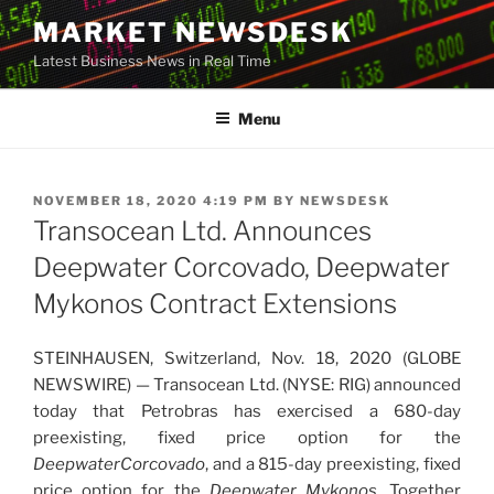
Skip
MARKET NEWSDESK
to
Latest Business News in Real Time
content
Menu
POSTED
NOVEMBER 18, 2020 4:19 PM
BY
NEWSDESK
ON
Transocean Ltd. Announces
Deepwater Corcovado, Deepwater
Mykonos Contract Extensions
STEINHAUSEN, Switzerland, Nov. 18, 2020 (GLOBE
NEWSWIRE) — Transocean Ltd. (NYSE: RIG) announced
today that Petrobras has exercised a 680-day
preexisting, fixed price option for the
Deepwater
Corcovado
, and a 815-day preexisting, fixed
price option for the
Deepwater Mykonos
. Together