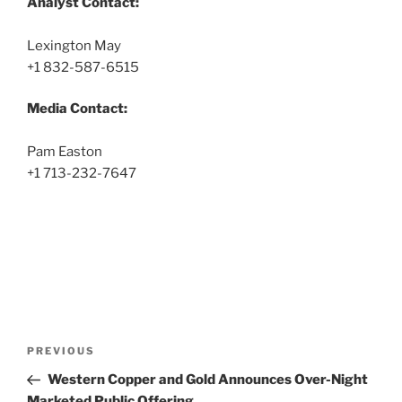
Analyst Contact:
Lexington May
+1 832-587-6515
Media Contact:
Pam Easton
+1 713-232-7647
Post
Previous
PREVIOUS
navigation
Post
Western Copper and Gold Announces Over-Night
Marketed Public Offering