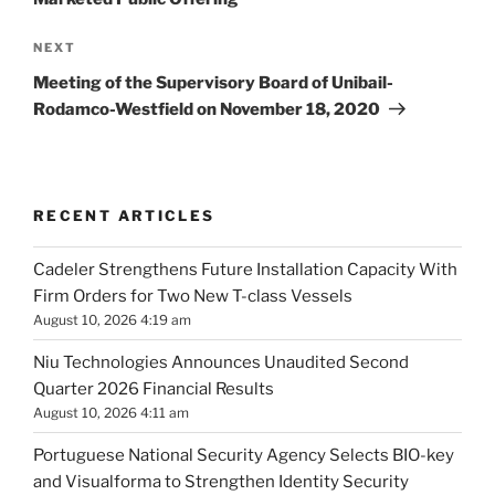
Next
NEXT
Post
Meeting of the Supervisory Board of Unibail-
Rodamco-Westfield on November 18, 2020
RECENT ARTICLES
Cadeler Strengthens Future Installation Capacity With
Firm Orders for Two New T-class Vessels
August 10, 2026 4:19 am
Niu Technologies Announces Unaudited Second
Quarter 2026 Financial Results
August 10, 2026 4:11 am
Portuguese National Security Agency Selects BIO-key
and Visualforma to Strengthen Identity Security