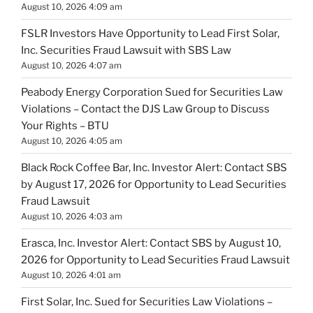
August 10, 2026 4:09 am
FSLR Investors Have Opportunity to Lead First Solar,
Inc. Securities Fraud Lawsuit with SBS Law
August 10, 2026 4:07 am
Peabody Energy Corporation Sued for Securities Law
Violations – Contact the DJS Law Group to Discuss
Your Rights – BTU
August 10, 2026 4:05 am
Black Rock Coffee Bar, Inc. Investor Alert: Contact SBS
by August 17, 2026 for Opportunity to Lead Securities
Fraud Lawsuit
August 10, 2026 4:03 am
Erasca, Inc. Investor Alert: Contact SBS by August 10,
2026 for Opportunity to Lead Securities Fraud Lawsuit
August 10, 2026 4:01 am
First Solar, Inc. Sued for Securities Law Violations –