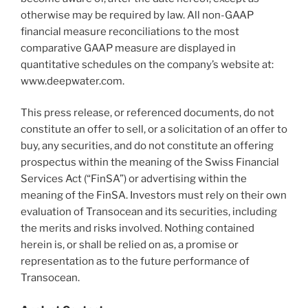
otherwise may be required by law. All non-GAAP
financial measure reconciliations to the most
comparative GAAP measure are displayed in
quantitative schedules on the company’s website at:
www.deepwater.com.
This press release, or referenced documents, do not
constitute an offer to sell, or a solicitation of an offer to
buy, any securities, and do not constitute an offering
prospectus within the meaning of the Swiss Financial
Services Act (“FinSA”) or advertising within the
meaning of the FinSA. Investors must rely on their own
evaluation of Transocean and its securities, including
the merits and risks involved. Nothing contained
herein is, or shall be relied on as, a promise or
representation as to the future performance of
Transocean.