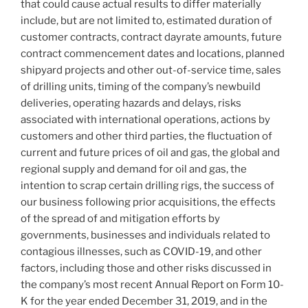
that could cause actual results to differ materially
include, but are not limited to, estimated duration of
customer contracts, contract dayrate amounts, future
contract commencement dates and locations, planned
shipyard projects and other out-of-service time, sales
of drilling units, timing of the company’s newbuild
deliveries, operating hazards and delays, risks
associated with international operations, actions by
customers and other third parties, the fluctuation of
current and future prices of oil and gas, the global and
regional supply and demand for oil and gas, the
intention to scrap certain drilling rigs, the success of
our business following prior acquisitions, the effects
of the spread of and mitigation efforts by
governments, businesses and individuals related to
contagious illnesses, such as COVID-19, and other
factors, including those and other risks discussed in
the company’s most recent Annual Report on Form 10-
K for the year ended December 31, 2019, and in the