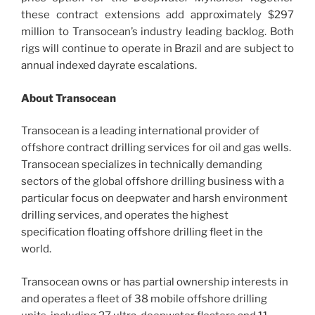
these contract extensions add approximately $297
million to Transocean’s industry leading backlog. Both
rigs will continue to operate in Brazil and are subject to
annual indexed dayrate escalations.
About Transocean
Transocean is a leading international provider of
offshore contract drilling services for oil and gas wells.
Transocean specializes in technically demanding
sectors of the global offshore drilling business with a
particular focus on deepwater and harsh environment
drilling services, and operates the highest
specification floating offshore drilling fleet in the
world.
Transocean owns or has partial ownership interests in
and operates a fleet of 38 mobile offshore drilling