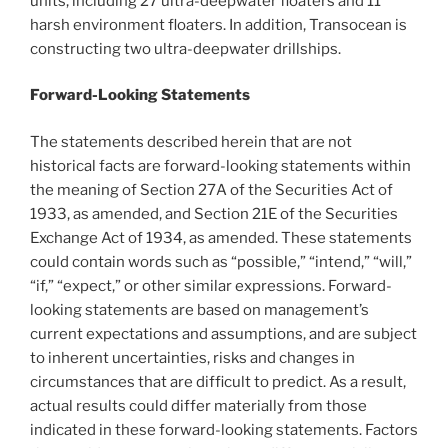
units, including 27 ultra-deepwater floaters and 11
harsh environment floaters. In addition, Transocean is
constructing two ultra-deepwater drillships.
Forward-Looking Statements
The statements described herein that are not
historical facts are forward-looking statements within
the meaning of Section 27A of the Securities Act of
1933, as amended, and Section 21E of the Securities
Exchange Act of 1934, as amended. These statements
could contain words such as “possible,” “intend,” “will,”
“if,” “expect,” or other similar expressions. Forward-
looking statements are based on management’s
current expectations and assumptions, and are subject
to inherent uncertainties, risks and changes in
circumstances that are difficult to predict. As a result,
actual results could differ materially from those
indicated in these forward-looking statements. Factors