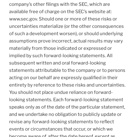
company’s other filings with the SEC, which are
available free of charge on the SEC’s website at:
www.sec.gov. Should one or more of these risks or
uncertainties materialize (or the other consequences
of such a development worsen), or should underlying
assumptions prove incorrect, actual results may vary
materially from those indicated or expressed or
implied by such forward-looking statements. All
subsequent written and oral forward-looking
statements attributable to the company or to persons
acting on our behalf are expressly qualified in their
entirety by reference to these risks and uncertainties.
You should not place undue reliance on forward-
looking statements. Each forward-looking statement
speaks only as of the date of the particular statement,
and we undertake no obligation to publicly update or
revise any forward-looking statements to reflect
events or circumstances that occur, or which we
become aware of, after the date hereof, except as