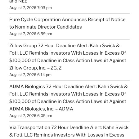
and NEE
August 7, 2026 7:03 pm
Pure Cycle Corporation Announces Receipt of Notice
to Nominate Director Candidates
August 7, 2026 6:59 pm
Zillow Group 72 Hour Deadline Alert: Kahn Swick &
Foti, LLC Reminds Investors With Losses In Excess Of
$100,000 of Deadline in Class Action Lawsuit Against
Zillow Group, Inc. – ZG, Z
August 7, 2026 6:14 pm
ADMA Biologics 72 Hour Deadline Alert: Kahn Swick &
Foti, LLC Reminds Investors With Losses In Excess Of
$100,000 of Deadline in Class Action Lawsuit Against
ADMA Biologics, Inc. – ADMA
August 7, 2026 6:05 pm
Via Transportation 72 Hour Deadline Alert: Kahn Swick
& Foti, LLC Reminds Investors With Losses In Excess