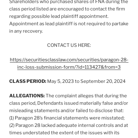
Shareholders who purchased shares of FNA during the
class period listed are encouraged to contact the firm
regarding possible lead plaintiff appointment.
Appointment as lead plaintiff is not required to partake
in any recovery.
CONTACT US HERE:
https://securitiesclasslaw.com/securities/paragon-28-
inc-loss-submission-form/?id=113427&from=3
CLASS PERIOD:
May 5, 2023 to September 20, 2024
ALLEGATIONS:
The complaint alleges that during the
class period, Defendants issued materially false and/or
misleading statements and/or failed to disclose that:
(1) Paragon 28’s financial statements were misstated;
(2) Paragon 28 lacked adequate internal controls and at
times understated the extent of the issues with its