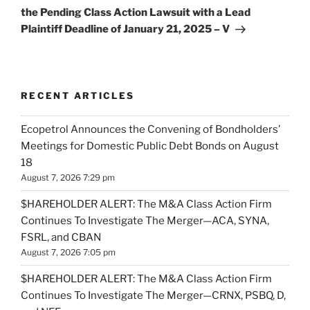
the Pending Class Action Lawsuit with a Lead
Plaintiff Deadline of January 21, 2025 – V
RECENT ARTICLES
Ecopetrol Announces the Convening of Bondholders’
Meetings for Domestic Public Debt Bonds on August
18
August 7, 2026 7:29 pm
$HAREHOLDER ALERT: The M&A Class Action Firm
Continues To Investigate The Merger—ACA, SYNA,
FSRL, and CBAN
August 7, 2026 7:05 pm
$HAREHOLDER ALERT: The M&A Class Action Firm
Continues To Investigate The Merger—CRNX, PSBQ, D,