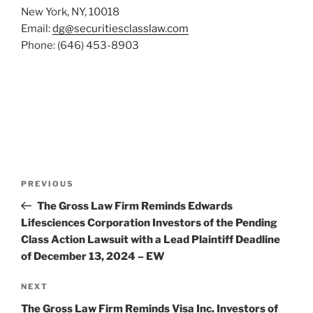
New York, NY, 10018
Email:
dg@securitiesclasslaw.com
Phone: (646) 453-8903
Post
Previous
PREVIOUS
navigation
Post
The Gross Law Firm Reminds Edwards
Lifesciences Corporation Investors of the Pending
Class Action Lawsuit with a Lead Plaintiff Deadline
of December 13, 2024 – EW
Next
NEXT
Post
The Gross Law Firm Reminds Visa Inc. Investors of