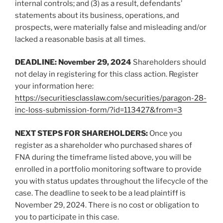
internal controls; and (3) as a result, defendants’
statements about its business, operations, and
prospects, were materially false and misleading and/or
lacked a reasonable basis at all times.
DEADLINE: November 29, 2024
Shareholders should
not delay in registering for this class action. Register
your information here:
https://securitiesclasslaw.com/securities/paragon-28-
inc-loss-submission-form/?id=113427&from=3
NEXT STEPS FOR SHAREHOLDERS:
Once you
register as a shareholder who purchased shares of
FNA during the timeframe listed above, you will be
enrolled in a portfolio monitoring software to provide
you with status updates throughout the lifecycle of the
case. The deadline to seek to be a lead plaintiff is
November 29, 2024. There is no cost or obligation to
you to participate in this case.