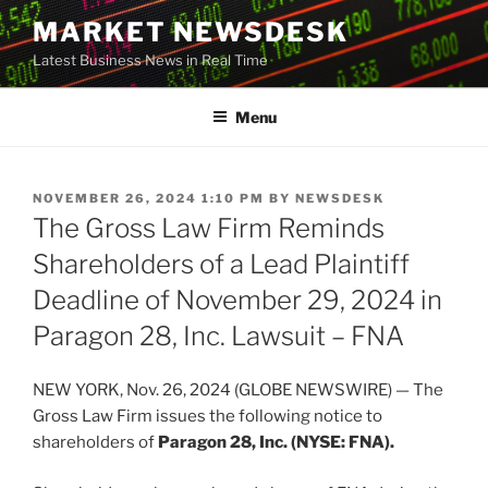
Skip
MARKET NEWSDESK
to
Latest Business News in Real Time
content
Menu
POSTED
NOVEMBER 26, 2024 1:10 PM
BY
NEWSDESK
ON
The Gross Law Firm Reminds
Shareholders of a Lead Plaintiff
Deadline of November 29, 2024 in
Paragon 28, Inc. Lawsuit – FNA
NEW YORK, Nov. 26, 2024 (GLOBE NEWSWIRE) — The
Gross Law Firm issues the following notice to
shareholders of
Paragon 28, Inc. (NYSE: FNA).