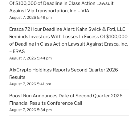
Of $100,000 of Deadline in Class Action Lawsuit
Against Via Transportation, Inc. – VIA
August 7, 2026 5:49 pm
Erasca 72 Hour Deadline Alert: Kahn Swick & Foti, LLC
Reminds Investors With Losses In Excess Of $100,000
of Deadline in Class Action Lawsuit Against Erasca, Inc.
– ERAS
August 7, 2026 5:44 pm
AIxCrypto Holdings Reports Second Quarter 2026
Results
August 7, 2026 5:41 pm
Boost Run Announces Date of Second Quarter 2026
Financial Results Conference Call
August 7, 2026 5:34 pm