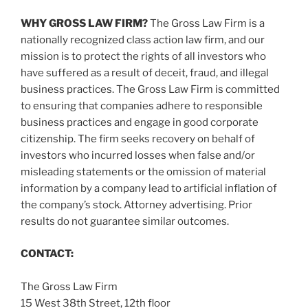
WHY GROSS LAW FIRM?
The Gross Law Firm is a
nationally recognized class action law firm, and our
mission is to protect the rights of all investors who
have suffered as a result of deceit, fraud, and illegal
business practices. The Gross Law Firm is committed
to ensuring that companies adhere to responsible
business practices and engage in good corporate
citizenship. The firm seeks recovery on behalf of
investors who incurred losses when false and/or
misleading statements or the omission of material
information by a company lead to artificial inflation of
the company’s stock. Attorney advertising. Prior
results do not guarantee similar outcomes.
CONTACT:
The Gross Law Firm
15 West 38th Street, 12th floor