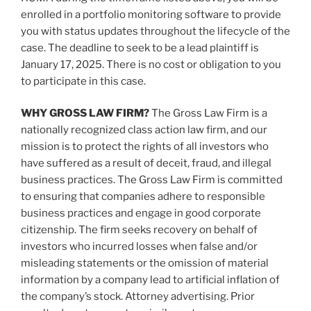
enrolled in a portfolio monitoring software to provide
you with status updates throughout the lifecycle of the
case. The deadline to seek to be a lead plaintiff is
January 17, 2025. There is no cost or obligation to you
to participate in this case.
WHY GROSS LAW FIRM?
The Gross Law Firm is a
nationally recognized class action law firm, and our
mission is to protect the rights of all investors who
have suffered as a result of deceit, fraud, and illegal
business practices. The Gross Law Firm is committed
to ensuring that companies adhere to responsible
business practices and engage in good corporate
citizenship. The firm seeks recovery on behalf of
investors who incurred losses when false and/or
misleading statements or the omission of material
information by a company lead to artificial inflation of
the company’s stock. Attorney advertising. Prior