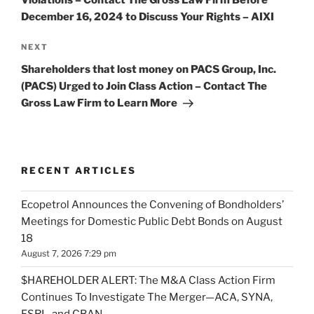
December 16, 2024 to Discuss Your Rights – AIXI
Next
NEXT
Post
Shareholders that lost money on PACS Group, Inc.
(PACS) Urged to Join Class Action – Contact The
Gross Law Firm to Learn More
RECENT ARTICLES
Ecopetrol Announces the Convening of Bondholders’
Meetings for Domestic Public Debt Bonds on August
18
August 7, 2026 7:29 pm
$HAREHOLDER ALERT: The M&A Class Action Firm
Continues To Investigate The Merger—ACA, SYNA,