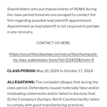
Shareholders who purchased shares of HUMA during
the class period listed are encouraged to contact the
firm regarding possible lead plaintiff appointment.
Appointment as lead plaintiff is not required to partake
in any recovery.
CONTACT US HERE:
https://securitiesclasslaw.com/securities/humacyte-
inc-loss-submission-form/?id=113435&from=3
CLASS PERIOD:
May 10, 2024 to October 17, 2024
ALLEGATIONS:
The complaint alleges that during the
class period, Defendants issued materially false and/or
misleading statements and/or failed to disclose that:
(1) the Company’s Durham, North Carolina facility failed
to comply with good manufacturing practices,