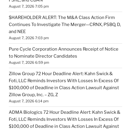
FSRL, and CBAN
August 7, 2026 7:05 pm
$HAREHOLDER ALERT: The M&A Class Action Firm
Continues To Investigate The Merger—CRNX, PSBQ, D,
and NEE
August 7, 2026 7:03 pm
Pure Cycle Corporation Announces Receipt of Notice
to Nominate Director Candidates
August 7, 2026 6:59 pm
Zillow Group 72 Hour Deadline Alert: Kahn Swick &
Foti, LLC Reminds Investors With Losses In Excess Of
$100,000 of Deadline in Class Action Lawsuit Against
Zillow Group, Inc. – ZG, Z
August 7, 2026 6:14 pm
ADMA Biologics 72 Hour Deadline Alert: Kahn Swick &
Foti, LLC Reminds Investors With Losses In Excess Of
$100,000 of Deadline in Class Action Lawsuit Against