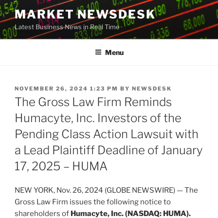
Skip
MARKET NEWSDESK
to
Latest Business News in Real Time
content
Menu
POSTED
NOVEMBER 26, 2024 1:23 PM
BY
NEWSDESK
ON
The Gross Law Firm Reminds
Humacyte, Inc. Investors of the
Pending Class Action Lawsuit with
a Lead Plaintiff Deadline of January
17, 2025 – HUMA
NEW YORK, Nov. 26, 2024 (GLOBE NEWSWIRE) — The
Gross Law Firm issues the following notice to
shareholders of
Humacyte, Inc. (NASDAQ: HUMA).