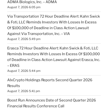
ADMA Biologics, Inc. – ADMA
August 7, 2026 6:05 pm
Via Transportation 72 Hour Deadline Alert: Kahn Swick
& Foti, LLC Reminds Investors With Losses In Excess
Of $100,000 of Deadline in Class Action Lawsuit
Against Via Transportation, Inc. – VIA
August 7, 2026 5:49 pm
Erasca 72 Hour Deadline Alert: Kahn Swick & Foti, LLC
Reminds Investors With Losses In Excess Of $100,000
of Deadline in Class Action Lawsuit Against Erasca, Inc.
– ERAS
August 7, 2026 5:44 pm
AIxCrypto Holdings Reports Second Quarter 2026
Results
August 7, 2026 5:41 pm
Boost Run Announces Date of Second Quarter 2026
Financial Results Conference Call