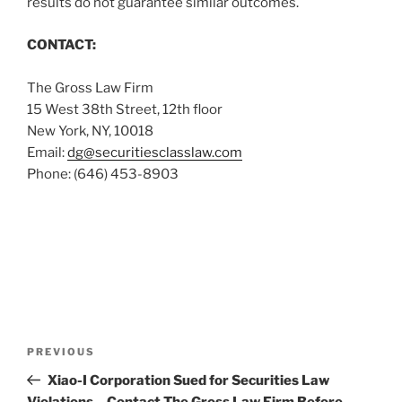
results do not guarantee similar outcomes.
CONTACT:
The Gross Law Firm
15 West 38th Street, 12th floor
New York, NY, 10018
Email:
dg@securitiesclasslaw.com
Phone: (646) 453-8903
Post
Previous
PREVIOUS
navigation
Post
Xiao-I Corporation Sued for Securities Law
Violations – Contact The Gross Law Firm Before