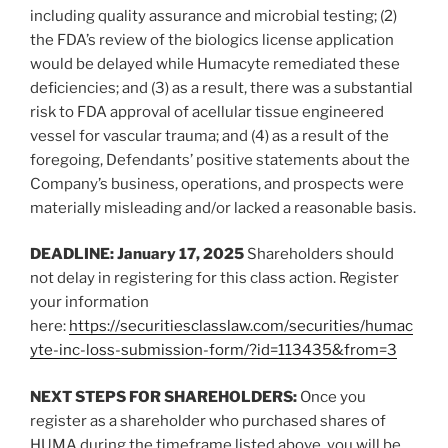
including quality assurance and microbial testing; (2)
the FDA’s review of the biologics license application
would be delayed while Humacyte remediated these
deficiencies; and (3) as a result, there was a substantial
risk to FDA approval of acellular tissue engineered
vessel for vascular trauma; and (4) as a result of the
foregoing, Defendants’ positive statements about the
Company’s business, operations, and prospects were
materially misleading and/or lacked a reasonable basis.
DEADLINE: January 17, 2025
Shareholders should
not delay in registering for this class action. Register
your information
here:
https://securitiesclasslaw.com/securities/humac
yte-inc-loss-submission-form/?id=113435&from=3
NEXT STEPS FOR SHAREHOLDERS:
Once you
register as a shareholder who purchased shares of
HUMA during the timeframe listed above, you will be