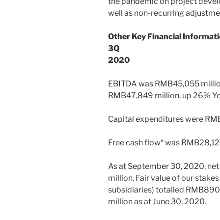
the pandemic on project devel
well as non-recurring adjustmen
Other Key Financial Informati
3Q
2020
EBITDA was
RMB45,055 milli
RMB47,849 million
, up 26% Yo
Capital expenditures were RMB
Free cash flow* was
RMB28,127
As at
September 30, 2020
, ne
million
. Fair value of our stake
subsidiaries) totalled
RMB890,7
million
as at
June 30, 2020
.