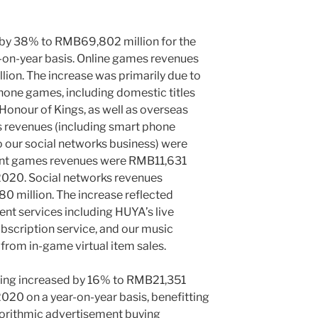
 by 38% to
RMB69,802 million
for the
r-on-year basis. Online games revenues
lion
. The increase was primarily due to
hone games, including domestic titles
Honour of Kings, as well as overseas
s revenues (including smart phone
 our social networks business) were
ent games revenues were
RMB11,631
 2020. Social networks revenues
0 million
. The increase reflected
ent services including HUYA’s live
ubscription service, and our music
s from in-game virtual item sales.
ing increased by 16% to
RMB21,351
 2020 on a year-on-year basis, benefitting
gorithmic advertisement buying