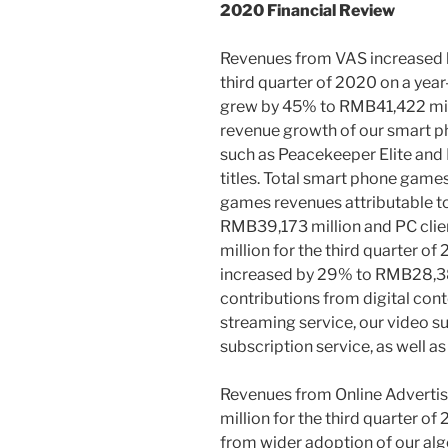
2020 Financial Review
Revenues from VAS increased
third quarter of 2020 on a yea
grew by 45% to
RMB41,422 mil
revenue growth of our smart p
such as Peacekeeper Elite and 
titles. Total smart phone game
games revenues attributable to
RMB39,173 million
and PC cli
million
for the third quarter of
increased by 29% to
RMB28,38
contributions from digital cont
streaming service, our video s
subscription service, as well a
Revenues from Online Advertis
million
for the third quarter of
from wider adoption of our al