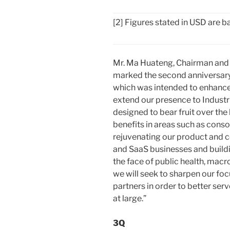
[2] Figures stated in USD are
Mr. Ma Huateng, Chairman and
marked the second anniversary 
which was intended to enhance
extend our presence to Industr
designed to bear fruit over the 
benefits in areas such as conso
rejuvenating our product and c
and SaaS businesses and buildi
the face of public health, mac
we will seek to sharpen our foc
partners in order to better ser
at large.”
3Q