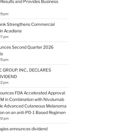
 Results and Provides Business
29 pm
Bank Strengthens Commercial
in Acadiana
27 pm
ounces Second Quarter 2026
ts
25 pm
E GROUP, INC., DECLARES
IVIDEND
22 pm
ounces FDA Accelerated Approval
 in Combination with Nivolumab
ble Advanced Cutaneous Melanoma
ion on an anti-PD-1 Based Regimen
20 pm
gies announces dividend