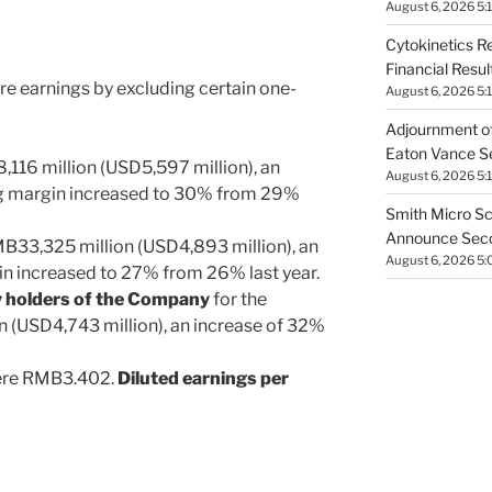
August 6, 2026 5:
Cytokinetics R
Financial Resu
ore earnings by excluding certain one-
August 6, 2026 5:
Adjournment of
Eaton Vance Se
116 million
(
USD5
,597 million), an
August 6, 2026 5:
ng margin increased to 30% from 29%
Smith Micro Sc
Announce Secon
MB33
,325 million (
USD4,893 million
), an
August 6, 2026 5
in increased to 27% from 26% last year.
ty holders of the Company
for the
n (
USD4
,743 million), an increase of 32%
re
RMB3.402
.
Diluted earnings per