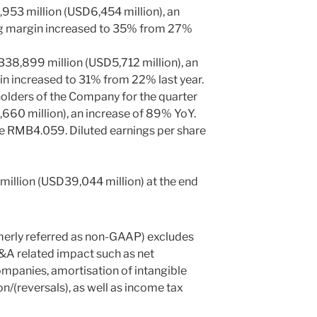
953 million
(
USD6,454 million
), an
ng margin increased to 35% from 27%
38,899 million
(
USD5,712 million
), an
in increased to 31% from 22% last year.
 holders of the Company for the quarter
660 million
), an increase of 89% YoY.
re
RMB4.059
. Diluted earnings per share
illion
(
USD39,044 million
) at the end
merly referred as non-GAAP) excludes
A related impact such as net
ompanies, amortisation of intangible
n/(reversals), as well as income tax