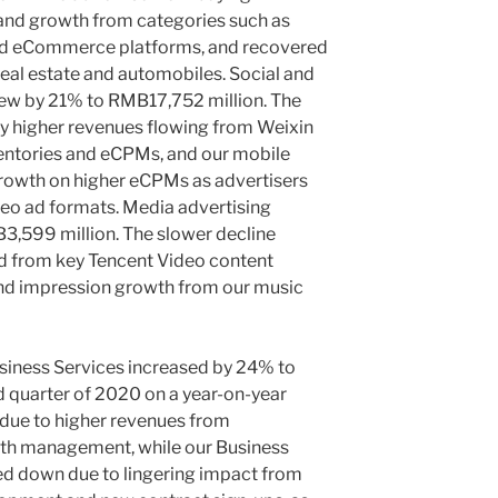
mand growth from categories such as
and eCommerce platforms, and recovered
eal estate and automobiles. Social and
rew by 21% to
RMB17,752 million
. The
by higher revenues flowing from Weixin
entories and eCPMs, and our mobile
rowth on higher eCPMs as advertisers
deo ad formats. Media advertising
3,599 million
. The slower decline
ed from key
Tencent
Video content
 and impression growth from our music
iness Services increased by 24% to
rd quarter of 2020 on a year-on-year
 due to higher revenues from
h management, while our Business
d down due to lingering impact from