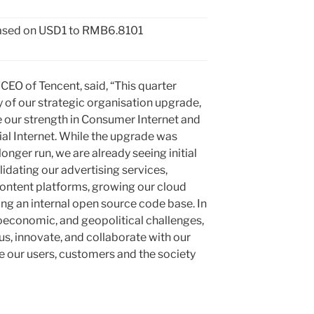
 based on USD1 to RMB6.8101
 CEO of
Tencent
, said, “This quarter
of our strategic organisation upgrade,
 our strength in Consumer Internet and
ial Internet. While the upgrade was
longer run, we are already seeing initial
lidating our advertising services,
ontent platforms, growing our cloud
ng an internal open source code base. In
roeconomic, and geopolitical challenges,
us, innovate, and collaborate with our
ve our users, customers and the society