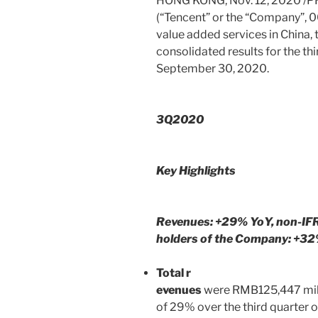
HONG KONG
,
Nov. 12, 2020
/P
(“
Tencent
” or the “Company”, 0
value added services in
China
,
consolidated results for the t
September 30, 2020
.
3Q2020
Key Highlights
Revenues: +29% YoY, non-IF
holders of the Company: +3
Total r
evenues
were
RMB125,447 mil
of 29% over the third quarter o