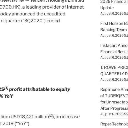
RNewswire/ — Tencent Holdings Limited
2026 Financial
0700.HK), a leading provider of Internet
Update
 today announced the unaudited
August 6, 2026 5:
hird quarter (“3Q2020”) ended
First Horizon 
Banking Team 
August 6, 2026 5:
Instacart Ann
Financial Resul
August 6, 2026 5:
T. ROWE PRIC
QUARTERLY D
August 6, 2026 5:
[1]
RS
profit attributable to equity
Replimune Ann
of TUDRIQEVTM
2% YoY
for Unresecta
After Progress
August 6, 2026 5:
[2]
lion
(
USD18,421 million
), an increase
f 2019 (“YoY”).
Roper Technolo