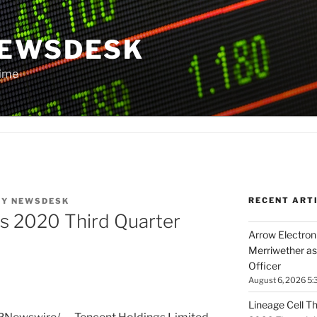
NEWSDESK
Time
RECENT ART
BY
NEWSDESK
s 2020 Third Quarter
Arrow Electroni
Merriwether as
Officer
August 6, 2026 5:
Lineage Cell T