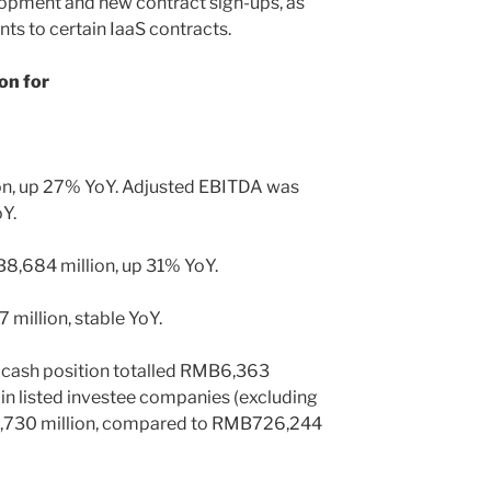
opment and new contract sign-ups, as
ts to certain IaaS contracts.
on for
on
, up 27% YoY. Adjusted EBITDA was
Y.
8,684 million, up 31% YoY.
 million
, stable YoY.
t cash position totalled
RMB6,363
s in listed investee companies (excluding
30 million
, compared to
RMB726,244