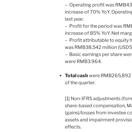
– Operating profit was
RMB43,
increase of 70% YoY. Operati
last year.
– Profit for the period was
RMB
increase of 85% YoY. Net marg
– Profit attributable to equity
was
RMB38,542
million (
USD5,
– Basic earnings per share we
were
RMB3.964
.
Total cash
were
RMB265,892 m
of the quarter.
[1] Non-IFRS adjustments (for
share-based compensation, M&
(gains)/losses from investee c
assets and impairment provisio
effects.