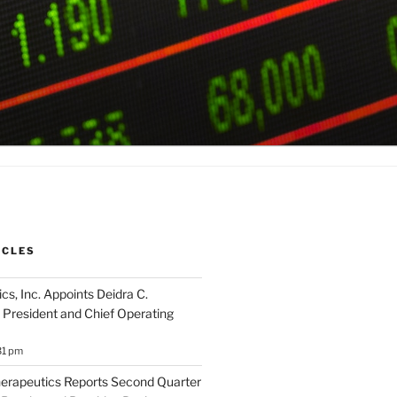
ICLES
cs, Inc. Appoints Deidra C.
 President and Chief Operating
31 pm
herapeutics Reports Second Quarter