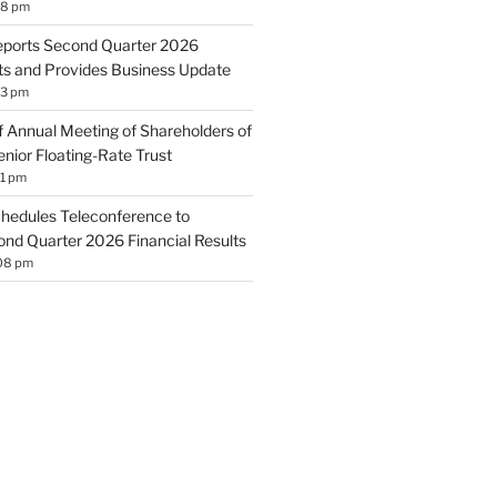
18 pm
eports Second Quarter 2026
lts and Provides Business Update
13 pm
 Annual Meeting of Shareholders of
nior Floating-Rate Trust
11 pm
hedules Teleconference to
d Quarter 2026 Financial Results
:08 pm