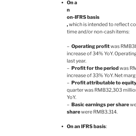
On a
n
on-IFRS basis
,
which is intended to reflect c
time and/or non-cash items:
–
Operating profit
was
RMB38,
increase of 34% YoY. Operati
last year.
–
Profit for the period
was
R
increase of 33% YoY. Net marg
–
Profit attributable to equi
quarter was
RMB32
,303 millio
YoY.
–
Basic earnings per share
we
share
were
RMB3.314
.
On an IFRS basis
: