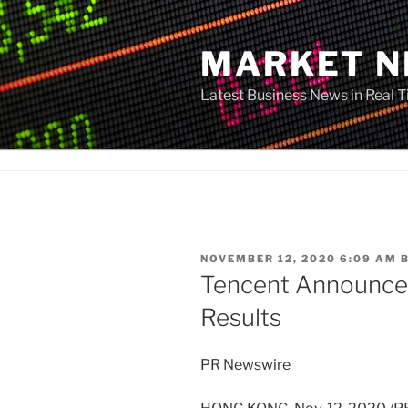
Skip
to
MARKET 
content
Latest Business News in Real 
POSTED
NOVEMBER 12, 2020 6:09 AM
ON
Tencent Announce
Results
PR Newswire