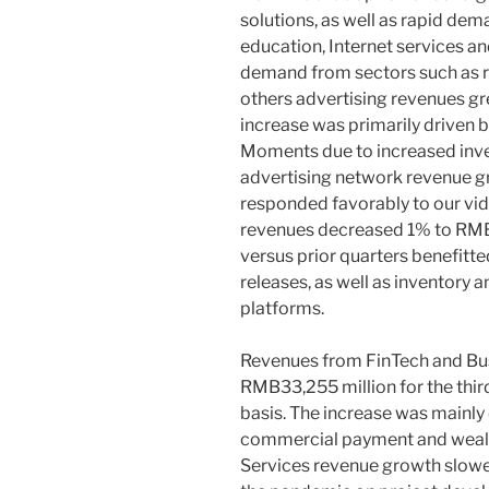
solutions, as well as rapid de
education, Internet services 
demand from sectors such as r
others advertising revenues g
increase was primarily driven 
Moments due to increased inv
advertising network revenue g
responded favorably to our vi
revenues decreased 1% to
RMB
versus prior quarters benefitt
releases, as well as inventory
platforms.
Revenues from FinTech and Bus
RMB33,255 million
for the thi
basis. The increase was mainly
commercial payment and wealt
Services revenue growth slowe