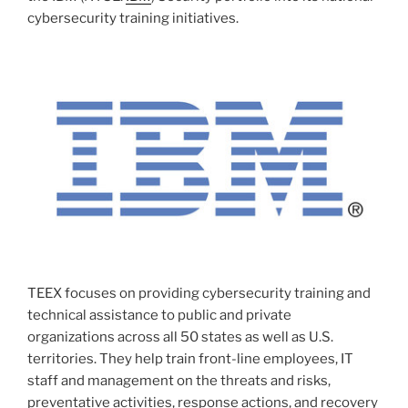
cybersecurity training initiatives.
TEEX focuses on providing cybersecurity training and
technical assistance to public and private
organizations across all 50 states as well as U.S.
territories. They help train front-line employees, IT
staff and management on the threats and risks,
preventative activities, response actions, and recovery