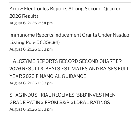
Arrow Electronics Reports Strong Second-Quarter
2026 Results
August 6, 2026 6:34 pm
Immunome Reports Inducement Grants Under Nasdaq
Listing Rule 5635(c)(4)
August 6, 2026 6:33 pm
HALOZYME REPORTS RECORD SECOND QUARTER
2026 RESULTS, BEATS ESTIMATES AND RAISES FULL
YEAR 2026 FINANCIAL GUIDANCE
August 6, 2026 6:33 pm
STAG INDUSTRIAL RECEIVES ‘BBB’ INVESTMENT
GRADE RATING FROM S&P GLOBAL RATINGS
August 6, 2026 6:33 pm