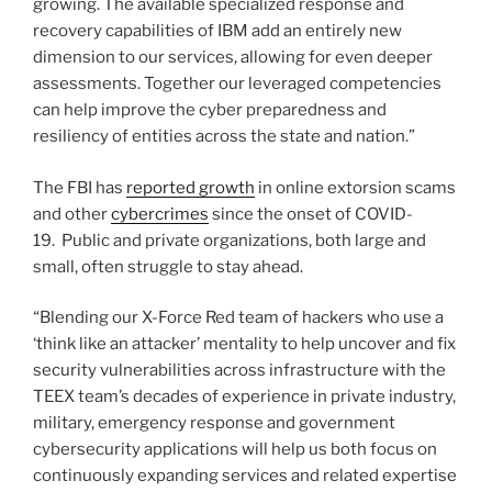
growing. The available specialized response and
recovery capabilities of IBM add an entirely new
dimension to our services, allowing for even deeper
assessments. Together our leveraged competencies
can help improve the cyber preparedness and
resiliency of entities across the state and nation.”
The FBI has
reported growth
in online extorsion scams
and other
cybercrimes
since the onset of COVID-
19. Public and private organizations, both large and
small, often struggle to stay ahead.
“Blending our X-Force Red team of hackers who use a
‘think like an attacker’ mentality to help uncover and fix
security vulnerabilities across infrastructure with the
TEEX team’s decades of experience in private industry,
military, emergency response and government
cybersecurity applications will help us both focus on
continuously expanding services and related expertise