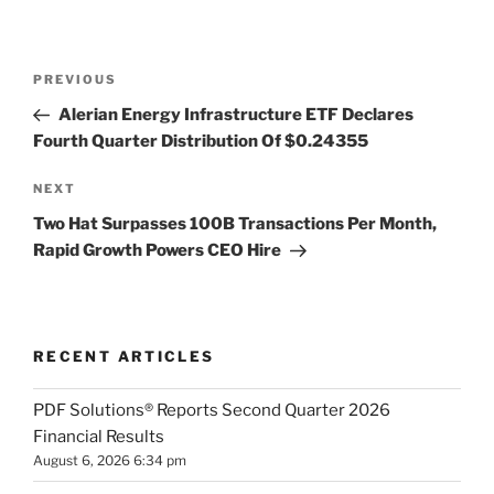
Post
Previous
PREVIOUS
navigation
Post
Alerian Energy Infrastructure ETF Declares
Fourth Quarter Distribution Of $0.24355
Next
NEXT
Post
Two Hat Surpasses 100B Transactions Per Month,
Rapid Growth Powers CEO Hire
RECENT ARTICLES
PDF Solutions® Reports Second Quarter 2026
Financial Results
August 6, 2026 6:34 pm