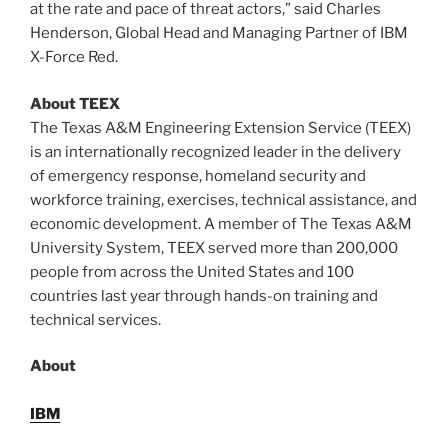
at the rate and pace of threat actors,” said
Charles
Henderson
, Global Head and Managing Partner of IBM
X-Force Red.
About TEEX
The Texas A&M Engineering Extension Service (TEEX)
is an internationally recognized leader in the delivery
of emergency response, homeland security and
workforce training, exercises, technical assistance, and
economic development. A member of The
Texas A&M
University
System, TEEX served more than 200,000
people from across
the United States
and 100
countries last year through hands-on training and
technical services.
About
IBM