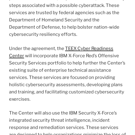
steps associated with a possible cyberattack. These
services are trusted by federal agencies such as the
Department of Homeland Security and the
Department of Defense, to help bolster nation-wide
cybersecurity resiliency efforts.
Under the agreement, the
TEEX Cyber Readiness
Center
will incorporate IBM X-Force Red’s Offensive
Security Services portfolio to help further the Center’s
existing suite of enterprise technical assistance
services. These services are focused on providing
holistic cybersecurity assessments, developing plans
and training, and facilitating customized cybersecurity
exercises.
The Center will also use the IBM Security X-Force’s
integrated security threat intelligence, incident
response and remediation services. These services
are designed to help organizations minimize the loss of