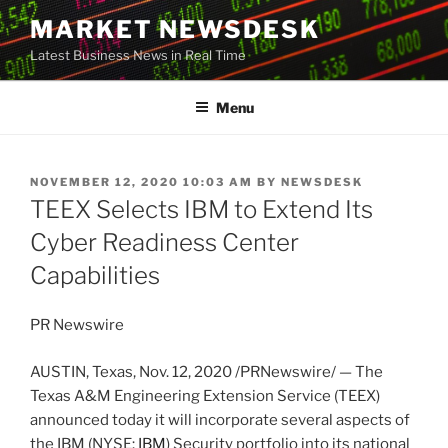
Skip
MARKET NEWSDESK
to
Latest Business News in Real Time
content
Menu
POSTED
NOVEMBER 12, 2020 10:03 AM
BY
NEWSDESK
ON
TEEX Selects IBM to Extend Its
Cyber Readiness Center
Capabilities
PR Newswire
AUSTIN, Texas
,
Nov. 12, 2020
/PRNewswire/ — The
Texas A&M Engineering Extension Service (TEEX)
announced today it will incorporate several aspects of
the IBM (NYSE:
IBM
) Security portfolio into its national