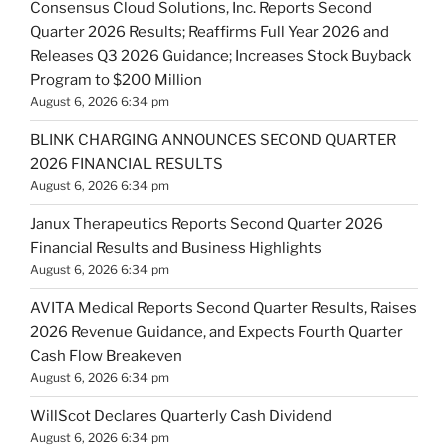
Consensus Cloud Solutions, Inc. Reports Second
Quarter 2026 Results; Reaffirms Full Year 2026 and
Releases Q3 2026 Guidance; Increases Stock Buyback
Program to $200 Million
August 6, 2026 6:34 pm
BLINK CHARGING ANNOUNCES SECOND QUARTER
2026 FINANCIAL RESULTS
August 6, 2026 6:34 pm
Janux Therapeutics Reports Second Quarter 2026
Financial Results and Business Highlights
August 6, 2026 6:34 pm
AVITA Medical Reports Second Quarter Results, Raises
2026 Revenue Guidance, and Expects Fourth Quarter
Cash Flow Breakeven
August 6, 2026 6:34 pm
WillScot Declares Quarterly Cash Dividend
August 6, 2026 6:34 pm