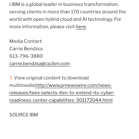
:
IBM is a global leader in business transformation,
serving clients in more than 170 countries around the
world with open hybrid cloud and AI technology. For
more information, please visit
here
.
Media Contact:
Carrie Bendzsa
613-796-3880
carrie.bendzsa@ca.ibm.com
View original content to download
multimedia:
http://www.prnewswire.com/news-
releases/teex-selects-ibm-to-extend-its-cyber-
readiness-center-capabilities-301172044.html
SOURCE IBM