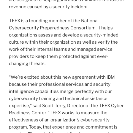
revenue caused by a security incident.
TEEX is a founding member of the National
Cybersecurity Preparedness Consortium. It helps
organizations assess and develop a security-minded
culture within their organization as well as verify the
work of their internal teams and managed service
providers to keep them protected against ever-
changing threats.
“We’re excited about this new agreement with IBM
because their professional services and security
intelligence capabilities merge perfectly with our
cybersecurity training and technical assistance
expertise,” said
Scott Terry
, Director of the TEEX Cyber
Readiness Center. “TEEX works to measure the
effectiveness of an organization’s cybersecurity
program. Today, that experience and commitment is