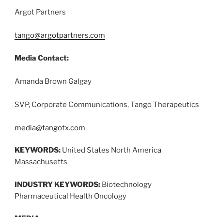
Argot Partners
tango@argotpartners.com
Media Contact:
Amanda Brown Galgay
SVP, Corporate Communications, Tango Therapeutics
media@tangotx.com
KEYWORDS:
United States North America
Massachusetts
INDUSTRY KEYWORDS:
Biotechnology
Pharmaceutical Health Oncology