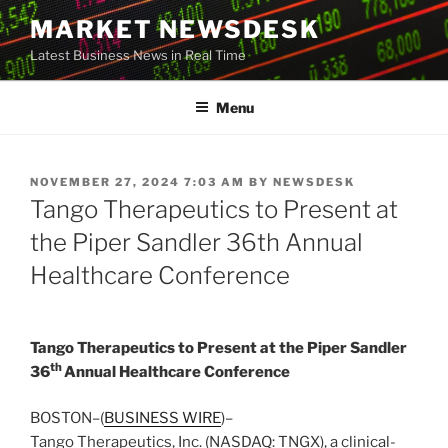
Skip
MARKET NEWSDESK
to
Latest Business News in Real Time
content
Menu
POSTED
NOVEMBER 27, 2024 7:03 AM
BY
NEWSDESK
ON
Tango Therapeutics to Present at
the Piper Sandler 36th Annual
Healthcare Conference
Tango Therapeutics to Present at the Piper Sandler
th
36
Annual Healthcare Conference
BOSTON–(
BUSINESS WIRE
)–
Tango Therapeutics, Inc. (NASDAQ: TNGX), a clinical-