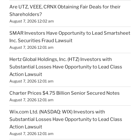
Are UTZ, VEEE, CRNX Obtaining Fair Deals for their
Shareholders?
August 7, 2026 12:02 am
SMAR Investors Have Opportunity to Lead Smartsheet
Inc. Securities Fraud Lawsuit
August 7, 2026 12:01 am
Hertz Global Holdings, Inc. (HTZ) Investors with
Substantial Losses Have Opportunity to Lead Class
Action Lawsuit
August 7, 2026 12:01 am
Charter Prices $4.75 Billion Senior Secured Notes
August 7, 2026 12:01 am
Wix.com Ltd. (NASDAQ: WIX) Investors with
Substantial Losses Have Opportunity to Lead Class
Action Lawsuit
August 7, 2026 12:01 am