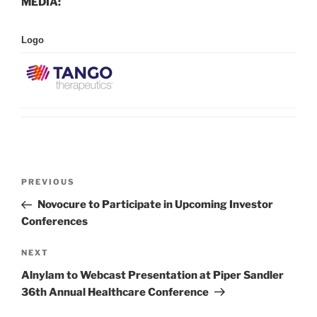
MEDIA:
Logo
Post
Previous
PREVIOUS
navigation
Post
Novocure to Participate in Upcoming Investor
Conferences
Next
NEXT
Post
Alnylam to Webcast Presentation at Piper Sandler
36th Annual Healthcare Conference