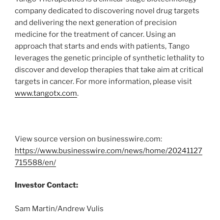
company dedicated to discovering novel drug targets
and delivering the next generation of precision
medicine for the treatment of cancer. Using an
approach that starts and ends with patients, Tango
leverages the genetic principle of synthetic lethality to
discover and develop therapies that take aim at critical
targets in cancer. For more information, please visit
www.tangotx.com
.
View source version on businesswire.com:
https://www.businesswire.com/news/home/20241127
715588/en/
Investor Contact:
Sam Martin/Andrew Vulis