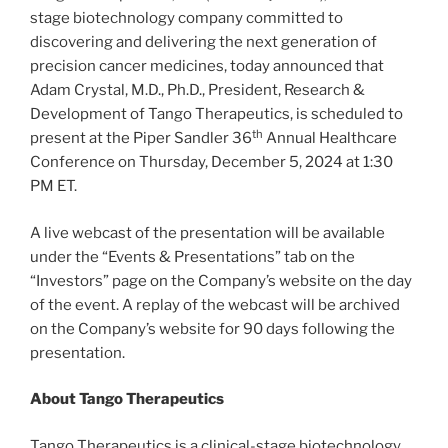
stage biotechnology company committed to
discovering and delivering the next generation of
precision cancer medicines, today announced that
Adam Crystal, M.D., Ph.D., President, Research &
Development of Tango Therapeutics, is scheduled to
th
present at the Piper Sandler 36
Annual Healthcare
Conference on Thursday, December 5, 2024 at 1:30
PM ET.
A live webcast of the presentation will be available
under the “Events & Presentations” tab on the
“Investors” page on the Company’s website on the day
of the event. A replay of the webcast will be archived
on the Company’s website for 90 days following the
presentation.
About Tango Therapeutics
Tango Therapeutics is a clinical-stage biotechnology