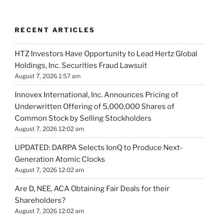
RECENT ARTICLES
HTZ Investors Have Opportunity to Lead Hertz Global
Holdings, Inc. Securities Fraud Lawsuit
August 7, 2026 1:57 am
Innovex International, Inc. Announces Pricing of
Underwritten Offering of 5,000,000 Shares of
Common Stock by Selling Stockholders
August 7, 2026 12:02 am
UPDATED: DARPA Selects IonQ to Produce Next-
Generation Atomic Clocks
August 7, 2026 12:02 am
Are D, NEE, ACA Obtaining Fair Deals for their
Shareholders?
August 7, 2026 12:02 am