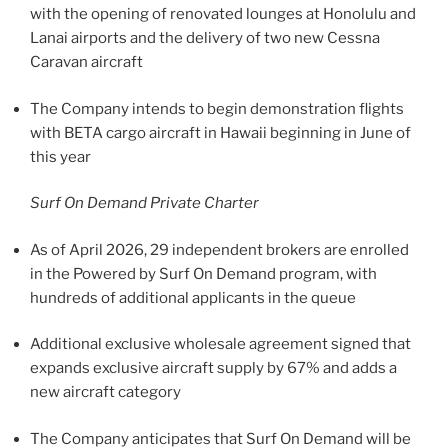
with the opening of renovated lounges at Honolulu and
Lanai airports and the delivery of two new Cessna
Caravan aircraft
The Company intends to begin demonstration flights
with BETA cargo aircraft in Hawaii beginning in June of
this year
Surf On Demand Private Charter
As of April 2026, 29 independent brokers are enrolled
in the Powered by Surf On Demand program, with
hundreds of additional applicants in the queue
Additional exclusive wholesale agreement signed that
expands exclusive aircraft supply by 67% and adds a
new aircraft category
The Company anticipates that Surf On Demand will be