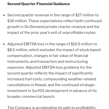
Second Quarter Financial Guidance
Second quarter revenue in the range of $27 million to
$30 million. These expectations reflect both continued
growth in On Demand private charter revenue and the
impact of the prior year’s exit of unprofitable routes.
Adjusted EBITDA loss in the range of $10.5 million to
$8.5 million, which excludes the impact of stock-based
compensation, changes in fair value of financial
instruments, and transaction and restructuring
expenses. Adjusted EBITDA loss guidance for the
second quarter reflects the impact of significantly
increased fuel costs, compounding weather-related
cancellations in Hawaii, and the continued strategic
investment in SurfOS development in advance of its
broader commercial launch.
The Company is accelerating its path to profitability