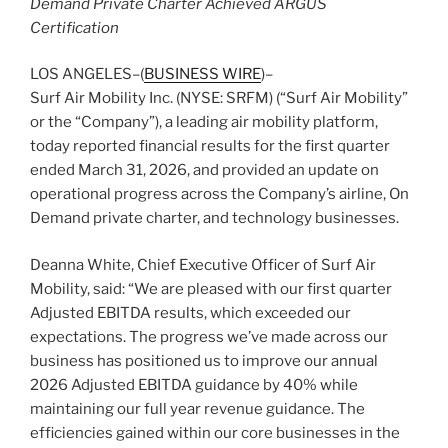
Demand Private Charter Achieved ARGUS
Certification
LOS ANGELES–(
BUSINESS WIRE
)–
Surf Air Mobility Inc. (NYSE: SRFM) (“Surf Air Mobility”
or the “Company”), a leading air mobility platform,
today reported financial results for the first quarter
ended March 31, 2026, and provided an update on
operational progress across the Company’s airline, On
Demand private charter, and technology businesses.
Deanna White, Chief Executive Officer of Surf Air
Mobility, said: “We are pleased with our first quarter
Adjusted EBITDA results, which exceeded our
expectations. The progress we’ve made across our
business has positioned us to improve our annual
2026 Adjusted EBITDA guidance by 40% while
maintaining our full year revenue guidance. The
efficiencies gained within our core businesses in the