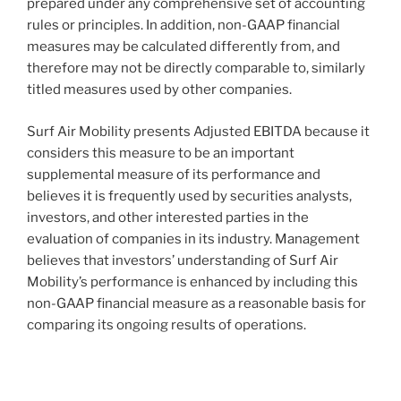
prepared under any comprehensive set of accounting
rules or principles. In addition, non-GAAP financial
measures may be calculated differently from, and
therefore may not be directly comparable to, similarly
titled measures used by other companies.
Surf Air Mobility presents Adjusted EBITDA because it
considers this measure to be an important
supplemental measure of its performance and
believes it is frequently used by securities analysts,
investors, and other interested parties in the
evaluation of companies in its industry. Management
believes that investors’ understanding of Surf Air
Mobility’s performance is enhanced by including this
non-GAAP financial measure as a reasonable basis for
comparing its ongoing results of operations.