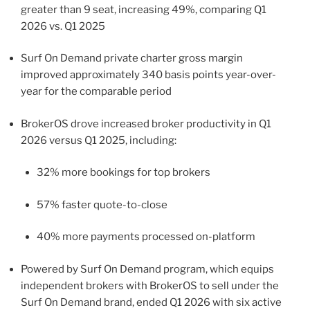
greater than 9 seat, increasing 49%, comparing Q1
2026 vs. Q1 2025
Surf On Demand private charter gross margin
improved approximately 340 basis points year-over-
year for the comparable period
BrokerOS drove increased broker productivity in Q1
2026 versus Q1 2025, including:
32% more bookings for top brokers
57% faster quote-to-close
40% more payments processed on-platform
Powered by Surf On Demand program, which equips
independent brokers with BrokerOS to sell under the
Surf On Demand brand, ended Q1 2026 with six active