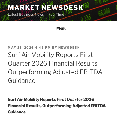
Skip
MARKET NEWSDESK
to
Latest Business News in Real Time
content
Menu
POSTED
MAY 11, 2026 4:46 PM
BY
NEWSDESK
ON
Surf Air Mobility Reports First
Quarter 2026 Financial Results,
Outperforming Adjusted EBITDA
Guidance
Surf Air Mobility Reports First Quarter 2026
Financial Results, Outperforming Adjusted EBITDA
Guidance