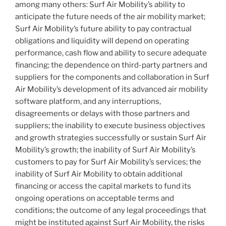
among many others: Surf Air Mobility’s ability to
anticipate the future needs of the air mobility market;
Surf Air Mobility’s future ability to pay contractual
obligations and liquidity will depend on operating
performance, cash flow and ability to secure adequate
financing; the dependence on third-party partners and
suppliers for the components and collaboration in Surf
Air Mobility’s development of its advanced air mobility
software platform, and any interruptions,
disagreements or delays with those partners and
suppliers; the inability to execute business objectives
and growth strategies successfully or sustain Surf Air
Mobility’s growth; the inability of Surf Air Mobility’s
customers to pay for Surf Air Mobility’s services; the
inability of Surf Air Mobility to obtain additional
financing or access the capital markets to fund its
ongoing operations on acceptable terms and
conditions; the outcome of any legal proceedings that
might be instituted against Surf Air Mobility, the risks