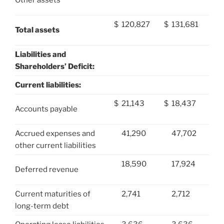
$
120,827
$
131,681
Total assets
Liabilities and
Shareholders’ Deficit:
Current liabilities:
$
21,143
$
18,437
Accounts payable
Accrued expenses and
41,290
47,702
other current liabilities
18,590
17,924
Deferred revenue
Current maturities of
2,741
2,712
long-term debt