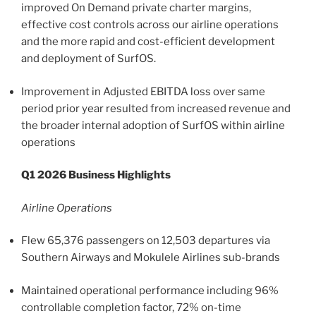
improved On Demand private charter margins,
effective cost controls across our airline operations
and the more rapid and cost-efficient development
and deployment of SurfOS.
Improvement in Adjusted EBITDA loss over same
period prior year resulted from increased revenue and
the broader internal adoption of SurfOS within airline
operations
Q1 2026 Business Highlights
Airline Operations
Flew 65,376 passengers on 12,503 departures via
Southern Airways and Mokulele Airlines sub-brands
Maintained operational performance including 96%
controllable completion factor, 72% on-time