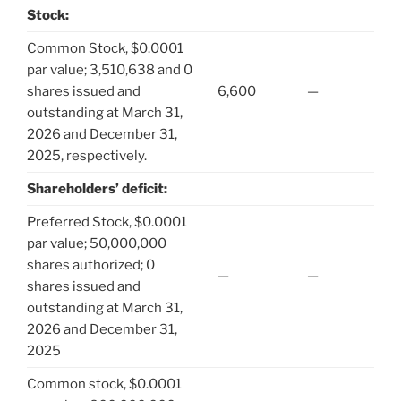
Stock:
Common Stock, $0.0001
par value; 3,510,638 and 0
shares issued and
6,600
—
outstanding at March 31,
2026 and December 31,
2025, respectively.
Shareholders’ deficit:
Preferred Stock, $0.0001
par value; 50,000,000
shares authorized; 0
—
—
shares issued and
outstanding at March 31,
2026 and December 31,
2025
Common stock, $0.0001