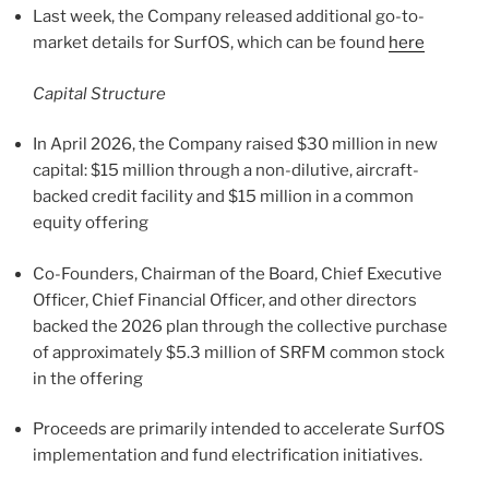
Last week, the Company released additional go-to-
market details for SurfOS, which can be found
here
Capital Structure
In April 2026, the Company raised $30 million in new
capital: $15 million through a non-dilutive, aircraft-
backed credit facility and $15 million in a common
equity offering
Co-Founders, Chairman of the Board, Chief Executive
Officer, Chief Financial Officer, and other directors
backed the 2026 plan through the collective purchase
of approximately $5.3 million of SRFM common stock
in the offering
Proceeds are primarily intended to accelerate SurfOS
implementation and fund electrification initiatives.