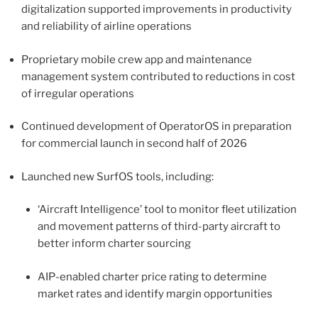
digitalization supported improvements in productivity
and reliability of airline operations
Proprietary mobile crew app and maintenance
management system contributed to reductions in cost
of irregular operations
Continued development of OperatorOS in preparation
for commercial launch in second half of 2026
Launched new SurfOS tools, including:
‘Aircraft Intelligence’ tool to monitor fleet utilization
and movement patterns of third-party aircraft to
better inform charter sourcing
AIP-enabled charter price rating to determine
market rates and identify margin opportunities