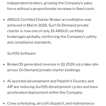
independent brokers, growing the Company’s sales
force without a proportionate increase in fixed costs.
ARGUS Certified Charter Broker accreditation was
achieved in March 2026. Surf On Demand private
charter is now one of only 16 ARGUS-certified
brokerages globally, reinforcing the Company’s safety
and compliance standards.
SurfOS Software
BrokerOS generated revenue in Q1 2026 via a take rate
across On Demand private charter bookings
AI-assisted development and Palantir’s Foundry and
AIP are reducing SurfOS development cycles and have
accelerated deployment within the Company
Crew scheduling, aircraft dispatch, and maintenance