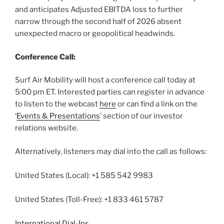
and anticipates Adjusted EBITDA loss to further
narrow through the second half of 2026 absent
unexpected macro or geopolitical headwinds.
Conference Call:
Surf Air Mobility will host a conference call today at
5:00 pm ET. Interested parties can register in advance
to listen to the webcast
here
or can find a link on the
‘
Events & Presentations
’ section of our investor
relations website.
Alternatively, listeners may dial into the call as follows:
United States (Local): +1 585 542 9983
United States (Toll-Free): +1 833 461 5787
International Dial-Ins