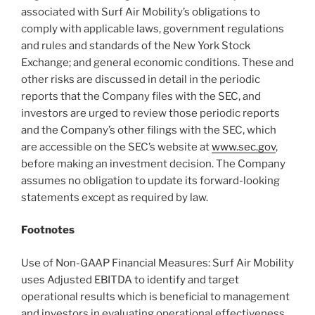
associated with Surf Air Mobility’s obligations to
comply with applicable laws, government regulations
and rules and standards of the New York Stock
Exchange; and general economic conditions. These and
other risks are discussed in detail in the periodic
reports that the Company files with the SEC, and
investors are urged to review those periodic reports
and the Company’s other filings with the SEC, which
are accessible on the SEC’s website at
www.sec.gov
,
before making an investment decision. The Company
assumes no obligation to update its forward-looking
statements except as required by law.
Footnotes
Use of Non-GAAP Financial Measures: Surf Air Mobility
uses Adjusted EBITDA to identify and target
operational results which is beneficial to management
and investors in evaluating operational effectiveness.