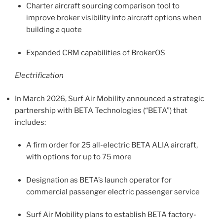
Charter aircraft sourcing comparison tool to
improve broker visibility into aircraft options when
building a quote
Expanded CRM capabilities of BrokerOS
Electrification
In March 2026, Surf Air Mobility announced a strategic
partnership with BETA Technologies (“BETA”) that
includes:
A firm order for 25 all-electric BETA ALIA aircraft,
with options for up to 75 more
Designation as BETA’s launch operator for
commercial passenger electric passenger service
Surf Air Mobility plans to establish BETA factory-