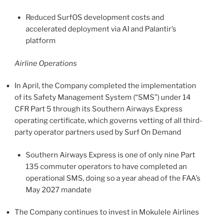
Reduced SurfOS development costs and
accelerated deployment via AI and Palantir’s
platform
Airline Operations
In April, the Company completed the implementation
of its Safety Management System (“SMS”) under 14
CFR Part 5 through its Southern Airways Express
operating certificate, which governs vetting of all third-
party operator partners used by Surf On Demand
Southern Airways Express is one of only nine Part
135 commuter operators to have completed an
operational SMS, doing so a year ahead of the FAA’s
May 2027 mandate
The Company continues to invest in Mokulele Airlines