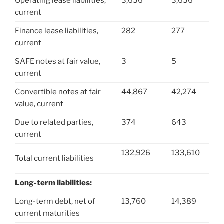
Operating lease liabilities,
3,636
3,636
current
Finance lease liabilities,
282
277
current
SAFE notes at fair value,
3
5
current
Convertible notes at fair
44,867
42,274
value, current
Due to related parties,
374
643
current
132,926
133,610
Total current liabilities
Long-term liabilities:
Long-term debt, net of
13,760
14,389
current maturities