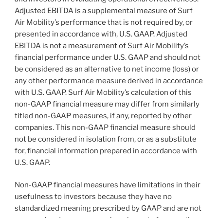
Adjusted EBITDA is a supplemental measure of Surf
Air Mobility’s performance that is not required by, or
presented in accordance with, U.S. GAAP. Adjusted
EBITDA is not a measurement of Surf Air Mobility’s
financial performance under U.S. GAAP and should not
be considered as an alternative to net income (loss) or
any other performance measure derived in accordance
with U.S. GAAP. Surf Air Mobility’s calculation of this
non-GAAP financial measure may differ from similarly
titled non-GAAP measures, if any, reported by other
companies. This non-GAAP financial measure should
not be considered in isolation from, or as a substitute
for, financial information prepared in accordance with
U.S. GAAP.
Non-GAAP financial measures have limitations in their
usefulness to investors because they have no
standardized meaning prescribed by GAAP and are not