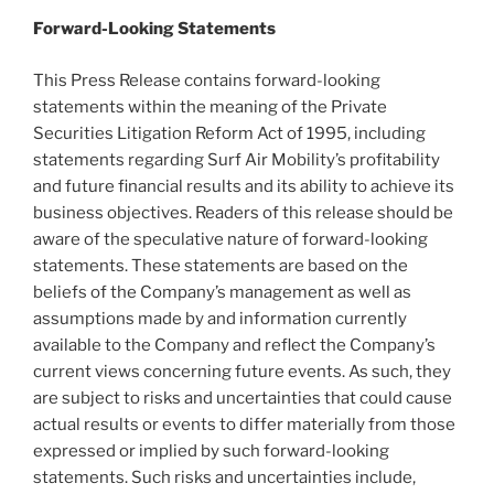
Forward-Looking Statements
This Press Release contains forward-looking
statements within the meaning of the Private
Securities Litigation Reform Act of 1995, including
statements regarding Surf Air Mobility’s profitability
and future financial results and its ability to achieve its
business objectives. Readers of this release should be
aware of the speculative nature of forward-looking
statements. These statements are based on the
beliefs of the Company’s management as well as
assumptions made by and information currently
available to the Company and reflect the Company’s
current views concerning future events. As such, they
are subject to risks and uncertainties that could cause
actual results or events to differ materially from those
expressed or implied by such forward-looking
statements. Such risks and uncertainties include,