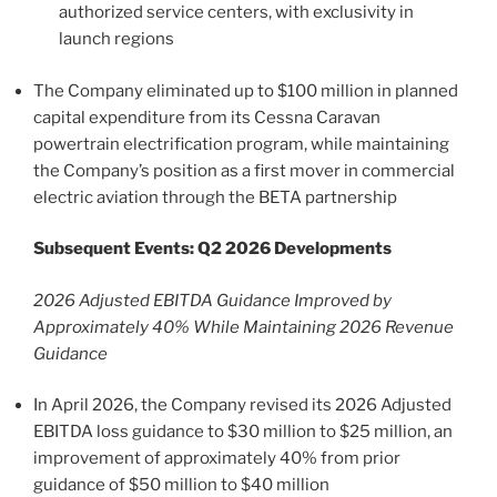
authorized service centers, with exclusivity in
launch regions
The Company eliminated up to $100 million in planned
capital expenditure from its Cessna Caravan
powertrain electrification program, while maintaining
the Company’s position as a first mover in commercial
electric aviation through the BETA partnership
Subsequent Events: Q2 2026 Developments
2026 Adjusted EBITDA Guidance Improved by
Approximately 40% While Maintaining 2026 Revenue
Guidance
In April 2026, the Company revised its 2026 Adjusted
EBITDA loss guidance to $30 million to $25 million, an
improvement of approximately 40% from prior
guidance of $50 million to $40 million