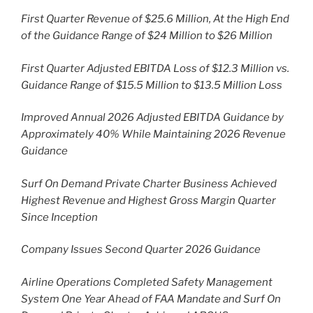
First Quarter Revenue of $25.6 Million, At the High End
of the Guidance Range of $24 Million to $26 Million
First Quarter Adjusted EBITDA Loss of $12.3 Million vs.
Guidance Range of $15.5 Million to $13.5 Million Loss
Improved Annual 2026 Adjusted EBITDA Guidance by
Approximately 40% While Maintaining 2026 Revenue
Guidance
Surf On Demand Private Charter Business Achieved
Highest Revenue and Highest Gross Margin Quarter
Since Inception
Company Issues Second Quarter 2026 Guidance
Airline Operations Completed Safety Management
System One Year Ahead of FAA Mandate and Surf On