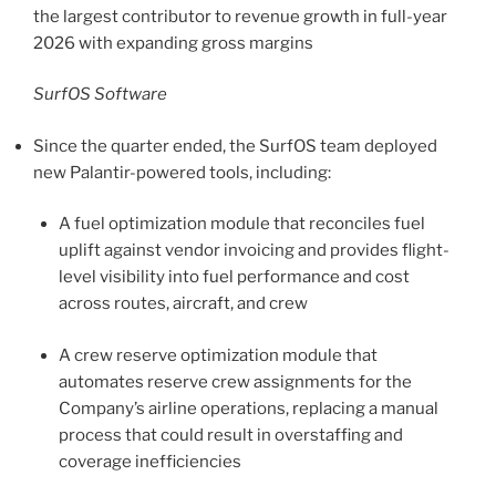
the largest contributor to revenue growth in full-year
2026 with expanding gross margins
SurfOS Software
Since the quarter ended, the SurfOS team deployed
new Palantir-powered tools, including:
A fuel optimization module that reconciles fuel
uplift against vendor invoicing and provides flight-
level visibility into fuel performance and cost
across routes, aircraft, and crew
A crew reserve optimization module that
automates reserve crew assignments for the
Company’s airline operations, replacing a manual
process that could result in overstaffing and
coverage inefficiencies