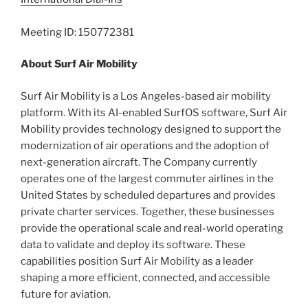
Meeting ID: 150772381
About Surf Air Mobility
Surf Air Mobility is a Los Angeles-based air mobility
platform. With its AI-enabled SurfOS software, Surf Air
Mobility provides technology designed to support the
modernization of air operations and the adoption of
next-generation aircraft. The Company currently
operates one of the largest commuter airlines in the
United States by scheduled departures and provides
private charter services. Together, these businesses
provide the operational scale and real-world operating
data to validate and deploy its software. These
capabilities position Surf Air Mobility as a leader
shaping a more efficient, connected, and accessible
future for aviation.