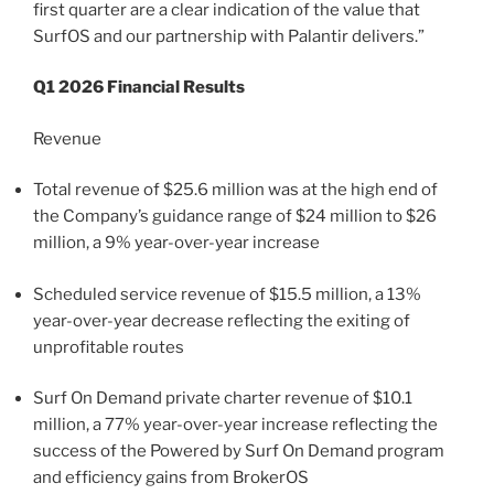
first quarter are a clear indication of the value that
SurfOS and our partnership with Palantir delivers.”
Q1 2026 Financial Results
Revenue
Total revenue of $25.6 million was at the high end of
the Company’s guidance range of $24 million to $26
million, a 9% year-over-year increase
Scheduled service revenue of $15.5 million, a 13%
year-over-year decrease reflecting the exiting of
unprofitable routes
Surf On Demand private charter revenue of $10.1
million, a 77% year-over-year increase reflecting the
success of the Powered by Surf On Demand program
and efficiency gains from BrokerOS