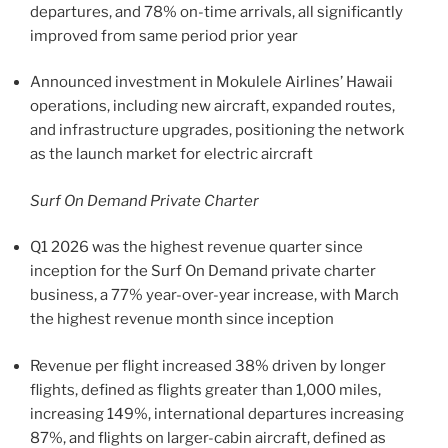
departures, and 78% on-time arrivals, all significantly
improved from same period prior year
Announced investment in Mokulele Airlines’ Hawaii
operations, including new aircraft, expanded routes,
and infrastructure upgrades, positioning the network
as the launch market for electric aircraft
Surf On Demand Private Charter
Q1 2026 was the highest revenue quarter since
inception for the Surf On Demand private charter
business, a 77% year-over-year increase, with March
the highest revenue month since inception
Revenue per flight increased 38% driven by longer
flights, defined as flights greater than 1,000 miles,
increasing 149%, international departures increasing
87%, and flights on larger-cabin aircraft, defined as