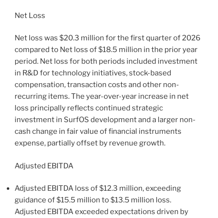
Net Loss
Net loss was $20.3 million for the first quarter of 2026
compared to Net loss of $18.5 million in the prior year
period. Net loss for both periods included investment
in R&D for technology initiatives, stock-based
compensation, transaction costs and other non-
recurring items. The year-over-year increase in net
loss principally reflects continued strategic
investment in SurfOS development and a larger non-
cash change in fair value of financial instruments
expense, partially offset by revenue growth.
Adjusted EBITDA
Adjusted EBITDA loss of $12.3 million, exceeding
guidance of $15.5 million to $13.5 million loss.
Adjusted EBITDA exceeded expectations driven by