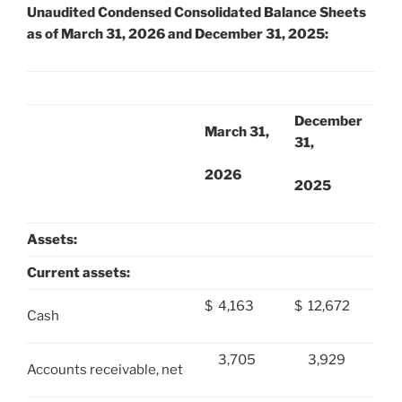
Unaudited Condensed Consolidated Balance Sheets
as of March 31, 2026 and December 31, 2025:
December
March 31,
31,
2026
2025
Assets:
Current assets:
$
4,163
$
12,672
Cash
3,705
3,929
Accounts receivable, net