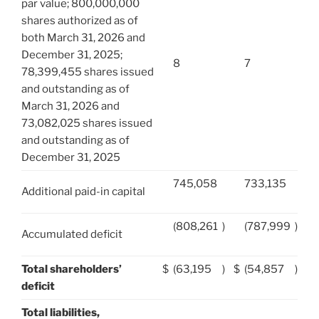
par value; 800,000,000
shares authorized as of
both March 31, 2026 and
December 31, 2025;
8
7
78,399,455 shares issued
and outstanding as of
March 31, 2026 and
73,082,025 shares issued
and outstanding as of
December 31, 2025
745,058
733,135
Additional paid-in capital
(808,261
)
(787,999
)
Accumulated deficit
Total shareholders’
$
(63,195
)
$
(54,857
)
deficit
Total liabilities,