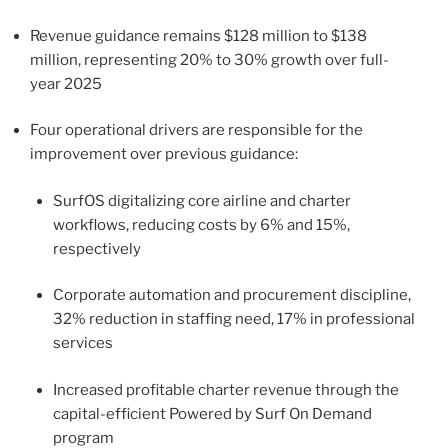
Revenue guidance remains $128 million to $138
million, representing 20% to 30% growth over full-
year 2025
Four operational drivers are responsible for the
improvement over previous guidance:
SurfOS digitalizing core airline and charter
workflows, reducing costs by 6% and 15%,
respectively
Corporate automation and procurement discipline,
32% reduction in staffing need, 17% in professional
services
Increased profitable charter revenue through the
capital-efficient Powered by Surf On Demand
program