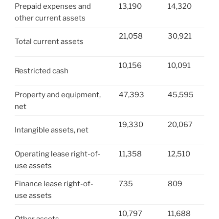
Prepaid expenses and
13,190
14,320
other current assets
21,058
30,921
Total current assets
10,156
10,091
Restricted cash
Property and equipment,
47,393
45,595
net
19,330
20,067
Intangible assets, net
Operating lease right-of-
11,358
12,510
use assets
Finance lease right-of-
735
809
use assets
10,797
11,688
Other assets