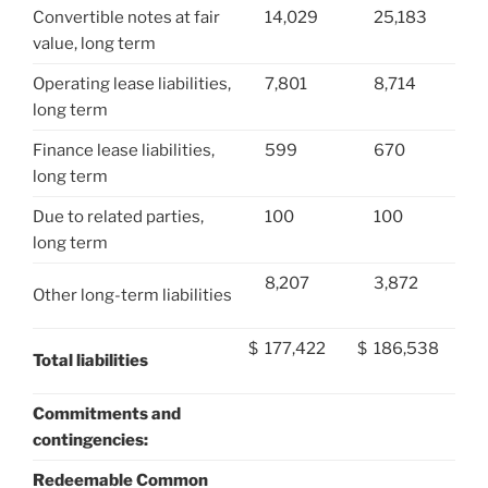
Convertible notes at fair
14,029
25,183
value, long term
Operating lease liabilities,
7,801
8,714
long term
Finance lease liabilities,
599
670
long term
Due to related parties,
100
100
long term
8,207
3,872
Other long-term liabilities
$
177,422
$
186,538
Total liabilities
Commitments and
contingencies:
Redeemable Common