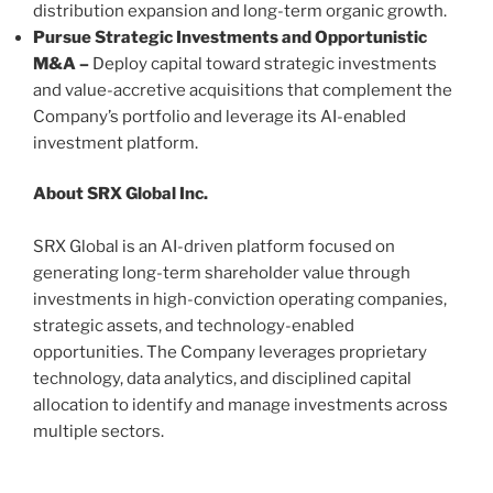
distribution expansion and long-term organic growth.
Pursue Strategic Investments and Opportunistic
M&A –
Deploy capital toward strategic investments
and value-accretive acquisitions that complement the
Company’s portfolio and leverage its AI-enabled
investment platform.
About SRX Global Inc.
SRX Global is an AI-driven platform focused on
generating long-term shareholder value through
investments in high-conviction operating companies,
strategic assets, and technology-enabled
opportunities. The Company leverages proprietary
technology, data analytics, and disciplined capital
allocation to identify and manage investments across
multiple sectors.