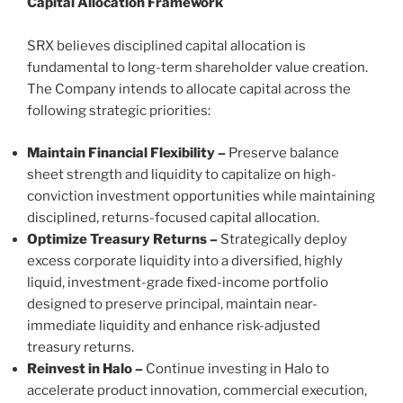
Capital Allocation Framework
SRX believes disciplined capital allocation is
fundamental to long-term shareholder value creation.
The Company intends to allocate capital across the
following strategic priorities:
Maintain Financial Flexibility –
Preserve balance
sheet strength and liquidity to capitalize on high-
conviction investment opportunities while maintaining
disciplined, returns-focused capital allocation.
Optimize Treasury Returns –
Strategically deploy
excess corporate liquidity into a diversified, highly
liquid, investment-grade fixed-income portfolio
designed to preserve principal, maintain near-
immediate liquidity and enhance risk-adjusted
treasury returns.
Reinvest in Halo –
Continue investing in Halo to
accelerate product innovation, commercial execution,