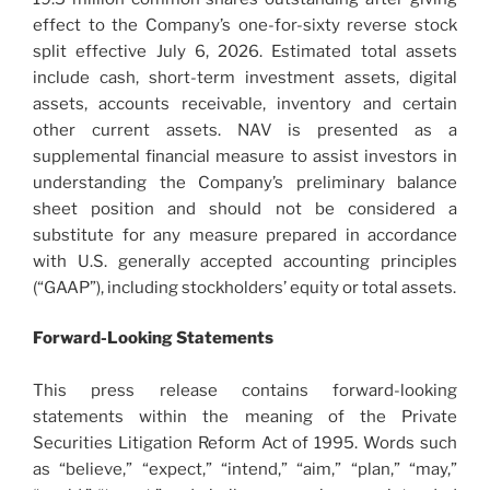
effect to the Company’s one-for-sixty reverse stock
split effective July 6, 2026. Estimated total assets
include cash, short-term investment assets, digital
assets, accounts receivable, inventory and certain
other current assets. NAV is presented as a
supplemental financial measure to assist investors in
understanding the Company’s preliminary balance
sheet position and should not be considered a
substitute for any measure prepared in accordance
with U.S. generally accepted accounting principles
(“GAAP”), including stockholders’ equity or total assets.
Forward-Looking Statements
This press release contains forward-looking
statements within the meaning of the Private
Securities Litigation Reform Act of 1995. Words such
as “believe,” “expect,” “intend,” “aim,” “plan,” “may,”