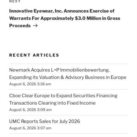
Next
NEXT
Post
Innovative Eyewear, Inc. Announces Exercise of
Warrants For Approximately $3.0 Million in Gross
Proceeds
RECENT ARTICLES
Newmark Acquires L+P Immobilienbewertung,
Expanding its Valuation & Advisory Business in Europe
August 6, 2026 3:18 am
Cboe Clear Europe to Expand Securities Financing
Transactions Clearing into Fixed Income
August 6, 2026 3:09 am
UMC Reports Sales for July 2026
August 6, 2026 3:07 am