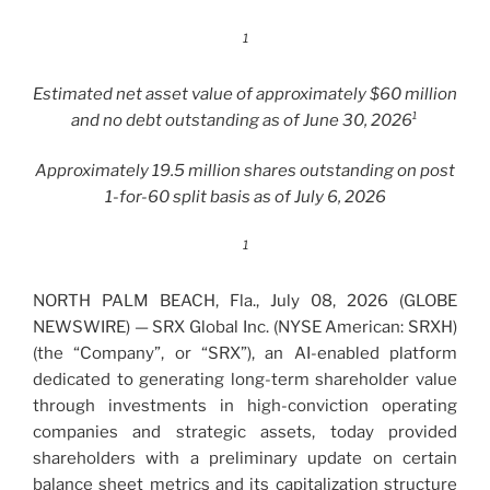
1
Estimated net asset value of approximately $60 million
and no debt outstanding as of June 30, 2026¹
Approximately 19.5 million shares outstanding on post
1-for-60 split basis as of July 6, 2026
1
NORTH PALM BEACH, Fla., July 08, 2026 (GLOBE
NEWSWIRE) — SRX Global Inc. (NYSE American: SRXH)
(the “Company”, or “SRX”), an AI-enabled platform
dedicated to generating long-term shareholder value
through investments in high-conviction operating
companies and strategic assets, today provided
shareholders with a preliminary update on certain
balance sheet metrics and its capitalization structure