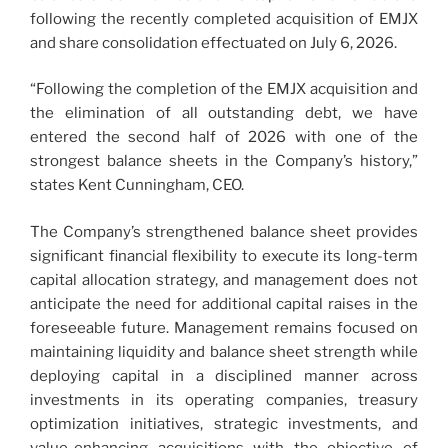
following the recently completed acquisition of EMJX
and share consolidation effectuated on July 6, 2026.
“Following the completion of the EMJX acquisition and
the elimination of all outstanding debt, we have
entered the second half of 2026 with one of the
strongest balance sheets in the Company’s history,”
states Kent Cunningham, CEO.
The Company’s strengthened balance sheet provides
significant financial flexibility to execute its long-term
capital allocation strategy, and management does not
anticipate the need for additional capital raises in the
foreseeable future. Management remains focused on
maintaining liquidity and balance sheet strength while
deploying capital in a disciplined manner across
investments in its operating companies, treasury
optimization initiatives, strategic investments, and
value-enhancing acquisitions with the objective of