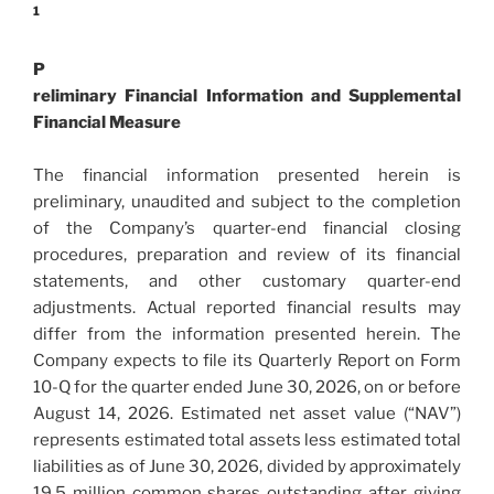
1
P
reliminary Financial Information and Supplemental
Financial Measure
The financial information presented herein is
preliminary, unaudited and subject to the completion
of the Company’s quarter-end financial closing
procedures, preparation and review of its financial
statements, and other customary quarter-end
adjustments. Actual reported financial results may
differ from the information presented herein. The
Company expects to file its Quarterly Report on Form
10-Q for the quarter ended June 30, 2026, on or before
August 14, 2026. Estimated net asset value (“NAV”)
represents estimated total assets less estimated total
liabilities as of June 30, 2026, divided by approximately
19.5 million common shares outstanding after giving