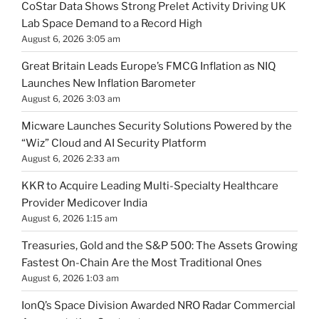
CoStar Data Shows Strong Prelet Activity Driving UK
Lab Space Demand to a Record High
August 6, 2026 3:05 am
Great Britain Leads Europe’s FMCG Inflation as NIQ
Launches New Inflation Barometer
August 6, 2026 3:03 am
Micware Launches Security Solutions Powered by the
“Wiz” Cloud and AI Security Platform
August 6, 2026 2:33 am
KKR to Acquire Leading Multi-Specialty Healthcare
Provider Medicover India
August 6, 2026 1:15 am
Treasuries, Gold and the S&P 500: The Assets Growing
Fastest On-Chain Are the Most Traditional Ones
August 6, 2026 1:03 am
IonQ’s Space Division Awarded NRO Radar Commercial