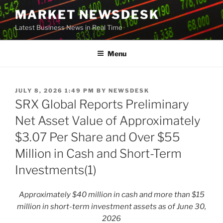
Skip
MARKET NEWSDESK
to
Latest Business News in Real Time
content
Menu
POSTED
JULY 8, 2026 1:49 PM
BY
NEWSDESK
ON
SRX Global Reports Preliminary
Net Asset Value of Approximately
$3.07 Per Share and Over $55
Million in Cash and Short-Term
Investments(1)
Approximately $40 million in cash and more than $15
million in short-term investment assets as of June 30,
2026