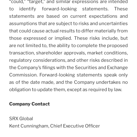
“could,” “target,” and similar expressions are intended
to identify forward-looking statements. These
statements are based on current expectations and
assumptions that are subject to risks and uncertainties
that could cause actual results to differ materially from
those expressed or implied. These risks include, but
are not limited to, the ability to complete the proposed
transaction, shareholder approvals, market conditions,
regulatory considerations, and other risks described in
the Company’s filings with the Securities and Exchange
Commission. Forward-looking statements speak only
as of the date made, and the Company undertakes no
obligation to update them, except as required by law.
Company Contact
SRX Global
Kent Cunningham, Chief Executive Officer