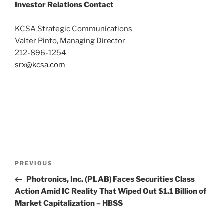
Investor Relations Contact
KCSA Strategic Communications
Valter Pinto, Managing Director
212-896-1254
srx@kcsa.com
Post
Previous
PREVIOUS
navigation
Post
Photronics, Inc. (PLAB) Faces Securities Class
Action Amid IC Reality That Wiped Out $1.1 Billion of
Market Capitalization – HBSS