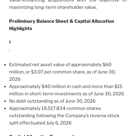
maximizing long-term shareholder value.
Preliminary Balance Sheet & Capital Allocation
Highlights
1
:
Estimated net asset value of approximately $60
million, or $3.07 per common share, as of June 30,
2026
Approximately $40 million in cash and more than $15
million in short-term investments as of June 30, 2026
No debt outstanding as of June 30, 2026
Approximately 19,517,834 common shares
outstanding following the Company’s reverse stock
split effectuated July 6, 2026