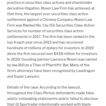
practice in securities class actions and shareholder
derivative litigation. Rosen Law Firm has achieved, at
that time, the largest ever securities class action
settlement against a Chinese Company. Rosen Law
Firm was Ranked No. 1 by ISS Securities Class Action
Services for number of securities class action
settlements in 2017. The firm has been ranked in the
top 4 each year since 2013 and has recovered
hundreds of millions of dollars for investors. In 2019
alone the firm secured over $438 million for investors.
In 2020, founding partner Laurence Rosen was named
by law360 as a Titan of Plaintiffs’ Bar. Many of the
firm’s attorneys have been recognized by Lawdragon
and Super Lawyers.
Details of the case: According to the lawsuit,
throughout the Class Period, defendants made false
and/or misleading statements and/or failed to disclose
that: (1) Sportradar intentionally worked with black-