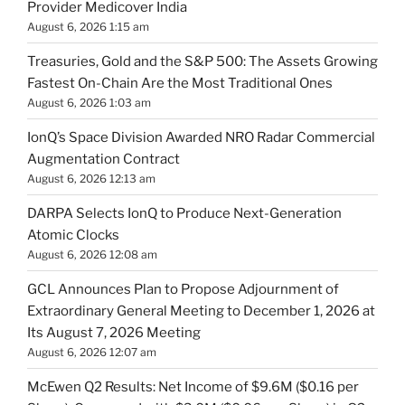
Provider Medicover India
August 6, 2026 1:15 am
Treasuries, Gold and the S&P 500: The Assets Growing
Fastest On-Chain Are the Most Traditional Ones
August 6, 2026 1:03 am
IonQ’s Space Division Awarded NRO Radar Commercial
Augmentation Contract
August 6, 2026 12:13 am
DARPA Selects IonQ to Produce Next-Generation
Atomic Clocks
August 6, 2026 12:08 am
GCL Announces Plan to Propose Adjournment of
Extraordinary General Meeting to December 1, 2026 at
Its August 7, 2026 Meeting
August 6, 2026 12:07 am
McEwen Q2 Results: Net Income of $9.6M ($0.16 per