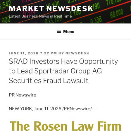
Skip
MARKET NEWSDESK
to
Latest Business News in Real Time
content
Menu
POSTED
JUNE 11, 2026 7:22 PM
BY
NEWSDESK
ON
SRAD Investors Have Opportunity
to Lead Sportradar Group AG
Securities Fraud Lawsuit
PR Newswire
NEW YORK
,
June 11, 2026
/PRNewswire/ —