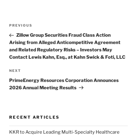
Post
Previous
PREVIOUS
navigation
Post
Zillow Group Securities Fraud Class Action
Arising from Alleged Anticompetitive Agreement
and Related Regulatory Risks – Investors May
Contact Lewis Kahn, Esq., at Kahn Swick & Foti, LLC
Next
NEXT
Post
PrimeEnergy Resources Corporation Announces
2026 Annual Meeting Results
RECENT ARTICLES
KKR to Acquire Leading Multi-Specialty Healthcare