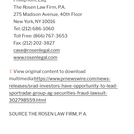
Phillip Kim, Esq.
The Rosen Law Firm, P.A.
275 Madison Avenue, 40th Floor
New York, NY 10016
Tel: (212) 686-1060
Toll Free: (866) 767-3653
Fax: (212) 202-3827
case@rosenlegal.com
www.rosenlegal.com
View original content to download
multimedia:
https://www.prnewswire.com/news-
releases/srad-investors-have-opportunity-to-lead-
sportradar-group-ag-securities-fraud-lawsuit-
302798559.html
SOURCE THE ROSEN LAW FIRM, P. A.