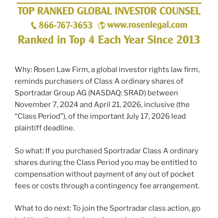
Why: Rosen Law Firm, a global investor rights law firm,
reminds purchasers of Class A ordinary shares of
Sportradar Group AG (NASDAQ: SRAD) between
November 7, 2024 and April 21, 2026, inclusive (the
“Class Period”), of the important July 17, 2026 lead
plaintiff deadline.
So what: If you purchased Sportradar Class A ordinary
shares during the Class Period you may be entitled to
compensation without payment of any out of pocket
fees or costs through a contingency fee arrangement.
What to do next: To join the Sportradar class action, go