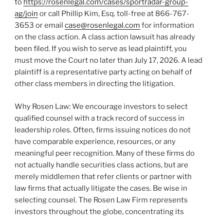
to
https://rosenlegal.com/cases/sportradar-group-
ag/join
or call Phillip Kim, Esq. toll-free at 866-767-
3653 or email
case@rosenlegal.com
for information
on the class action. A class action lawsuit has already
been filed. If you wish to serve as lead plaintiff, you
must move the Court no later than July 17, 2026. A lead
plaintiff is a representative party acting on behalf of
other class members in directing the litigation.
Why Rosen Law: We encourage investors to select
qualified counsel with a track record of success in
leadership roles. Often, firms issuing notices do not
have comparable experience, resources, or any
meaningful peer recognition. Many of these firms do
not actually handle securities class actions, but are
merely middlemen that refer clients or partner with
law firms that actually litigate the cases. Be wise in
selecting counsel. The Rosen Law Firm represents
investors throughout the globe, concentrating its