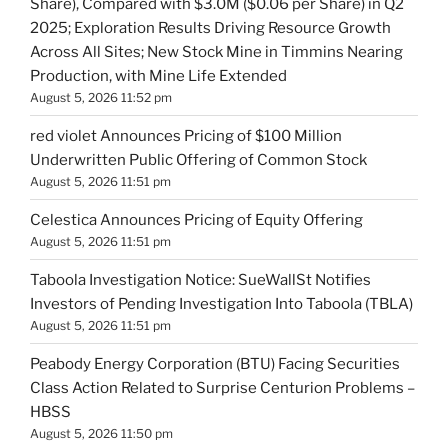
Share), Compared with $3.0M ($0.06 per Share) in Q2
2025; Exploration Results Driving Resource Growth
Across All Sites; New Stock Mine in Timmins Nearing
Production, with Mine Life Extended
August 5, 2026 11:52 pm
red violet Announces Pricing of $100 Million
Underwritten Public Offering of Common Stock
August 5, 2026 11:51 pm
Celestica Announces Pricing of Equity Offering
August 5, 2026 11:51 pm
Taboola Investigation Notice: SueWallSt Notifies
Investors of Pending Investigation Into Taboola (TBLA)
August 5, 2026 11:51 pm
Peabody Energy Corporation (BTU) Facing Securities
Class Action Related to Surprise Centurion Problems –
HBSS
August 5, 2026 11:50 pm