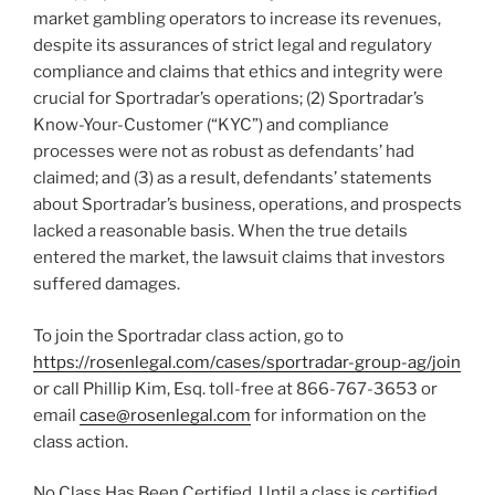
market
gambling
operators to increase its revenues,
despite its assurances of strict legal and regulatory
compliance and claims that ethics and integrity were
crucial for Sportradar’s operations; (2) Sportradar’s
Know-Your-Customer (“KYC”) and compliance
processes were not as robust as defendants’ had
claimed; and (3) as a result, defendants’ statements
about Sportradar’s business, operations, and prospects
lacked a reasonable basis. When the true details
entered the market, the lawsuit claims that investors
suffered damages.
To join the Sportradar class action, go to
https://rosenlegal.com/cases/sportradar-group-ag/join
or call Phillip Kim, Esq. toll-free at 866-767-3653 or
email
case@rosenlegal.com
for information on the
class action.
No Class Has Been Certified. Until a class is certified,