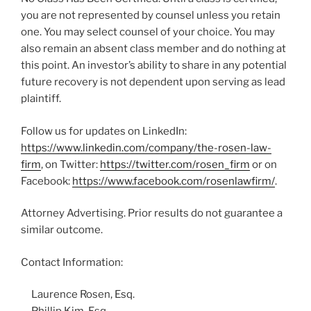
you are not represented by counsel unless you retain
one. You may select counsel of your choice. You may
also remain an absent class member and do nothing at
this point. An investor’s ability to share in any potential
future recovery is not dependent upon serving as lead
plaintiff.
Follow us for updates on LinkedIn:
https://www.linkedin.com/company/the-rosen-law-
firm
, on Twitter:
https://twitter.com/rosen_firm
or on
Facebook:
https://www.facebook.com/rosenlawfirm/
.
Attorney Advertising. Prior results do not guarantee a
similar outcome.
Contact Information:
Laurence Rosen, Esq.