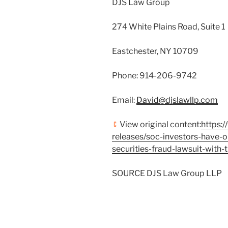
DJS Law Group
274 White Plains Road, Suite 1
Eastchester, NY
10709
Phone: 914-206-9742
Email:
David@djslawllp.com
View original content:
https:
releases/soc-investors-have-o
securities-fraud-lawsuit-wit
SOURCE DJS Law Group LLP