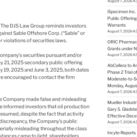
August 7, 2026 4:
iSpecimen Inc.
Public Offeri
Warrants
The DJS Law Group reminds investors
August 7, 2026 4:
against Sable Offshore Corp. (“Sable” or
 violations of securities laws.
ORIC Pharmace
Grants under N
ompany’s securities pursuant and/or
August 7, 2026 4:
y 21, 2025
secondary public offering
AbCellera to A
y 19, 2025
and
June 3, 2025
, both dates
Phase 2 Trial 
 are encouraged to contact the firm
Moderate-to-S
Monday, Augus
August 7, 2026 4:
he Company made false and misleading
Mueller Industr
e informed investors that oil production
Gary S. Gladste
esumed, despite the fact that activity
Effective Dec
s discrepancy, the Company’s public
August 7, 2026 4:
erially misleading throughout the class
Incyte Report
stances came to light, shareholders