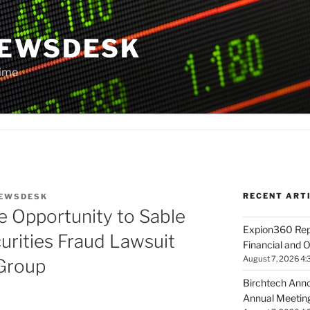
NEWSDESK
Time
RECENT ART
EWSDESK
e Opportunity to Sable
Expion360 Rep
urities Fraud Lawsuit
Financial and O
August 7, 2026 4:
Group
Birchtech Anno
Annual Meeting