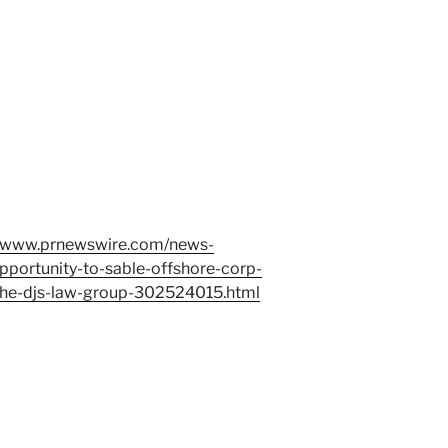
//www.prnewswire.com/news-
pportunity-to-sable-offshore-corp-
h-the-djs-law-group-302524015.html