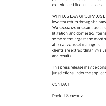
experienced financial losses.
WHY DJS LAW GROUP? DJS Law 
investor return through balan
We specialize in securities cl
litigation, and domestic/intern
some of the largest and most 
alternative asset managers in t
clients are extraordinarily val
and results.
This press release may be cons
jurisdictions under the applicab
CONTACT:
David J. Schwartz