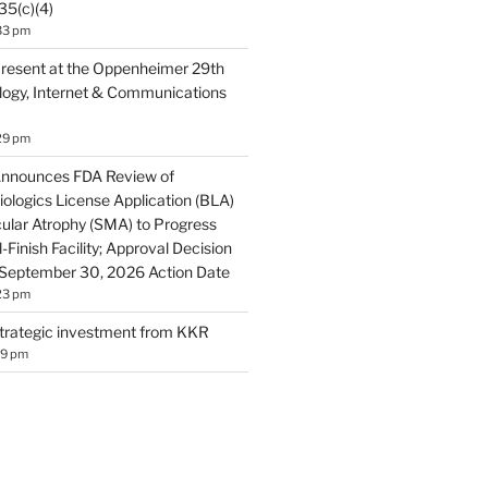
35(c)(4)
33 pm
resent at the Oppenheimer 29th
ogy, Internet & Communications
29 pm
Announces FDA Review of
ologics License Application (BLA)
cular Atrophy (SMA) to Progress
-Finish Facility; Approval Decision
 September 30, 2026 Action Date
23 pm
trategic investment from KKR
19 pm