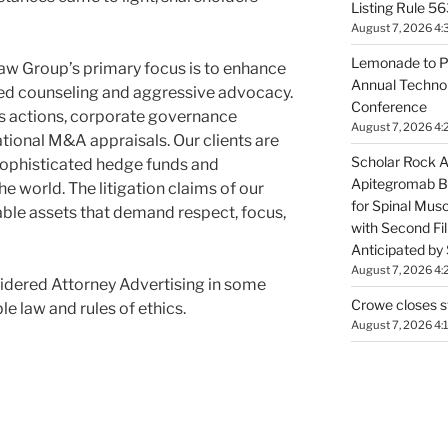
Listing Rule 56
August 7, 2026 4:
Lemonade to P
Group’s primary focus is to enhance
Annual Technol
ced counseling and aggressive advocacy.
Conference
ass actions, corporate governance
August 7, 2026 4:
ational M&A appraisals. Our clients are
Scholar Rock 
sophisticated hedge funds and
Apitegromab Bi
he world. The litigation claims of our
for Spinal Mus
uable assets that demand respect, focus,
with Second Fill
Anticipated by
August 7, 2026 4:
idered Attorney Advertising in some
Crowe closes s
le law and rules of ethics.
August 7, 2026 4: