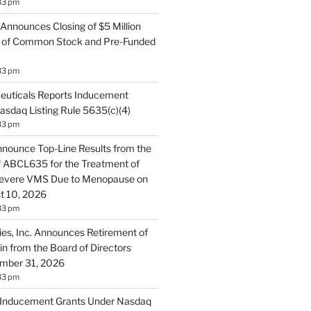
33 pm
 Announces Closing of $5 Million
ng of Common Stock and Pre-Funded
33 pm
uticals Reports Inducement
asdaq Listing Rule 5635(c)(4)
33 pm
nnounce Top-Line Results from the
of ABCL635 for the Treatment of
evere VMS Due to Menopause on
t 10, 2026
33 pm
ies, Inc. Announces Retirement of
in from the Board of Directors
ember 31, 2026
33 pm
s Inducement Grants Under Nasdaq