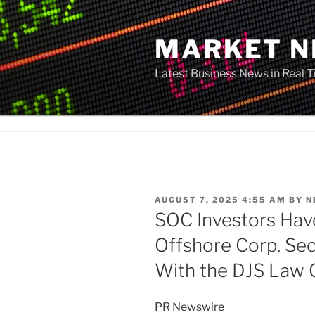
Skip
to
MARKET 
content
Latest Business News in Real 
POSTED
AUGUST 7, 2025 4:55 AM
BY
N
ON
SOC Investors Hav
Offshore Corp. Sec
With the DJS Law 
PR Newswire