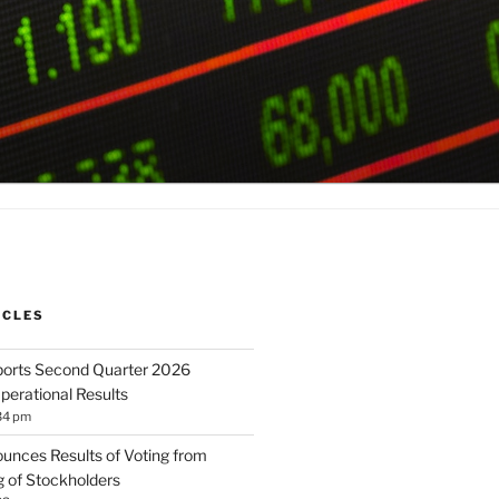
ICLES
orts Second Quarter 2026
perational Results
34 pm
unces Results of Voting from
 of Stockholders