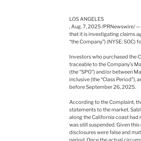
LOS ANGELES
,
Aug. 7, 2025
/PRNewswire/ — 
that it is investigating claims 
“the Company”) (NYSE: SOC) for
Investors who purchased the C
traceable to the Company’s
Ma
(the “SPO”) and/or between
Ma
inclusive (the “Class Period”),
before
September 26
, 2025.
According to the Complaint, t
statements to the market. Sabl
along the
California
coast had r
was still suspended. Given thi
disclosures were false and mat
period. Once the actual circum