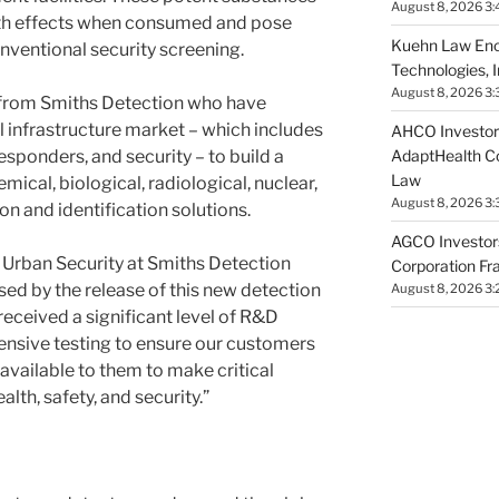
August 8, 2026 3:
alth effects when consumed and pose
Kuehn Law Enc
nventional security screening.
Technologies, 
August 8, 2026 3:
t from Smiths Detection who have
al infrastructure market – which includes
AHCO Investors
AdaptHealth Co
ponders, and security – to build a
Law
ical, biological, radiological, nuclear,
August 8, 2026 3
n and identification solutions.
AGCO Investors
f Urban Security at Smiths Detection
Corporation Fr
d by the release of this new detection
August 8, 2026 3:
 received a significant level of R&D
nsive testing to ensure our customers
available to them to make critical
alth, safety, and security.”