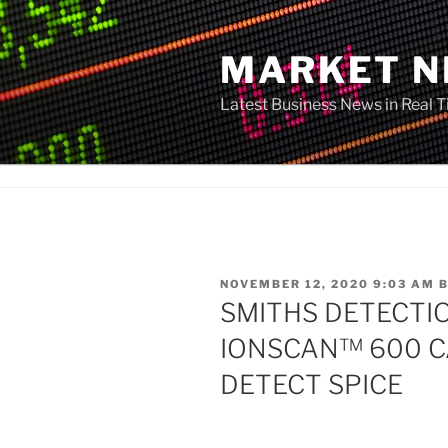
Skip
to
MARKET 
content
Latest Business News in Real 
POSTED
NOVEMBER 12, 2020 9:03 AM
ON
SMITHS DETECTI
IONSCAN™ 600 CA
DETECT SPICE