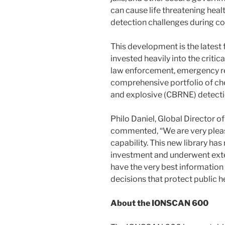
can cause life threatening he
detection challenges during co
This development is the lates
invested heavily into the critic
law enforcement, emergency res
comprehensive portfolio of chem
and explosive (CBRNE) detectio
Philo Daniel, Global Director o
commented, “We are very please
capability. This new library has
investment and underwent exte
have the very best information 
decisions that protect public he
About the IONSCAN 600