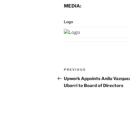
MEDIA:
Logo
Post
Previous
PREVIOUS
navigation
Post
Upwork Appoints Anilu Vazque
Ubarri to Board of Directors