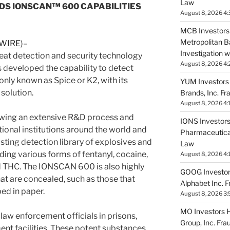
Law
DS IONSCAN™ 600 CAPABILITIES
August 8, 2026 4:
MCB Investors 
Metropolitan B
 WIRE
)–
Investigation 
reat detection and security technology
August 8, 2026 4:
 developed the capability to detect
ly known as Spice or K2, with its
YUM Investors 
solution.
Brands, Inc. Fr
August 8, 2026 4:
wing an extensive R&D process and
IONS Investors 
ctional institutions around the world and
Pharmaceutical
sting detection library of explosives and
Law
uding various forms of fentanyl, cocaine,
August 8, 2026 4:
 THC. The IONSCAN 600 is also highly
GOOG Investors
hat are concealed, such as those that
Alphabet Inc. 
ed in paper.
August 8, 2026 3:
MO Investors Ha
 law enforcement officials in prisons,
Group, Inc. Fra
ent facilities. These potent substances