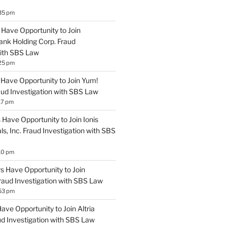
35 pm
Have Opportunity to Join
ank Holding Corp. Fraud
with SBS Law
25 pm
Have Opportunity to Join Yum!
aud Investigation with SBS Law
17 pm
Have Opportunity to Join Ionis
s, Inc. Fraud Investigation with SBS
10 pm
 Have Opportunity to Join
Fraud Investigation with SBS Law
53 pm
ve Opportunity to Join Altria
ud Investigation with SBS Law