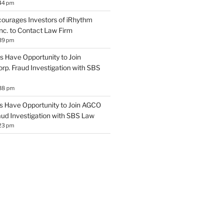
44 pm
ourages Investors of iRhythm
Inc. to Contact Law Firm
39 pm
 Have Opportunity to Join
rp. Fraud Investigation with SBS
:38 pm
 Have Opportunity to Join AGCO
aud Investigation with SBS Law
23 pm