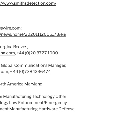
p://www.smithsdetection.com/
sswire.com:
om/news/home/20201112005173/en/
orgina Reeves,
ting.com
, +44 (0)20 3727 1000
s, Global Communications Manager,
.com
, + 44 (0)7384236474
orth America Maryland
r Manufacturing Technology Other
nology Law Enforcement/Emergency
nment Manufacturing Hardware Defense