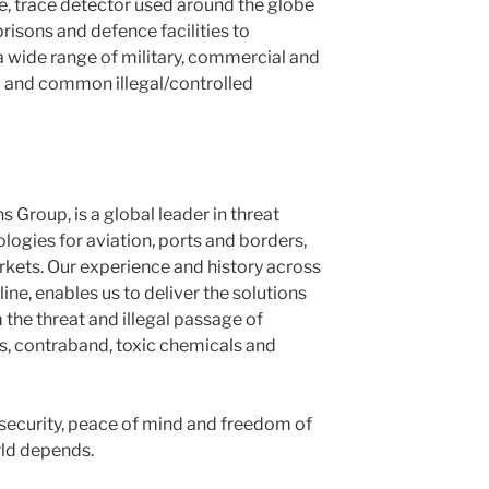
le, trace detector used around the globe
prisons and defence facilities to
a wide range of military, commercial and
 and common illegal/controlled
 Group, is a global leader in threat
logies for aviation, ports and borders,
kets. Our experience and history across
ine, enables us to deliver the solutions
the threat and illegal passage of
s, contraband, toxic chemicals and
 security, peace of mind and freedom of
ld depends.