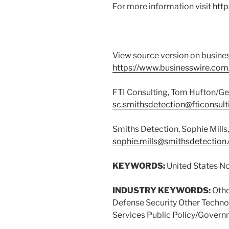
For more information visit
htt
View source version on busine
https://www.businesswire.c
FTI Consulting, Tom Hufton/Ge
sc.smithsdetection@fticonsul
Smiths Detection, Sophie Mill
sophie.mills@smithsdetection
KEYWORDS:
United States N
INDUSTRY KEYWORDS:
Othe
Defense Security Other Tech
Services Public Policy/Gover