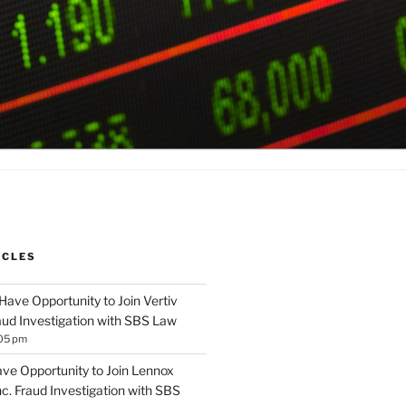
ICLES
Have Opportunity to Join Vertiv
aud Investigation with SBS Law
:05 pm
ave Opportunity to Join Lennox
Inc. Fraud Investigation with SBS