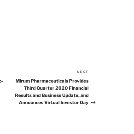
NEXT
Next
Post
z-
Mirum Pharmaceuticals Provides
Third Quarter 2020 Financial
Results and Business Update, and
Announces Virtual Investor Day