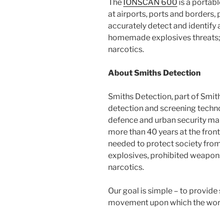
The
IONSCAN 600
is a portab
at airports, ports and borders, 
accurately detect and identify 
homemade explosives threats;
narcotics.
About Smiths Detection
Smiths Detection, part of Smiths
detection and screening techno
defence and urban security mar
more than 40 years at the frontl
needed to protect society from 
explosives, prohibited weapon
narcotics.
Our goal is simple – to provide
movement upon which the wor