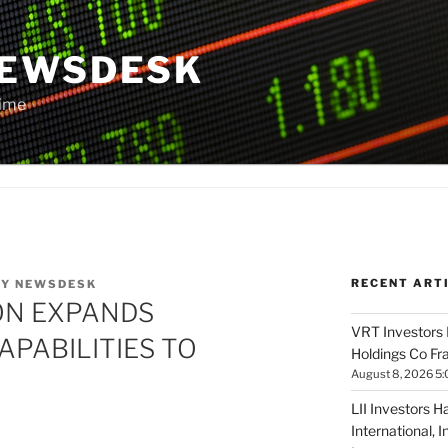
NEWSDESK
Time
RECENT ART
BY
NEWSDESK
ON EXPANDS
VRT Investors 
PABILITIES TO
Holdings Co Fr
August 8, 2026 5
LII Investors H
International, 