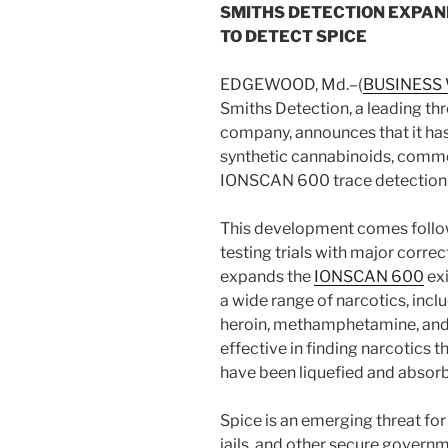
SMITHS DETECTION EXPAN
TO DETECT SPICE
EDGEWOOD, Md.–(
BUSINESS
Smiths Detection, a leading th
company, announces that it has
synthetic cannabinoids, common
IONSCAN 600 trace detection 
This development comes follo
testing trials with major corre
expands the
IONSCAN 600
exi
a wide range of narcotics, incl
heroin, methamphetamine, and
effective in finding narcotics t
have been liquefied and absorb
Spice is an emerging threat for
jails, and other secure governm