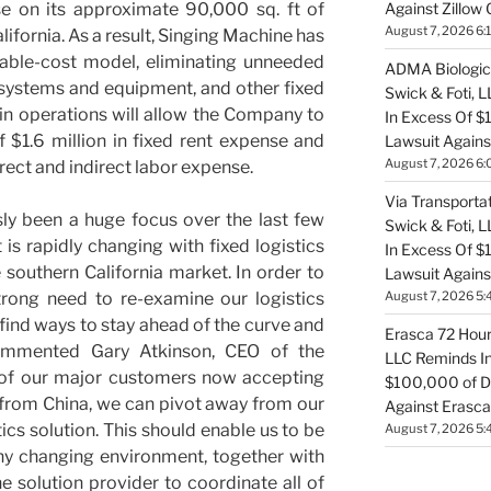
Against Zillow 
se on its approximate 90,000 sq. ft of
August 7, 2026 6:
ifornia. As a result, Singing Machine has
iable-cost model, eliminating unneeded
ADMA Biologics
 systems and equipment, and other fixed
Swick & Foti, 
t in operations will allow the Company to
In Excess Of $
f $1.6 million in fixed rent expense and
Lawsuit Agains
August 7, 2026 6:
irect and indirect labor expense.
Via Transportat
ly been a huge focus over the last few
Swick & Foti, 
s rapidly changing with fixed logistics
In Excess Of $
he southern California market. In order to
Lawsuit Against
August 7, 2026 5:
trong need to re-examine our logistics
 find ways to stay ahead of the curve and
Erasca 72 Hour 
 commented Gary Atkinson, CEO of the
LLC Reminds In
 of our major customers now accepting
$100,000 of De
y from China, we can pivot away from our
Against Erasca
tics solution. This should enable us to be
August 7, 2026 5:
ny changing environment, together with
e solution provider to coordinate all of