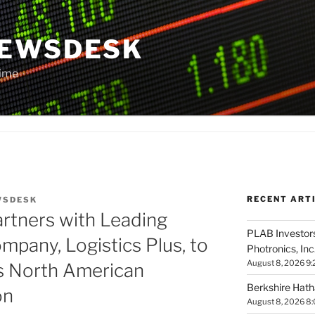
NEWSDESK
Time
RECENT ART
WSDESK
rtners with Leading
PLAB Investors
mpany, Logistics Plus, to
Photronics, Inc
August 8, 2026 9:
 North American
Berkshire Hath
on
August 8, 2026 8