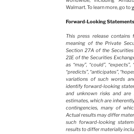
worldwide, including Amazo
Walmart. To learn more, go to
Forward-Looking Statement
This press release contains 
meaning of the Private Secu
Section 27A of the Securitie
21E of the Securities Exchan
as “may”, “could”, “expects”, “
“predicts”, “anticipates”, “hope
variations of such words an
identify forward-looking stat
and unknown risks and are 
estimates, which are inherently
contingencies, many of whi
Actual results may differ mate
such forward-looking statem
results to differ materially incl