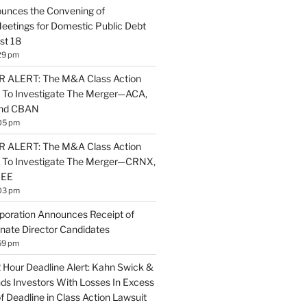
unces the Convening of
eetings for Domestic Public Debt
st 18
29 pm
ALERT: The M&A Class Action
 To Investigate The Merger—ACA,
and CBAN
05 pm
ALERT: The M&A Class Action
s To Investigate The Merger—CRNX,
NEE
03 pm
poration Announces Receipt of
nate Director Candidates
59 pm
2 Hour Deadline Alert: Kahn Swick &
nds Investors With Losses In Excess
 Deadline in Class Action Lawsuit