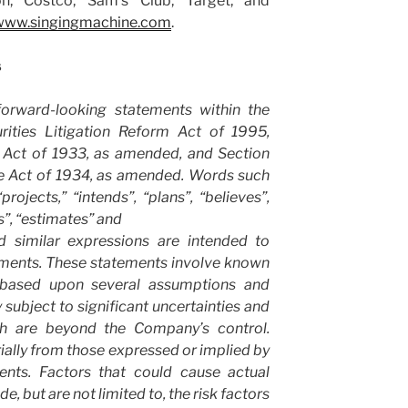
n, Costco, Sam’s Club, Target, and
www.singingmachine.com
.
s
forward-looking statements within the
rities Litigation Reform Act of 1995,
s Act of 1933, as amended, and Section
ge Act of 1934, as amended. Words such
projects,” “intends”, “plans”, “believes”,
s”, “estimates” and
d similar expressions are intended to
ements. These statements involve known
based upon several assumptions and
 subject to significant uncertainties and
ch are beyond the Company’s control.
rially from those expressed or implied by
ents. Factors that could cause actual
ude, but are not limited to, the risk factors