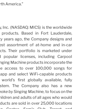
rth America.”
 Inc. (NASDAQ: MICS) is the worldwide
 products. Based in Fort Lauderdale,
rty years ago, the Company designs and
idest assortment of at-home and in-car
ts. Their portfolio is marketed under
 popular licenses, including Carpool
nging Machine products incorporate the
ide access to over 100,000 songs for
 app and select WiFi-capable products
orld’s first globally available, fully
system. The Company also has a new
eoke
by Singing Machine
, to focus on the
hildren and adults of all ages who would
oducts are sold in over 25,000 locations