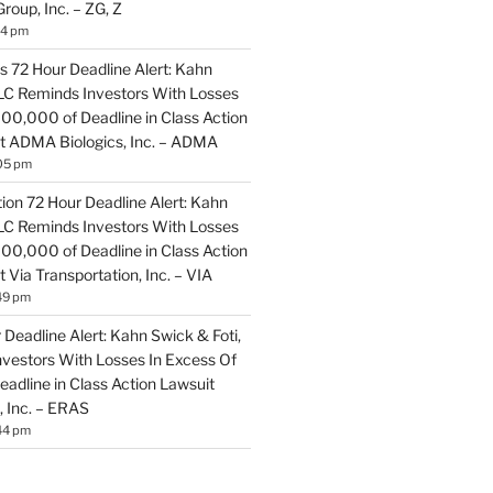
Group, Inc. – ZG, Z
14 pm
 72 Hour Deadline Alert: Kahn
LLC Reminds Investors With Losses
100,000 of Deadline in Class Action
t ADMA Biologics, Inc. – ADMA
05 pm
ion 72 Hour Deadline Alert: Kahn
LLC Reminds Investors With Losses
100,000 of Deadline in Class Action
 Via Transportation, Inc. – VIA
49 pm
Deadline Alert: Kahn Swick & Foti,
vestors With Losses In Excess Of
adline in Class Action Lawsuit
, Inc. – ERAS
44 pm