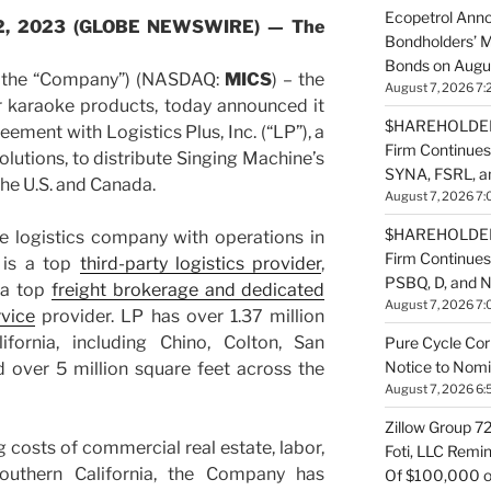
Ecopetrol Anno
e 22, 2023 (GLOBE NEWSWIRE) — The
Bondholders’ M
Bonds on Augu
r the “Company”) (NASDAQ:
MICS
) – the
August 7, 2026 7:
 karaoke products, today announced it
$HAREHOLDER 
eement with Logistics Plus, Inc. (“LP”), a
Firm Continues
olutions, to distribute Singing Machine’s
SYNA, FSRL, 
he U.S. and Canada.
August 7, 2026 7:
$HAREHOLDER 
ice logistics company with operations in
Firm Continue
 is a top
third-party logistics provider
,
PSBQ, D, and 
 a top
freight brokerage and dedicated
August 7, 2026 7:
rvice
provider. LP has over 1.37 million
ifornia, including Chino, Colton, San
Pure Cycle Cor
Notice to Nomi
d over 5 million square feet across the
August 7, 2026 6:
Zillow Group 7
ng costs of commercial real estate, labor,
Foti, LLC Remi
southern California, the Company has
Of $100,000 of