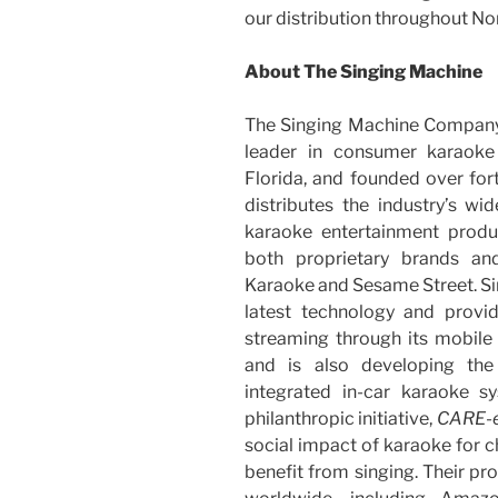
our distribution throughout No
About The Singing Machine
The Singing Machine Company,
leader in consumer karaoke
Florida, and founded over fo
distributes the industry’s w
karaoke entertainment produc
both proprietary brands and
Karaoke and Sesame Street. Si
latest technology and prov
streaming through its mobile
and is also developing the w
integrated in-car karaoke 
philanthropic initiative,
CARE-
social impact of karaoke for c
benefit from singing. Their pr