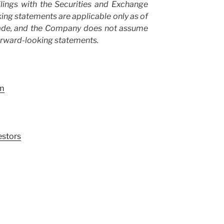
lings with the Securities and Exchange
ng statements are applicable only as of
made, and the Company does not assume
orward-looking statements.
om
stors