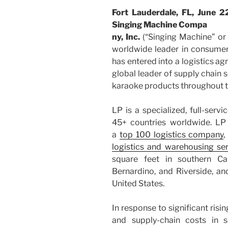
Fort Lauderdale, FL, Jun
Singing Machine Compa
ny, Inc.
(“Singing Machine” o
worldwide leader in consumer
has entered into a logistics agr
global leader of supply chain s
karaoke products throughout t
LP is a specialized, full-serv
45+ countries worldwide. LP
a
top 100 logistics company
,
logistics and warehousing se
square feet in southern Cal
Bernardino, and Riverside, an
United States.
In response to significant risi
and supply-chain costs in 