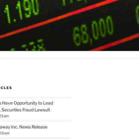
ICLES
 Have Opportunity to Lead
. Securities Fraud Lawsuit
23 am
away Inc. News Release
:03 am