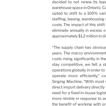
decided to not renew its lea
warehouse space in Ontario, Cal
opted to shift to a 100% var
staffing, leasing, warehousing
costs. The impact of this shif
eliminate annually in excess o
approximately $1.2 million in d
“The supply chain has obvious
years. The macro environment i
costs rising significantly in t
stay competitive, we felt a s
operations globally in order to
operate more efficiently,”
Singing Machine. “With most
direct import delivery directl
need for a fixed in-house logis
more nimble in response to a
the benefit of working with on