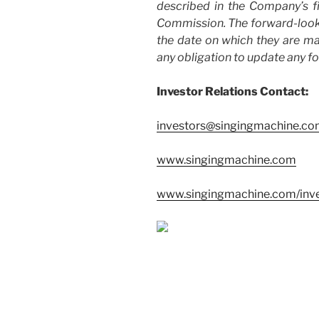
described in the Company’s fi
Commission. The forward-looki
the date on which they are 
any obligation to update any f
Investor Relations Contact:
investors@singingmachine.c
www.singingmachine.com
www.singingmachine.com/inve