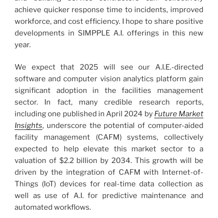
achieve quicker response time to incidents, improved
workforce, and cost efficiency. I hope to share positive
developments in SIMPPLE A.I. offerings in this new
year.
We expect that 2025 will see our A.I.E.-directed
software and computer vision analytics platform gain
significant adoption in the facilities management
sector. In fact, many credible research reports,
including one published in April 2024 by
Future Market
Insights
, underscore the potential of computer-aided
facility management (CAFM) systems, collectively
expected to help elevate this market sector to a
valuation of $2.2 billion by 2034. This growth will be
driven by the integration of CAFM with Internet-of-
Things (IoT) devices for real-time data collection as
well as use of A.I. for predictive maintenance and
automated workflows.