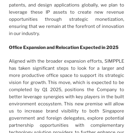
patents, and design applications globally, we plan to
leverage these IP assets to create new revenue
opportunities through strategic monetization,
ensuring that we remain at the forefront of innovation
in our industry.
Office Expansion and Relocation Expected in 2025
Aligned with the broader expansion efforts, SIMPPLE
has taken significant steps to look for a larger and
more productive office space to support its strategic
vision for growth. This move, which is expected to be
completed by Q1 2025, positions the Company to
better leverage synergies with key players in the built
environment ecosystem. This new premise will allow
us to increase brand visibility to both Singapore
government and foreign delegates, explore potential
partnership opportunities with complementary
technology solution providers to further enhance our