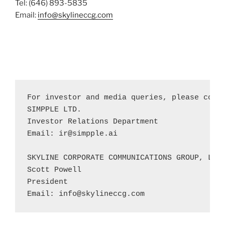
Tel: (646) 893-5835
Email:
info@skylineccg.com
For investor and media queries, please conta
SIMPPLE LTD.

Investor Relations Department

Email: 
ir@simpple.ai
SKYLINE CORPORATE COMMUNICATIONS GROUP, LLC

Scott Powell 

President

Email: 
info@skylineccg.com