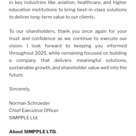
in key industries like aviation, healthcare, and higher
education institutions to bring best-in-class solutions
to deliver long-term value to our clients.
To our shareholders, thank you once again for your
trust and confidence as we continue to execute our
vision. I look forward to keeping you informed
throughout 2025, while remaining focused on building
a company that delivers meaningful solutions,
sustainable growth, and shareholder value well into the
future.
Sincerely,
Norman Schroeder
Chief Executive Officer
SIMPPLE Ltd.
About SIMPPLE LTD.