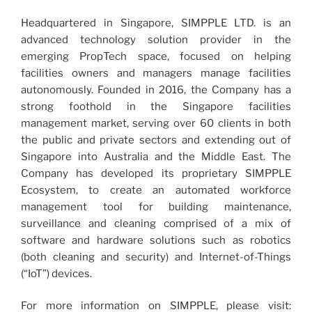
Headquartered in Singapore, SIMPPLE LTD. is an
advanced technology solution provider in the
emerging PropTech space, focused on helping
facilities owners and managers manage facilities
autonomously. Founded in 2016, the Company has a
strong foothold in the Singapore facilities
management market, serving over 60 clients in both
the public and private sectors and extending out of
Singapore into Australia and the Middle East. The
Company has developed its proprietary SIMPPLE
Ecosystem, to create an automated workforce
management tool for building maintenance,
surveillance and cleaning comprised of a mix of
software and hardware solutions such as robotics
(both cleaning and security) and Internet-of-Things
(“IoT”) devices.
For more information on SIMPPLE, please visit: