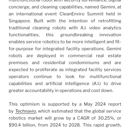
multifunctional robot with security surveillance, digital
concierge, and cleaning capabilities, named Gemini, at
an international event CleanEnviro Summit held in
Singapore. Built with the intention of retrofitting
traditional cleaning robots with A.I. video analytics
functionalities, this groundbreaking innovation
enables service robotics to be more intelligent and fit-
for-purpose for integrated facility operations. Gemini
robots are deployed in commercial real estate
premises and residential condominiums and are
expected to proliferate as integrated facility services
operators continue to look for multifunctional
capabilities and artificial intelligence (A.I.) to drive
greater accountability in operations and cost down.
This optimism is supported by a May 2024 report
by
Technavio
, which estimated that the global service
robotics market will grow by a CAGR of 30.25%, or
$90.4 billion, from 2024 to 2028. This rapid growth,