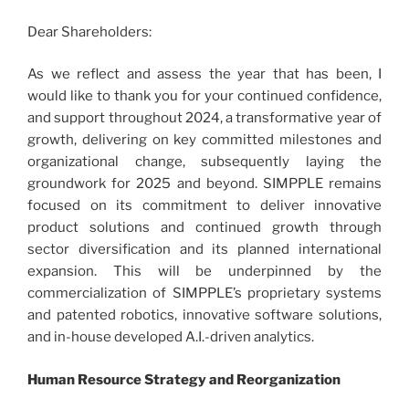
Dear Shareholders:
As we reflect and assess the year that has been, I
would like to thank you for your continued confidence,
and support throughout 2024, a transformative year of
growth, delivering on key committed milestones and
organizational change, subsequently laying the
groundwork for 2025 and beyond. SIMPPLE remains
focused on its commitment to deliver innovative
product solutions and continued growth through
sector diversification and its planned international
expansion. This will be underpinned by the
commercialization of SIMPPLE’s proprietary systems
and patented robotics, innovative software solutions,
and in-house developed A.I.-driven analytics.
Human Resource Strategy and Reorganization