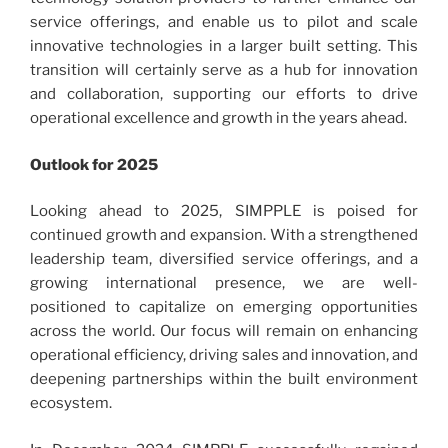
service offerings, and enable us to pilot and scale
innovative technologies in a larger built setting. This
transition will certainly serve as a hub for innovation
and collaboration, supporting our efforts to drive
operational excellence and growth in the years ahead.
Outlook for 2025
Looking ahead to 2025, SIMPPLE is poised for
continued growth and expansion. With a strengthened
leadership team, diversified service offerings, and a
growing international presence, we are well-
positioned to capitalize on emerging opportunities
across the world. Our focus will remain on enhancing
operational efficiency, driving sales and innovation, and
deepening partnerships within the built environment
ecosystem.