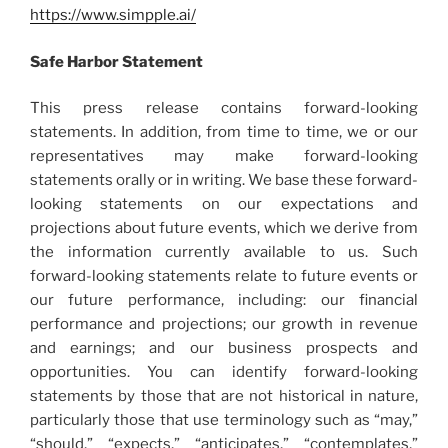
https://www.simpple.ai/
Safe Harbor Statement
This press release contains forward-looking
statements. In addition, from time to time, we or our
representatives may make forward-looking
statements orally or in writing. We base these forward-
looking statements on our expectations and
projections about future events, which we derive from
the information currently available to us. Such
forward-looking statements relate to future events or
our future performance, including: our financial
performance and projections; our growth in revenue
and earnings; and our business prospects and
opportunities. You can identify forward-looking
statements by those that are not historical in nature,
particularly those that use terminology such as “may,”
“should,” “expects,” “anticipates,” “contemplates,”