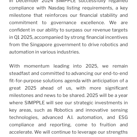
In December 2024 SIMPPLE successfully regained
compliance with Nasdaq listing requirements, a key
milestone that reinforces our financial stability and
commitment to governance excellence. We are
confident in our ability to surpass our revenue targets
in Q1 2025, accompanied by strong financial incentives
from the Singapore government to drive robotics and
automation in various industries.
With momentum leading into 2025, we remain
steadfast and committed to advancing our end-to-end
fit-for-purpose solutions agenda with anticipation of a
great 2025 ahead of us, with more significant
milestones and news to be shared. 2025 will be a year
where SIMPPLE will see our strategic investments in
key areas, such as Robotics and innovative sensing
technologies, advanced A.I. automation, and ESG
compliance and reporting, come to fruition and
accelerate. We will continue to leverage our strengths