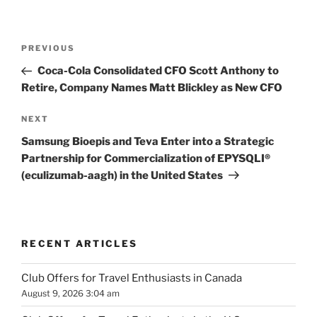
Post
Previous
PREVIOUS
navigation
Post
Coca-Cola Consolidated CFO Scott Anthony to
Retire, Company Names Matt Blickley as New CFO
Next
NEXT
Post
Samsung Bioepis and Teva Enter into a Strategic
Partnership for Commercialization of EPYSQLI®
(eculizumab-aagh) in the United States
RECENT ARTICLES
Club Offers for Travel Enthusiasts in Canada
August 9, 2026 3:04 am