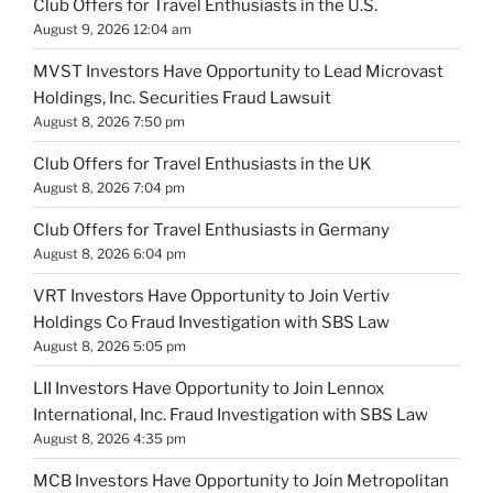
Club Offers for Travel Enthusiasts in the U.S.
August 9, 2026 12:04 am
MVST Investors Have Opportunity to Lead Microvast
Holdings, Inc. Securities Fraud Lawsuit
August 8, 2026 7:50 pm
Club Offers for Travel Enthusiasts in the UK
August 8, 2026 7:04 pm
Club Offers for Travel Enthusiasts in Germany
August 8, 2026 6:04 pm
VRT Investors Have Opportunity to Join Vertiv
Holdings Co Fraud Investigation with SBS Law
August 8, 2026 5:05 pm
LII Investors Have Opportunity to Join Lennox
International, Inc. Fraud Investigation with SBS Law
August 8, 2026 4:35 pm
MCB Investors Have Opportunity to Join Metropolitan