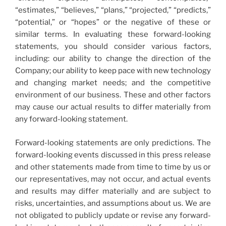
“estimates,” “believes,” “plans,” “projected,” “predicts,”
“potential,” or “hopes” or the negative of these or
similar terms. In evaluating these forward-looking
statements, you should consider various factors,
including: our ability to change the direction of the
Company; our ability to keep pace with new technology
and changing market needs; and the competitive
environment of our business. These and other factors
may cause our actual results to differ materially from
any forward-looking statement.
Forward-looking statements are only predictions. The
forward-looking events discussed in this press release
and other statements made from time to time by us or
our representatives, may not occur, and actual events
and results may differ materially and are subject to
risks, uncertainties, and assumptions about us. We are
not obligated to publicly update or revise any forward-