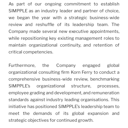
As part of our ongoing commitment to establish
SIMPPLE as an industry leader and partner of choice,
we began the year with a strategic business-wide
review and reshuffle of its leadership team. The
Company made several new executive appointments,
while repositioning key existing management roles to
maintain organizational continuity, and retention of
critical competencies.
Furthermore, the Company engaged global
organizational consulting firm Korn Ferry to conduct a
comprehensive business-wide review, benchmarking
SIMPPLE’s organizational structure, processes,
employee grading and development, and remuneration
standards against industry leading organisations. This
initiative has positioned SIMPPLE’s leadership team to
meet the demands of its global expansion and
strategic objectives for continued growth.