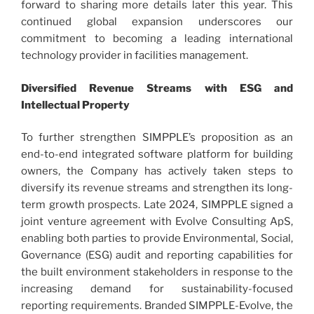
forward to sharing more details later this year. This
continued global expansion underscores our
commitment to becoming a leading international
technology provider in facilities management.
Diversified Revenue Streams with ESG and
Intellectual Property
To further strengthen SIMPPLE’s proposition as an
end-to-end integrated software platform for building
owners, the Company has actively taken steps to
diversify its revenue streams and strengthen its long-
term growth prospects. Late 2024, SIMPPLE signed a
joint venture agreement with Evolve Consulting ApS,
enabling both parties to provide Environmental, Social,
Governance (ESG) audit and reporting capabilities for
the built environment stakeholders in response to the
increasing demand for sustainability-focused
reporting requirements. Branded SIMPPLE-Evolve, the