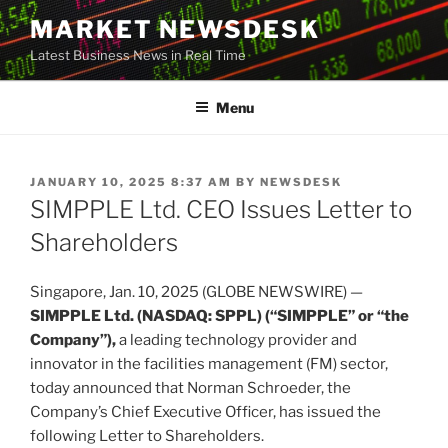
Skip
MARKET NEWSDESK
to
Latest Business News in Real Time
content
Menu
POSTED
JANUARY 10, 2025 8:37 AM
BY
NEWSDESK
ON
SIMPPLE Ltd. CEO Issues Letter to
Shareholders
Singapore, Jan. 10, 2025 (GLOBE NEWSWIRE) —
SIMPPLE Ltd. (NASDAQ: SPPL) (“SIMPPLE” or “the
Company”),
a leading technology provider and
innovator in the facilities management (FM) sector,
today announced that Norman Schroeder, the
Company’s Chief Executive Officer, has issued the
following Letter to Shareholders.