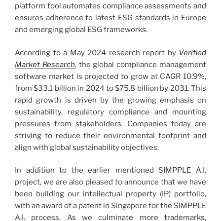
platform tool automates compliance assessments and
ensures adherence to latest ESG standards in Europe
and emerging global ESG frameworks.
According to a May 2024 research report by
Verified
Market Research
, the global compliance management
software market is projected to grow at CAGR 10.9%,
from $33.1 billion in 2024 to $75.8 billion by 2031. This
rapid growth is driven by the growing emphasis on
sustainability, regulatory compliance and mounting
pressures from stakeholders. Companies today are
striving to reduce their environmental footprint and
align with global sustainability objectives.
In addition to the earlier mentioned SIMPPLE A.I.
project, we are also pleased to announce that we have
been building our intellectual property (IP) portfolio,
with an award of a patent in Singapore for the SIMPPLE
A.I. process. As we culminate more trademarks,