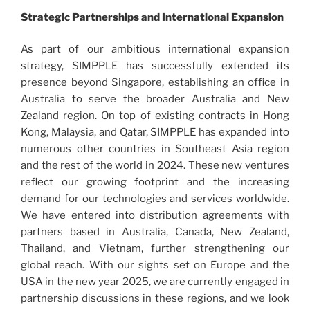
Strategic Partnerships and International Expansion
As part of our ambitious international expansion
strategy, SIMPPLE has successfully extended its
presence beyond Singapore, establishing an office in
Australia to serve the broader Australia and New
Zealand region. On top of existing contracts in Hong
Kong, Malaysia, and Qatar, SIMPPLE has expanded into
numerous other countries in Southeast Asia region
and the rest of the world in 2024. These new ventures
reflect our growing footprint and the increasing
demand for our technologies and services worldwide.
We have entered into distribution agreements with
partners based in Australia, Canada, New Zealand,
Thailand, and Vietnam, further strengthening our
global reach. With our sights set on Europe and the
USA in the new year 2025, we are currently engaged in
partnership discussions in these regions, and we look