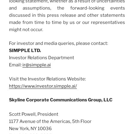
looking statement, whether as a result of uncertainties
and assumptions, the forward-looking events
discussed in this press release and other statements
made from time to time by us or our representatives
might not occur.
For investor and media queries, please contact:
SIMPPLE LTD.
Investor Relations Department
Email:
ir@simpple.ai
Visit the Investor Relations Website:
https://www.investor.simpple.ai/
Skyline Corporate Communications Group, LLC
Scott Powell, President
1177 Avenue of the Americas, 5th Floor
New York, NY 10036