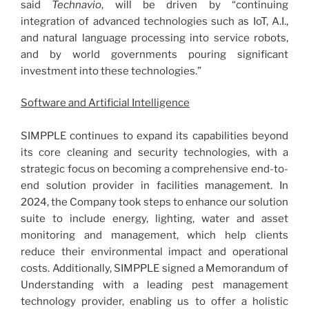
said
Technavio
, will be driven by “continuing
integration of advanced technologies such as IoT, A.I.,
and natural language processing into service robots,
and by world governments pouring significant
investment into these technologies.”
Software and Artificial Intelligence
SIMPPLE continues to expand its capabilities beyond
its core cleaning and security technologies, with a
strategic focus on becoming a comprehensive end-to-
end solution provider in facilities management. In
2024, the Company took steps to enhance our solution
suite to include energy, lighting, water and asset
monitoring and management, which help clients
reduce their environmental impact and operational
costs. Additionally, SIMPPLE signed a Memorandum of
Understanding with a leading pest management
technology provider, enabling us to offer a holistic