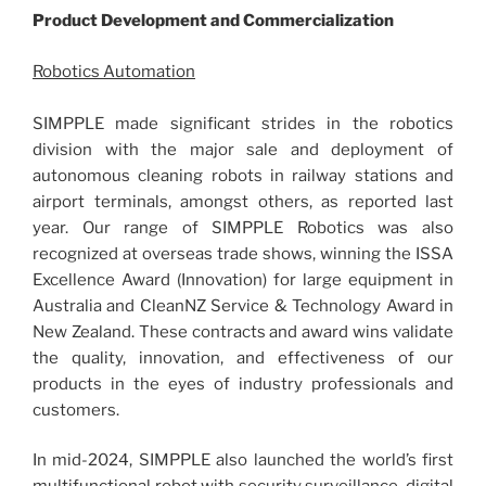
Product Development and Commercialization
Robotics Automation
SIMPPLE made significant strides in the robotics
division with the major sale and deployment of
autonomous cleaning robots in railway stations and
airport terminals, amongst others, as reported last
year. Our range of SIMPPLE Robotics was also
recognized at overseas trade shows, winning the ISSA
Excellence Award (Innovation) for large equipment in
Australia and CleanNZ Service & Technology Award in
New Zealand. These contracts and award wins validate
the quality, innovation, and effectiveness of our
products in the eyes of industry professionals and
customers.
In mid-2024, SIMPPLE also launched the world’s first