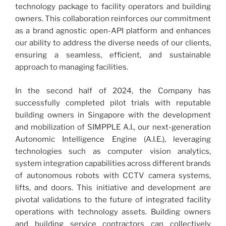
technology package to facility operators and building
owners. This collaboration reinforces our commitment
as a brand agnostic open-API platform and enhances
our ability to address the diverse needs of our clients,
ensuring a seamless, efficient, and sustainable
approach to managing facilities.
In the second half of 2024, the Company has
successfully completed pilot trials with reputable
building owners in Singapore with the development
and mobilization of SIMPPLE A.I., our next-generation
Autonomic Intelligence Engine (A.I.E.), leveraging
technologies such as computer vision analytics,
system integration capabilities across different brands
of autonomous robots with CCTV camera systems,
lifts, and doors. This initiative and development are
pivotal validations to the future of integrated facility
operations with technology assets. Building owners
and building service contractors can collectively