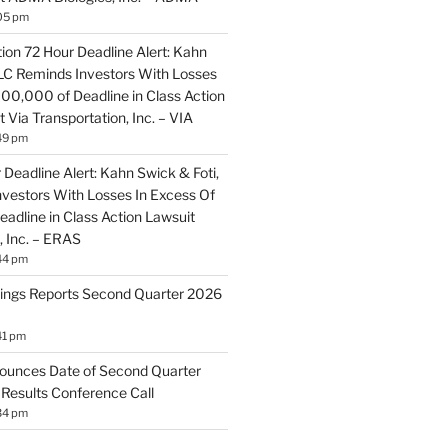
05 pm
ion 72 Hour Deadline Alert: Kahn
LLC Reminds Investors With Losses
100,000 of Deadline in Class Action
 Via Transportation, Inc. – VIA
49 pm
Deadline Alert: Kahn Swick & Foti,
vestors With Losses In Excess Of
adline in Class Action Lawsuit
, Inc. – ERAS
44 pm
ings Reports Second Quarter 2026
41 pm
ounces Date of Second Quarter
 Results Conference Call
34 pm