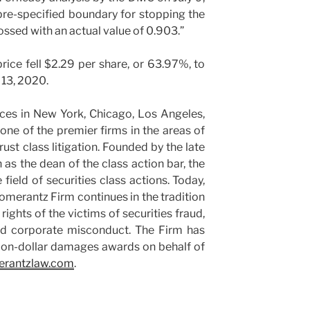
pre-specified boundary for stopping the
crossed with an actual value of 0.903.”
price fell $2.29 per share, or 63.97%, to
 13, 2020.
ces in New York, Chicago, Los Angeles,
ne of the premier firms in the areas of
rust class litigation. Founded by the late
s the dean of the class action bar, the
ield of securities class actions. Today,
Pomerantz Firm continues in the tradition
 rights of the victims of securities fraud,
and corporate misconduct. The Firm has
ion-dollar damages awards on behalf of
rantzlaw.com
.