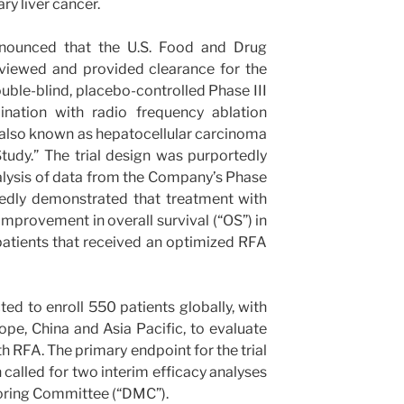
ry liver cancer.
nnounced that the U.S. Food and Drug
eviewed and provided clearance for the
ble-blind, placebo-controlled Phase III
nation with radio frequency ablation
r, also known as hepatocellular carcinoma
tudy.” The trial design was purportedly
lysis of data from the Company’s Phase
tedly demonstrated that treatment with
provement in overall survival (“OS”) in
atients that received an optimized RFA
 to enroll 550 patients globally, with
rope, China and Asia Pacific, to evaluate
RFA. The primary endpoint for the trial
n called for two interim efficacy analyses
oring Committee (“DMC”).