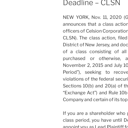
Deadline – CLSN
NEW YORK, Nov. 11, 2020 
announces that a class action
officers of Celsion Corporatio
CLSN). The class action, filed
District of New Jersey, and do
of a class consisting of a
purchased or otherwise, a
November 2, 2015 and July 10,
Period”), seeking to reco
violations of the federal secu
Sections 10(b) and 20(a) of t
“Exchange Act”) and Rule 10b
Company and certain of its top 
If you are a shareholder who 
class period, you have until 
appoint you as Lead Plaintiff f