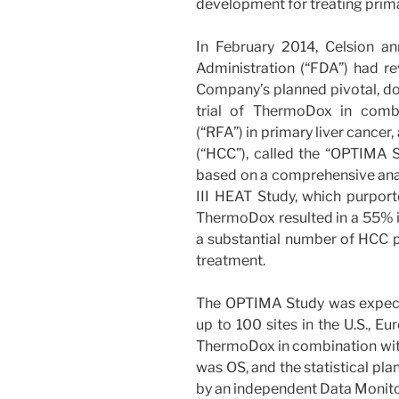
development for treating prima
In February 2014, Celsion a
Administration (“FDA”) had r
Company’s planned pivotal, dou
trial of ThermoDox in combi
(“RFA”) in primary liver cance
(“HCC”), called the “OPTIMA S
based on a comprehensive ana
III HEAT Study, which purpor
ThermoDox resulted in a 55% im
a substantial number of HCC p
treatment.
The OPTIMA Study was expected
up to 100 sites in the U.S., Eu
ThermoDox in combination with 
was OS, and the statistical pla
by an independent Data Monit