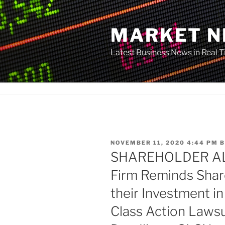
Skip
to
MARKET 
content
Latest Business News in Real 
POSTED
NOVEMBER 11, 2020 4:44 PM
B
ON
SHAREHOLDER ALE
Firm Reminds Shar
their Investment in
Class Action Laws