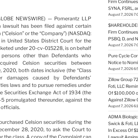
Firm Continues
SYNA, FSRL, 
August 7, 2026 7:
(GLOBE NEWSWIRE) — Pomerantz LLP
$HAREHOLDER 
 lawsuit has been filed against certain
Firm Continue
n (“Celsion” or the “Company”) (NASDAQ:
PSBQ, D, and 
 in United States District Court for the
August 7, 2026 7:
cketed under 20-cv-015228, is on behalf
ll persons other than Defendants who
Pure Cycle Cor
Notice to Nomi
cquired Celsion securities between
August 7, 2026 6:
 2020, both dates inclusive (the “Class
ver damages caused by Defendants’
Zillow Group 7
rities laws and to pursue remedies under
Foti, LLC Remi
he Securities Exchange Act of 1934 (the
Of $100,000 of
Against Zillow 
-5 promulgated thereunder, against the
August 7, 2026 6:
officials.
ADMA Biologics
purchased Celsion securities during the
Swick & Foti, 
December 28, 2020, to ask the Court to
In Excess Of $
or the class. A copy of the Complaint can
Lawsuit Agains