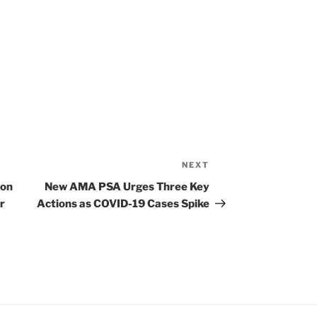
NEXT
Next
Post
ion
New AMA PSA Urges Three Key
r
Actions as COVID-19 Cases Spike