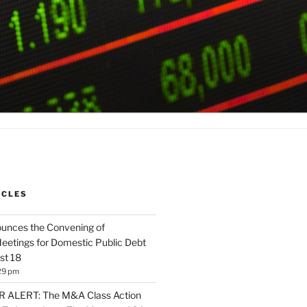
ICLES
unces the Convening of
eetings for Domestic Public Debt
st 18
29 pm
ALERT: The M&A Class Action