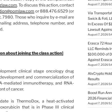
August 7, 2026 6:
zlaw.com
. To discuss this action, contact
tion@pomlaw.com
or 888.476.6529 (or
Via Transportat
. 7980. Those who inquire by e-mail are
Swick & Foti, 
mailing address, telephone number, and
In Excess Of $
ed.
Lawsuit Against
August 7, 2026 5:
Erasca 72 Hour 
LLC Reminds In
ion about joining the class action]
$100,000 of De
Against Erasca
August 7, 2026 5:
elopment clinical stage oncology drug
AIxCrypto Hold
 development and commercialization of
Results
NA-mediated immunotherapy, and RNA-
August 7, 2026 5:
ent of cancer.
Boost Run Ann
2026 Financial
idate is ThermoDox, a heat-activated
August 7, 2026 5:
xorubicin that is in Phase III clinical