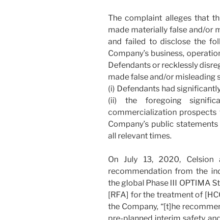
The complaint alleges that t
made materially false and/or 
and failed to disclose the fo
Company’s business, operatio
Defendants or recklessly disre
made false and/or misleading s
(i) Defendants had significant
(ii) the foregoing signifi
commercialization prospects fo
Company’s public statements w
all relevant times.
On July 13, 2020, Celsion 
recommendation from the in
the global Phase III OPTIMA S
[RFA] for the treatment of [HCC
the Company, “[t]he recomme
pre-planned interim safety and