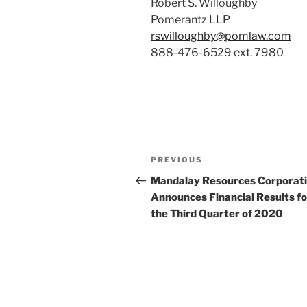
Robert S. Willoughby
Pomerantz LLP
rswilloughby@pomlaw.com
888-476-6529 ext. 7980
Post
Previous
PREVIOUS
navigation
Post
Mandalay Resources Corporat
Announces Financial Results fo
the Third Quarter of 2020