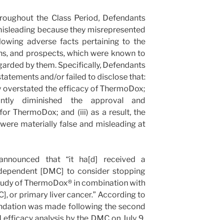
hroughout the Class Period, Defendants
misleading because they misrepresented
llowing adverse facts pertaining to the
ns, and prospects, which were known to
garded by them. Specifically, Defendants
tatements and/or failed to disclose that:
ly overstated the efficacy of ThermoDox;
cantly diminished the approval and
r ThermoDox; and (iii) as a result, the
ere materially false and misleading at
announced that “it ha[d] received a
dependent [DMC] to consider stopping
tudy of ThermoDox® in combination with
], or primary liver cancer.” According to
ndation was made following the second
 efficacy analysis by the DMC on July 9,