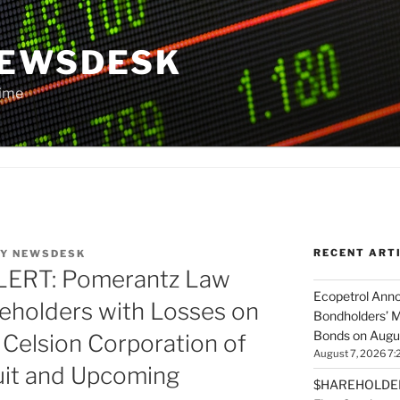
NEWSDESK
Time
RECENT ART
Y
NEWSDESK
RT: Pomerantz Law
Ecopetrol Anno
eholders with Losses on
Bondholders’ M
Bonds on Augu
 Celsion Corporation of
August 7, 2026 7:
uit and Upcoming
$HAREHOLDER 