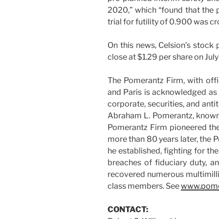
2020,” which “found that the 
trial for futility of 0.900 was 
On this news, Celsion’s stock 
close at $1.29 per share on July
The Pomerantz Firm, with offi
and Paris is acknowledged as o
corporate, securities, and antit
Abraham L. Pomerantz, known a
Pomerantz Firm pioneered the f
more than 80 years later, the 
he established, fighting for the
breaches of fiduciary duty, 
recovered numerous multimill
class members. See
www.pome
CONTACT: