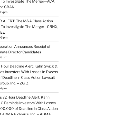
 To Investigate The Merger—ACA,
and CBAN
05 pm
ALERT: The M&A Class Action
s To Investigate The Merger—CRNX,
NEE
03 pm
poration Announces Receipt of
nate Director Candidates
59 pm
2 Hour Deadline Alert: Kahn Swick &
nds Investors With Losses In Excess
 Deadline in Class Action Lawsuit
Group, Inc. – ZG, Z
14 pm
 72 Hour Deadline Alert: Kahn
LLC Reminds Investors With Losses
100,000 of Deadline in Class Action
t ADMA Biologics, Inc. – ADMA