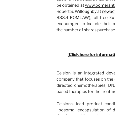
be obtained at
www.pomerant
Robert S. Willoughby at
newac
888.4-POMLAW), toll-free, Ext
encouraged to include their 
the number of shares purchas
[Click here for informat
Celsion is an integrated dev
company that focuses on the
directed chemotherapies, D
based therapies for the treatm
Celsion’s lead product cand
liposomal encapsulation of do