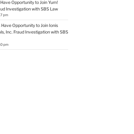
Have Opportunity to Join Yum!
aud Investigation with SBS Law
17 pm
Have Opportunity to Join Ionis
s, Inc. Fraud Investigation with SBS
10 pm