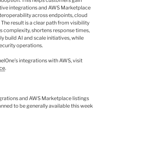
adoption. This helps customers gain
ative integrations and AWS Marketplace
teroperability across endpoints, cloud
The result is a clear path from visibility
s complexity, shortens response times,
 build AI and scale initiatives, while
curity operations.
elOne’s integrations with AWS, visit
ce
.
tegrations and AWS Marketplace listings
lanned to be generally available this week