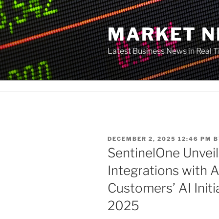
Skip
to
MARKET 
content
Latest Business News in Real 
POSTED
DECEMBER 2, 2025 12:46 PM
B
ON
SentinelOne Unvei
Integrations with 
Customers’ AI Initi
2025