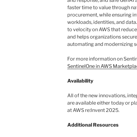
and response, and safe GenAI 
faster time to value through n
procurement, while ensuring in
workloads, identities, and data. 
to velocity on AWS that reduce
and helps organizations securely
automating and modernizing se
For more information on Sentin
SentinelOne in AWS Marketpla
Availability
All of the new innovations, in
are available either today or p
at AWS re:Invent 2025.
Additional Resources