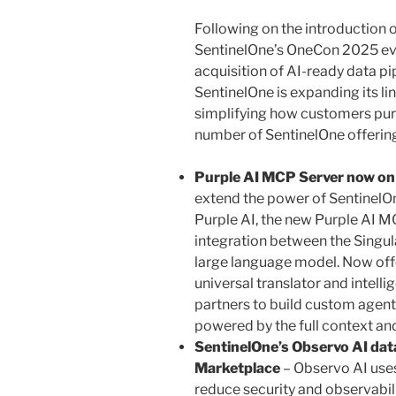
Following on the introduction 
SentinelOne’s OneCon 2025 eve
acquisition of AI-ready data p
SentinelOne is expanding its l
simplifying how customers pur
number of SentinelOne offerin
Purple AI MCP Server now o
extend the power of SentinelOn
Purple AI, the new Purple AI 
integration between the Singul
large language model. Now offe
universal translator and intel
partners to build custom agen
powered by the full context and
SentinelOne’s Observo AI dat
Marketplace
– Observo AI use
reduce security and observabil