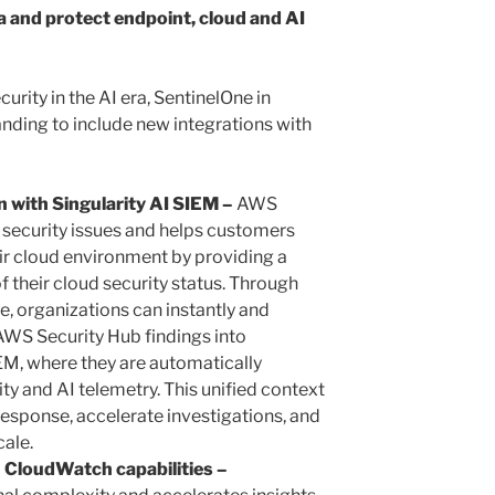
a and protect endpoint, cloud and AI
curity in the AI era, SentinelOne in
nding to include new integrations with
 with Singularity AI SIEM –
AWS
al security issues and helps customers
eir cloud environment by providing a
of their cloud security status. Through
e, organizations can instantly and
AWS Security Hub findings into
IEM, where they are automatically
ity and AI telemetry. This unified context
esponse, accelerate investigations, and
ale.
 CloudWatch capabilities –