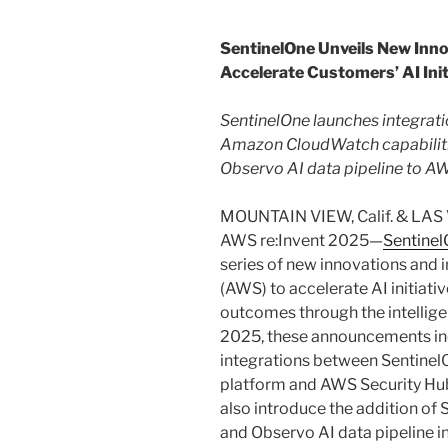
SentinelOne Unveils New Inno
Accelerate Customers’ AI Ini
SentinelOne launches integrat
Amazon CloudWatch capabiliti
Observo AI data pipeline to 
MOUNTAIN VIEW, Calif. & LAS
AWS re:Invent 2025—
Sentine
series of new innovations and
(AWS) to accelerate AI initiati
outcomes through the intellige
2025, these announcements inc
integrations between SentinelO
platform and AWS Security H
also introduce the addition of
and Observo AI data pipeline 