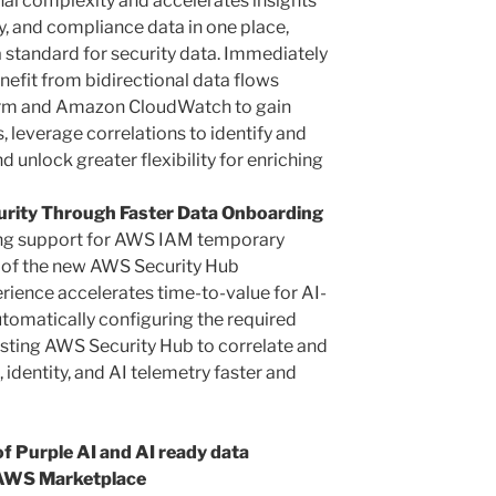
l complexity and accelerates insights
ty, and compliance data in one place,
standard for security data. Immediately
efit from bidirectional data flows
form and Amazon CloudWatch to gain
s, leverage correlations to identify and
d unlock greater flexibility for enriching
urity Through Faster Data Onboarding
cing support for AWS IAM temporary
p of the new AWS Security Hub
erience accelerates time-to-value for AI-
tomatically configuring the required
sting AWS Security Hub to correlate and
identity, and AI telemetry faster and
f Purple AI and AI ready data
n AWS Marketplace