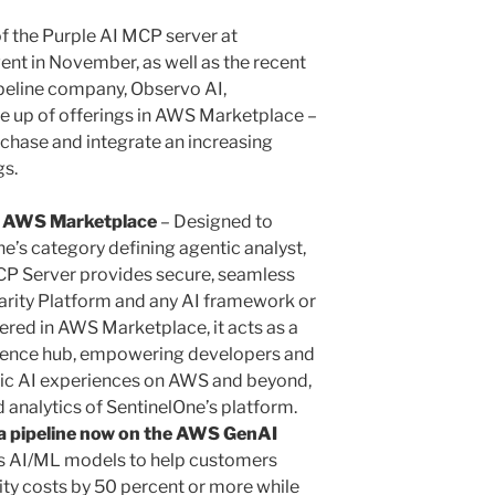
of the Purple AI MCP server at
nt in November, as well as the recent
ipeline company, Observo AI,
ine up of offerings in AWS Marketplace –
chase and integrate an increasing
gs.
n AWS Marketplace
– Designed to
e’s category defining agentic analyst,
MCP Server provides secure, seamless
arity Platform and any AI framework or
red in AWS Marketplace, it acts as a
ligence hub, empowering developers and
tic AI experiences on AWS and beyond,
 analytics of SentinelOne’s platform.
a pipeline now on the AWS GenAI
s AI/ML models to help customers
ity costs by 50 percent or more while