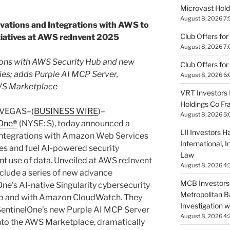
Microvast Holdi
August 8, 2026 7
vations and Integrations with AWS to
Club Offers for
tiatives at AWS re:Invent 2025
August 8, 2026 7
ions with AWS Security Hub and new
Club Offers for
es; adds Purple AI MCP Server,
August 8, 2026 6
AWS Marketplace
VRT Investors 
Holdings Co Fr
 VEGAS–(
BUSINESS WIRE
)–
August 8, 2026 5
lOne®
(NYSE: S), today announced a
LII Investors H
 integrations with Amazon Web Services
International, 
ves and fuel AI-powered security
Law
nt use of data. Unveiled at AWS re:Invent
August 8, 2026 4:
lude a series of new advance
MCB Investors 
ne’s AI-native Singularity cybersecurity
Metropolitan B
ub and with Amazon CloudWatch. They
Investigation 
 SentinelOne’s new Purple AI MCP Server
August 8, 2026 4:
into the AWS Marketplace, dramatically