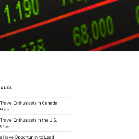
ICLES
 Travel Enthusiasts in Canada
04 am
 Travel Enthusiasts in the U.S.
:04 am
 Have Opportunity to Lead