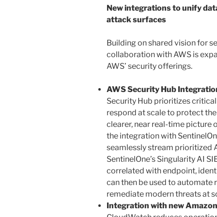
New integrations to unify dat
attack surfaces
Building on shared vision for se
collaboration with AWS is expa
AWS’ security offerings.
AWS Security Hub Integration
Security Hub prioritizes critic
respond at scale to protect th
clearer, near real-time picture 
the integration with SentinelOn
seamlessly stream prioritized 
SentinelOne’s Singularity AI S
correlated with endpoint, ident
can then be used to automate r
remediate modern threats at sc
Integration with new Amazon