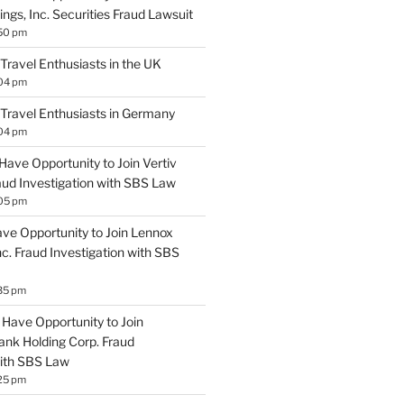
ngs, Inc. Securities Fraud Lawsuit
:50 pm
 Travel Enthusiasts in the UK
:04 pm
 Travel Enthusiasts in Germany
:04 pm
Have Opportunity to Join Vertiv
aud Investigation with SBS Law
:05 pm
ave Opportunity to Join Lennox
Inc. Fraud Investigation with SBS
35 pm
Have Opportunity to Join
ank Holding Corp. Fraud
with SBS Law
25 pm