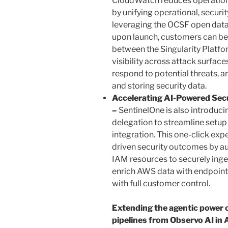
CloudWatch reduces operationa
by unifying operational, securi
leveraging the OCSF open data 
upon launch, customers can ben
between the Singularity Plat
visibility across attack surface
respond to potential threats, an
and storing security data.
Accelerating AI-Powered Sec
–
SentinelOne is also introdu
delegation to streamline setu
integration. This one-click exp
driven security outcomes by au
IAM resources to securely inge
enrich AWS data with endpoint, 
with full customer control.
Extending the agentic power o
pipelines from Observo AI i