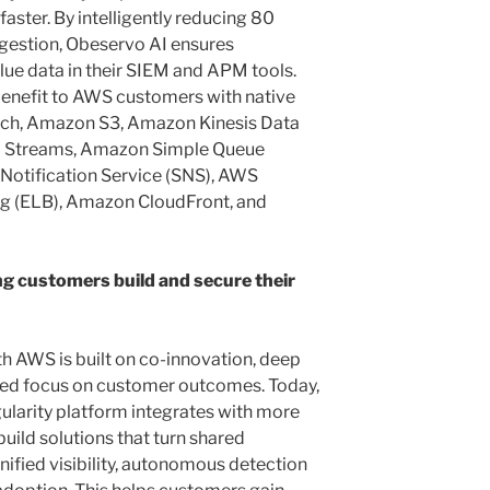
faster. By intelligently reducing 80
ngestion, Obeservo AI ensures
lue data in their SIEM and APM tools.
enefit to AWS customers with native
ch, Amazon S3, Amazon Kinesis Data
a Streams, Amazon Simple Queue
Notification Service (SNS), AWS
ng (ELB), Amazon CloudFront, and
g customers build and secure their
th AWS is built on co-innovation, deep
ared focus on customer outcomes. Today,
ularity platform integrates with more
uild solutions that turn shared
nified visibility, autonomous detection