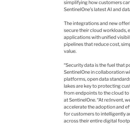
simplifying how customers can
SentinelOne’s latest AI and dat
The integrations and new offe
secure their cloud workloads, 
applications with unified visibil
pipelines that reduce cost, sim
value.
“Security data is the fuel that
SentinelOne in collaboration w
platforms, open data standards 
lakes are key to protecting cu
from endpoints to the cloud to A
at SentinelOne. “At re:Invent, 
accelerate the adoption and ef
for customers to intelligently 
across their entire digital footp