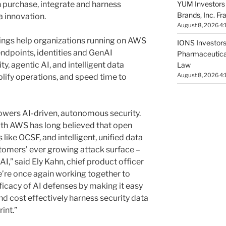
YUM Investors 
 purchase, integrate and harness
Brands, Inc. Fr
a innovation.
August 8, 2026 4:
rings help organizations running on AWS
IONS Investors 
endpoints, identities and GenAI
Pharmaceutical
ity, agentic AI, and intelligent data
Law
August 8, 2026 4:
plify operations, and speed time to
 powers AI-driven, autonomous security.
ith AWS has long believed that open
like OCSF, and intelligent, unified data
stomers’ ever growing attack surface –
I,” said Ely Kahn, chief product officer
we’re once again working together to
ficacy of AI defenses by making it easy
and cost effectively harness security data
rint.”