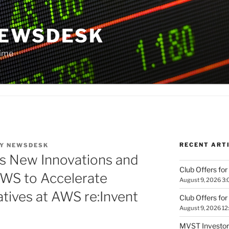
NEWSDESK
Time
RECENT ART
Y
NEWSDESK
ls New Innovations and
Club Offers for
AWS to Accelerate
August 9, 2026 3:
atives at AWS re:Invent
Club Offers for
August 9, 2026 12
MVST Investors