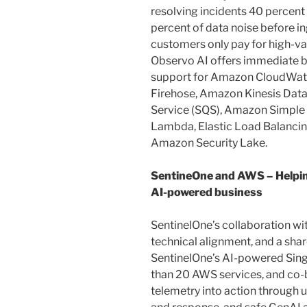
resolving incidents 40 percent 
percent of data noise before i
customers only pay for high-va
Observo AI offers immediate b
support for Amazon CloudWat
Firehose, Amazon Kinesis Dat
Service (SQS), Amazon Simple 
Lambda, Elastic Load Balanci
Amazon Security Lake.
SentineOne and AWS – Helpin
AI-powered business
SentinelOne’s collaboration wi
technical alignment, and a sh
SentinelOne’s AI-powered Sing
than 20 AWS services, and co-b
telemetry into action through u