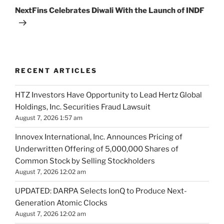
Post
NextFins Celebrates Diwali With the Launch of INDF
RECENT ARTICLES
HTZ Investors Have Opportunity to Lead Hertz Global
Holdings, Inc. Securities Fraud Lawsuit
August 7, 2026 1:57 am
Innovex International, Inc. Announces Pricing of
Underwritten Offering of 5,000,000 Shares of
Common Stock by Selling Stockholders
August 7, 2026 12:02 am
UPDATED: DARPA Selects IonQ to Produce Next-
Generation Atomic Clocks
August 7, 2026 12:02 am