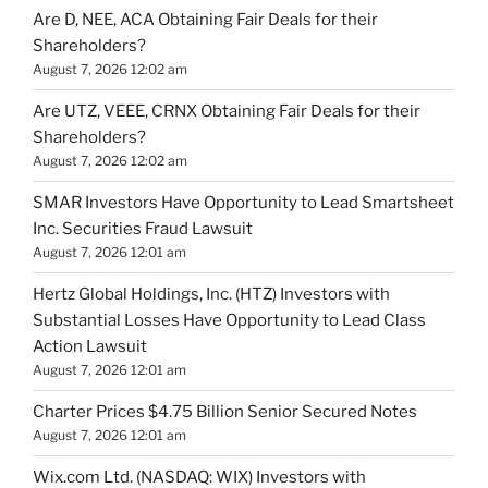
Are D, NEE, ACA Obtaining Fair Deals for their
Shareholders?
August 7, 2026 12:02 am
Are UTZ, VEEE, CRNX Obtaining Fair Deals for their
Shareholders?
August 7, 2026 12:02 am
SMAR Investors Have Opportunity to Lead Smartsheet
Inc. Securities Fraud Lawsuit
August 7, 2026 12:01 am
Hertz Global Holdings, Inc. (HTZ) Investors with
Substantial Losses Have Opportunity to Lead Class
Action Lawsuit
August 7, 2026 12:01 am
Charter Prices $4.75 Billion Senior Secured Notes
August 7, 2026 12:01 am
Wix.com Ltd. (NASDAQ: WIX) Investors with