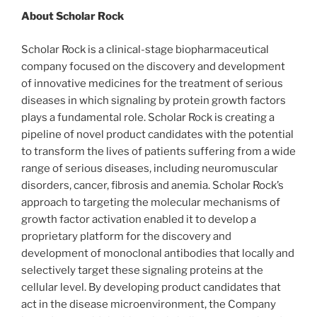
About Scholar Rock
Scholar Rock is a clinical-stage biopharmaceutical
company focused on the discovery and development
of innovative medicines for the treatment of serious
diseases in which signaling by protein growth factors
plays a fundamental role. Scholar Rock is creating a
pipeline of novel product candidates with the potential
to transform the lives of patients suffering from a wide
range of serious diseases, including neuromuscular
disorders, cancer, fibrosis and anemia. Scholar Rock’s
approach to targeting the molecular mechanisms of
growth factor activation enabled it to develop a
proprietary platform for the discovery and
development of monoclonal antibodies that locally and
selectively target these signaling proteins at the
cellular level. By developing product candidates that
act in the disease microenvironment, the Company