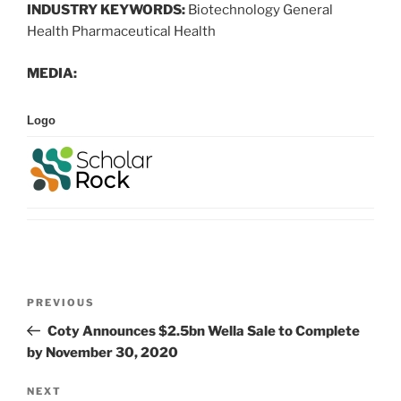
INDUSTRY KEYWORDS:
Biotechnology General
Health Pharmaceutical Health
MEDIA:
Logo
Post
Previous
PREVIOUS
navigation
Post
Coty Announces $2.5bn Wella Sale to Complete
by November 30, 2020
Next
NEXT