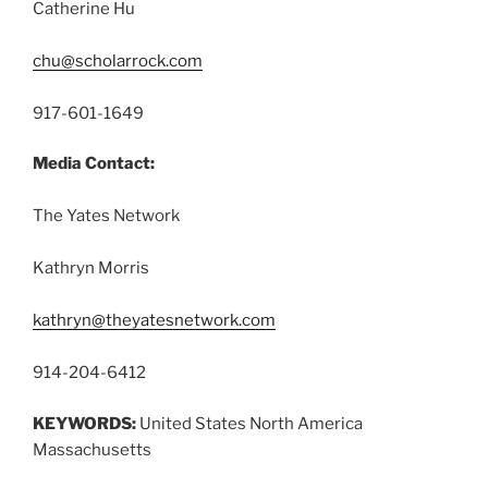
Catherine Hu
chu@scholarrock.com
917-601-1649
Media Contact:
The Yates Network
Kathryn Morris
kathryn@theyatesnetwork.com
914-204-6412
KEYWORDS:
United States North America
Massachusetts