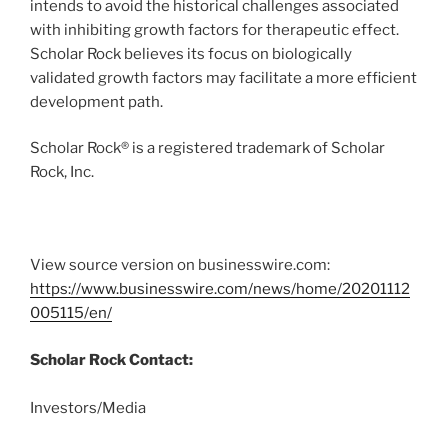
intends to avoid the historical challenges associated
with inhibiting growth factors for therapeutic effect.
Scholar Rock believes its focus on biologically
validated growth factors may facilitate a more efficient
development path.
Scholar Rock® is a registered trademark of Scholar
Rock, Inc.
View source version on businesswire.com:
https://www.businesswire.com/news/home/20201112
005115/en/
Scholar Rock Contact:
Investors/Media