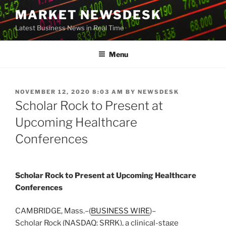
Skip
MARKET NEWSDESK
to
Latest Business News in Real Time
content
Menu
POSTED
NOVEMBER 12, 2020 8:03 AM
BY
NEWSDESK
ON
Scholar Rock to Present at
Upcoming Healthcare
Conferences
Scholar Rock to Present at Upcoming Healthcare
Conferences
CAMBRIDGE, Mass.–(
BUSINESS WIRE
)–
Scholar Rock (NASDAQ: SRRK), a clinical-stage