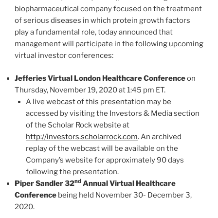
biopharmaceutical company focused on the treatment
of serious diseases in which protein growth factors
play a fundamental role, today announced that
management will participate in the following upcoming
virtual investor conferences:
Jefferies Virtual London Healthcare Conference
on
Thursday, November 19, 2020 at 1:45 pm ET.
A live webcast of this presentation may be
accessed by visiting the Investors & Media section
of the Scholar Rock website at
http://investors.scholarrock.com
. An archived
replay of the webcast will be available on the
Company’s website for approximately 90 days
following the presentation.
nd
Piper Sandler 32
Annual Virtual Healthcare
Conference
being held November 30- December 3,
2020.