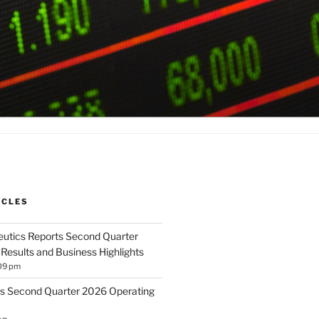
ICLES
utics Reports Second Quarter
 Results and Business Highlights
09 pm
s Second Quarter 2026 Operating