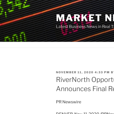
Skip
to
MARKET 
content
Latest Business News in Real 
POSTED
NOVEMBER 11, 2020 4:33 PM
B
ON
RiverNorth Opportu
Announces Final Re
PR Newswire