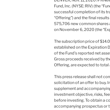
DENVER
,
Nov. 11, 2020
/PRNews
Fund, Inc. (NYSE: RIV) (the “Fu
successful completion of its tr
“Offering”) and the final results
575,706 new common shares as 
on
November 6, 2020
(the “Ex
The subscription price of
$14.
established on the Expiration
of the Fund’s reported net asse
Gross proceeds received by th
Offering, are expected to tota
This press release shall not cons
solicitation of an offer to buy
supplement and accompanying
investment objective, risks, fe
before investing. To obtain a 
accompanying prospectus or th