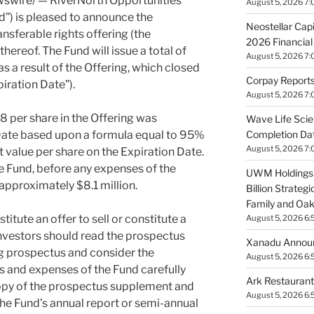
wire/ — RiverNorth Opportunities
August 5, 2026 7:
nd”) is pleased to announce the
Neostellar Cap
ansferable rights offering (the
2026 Financial
 thereof. The Fund will issue a total of
August 5, 2026 7:
a result of the Offering, which closed
Corpay Reports
piration Date”).
August 5, 2026 7:
08
per share in the Offering was
Wave Life Sci
Completion Dat
 Date based upon a formula equal to 95%
August 5, 2026 7:
t value per share on the Expiration Date.
e Fund, before any expenses of the
UWM Holdings 
l approximately
$8.1 million
.
Billion Strategi
Family and Oak
titute an offer to sell or constitute a
August 5, 2026 6:
. Investors should read the prospectus
Xanadu Announ
 prospectus and consider the
August 5, 2026 6:
es and expenses of the Fund carefully
Ark Restauran
copy of the prospectus supplement and
August 5, 2026 6:
e Fund’s annual report or semi-annual