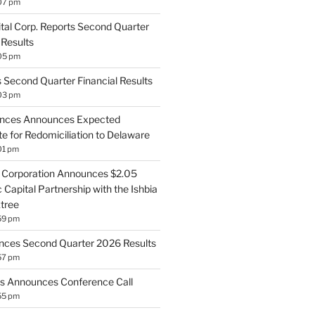
07 pm
ital Corp. Reports Second Quarter
 Results
05 pm
 Second Quarter Financial Results
03 pm
ences Announces Expected
e for Redomiciliation to Delaware
01 pm
Corporation Announces $2.05
c Capital Partnership with the Ishbia
tree
59 pm
ces Second Quarter 2026 Results
57 pm
ts Announces Conference Call
55 pm