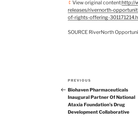
View original content:
http:/
releases/rivernorth-opportunit
of-rights-offering-301171214.
SOURCE RiverNorth Opportunit
Post
Previous
PREVIOUS
navigation
Post
Biohaven Pharmaceuticals
Inaugural Partner Of National
Ataxia Foundation’s Drug
Development Collaborative