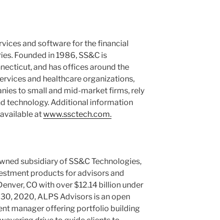
rvices and software for the financial
ries. Founded in 1986, SS&C is
necticut
, and has offices around the
ervices and healthcare organizations,
nies to small and mid-market firms, rely
nd technology. Additional information
available at
www.ssctech.com.
owned subsidiary of SS&C Technologies,
investment products for advisors and
Denver, CO
with over
$12.14 billion
under
 30, 2020
, ALPS Advisors is an open
nt manager offering portfolio building