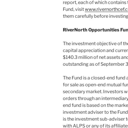
report, each of which contains 
Fund, visit
www.rivernorthcef.
them carefully before investing
RiverNorth Opportunities Fund
The investment objective of the
capital appreciation and curr
$140.3 million
of net assets an
outstanding as of
September 3
The Fund is a closed-end fund 
for sale as open-end mutual fun
secondary market. Investors wi
orders through an intermediary 
end fund is based on the market
investment adviser to the Fun
is the investment sub-adviser to
with ALPS or any of its affiliate