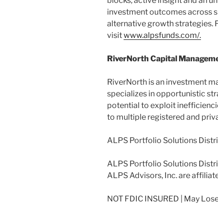
blocks, active insight and an u
investment outcomes across s
alternative growth strategies.
visit
www.alpsfunds.com/.
RiverNorth Capital Manageme
RiverNorth is an investment m
specializes in opportunistic st
potential to exploit inefficienc
to multiple registered and priv
ALPS Portfolio Solutions Distr
ALPS Portfolio Solutions Distrib
ALPS Advisors, Inc. are affiliat
NOT FDIC INSURED | May Lose 