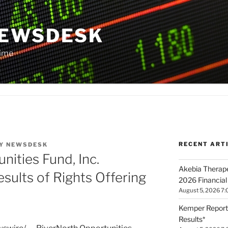
NEWSDESK
Time
RECENT ART
Y
NEWSDESK
nities Fund, Inc.
Akebia Therape
sults of Rights Offering
2026 Financial
August 5, 2026 7:
Kemper Report
Results*