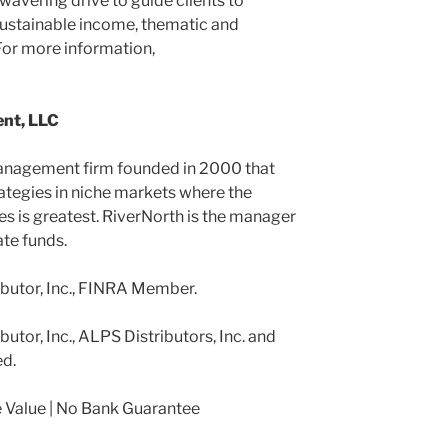
nwavering drive to guide clients to
ustainable income, thematic and
 For more information,
nt, LLC
anagement firm founded in 2000 that
rategies in niche markets where the
ies is greatest. RiverNorth is the manager
ate funds.
ibutor, Inc., FINRA Member.
utor, Inc., ALPS Distributors, Inc. and
ed.
Value | No Bank Guarantee