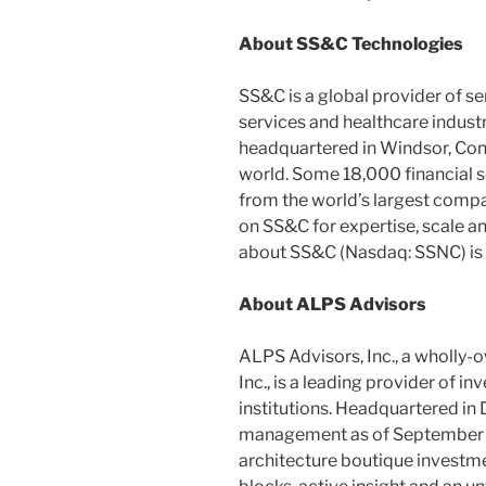
About SS&C Technologies
SS&C is a global provider of se
services and healthcare indust
headquartered in
Windsor, Con
world. Some 18,000 financial s
from the world’s largest compa
on SS&C for expertise, scale a
about SS&C (Nasdaq: SSNC) is 
About ALPS Advisors
ALPS Advisors, Inc., a wholly-
Inc., is a leading provider of 
institutions. Headquartered in
management as of
September
architecture boutique investme