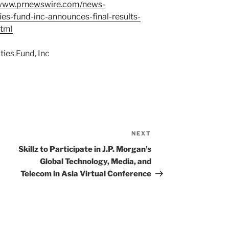
/www.prnewswire.com/news-
ies-fund-inc-announces-final-results-
html
ies Fund, Inc
NEXT
Next
Post
Skillz to Participate in J.P. Morgan’s
Global Technology, Media, and
Telecom in Asia Virtual Conference