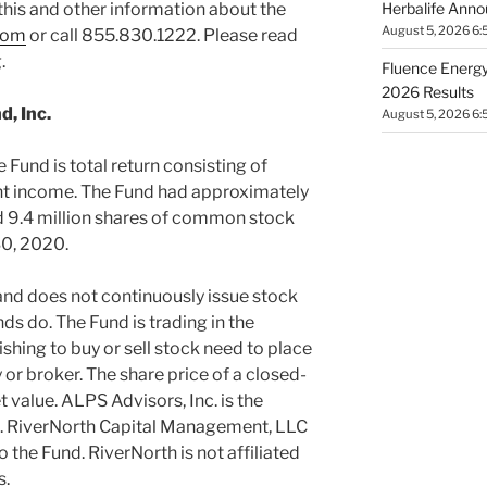
Herbalife Anno
this and other information about the
August 5, 2026 6:
com
or call 855.830.1222. Please read
.
Fluence Energy,
2026 Results
, Inc.
August 5, 2026 6:
 Fund is total return consisting of
ent income. The Fund had approximately
d 9.4 million shares of common stock
0, 2020
.
and does not continuously issue stock
ds do. The Fund is trading in the
shing to buy or sell stock need to place
or broker. The share price of a closed-
 value. ALPS Advisors, Inc. is the
d. RiverNorth Capital Management, LLC
 the Fund. RiverNorth is not affiliated
s.