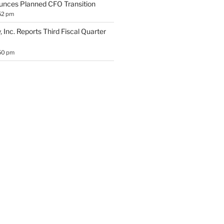
unces Planned CFO Transition
52 pm
 Inc. Reports Third Fiscal Quarter
50 pm