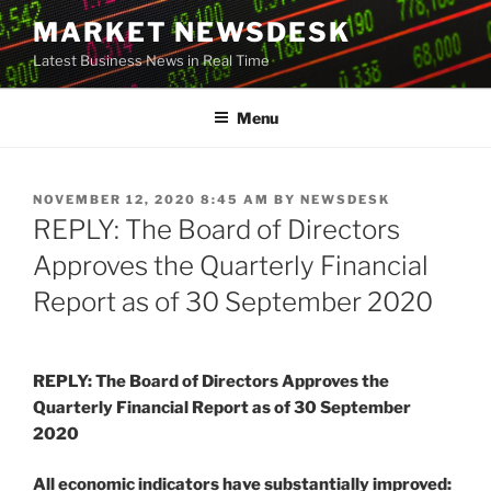
Skip
MARKET NEWSDESK
to
Latest Business News in Real Time
content
Menu
POSTED
NOVEMBER 12, 2020 8:45 AM
BY
NEWSDESK
ON
REPLY: The Board of Directors
Approves the Quarterly Financial
Report as of 30 September 2020
REPLY: The Board of Directors Approves the
Quarterly Financial Report as of 30 September
2020
All economic indicators have substantially improved: