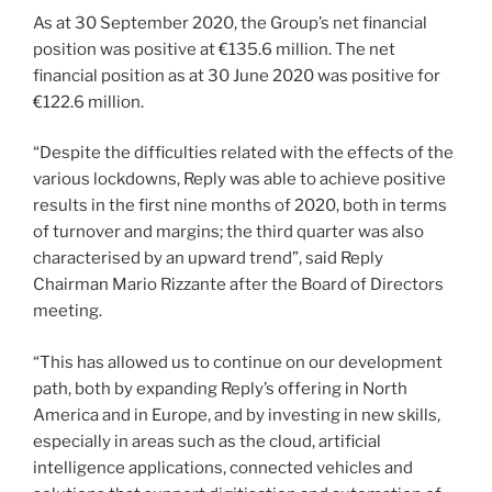
As at 30 September 2020, the Group’s net financial
position was positive at €135.6 million. The net
financial position as at 30 June 2020 was positive for
€122.6 million.
“Despite the difficulties related with the effects of the
various lockdowns, Reply was able to achieve positive
results in the first nine months of 2020, both in terms
of turnover and margins; the third quarter was also
characterised by an upward trend”, said Reply
Chairman Mario Rizzante after the Board of Directors
meeting.
“This has allowed us to continue on our development
path, both by expanding Reply’s offering in North
America and in Europe, and by investing in new skills,
especially in areas such as the cloud, artificial
intelligence applications, connected vehicles and