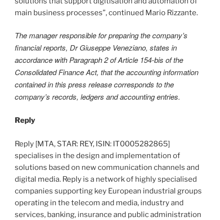
solutions that support digitisation and automation of
main business processes”, continued Mario Rizzante.
The manager responsible for preparing the company’s
financial reports, Dr Giuseppe Veneziano, states in
accordance with Paragraph 2 of Article 154-bis of the
Consolidated Finance Act, that the accounting information
contained in this press release corresponds to the
company’s records, ledgers and accounting entries.
Reply
Reply [MTA, STAR: REY, ISIN: IT0005282865]
specialises in the design and implementation of
solutions based on new communication channels and
digital media. Reply is a network of highly specialised
companies supporting key European industrial groups
operating in the telecom and media, industry and
services, banking, insurance and public administration