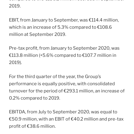
2019.
EBIT, from January to September, was €114.4 million,
which is an increase of 5.3% compared to €108.6
million at September 2019.
Pre-tax profit, from January to September 2020, was
€113.8 million (+5.6% compared to €107.7 million in
2019).
For the third quarter of the year, the Group’s
performance is equally positive, with consolidated
turnover for the period of €293.1 million, an increase of
0.2% compared to 2019.
EBITDA, from July to September 2020, was equal to
€50.9 million, with an EBIT of €40.2 million and pre-tax
profit of €38.6 million.