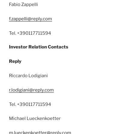
Fabio Zappelli
f.zappelli@reply.com
Tel. +390117711594
Investor Relation Contacts
Reply
Riccardo Lodigiani
r.lodigiani@reply.com
Tel. +390117711594
Michael Lueckenkoetter
m.lueckenkoetter@reply.com