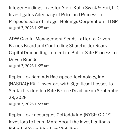
Integer Holdings Investor Alert: Kahn Swick & Foti, LLC
Investigates Adequacy of Price and Process in
Proposed Sale of Integer Holdings Corporation – ITGR
August 7, 2026 11:28 am
ADW Capital Management Sends Letter to Driven
Brands Board and Controlling Shareholder Roark
Capital Demanding Immediate Public Sale Process for
Driven Brands
August 7, 2026 11:25 am
Kaplan Fox Reminds Rackspace Technology, Inc.
(NASDAQ: RXT) Investors with Significant Losses to
Seek a Leadership Role Before Deadline on September
28, 2026
August 7, 2026 11:23 am
Kaplan Fox Encourages GoDaddy Inc. (NYSE: GDDY)
Investors to Learn More About the Investigation of
Potential Securities Law Violations