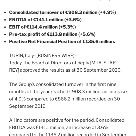
Consolidated turnover of €908.3 million (+4.9%)
EBITDA of €141.1 million (+3.6%)
EBIT of €114.4 million (+5.3%)
Pre-tax profit of €113.8 million (+5.6%)
Positive Net Financial Position of €135.6 million.
TURIN, Italy–(
BUSINESS WIRE
)–
Today, the Board of Directors of Reply [MTA, STAR:
REY] approved the results as at 30 September 2020.
The Group’s consolidated turnover in the first nine
months of the year reached €908.3 million, an increase
of 4.9% compared to €866.2 million recorded on 30
September 2019.
All indicators are positive for the period. Consolidated
EBITDA was €141.1 million, an increase of 3.6%
compared to the €136.2 million recorded in September