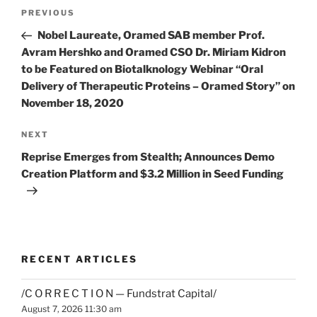
Post
Previous
PREVIOUS
navigation
Post
Nobel Laureate, Oramed SAB member Prof.
Avram Hershko and Oramed CSO Dr. Miriam Kidron
to be Featured on Biotalknology Webinar “Oral
Delivery of Therapeutic Proteins – Oramed Story” on
November 18, 2020
Next
NEXT
Post
Reprise Emerges from Stealth; Announces Demo
Creation Platform and $3.2 Million in Seed Funding
RECENT ARTICLES
/C O R R E C T I O N — Fundstrat Capital/
August 7, 2026 11:30 am