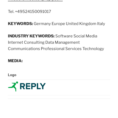
Tel. +49524150091017
KEYWORDS:
Germany Europe United Kingdom Italy
INDUSTRY KEYWORDS:
Software Social Media
Internet Consulting Data Management
Communications Professional Services Technology
MEDIA:
Logo