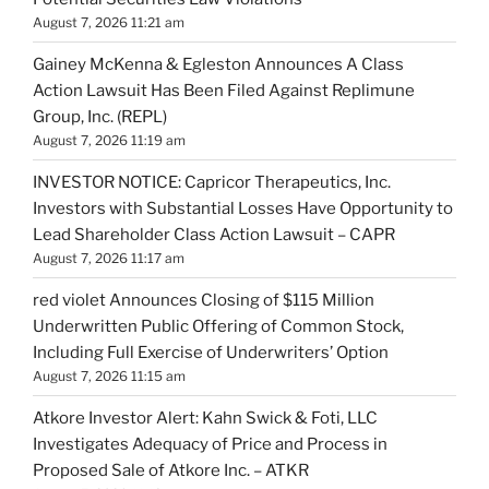
August 7, 2026 11:21 am
Gainey McKenna & Egleston Announces A Class
Action Lawsuit Has Been Filed Against Replimune
Group, Inc. (REPL)
August 7, 2026 11:19 am
INVESTOR NOTICE: Capricor Therapeutics, Inc.
Investors with Substantial Losses Have Opportunity to
Lead Shareholder Class Action Lawsuit – CAPR
August 7, 2026 11:17 am
red violet Announces Closing of $115 Million
Underwritten Public Offering of Common Stock,
Including Full Exercise of Underwriters’ Option
August 7, 2026 11:15 am
Atkore Investor Alert: Kahn Swick & Foti, LLC
Investigates Adequacy of Price and Process in
Proposed Sale of Atkore Inc. – ATKR