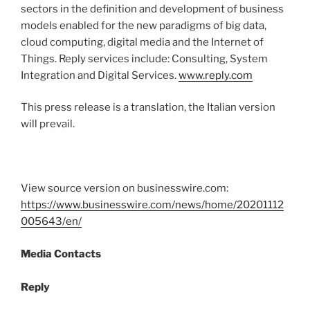
sectors in the definition and development of business
models enabled for the new paradigms of big data,
cloud computing, digital media and the Internet of
Things. Reply services include: Consulting, System
Integration and Digital Services.
www.reply.com
This press release is a translation, the Italian version
will prevail.
View source version on businesswire.com:
https://www.businesswire.com/news/home/20201112
005643/en/
Media Contacts
Reply