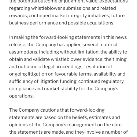
the potential outcome or judgment value; expectations
regarding whistleblower submissions and related
rewards; continued market integrity initiatives; future
business performance and possible acquisitions.
In making the forward-looking statements in this news
release, the Company has applied several material
assumptions, including without limitation: the ability to
obtain and validate whistleblower evidence; the timing
and outcome of legal proceedings; resolution of
ongoing litigation on favourable terms, availability and
sufficiency of litigation funding; continued regulatory
compliance and market stability for the Company’s
operations.
The Company cautions that forward-looking
statements are based on the beliefs, estimates and
opinions of the Company’s management on the date
the statements are made, and they involve a number of