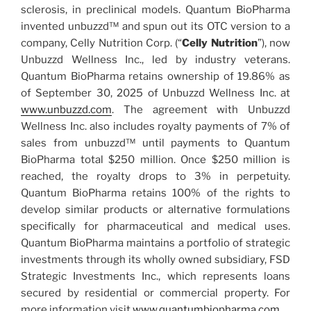
sclerosis, in preclinical models. Quantum BioPharma
invented unbuzzd™ and spun out its OTC version to a
company, Celly Nutrition Corp. (“
Celly Nutrition
”), now
Unbuzzd Wellness Inc., led by industry veterans.
Quantum BioPharma retains ownership of 19.86% as
of September 30, 2025 of Unbuzzd Wellness Inc. at
www.unbuzzd.com
. The agreement with Unbuzzd
Wellness Inc. also includes royalty payments of 7% of
sales from unbuzzd™ until payments to Quantum
BioPharma total $250 million. Once $250 million is
reached, the royalty drops to 3% in perpetuity.
Quantum BioPharma retains 100% of the rights to
develop similar products or alternative formulations
specifically for pharmaceutical and medical uses.
Quantum BioPharma maintains a portfolio of strategic
investments through its wholly owned subsidiary, FSD
Strategic Investments Inc., which represents loans
secured by residential or commercial property. For
more information visit
www.quantumbiopharma.com
.