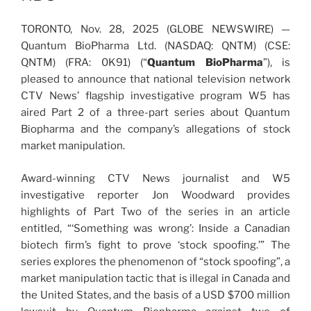
TORONTO, Nov. 28, 2025 (GLOBE NEWSWIRE) —
Quantum BioPharma Ltd. (NASDAQ: QNTM) (CSE:
QNTM) (FRA: 0K91) (“
Quantum BioPharma
”), is
pleased to announce that national television network
CTV News’ flagship investigative program W5 has
aired Part 2 of a three-part series about Quantum
Biopharma and the company’s allegations of stock
market manipulation.
Award-winning CTV News journalist and W5
investigative reporter Jon Woodward provides
highlights of Part Two of the series in an article
entitled, “‘Something was wrong’: Inside a Canadian
biotech firm’s fight to prove ‘stock spoofing.’” The
series explores the phenomenon of “stock spoofing”, a
market manipulation tactic that is illegal in Canada and
the United States, and the basis of a USD $700 million