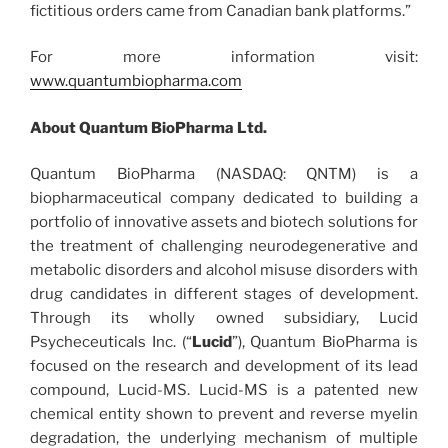
fictitious orders came from Canadian bank platforms.”
For more information visit:
www.quantumbiopharma.com
About Quantum BioPharma Ltd.
Quantum BioPharma (NASDAQ: QNTM) is a
biopharmaceutical company dedicated to building a
portfolio of innovative assets and biotech solutions for
the treatment of challenging neurodegenerative and
metabolic disorders and alcohol misuse disorders with
drug candidates in different stages of development.
Through its wholly owned subsidiary, Lucid
Psycheceuticals Inc. (“
Lucid
”), Quantum BioPharma is
focused on the research and development of its lead
compound, Lucid-MS. Lucid-MS is a patented new
chemical entity shown to prevent and reverse myelin
degradation, the underlying mechanism of multiple