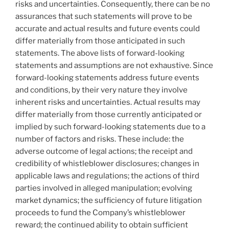
risks and uncertainties. Consequently, there can be no
assurances that such statements will prove to be
accurate and actual results and future events could
differ materially from those anticipated in such
statements. The above lists of forward-looking
statements and assumptions are not exhaustive. Since
forward-looking statements address future events
and conditions, by their very nature they involve
inherent risks and uncertainties. Actual results may
differ materially from those currently anticipated or
implied by such forward-looking statements due to a
number of factors and risks. These include: the
adverse outcome of legal actions; the receipt and
credibility of whistleblower disclosures; changes in
applicable laws and regulations; the actions of third
parties involved in alleged manipulation; evolving
market dynamics; the sufficiency of future litigation
proceeds to fund the Company’s whistleblower
reward; the continued ability to obtain sufficient