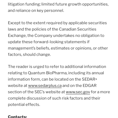
litigation funding; limited future growth opportunities,
and reliance on key personnel.
Except to the extent required by applicable securities
laws and the policies of the Canadian Securities
Exchange, the Company undertakes no obligation to
update these forward-looking statements if
management’s beliefs, estimates or opinions, or other
factors, should change.
The reader is urged to refer to additional information
relating to Quantum BioPharma, including its annual
information form, can be located on the SEDAR+
website at
www.sedarplus.ca
and on the EDGAR
section of the SEC’s website at
www.sec.gov
for a more
complete discussion of such risk factors and their
potential effects.
Contacts: