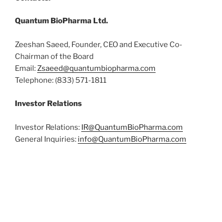
Quantum BioPharma Ltd.
Zeeshan Saeed, Founder, CEO and Executive Co-
Chairman of the Board
Email:
Zsaeed@quantumbiopharma.com
Telephone: (833) 571-1811
Investor Relations
Investor Relations:
IR@QuantumBioPharma.com
General Inquiries:
info@QuantumBioPharma.com