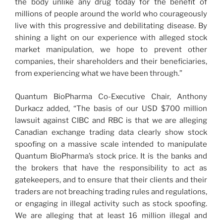
the body unlike any drug today for the benefit of
millions of people around the world who courageously
live with this progressive and debilitating disease. By
shining a light on our experience with alleged stock
market manipulation, we hope to prevent other
companies, their shareholders and their beneficiaries,
from experiencing what we have been through.”
Quantum BioPharma Co-Executive Chair, Anthony
Durkacz added, “The basis of our USD $700 million
lawsuit against CIBC and RBC is that we are alleging
Canadian exchange trading data clearly show stock
spoofing on a massive scale intended to manipulate
Quantum BioPharma’s stock price. It is the banks and
the brokers that have the responsibility to act as
gatekeepers, and to ensure that their clients and their
traders are not breaching trading rules and regulations,
or engaging in illegal activity such as stock spoofing.
We are alleging that at least 16 million illegal and