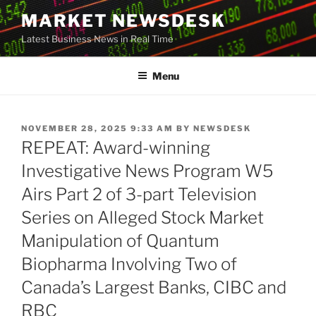
Skip
MARKET NEWSDESK
to
Latest Business News in Real Time
content
Menu
POSTED
NOVEMBER 28, 2025 9:33 AM
BY
NEWSDESK
ON
REPEAT: Award-winning
Investigative News Program W5
Airs Part 2 of 3-part Television
Series on Alleged Stock Market
Manipulation of Quantum
Biopharma Involving Two of
Canada’s Largest Banks, CIBC and
RBC