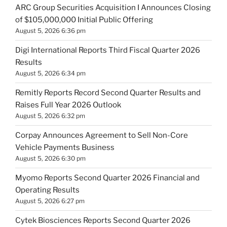
ARC Group Securities Acquisition I Announces Closing
of $105,000,000 Initial Public Offering
August 5, 2026 6:36 pm
Digi International Reports Third Fiscal Quarter 2026
Results
August 5, 2026 6:34 pm
Remitly Reports Record Second Quarter Results and
Raises Full Year 2026 Outlook
August 5, 2026 6:32 pm
Corpay Announces Agreement to Sell Non-Core
Vehicle Payments Business
August 5, 2026 6:30 pm
Myomo Reports Second Quarter 2026 Financial and
Operating Results
August 5, 2026 6:27 pm
Cytek Biosciences Reports Second Quarter 2026