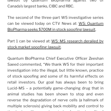
lawsuit by Quantum Biopharma against two of
Canada’s largest banks, CIBC and RBC.
The second of the three-part W5 investigative series
can be viewed today on CTV News at:
W5: Quantum
BioPharma seeks $700M in stock spoofing lawsuit
.
Part 1 can be viewed at:
W5: MS research derailed by
stock market spoofing: lawsuit
.
Quantum BioPharma Chief Executive Officer Zeeshan
Saeed commented, “We thank W5 for their important
investigation into the illegal, but little known, practice
of stock spoofing and some of its harmful effects on
retail investors. Our goal has always been to bring
Lucid-MS – a potentially game-changing drug that in
animal studies has been shown to stop and even
reverse the degradation of nerve cells (a hallmark of
multiple sclerosis) giving back mobility and control to