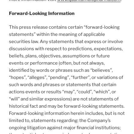
Forward-Looking Information
This press release contains certain “forward-looking
statements” within the meaning of applicable
securities law. Any statements that express or involve
discussions with respect to predictions, expectations,
beliefs, plans, objectives, assumptions or future
events or performance (often, but not always,
identified by words or phrases such as “believes”,
“hopes”, “alleges”, “pending”, “further”, or variations of
such words and phrases or statements that certain
actions events or results “may”, “could”, “which”, or
“will” and similar expressions) are not statements of
historical fact and may be forward-looking statements.
Forward-looking information herein includes, but is not
limited to, statements regarding: the Company’s
ongoing litigation against major financial institutions;