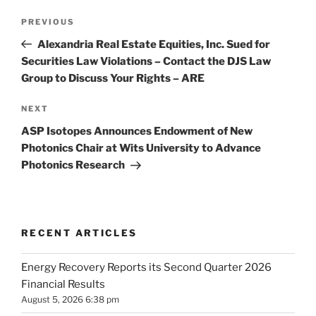
Post
Previous
PREVIOUS
navigation
Post
Alexandria Real Estate Equities, Inc. Sued for
Securities Law Violations – Contact the DJS Law
Group to Discuss Your Rights – ARE
Next
NEXT
Post
ASP Isotopes Announces Endowment of New
Photonics Chair at Wits University to Advance
Photonics Research
RECENT ARTICLES
Energy Recovery Reports its Second Quarter 2026
Financial Results
August 5, 2026 6:38 pm