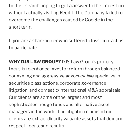
to their search hoping to get a answer to their question
without actually visiting Reddit. The Company failed to
overcome the challenges caused by Google in the
short term.
If you are a shareholder who suffered a loss,
contact us
to participate
.
WHY DJS LAW GROUP?
DJS Law Group’s primary
focus is to enhance investor return through balanced
counseling and aggressive advocacy. We specialize in
securities class actions, corporate governance
litigation, and domestic/international M&A appraisals.
Our clients are some of the largest and most
sophisticated hedge funds and alternative asset
managers in the world. The litigation claims of our
clients are extraordinarily valuable assets that demand
respect, focus, and results.