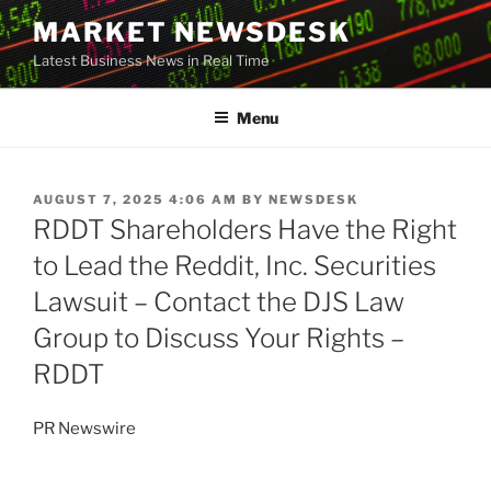
Skip
MARKET NEWSDESK
to
Latest Business News in Real Time
content
Menu
POSTED
AUGUST 7, 2025 4:06 AM
BY
NEWSDESK
ON
RDDT Shareholders Have the Right
to Lead the Reddit, Inc. Securities
Lawsuit – Contact the DJS Law
Group to Discuss Your Rights –
RDDT
PR Newswire