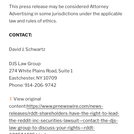
This press release may be considered Attorney
Advertising in some jurisdictions under the applicable
law and rules of ethics.
CONTACT:
David J. Schwartz
DJS Law Group
274 White Plains Road, Suite 1
Eastchester, NY
10709
Phone: 914-206-9742
View original
content:
https://www.prnewswire.com/news-
releases/rddt-shareholders-have-the-right-to-lead-
the-reddit-inc-securities-lawsuit—contact-the-djs-
law-group-to-discuss-your-rights—rddt-