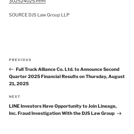
302524025.html
SOURCE DJS Law Group LLP
Post
Previous
PREVIOUS
navigation
Post
Full Truck Alliance Co. Ltd. to Announce Second
Quarter 2025 Financial Results on Thursday, August
21, 2025
Next
NEXT
Post
LINE Investors Have Opportunity to Join Lineage,
Inc. Fraud Investigation With the DJS Law Group