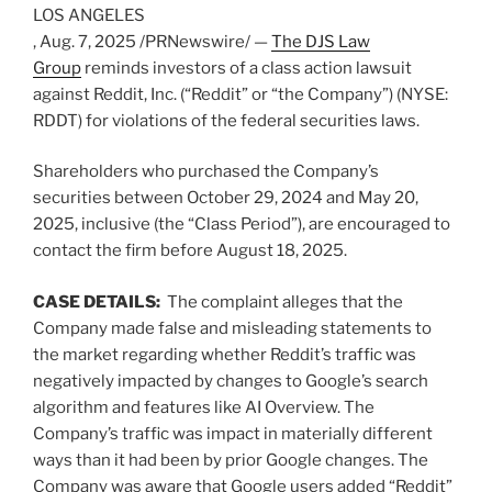
LOS ANGELES
,
Aug. 7, 2025
/PRNewswire/ —
The DJS Law
Group
reminds investors of a class action lawsuit
against Reddit, Inc. (“Reddit” or “the Company”) (NYSE:
RDDT) for violations of the federal securities laws.
Shareholders who purchased the Company’s
securities between
October 29, 2024
and
May 20,
2025
, inclusive (the “Class Period”), are encouraged to
contact the firm before
August 18, 2025
.
CASE DETAILS:
The complaint
alleges
that the
Company made false and misleading statements to
the market regarding whether Reddit’s traffic was
negatively impacted by changes to Google’s search
algorithm and features like AI Overview. The
Company’s traffic was impact in materially different
ways than it had been by prior Google changes. The
Company was aware that Google users added “Reddit”