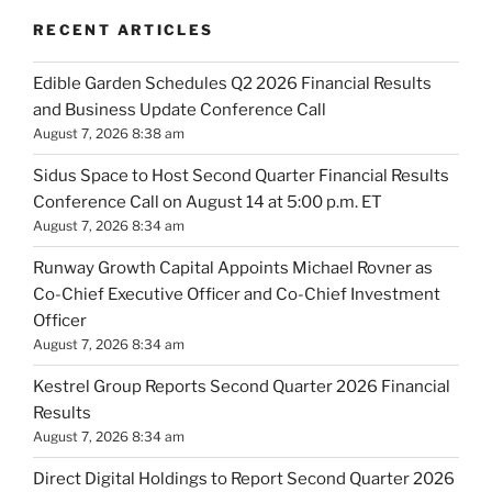
RECENT ARTICLES
Edible Garden Schedules Q2 2026 Financial Results
and Business Update Conference Call
August 7, 2026 8:38 am
Sidus Space to Host Second Quarter Financial Results
Conference Call on August 14 at 5:00 p.m. ET
August 7, 2026 8:34 am
Runway Growth Capital Appoints Michael Rovner as
Co-Chief Executive Officer and Co-Chief Investment
Officer
August 7, 2026 8:34 am
Kestrel Group Reports Second Quarter 2026 Financial
Results
August 7, 2026 8:34 am
Direct Digital Holdings to Report Second Quarter 2026