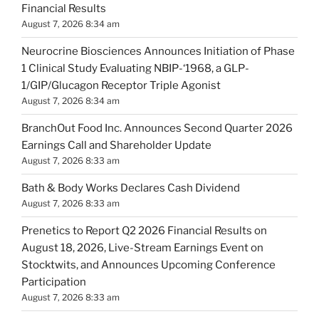
Financial Results
August 7, 2026 8:34 am
Neurocrine Biosciences Announces Initiation of Phase
1 Clinical Study Evaluating NBIP-‘1968, a GLP-
1/GIP/Glucagon Receptor Triple Agonist
August 7, 2026 8:34 am
BranchOut Food Inc. Announces Second Quarter 2026
Earnings Call and Shareholder Update
August 7, 2026 8:33 am
Bath & Body Works Declares Cash Dividend
August 7, 2026 8:33 am
Prenetics to Report Q2 2026 Financial Results on
August 18, 2026, Live-Stream Earnings Event on
Stocktwits, and Announces Upcoming Conference
Participation
August 7, 2026 8:33 am