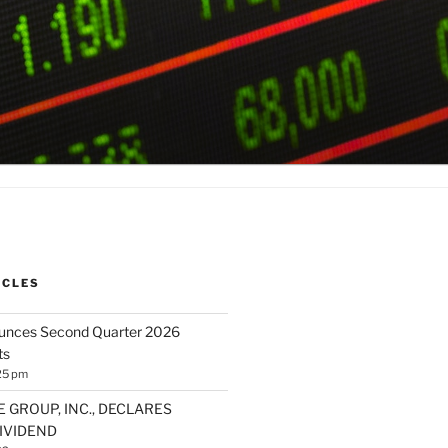
ICLES
ounces Second Quarter 2026
ts
25 pm
E GROUP, INC., DECLARES
IVIDEND