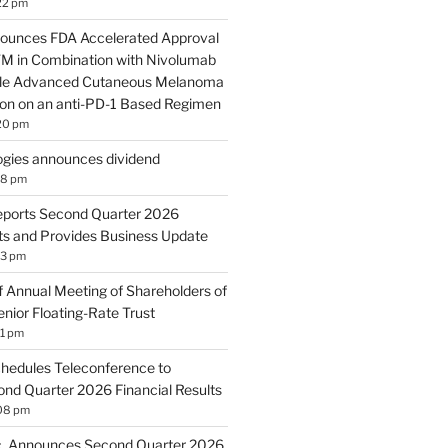
22 pm
ounces FDA Accelerated Approval
 in Combination with Nivolumab
ble Advanced Cutaneous Melanoma
ion on an anti-PD-1 Based Regimen
20 pm
gies announces dividend
18 pm
eports Second Quarter 2026
lts and Provides Business Update
13 pm
 Annual Meeting of Shareholders of
nior Floating-Rate Trust
11 pm
hedules Teleconference to
d Quarter 2026 Financial Results
:08 pm
c. Announces Second Quarter 2026