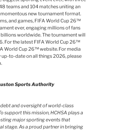
, 48 teams and 104 matches uniting an
 a momentous new tournament format.
teams, and games, FIFA World Cup 26™
nament ever, engaging millions of fans
billions worldwide. The tournament will
26
. For the latest FIFA World Cup 26™
FIFA World Cup 26™ website. For media
 up-to-date on all things 2026, please
.
uston Sports Authority
debt and oversight of world-class
To support this mission, HCHSA plays a
hosting major sporting events that
al stage. As a proud partner in bringing