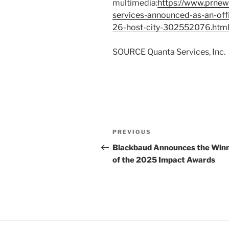
multimedia:
https://www.prnew
services-announced-as-an-off
26-host-city-302552076.htm
SOURCE Quanta Services, Inc.
Post
Previous
PREVIOUS
navigation
Post
Blackbaud Announces the Win
of the 2025 Impact Awards