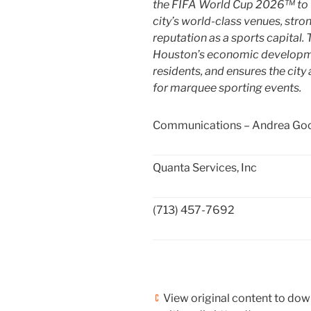
the FIFA World Cup 2026™ to
city’s world-class venues, str
reputation as a sports capital
Houston’s
economic development
residents, and ensures the cit
for marquee sporting events.
Communications – Andrea Go
Quanta Services, Inc
(713) 457-7692
View original content to do