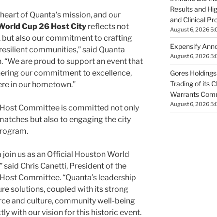
Results and Hi
 heart of Quanta’s mission, and our
and Clinical Pr
orld Cup 26 Host City
reflects not
August 6, 2026 5:
, but also our commitment to crafting
Expensify Ann
, resilient communities,” said Quanta
August 6, 2026 5:
n
. “We are proud to support an event that
thering our commitment to excellence,
Gores Holdings
Trading of its 
here in our hometown.”
Warrants Comm
August 6, 2026 5:
Host Committee is committed not only
matches but also to engaging the city
program.
 join us as an Official Houston World
said Chris Canetti, President of the
ost Committee. “Quanta’s leadership
ture solutions, coupled with its strong
ce and culture, community well-being
tly with our vision for this historic event.