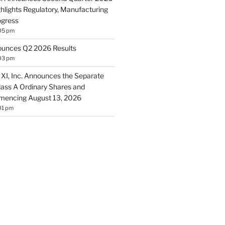
ghlights Regulatory, Manufacturing
ogress
05 pm
ounces Q2 2026 Results
03 pm
 XI, Inc. Announces the Separate
Class A Ordinary Shares and
encing August 13, 2026
01 pm