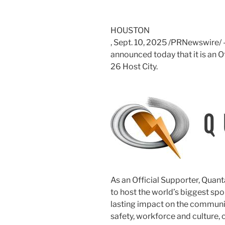
HOUSTON
,
Sept. 10, 2025
/PRNewswire/ —
announced today that it is an 
26 Host City.
As an Official Supporter, Quanta
to host the world’s biggest spo
lasting impact on the communit
safety, workforce and culture, 