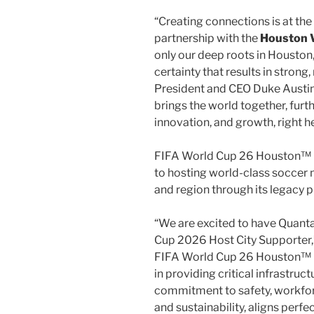
“Creating connections is at the
partnership with the
Houston W
only our deep roots in
Houston
certainty that results in strong
President and CEO
Duke Austi
brings the world together, fur
innovation, and growth, right 
FIFA World Cup 26 Houston™ 
to hosting world-class soccer 
and region through its legacy 
“We are excited to have Quanta
Cup 2026 Host City Supporter,” 
FIFA World Cup 26 Houston™ H
in providing critical infrastruc
commitment to safety, workfor
and sustainability, aligns perfec