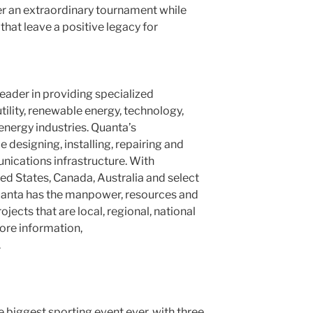
ver an extraordinary tournament while
hat leave a positive legacy for
leader in providing specialized
utility, renewable energy, technology,
nergy industries. Quanta’s
designing, installing, repairing and
ications infrastructure. With
ted States
,
Canada
,
Australia
and select
Quanta has the manpower, resources and
jects that are local, regional, national
more information,
.
 biggest sporting event ever, with three