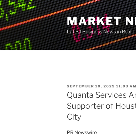
Skip
to
MARKET 
content
Latest Business News in Real 
POSTED
SEPTEMBER 10, 2025 11:03 A
ON
Quanta Services An
Supporter of Hous
City
PR Newswire