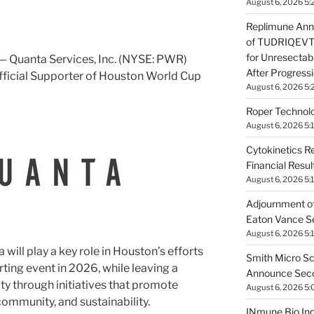
August 6, 2026 5:
Replimune Ann
of TUDRIQEVTM
for Unresecta
 Quanta Services, Inc. (NYSE: PWR)
After Progress
Official Supporter of Houston World Cup
August 6, 2026 5:
Roper Technolo
August 6, 2026 5:
Cytokinetics R
Financial Resu
August 6, 2026 5:
Adjournment of
Eaton Vance Se
August 6, 2026 5:
 will play a key role in
Houston’s
efforts
Smith Micro Sc
rting event in 2026, while leaving a
Announce Secon
y through initiatives that promote
August 6, 2026 5
community, and sustainability.
INmune Bio In