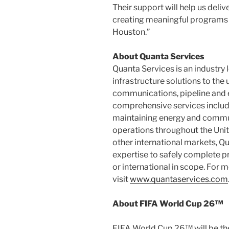
Their support will help us deli
creating meaningful programs t
Houston
.”
About Quanta Services
Quanta Services is an industry 
infrastructure solutions to the 
communications, pipeline and e
comprehensive services include 
maintaining energy and commun
operations throughout
the Uni
other international markets, 
expertise to safely complete pro
or international in scope. For 
visit
www.quantaservices.com
About FIFA World Cup 26™
FIFA World Cup 26™ will be the