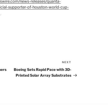
swire.com/news-releases/quanta-
icial-supporter-of-houston-world-cup-
l
NEXT
Next
Post
ners
Boeing Sets Rapid Pace with 3D-
Printed Solar Array Substrates