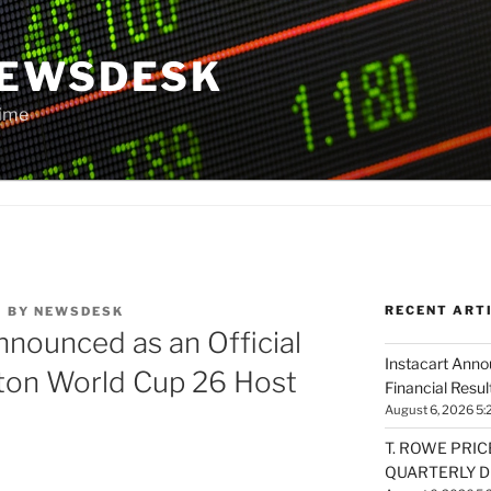
NEWSDESK
Time
RECENT ART
M
BY
NEWSDESK
nounced as an Official
Instacart Ann
ton World Cup 26 Host
Financial Resul
August 6, 2026 5:
T. ROWE PRIC
QUARTERLY D