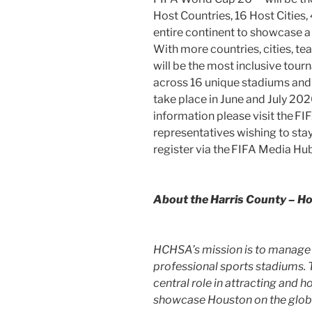
Host Countries, 16 Host Cities
entire continent to showcase
With more countries, cities, 
will be the most inclusive tour
across 16 unique stadiums and 
take place in June and
July 20
information please visit the 
representatives wishing to stay
register via the FIFA Media Hub
About the
Harris County
– Ho
HCHSA’s mission is to manage 
professional sports stadiums. 
central role in attracting and 
showcase
Houston
on the glob