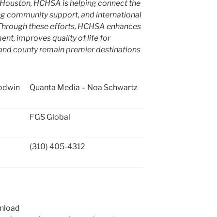
Houston
, HCHSA is helping connect the
ong community support, and international
. Through these efforts, HCHSA enhances
, improves quality of life for
y and county remain premier destinations
odwin
Quanta Media – Noa Schwartz
FGS Global
(310) 405-4312
wnload