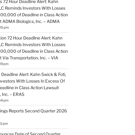
 72 Hour Deadline Alert: Kahn
LLC Reminds Investors With Losses
100,000 of Deadline in Class Action
t ADMA Biologics, Inc. – ADMA
05 pm
ion 72 Hour Deadline Alert: Kahn
LLC Reminds Investors With Losses
100,000 of Deadline in Class Action
 Via Transportation, Inc. – VIA
49 pm
Deadline Alert: Kahn Swick & Foti,
vestors With Losses In Excess Of
adline in Class Action Lawsuit
, Inc. – ERAS
44 pm
ings Reports Second Quarter 2026
41 pm
ounces Date of Second Quarter