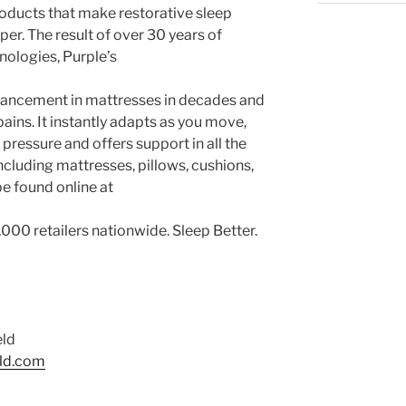
roducts that make restorative sleep
eper. The result of over 30 years of
nologies, Purple’s
dvancement in mattresses in decades and
ains. It instantly adapts as you move,
pressure and offers support in all the
including mattresses, pillows, cushions,
be found online at
,000 retailers nationwide. Sleep Better.
eld
eld.com