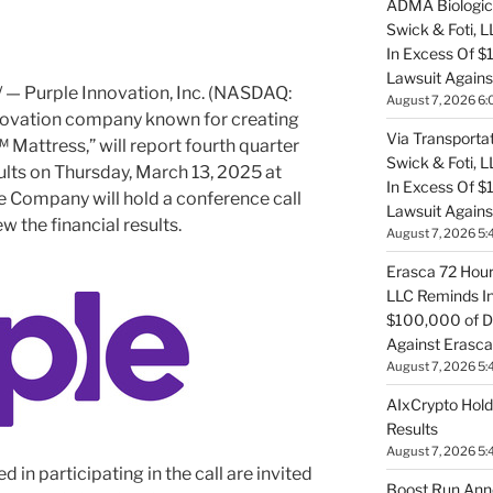
ADMA Biologics
Swick & Foti, 
In Excess Of $
Lawsuit Agains
— Purple Innovation, Inc. (NASDAQ:
August 7, 2026 6:
nnovation company known for creating
Via Transportat
 Mattress,” will report fourth quarter
Swick & Foti, 
ults on
Thursday, March 13, 2025
at
In Excess Of $
he Company will hold a conference call
Lawsuit Against
w the financial results.
August 7, 2026 5:
Erasca 72 Hour 
LLC Reminds In
$100,000 of De
Against Erasca
August 7, 2026 5:
AIxCrypto Hold
Results
August 7, 2026 5:
d in participating in the call are invited
Boost Run Ann