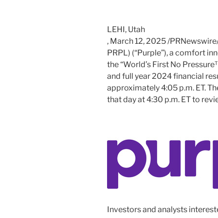
LEHI, Utah
,
March 12, 2025
/PRNewswire/ 
PRPL) (“Purple”), a comfort i
the “World’s First No Pressure™
and full year 2024 financial res
approximately
4:05 p.m. ET
. T
that day at
4:30 p.m. ET
to revie
Investors and analysts intereste