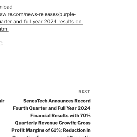
wnload
swire.com/news-releases/purple-
arter-and-full-year-2024-results-on-
html
C
NEXT
Next
Post
ir
SenesTech Announces Record
Fourth Quarter and Full Year 2024
Financial Results with 70%
Quarterly Revenue Growth; Gross
Profit Margins of 61%; Reduction in