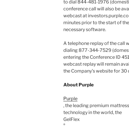
to dial 844-481-1976 (domestic
conference call will also be ava
webcast at investors.purple.com
minutes prior to the start of th
necessary software.
A telephone replay of the call wi
dialing 877-344-7529 (domesti
entering the Conference ID 451
webcast replay will remain avai
the Company’s website for 30 
About Purple
Purple
, the leading premium mattress
technology in the world, the
GelFlex
®