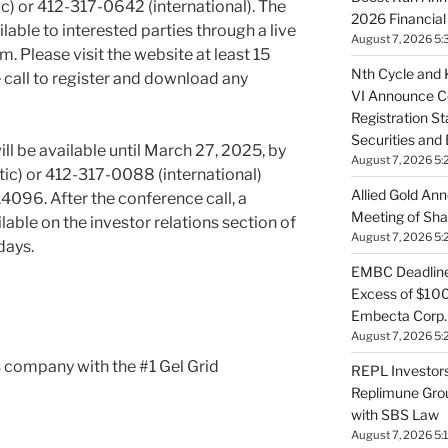
) or 412-317-0642 (international). The
2026 Financial
ilable to interested parties through a live
August 7, 2026 5:
. Please visit the website at least 15
Nth Cycle and K
e call to register and download any
VI Announce Co
Registration S
Securities an
ll be available until
March 27, 2025
, by
August 7, 2026 5:
c) or 412-317-0088 (international)
Allied Gold An
4096. After the conference call, a
Meeting of Sha
lable on the investor relations section of
August 7, 2026 5:
days.
EMBC Deadline:
Excess of $100
Embecta Corp. 
August 7, 2026 5:
 company with the #1 Gel Grid
REPL Investors
Replimune Group
with SBS Law
August 7, 2026 5: