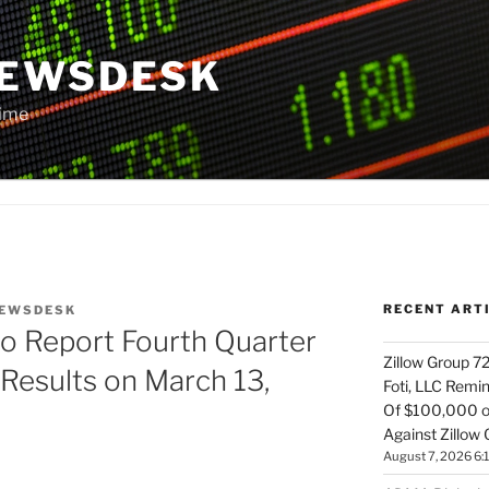
NEWSDESK
Time
RECENT ART
EWSDESK
to Report Fourth Quarter
Zillow Group 7
 Results on March 13,
Foti, LLC Remi
Of $100,000 of
Against Zillow 
August 7, 2026 6: