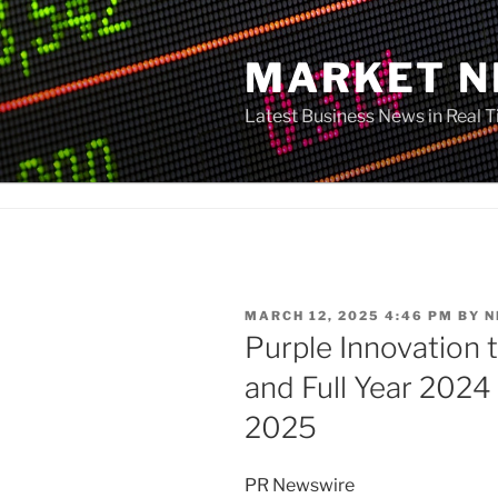
Skip
to
MARKET 
content
Latest Business News in Real 
POSTED
MARCH 12, 2025 4:46 PM
BY
N
ON
Purple Innovation 
and Full Year 2024
2025
PR Newswire