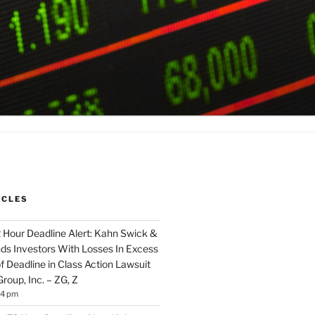
ICLES
2 Hour Deadline Alert: Kahn Swick &
nds Investors With Losses In Excess
 Deadline in Class Action Lawsuit
Group, Inc. – ZG, Z
14 pm