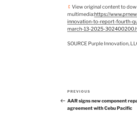
View original content to do
multimedia:
https://www.prnew
innovation-to-report-fourth-qu
march-13-2025-302400200.
SOURCE Purple Innovation, LL
Post
Previous
PREVIOUS
navigation
Post
AAR signs new component repa
agreement with Cebu Pacific