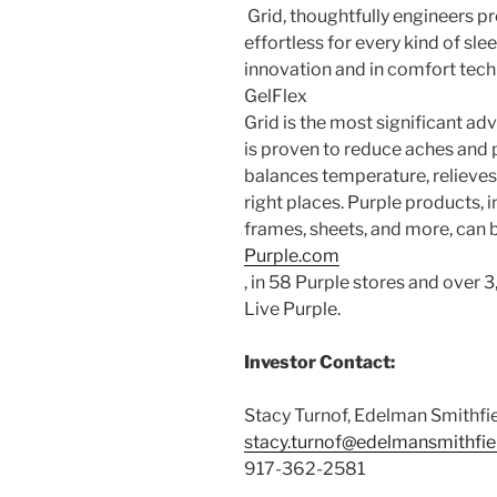
Grid, thoughtfully engineers p
effortless for every kind of sle
innovation and in comfort tech
GelFlex
Grid is the most significant a
is proven to reduce aches and p
balances temperature, relieves 
right places. Purple products, 
frames, sheets, and more, can 
Purple.com
, in 58 Purple stores and over 3
Live Purple.
Investor Contact:
Stacy Turnof
,
Edelman Smithfi
stacy.turnof@edelmansmithfi
917-362-2581