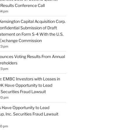
 Results Conference Call
34 pm
ensington Capital Acquisition Corp.
nfidential Submission of Draft
tatement on Form S-4 With the U.S.
d Exchange Commission
23 pm
nounces Voting Results From Annual
reholders
23 pm
 EMBC Investors with Losses in
K Have Opportunity to Lead
Securities Fraud Lawsuit
20 pm
 Have Opportunity to Lead
, Inc. Securities Fraud Lawsuit
10 pm