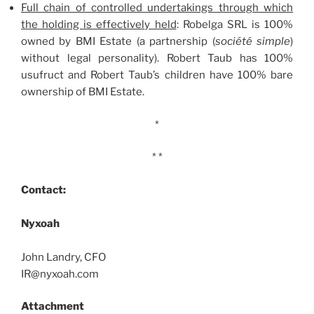
Full chain of controlled undertakings through which
the holding is effectively held
: Robelga SRL is 100%
owned by BMI Estate (a partnership (
société simple
)
without legal personality). Robert Taub has 100%
usufruct and Robert Taub’s children have 100% bare
ownership of BMI Estate.
*
* *
Contact:
Nyxoah
John Landry, CFO
IR@nyxoah.com
Attachment