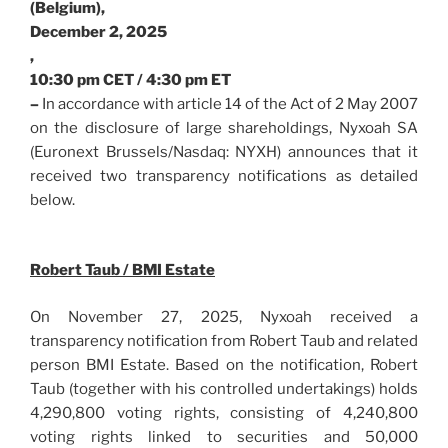
(Belgium),
December 2, 2025
,
10:30 pm CET / 4:30 pm ET
–
In accordance with article 14 of the Act of 2 May 2007
on the disclosure of large shareholdings, Nyxoah SA
(Euronext Brussels/Nasdaq: NYXH) announces that it
received two transparency notifications as detailed
below.
Robert Taub / BMI Estate
On November 27, 2025, Nyxoah received a
transparency notification from Robert Taub and related
person BMI Estate. Based on the notification, Robert
Taub (together with his controlled undertakings) holds
4,290,800 voting rights, consisting of 4,240,800
voting rights linked to securities and 50,000