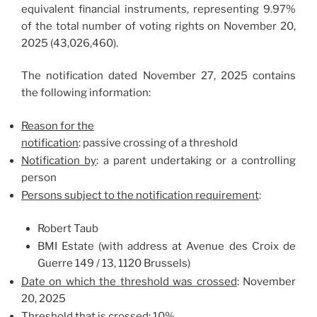
equivalent financial instruments, representing 9.97%
of the total number of voting rights on November 20,
2025 (43,026,460).
The notification dated November 27, 2025 contains
the following information:
Reason for the
notification
: passive crossing of a threshold
Notification by
: a parent undertaking or a controlling
person
Persons subject to the notification requirement
:
Robert Taub
BMI Estate (with address at Avenue des Croix de
Guerre 149 / 13, 1120 Brussels)
Date on which the threshold was crossed
: November
20, 2025
Threshold that is crossed
: 10%