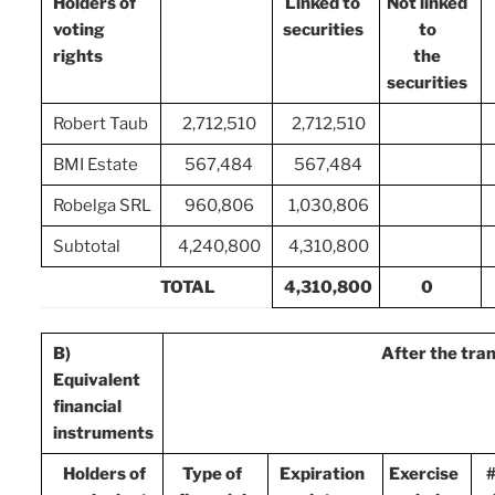
Holders of
Linked to
Not linked
voting
securities
to
rights
the
securities
Robert Taub
2,712,510
2,712,510
BMI Estate
567,484
567,484
Robelga SRL
960,806
1,030,806
Subtotal
4,240,800
4,310,800
TOTAL
4,310,800
0
B)
After the tra
Equivalent
financial
instruments
Holders of
Type of
Expiration
Exercise
#