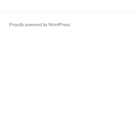
Proudly powered by WordPress