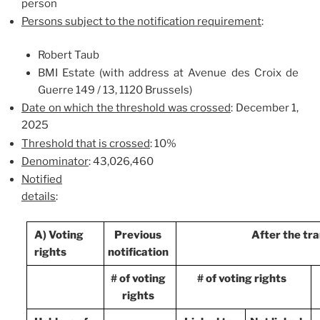
person
Persons subject to the notification requirement
:
Robert Taub
BMI Estate (with address at Avenue des Croix de
Guerre 149 / 13, 1120 Brussels)
Date on which the threshold was crossed
: December 1,
2025
Threshold that is crossed
: 10%
Denominator
: 43,026,460
Notified
details
:
A) Voting
Previous
After the tr
rights
notification
# of voting
# of voting rights
rights