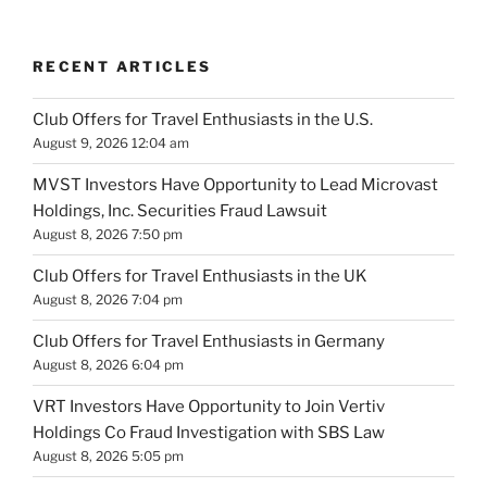
RECENT ARTICLES
Club Offers for Travel Enthusiasts in the U.S.
August 9, 2026 12:04 am
MVST Investors Have Opportunity to Lead Microvast
Holdings, Inc. Securities Fraud Lawsuit
August 8, 2026 7:50 pm
Club Offers for Travel Enthusiasts in the UK
August 8, 2026 7:04 pm
Club Offers for Travel Enthusiasts in Germany
August 8, 2026 6:04 pm
VRT Investors Have Opportunity to Join Vertiv
Holdings Co Fraud Investigation with SBS Law
August 8, 2026 5:05 pm