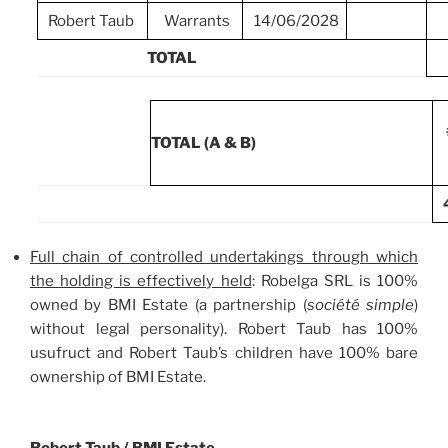
Robert Taub
Warrants
14/06/2028
TOTAL
TOTAL (A & B)
Full chain of controlled undertakings through which
the holding is effectively held
: Robelga SRL is 100%
owned by BMI Estate (a partnership (
société simple
)
without legal personality). Robert Taub has 100%
usufruct and Robert Taub’s children have 100% bare
ownership of BMI Estate.
Robert Taub / BMI Estate