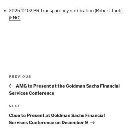
2025 12 02 PR Transparency notification (Robert Taub)
(ENG)
Post
Previous
PREVIOUS
navigation
Post
AMG to Present at the Goldman Sachs Financial
Services Conference
Next
NEXT
Post
Cboe to Present at Goldman Sachs Financial
Services Conference on December 9