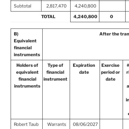
Subtotal
2,817,470
4,240,800
TOTAL
4,240,800
0
B)
After the tra
Equivalent
financial
instruments
Holders of
Type of
Expiration
Exercise
#
equivalent
financial
date
period or
r
financial
instrument
date
instruments
a
i
Robert Taub
Warrants
08/06/2027