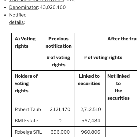
Denominator
: 43,026,460
Notified
details
:
A) Voting
Previous
After the tr
rights
notification
# of voting
# of voting rights
rights
Holders of
Linked to
Not linked
voting
securities
to
rights
the
securities
Robert Taub
2,121,470
2,712,510
BMI Estate
0
567,484
Robelga SRL
696,000
960,806