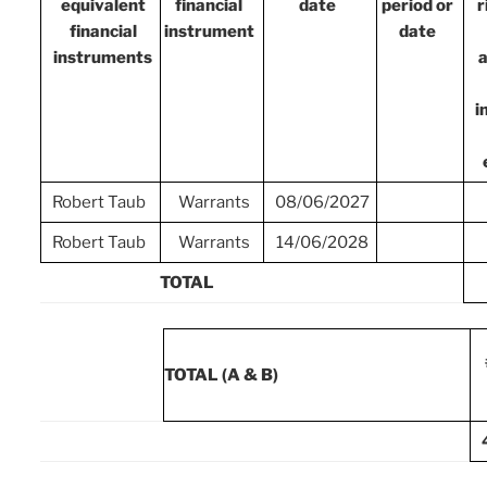
equivalent
financial
date
period or
r
financial
instrument
date
instruments
a
i
Robert Taub
Warrants
08/06/2027
Robert Taub
Warrants
14/06/2028
TOTAL
TOTAL (A & B)