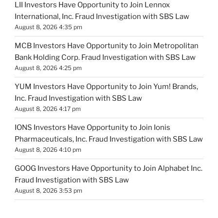
LII Investors Have Opportunity to Join Lennox
International, Inc. Fraud Investigation with SBS Law
August 8, 2026 4:35 pm
MCB Investors Have Opportunity to Join Metropolitan
Bank Holding Corp. Fraud Investigation with SBS Law
August 8, 2026 4:25 pm
YUM Investors Have Opportunity to Join Yum! Brands,
Inc. Fraud Investigation with SBS Law
August 8, 2026 4:17 pm
IONS Investors Have Opportunity to Join Ionis
Pharmaceuticals, Inc. Fraud Investigation with SBS Law
August 8, 2026 4:10 pm
GOOG Investors Have Opportunity to Join Alphabet Inc.
Fraud Investigation with SBS Law
August 8, 2026 3:53 pm