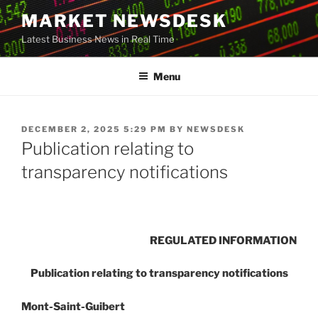
Skip
MARKET NEWSDESK
to
Latest Business News in Real Time
content
Menu
POSTED
DECEMBER 2, 2025 5:29 PM
BY
NEWSDESK
ON
Publication relating to
transparency notifications
REGULATED INFORMATION
Publication relating to transparency notifications
Mont-Saint-Guibert