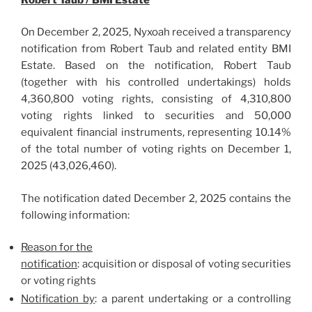
On December 2, 2025, Nyxoah received a transparency
notification from Robert Taub and related entity BMI
Estate. Based on the notification, Robert Taub
(together with his controlled undertakings) holds
4,360,800 voting rights, consisting of 4,310,800
voting rights linked to securities and 50,000
equivalent financial instruments, representing 10.14%
of the total number of voting rights on December 1,
2025 (43,026,460).
The notification dated December 2, 2025 contains the
following information:
Reason for the
notification
: acquisition or disposal of voting securities
or voting rights
Notification by
: a parent undertaking or a controlling