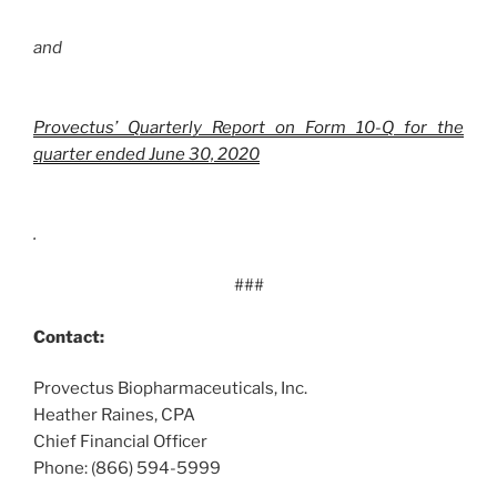
and
Provectus’ Quarterly Report on Form 10-Q for the
quarter ended June 30, 2020
.
###
Contact:
Provectus Biopharmaceuticals, Inc.
Heather Raines, CPA
Chief Financial Officer
Phone: (866) 594-5999