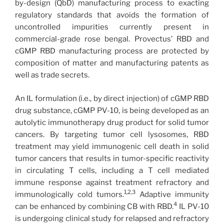
by-design (QbD) manufacturing process to exacting
regulatory standards that avoids the formation of
uncontrolled impurities currently present in
commercial-grade rose bengal. Provectus’ RBD and
cGMP RBD manufacturing process are protected by
composition of matter and manufacturing patents as
well as trade secrets.
An IL formulation (i.e., by direct injection) of cGMP RBD
drug substance, cGMP PV-10, is being developed as an
autolytic immunotherapy drug product for solid tumor
cancers. By targeting tumor cell lysosomes, RBD
treatment may yield immunogenic cell death in solid
tumor cancers that results in tumor-specific reactivity
in circulating T cells, including a T cell mediated
immune response against treatment refractory and
1,2,3
immunologically cold tumors.
Adaptive immunity
4
can be enhanced by combining CB with RBD.
IL PV-10
is undergoing clinical study for relapsed and refractory