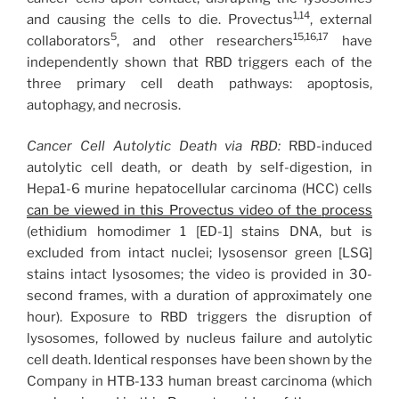
1,14
and causing the cells to die. Provectus
, external
5
15,16,17
collaborators
, and other researchers
have
independently shown that RBD triggers each of the
three primary cell death pathways: apoptosis,
autophagy, and necrosis.
Cancer Cell Autolytic Death via RBD:
RBD-induced
autolytic cell death, or death by self-digestion, in
Hepa1-6 murine hepatocellular carcinoma (HCC) cells
can be viewed in this Provectus video of the process
(ethidium homodimer 1 [ED-1] stains DNA, but is
excluded from intact nuclei; lysosensor green [LSG]
stains intact lysosomes; the video is provided in 30-
second frames, with a duration of approximately one
hour). Exposure to RBD triggers the disruption of
lysosomes, followed by nucleus failure and autolytic
cell death. Identical responses have been shown by the
Company in HTB-133 human breast carcinoma (which