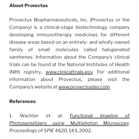
About Provectus
Provectus Biopharmaceuticals, Inc. (Provectus or the
Company) is a clinical-stage biotechnology company
developing immunotherapy medicines for different
disease areas based on an entirely- and wholly-owned
family of small molecules called halogenated
xanthenes. Information about the Company’s clinical
trials can be found at the National Institutes of Health
(NIH) registry,
www.clinicaltrials.gov
. For additional
information about Provectus, please visit the
Company’s website at
www.provectusbio.com
.
References
1. Wachter et al.
Functional Imaging of
Photosensitizers using Multiphoton Microscopy
.
Proceedings of SPIE
4620, 143, 2002.