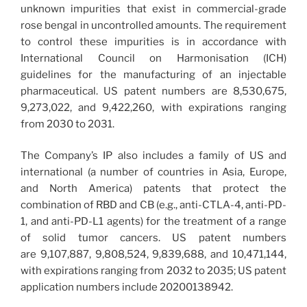
unknown impurities that exist in commercial-grade
rose bengal in uncontrolled amounts. The requirement
to control these impurities is in accordance with
International Council on Harmonisation (ICH)
guidelines for the manufacturing of an injectable
pharmaceutical. US patent numbers are 8,530,675,
9,273,022, and 9,422,260, with expirations ranging
from 2030 to 2031.
The Company’s IP also includes a family of US and
international (a number of countries in Asia, Europe,
and North America) patents that protect the
combination of RBD and CB (e.g., anti-CTLA-4, anti-PD-
1, and anti-PD-L1 agents) for the treatment of a range
of solid tumor cancers. US patent numbers
are 9,107,887, 9,808,524, 9,839,688, and 10,471,144,
with expirations ranging from 2032 to 2035; US patent
application numbers include 20200138942.