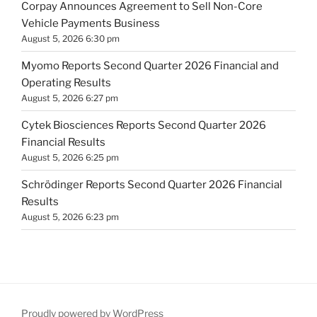
Corpay Announces Agreement to Sell Non-Core
Vehicle Payments Business
August 5, 2026 6:30 pm
Myomo Reports Second Quarter 2026 Financial and
Operating Results
August 5, 2026 6:27 pm
Cytek Biosciences Reports Second Quarter 2026
Financial Results
August 5, 2026 6:25 pm
Schrödinger Reports Second Quarter 2026 Financial
Results
August 5, 2026 6:23 pm
Proudly powered by WordPress