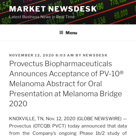
Skip
MARKET NEWSDESK
to
Latest Business News in Real Time
content
Menu
POSTED
NOVEMBER 12, 2020 8:03 AM
BY
NEWSDESK
ON
Provectus Biopharmaceuticals
Announces Acceptance of PV-10®
Melanoma Abstract for Oral
Presentation at Melanoma Bridge
2020
KNOXVILLE, TN, Nov. 12, 2020 (GLOBE NEWSWIRE) —
Provectus (OTCQB: PVCT) today announced that data
from the Company’s ongoing Phase 1b/2 study of