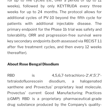
for up to five cycles (i.e., over a period of up to 12
weeks), followed by only KEYTRUDA every three
weeks for up to 24 months. The protocol allows for
additional cycles of PV-10 beyond the fifth cycle for
patients with additional injectable disease. The
primary endpoint for the Phase 1b trial was safety and
tolerability. ORR and progression-free survival were
key secondary endpoints (both assessed via RECIST 1.1
after five treatment cycles, and then every 12 weeks
thereafter).
About Rose Bengal Disodium
RBD is 4,5,6,7-tetrachloro-2′,4′,5′,7′-
tetraiodofluorescein disodium, a halogenated
xanthene and Provectus’ proprietary lead molecule.
Provectus’ current Good Manufacturing Practices
(cGMP) RBD is a proprietary pharmaceutical-grade
drug substance produced by the Company’s quality-