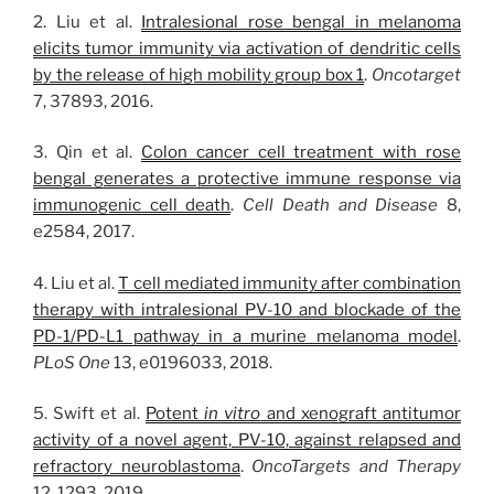
2. Liu et al.
Intralesional rose bengal in melanoma
elicits tumor immunity via activation of dendritic cells
by the release of high mobility group box 1
.
Oncotarget
7, 37893, 2016.
3. Qin et al.
Colon cancer cell treatment with rose
bengal generates a protective immune response via
immunogenic cell death
.
Cell Death and Disease
8,
e2584, 2017.
4. Liu et al.
T cell mediated immunity after combination
therapy with intralesional PV-10 and blockade of the
PD-1/PD-L1 pathway in a murine melanoma model
.
PLoS One
13, e0196033, 2018.
5. Swift et al.
Potent
in vitro
and xenograft antitumor
activity of a novel agent, PV-10, against relapsed and
refractory neuroblastoma
.
OncoTargets and Therapy
12, 1293, 2019.