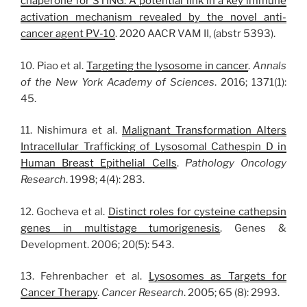
chaperone for STING: A potential link in a key immune
activation mechanism revealed by the novel anti-
cancer agent PV-10
. 2020 AACR VAM II, (abstr 5393).
10. Piao et al.
Targeting the lysosome in cancer
.
Annals
of the New York Academy of Sciences
. 2016; 1371(1):
45.
11. Nishimura et al.
Malignant Transformation Alters
Intracellular Trafficking of Lysosomal Cathespin D in
Human Breast Epithelial Cells
.
Pathology Oncology
Research
. 1998; 4(4): 283.
12. Gocheva et al.
Distinct roles for cysteine cathepsin
genes in multistage tumorigenesis
. Genes &
Development. 2006; 20(5): 543.
13. Fehrenbacher et al.
Lysosomes as Targets for
Cancer Therapy
.
Cancer Research
. 2005; 65 (8): 2993.