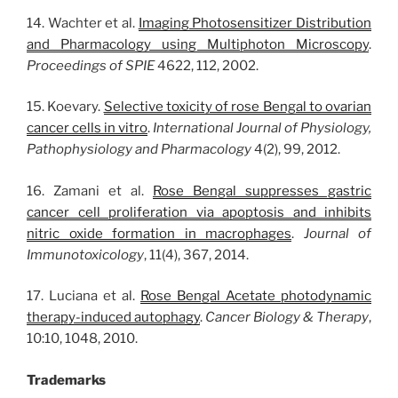
14. Wachter et al.
Imaging Photosensitizer Distribution
and Pharmacology using Multiphoton Microscopy
.
Proceedings of SPIE
4622, 112, 2002.
15. Koevary.
Selective toxicity of rose Bengal to ovarian
cancer cells in vitro
.
International Journal of Physiology,
Pathophysiology and Pharmacology
4(2), 99, 2012.
16. Zamani et al.
Rose Bengal suppresses gastric
cancer cell proliferation via apoptosis and inhibits
nitric oxide formation in macrophages
.
Journal of
Immunotoxicology
, 11(4), 367, 2014.
17. Luciana et al.
Rose Bengal Acetate photodynamic
therapy-induced autophagy
.
Cancer Biology & Therapy
,
10:10, 1048, 2010.
Trademarks