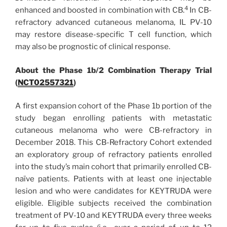
4
enhanced and boosted in combination with CB.
In CB-
refractory advanced cutaneous melanoma, IL PV-10
may restore disease-specific T cell function, which
may also be prognostic of clinical response.
About the Phase 1b/2 Combination Therapy Trial
(
NCT02557321
)
A first expansion cohort of the Phase 1b portion of the
study began enrolling patients with metastatic
cutaneous melanoma who were CB-refractory in
December 2018. This CB-Refractory Cohort extended
an exploratory group of refractory patients enrolled
into the study’s main cohort that primarily enrolled CB-
naïve patients. Patients with at least one injectable
lesion and who were candidates for KEYTRUDA were
eligible. Eligible subjects received the combination
treatment of PV-10 and KEYTRUDA every three weeks