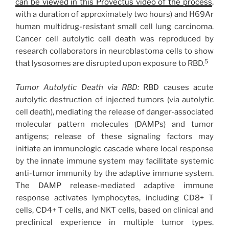
can be viewed in this Provectus video of the process
,
with a duration of approximately two hours) and H69Ar
human multidrug-resistant small cell lung carcinoma.
Cancer cell autolytic cell death was reproduced by
research collaborators in neuroblastoma cells to show
5
that lysosomes are disrupted upon exposure to RBD.
Tumor Autolytic Death via RBD:
RBD causes acute
autolytic destruction of injected tumors (via autolytic
cell death), mediating the release of danger-associated
molecular pattern molecules (DAMPs) and tumor
antigens; release of these signaling factors may
initiate an immunologic cascade where local response
by the innate immune system may facilitate systemic
anti-tumor immunity by the adaptive immune system.
The DAMP release-mediated adaptive immune
response activates lymphocytes, including CD8+ T
cells, CD4+ T cells, and NKT cells, based on clinical and
preclinical experience in multiple tumor types.