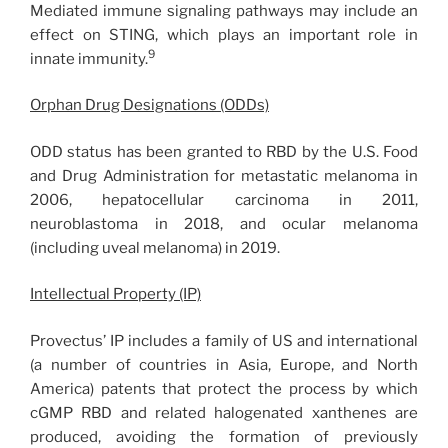
Mediated immune signaling pathways may include an
effect on STING, which plays an important role in
9
innate immunity.
Orphan Drug Designations (ODDs)
ODD status has been granted to RBD by the U.S. Food
and Drug Administration for metastatic melanoma in
2006, hepatocellular carcinoma in 2011,
neuroblastoma in 2018, and ocular melanoma
(including uveal melanoma) in 2019.
Intellectual Property (IP)
Provectus’ IP includes a family of US and international
(a number of countries in Asia, Europe, and North
America) patents that protect the process by which
cGMP RBD and related halogenated xanthenes are
produced, avoiding the formation of previously