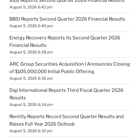
Joby Reports Second Quarter 2026 Financial Results
August 5, 2026 6:42 pm
BBSI Reports Second Quarter 2026 Financial Results
August 5, 2026 6:40 pm
Energy Recovery Reports its Second Quarter 2026
Financial Results
August 5, 2026 6:38 pm
ARC Group Securities Acquisition I Announces Closing
of $105,000,000 Initial Public Offering
August 5, 2026 6:36 pm
Digi International Reports Third Fiscal Quarter 2026
Results
August 5, 2026 6:34 pm
Remitly Reports Record Second Quarter Results and
Raises Full Year 2026 Outlook
August 5, 2026 6:32 pm