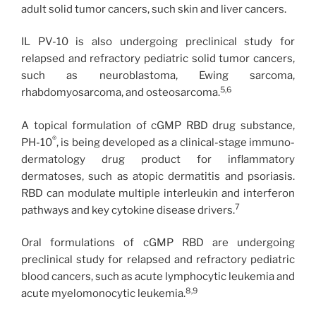
adult solid tumor cancers, such skin and liver cancers.
IL PV-10 is also undergoing preclinical study for
relapsed and refractory pediatric solid tumor cancers,
such as neuroblastoma, Ewing sarcoma,
5,6
rhabdomyosarcoma, and osteosarcoma.
A topical formulation of cGMP RBD drug substance,
®
PH-10
, is being developed as a clinical-stage immuno-
dermatology drug product for inflammatory
dermatoses, such as atopic dermatitis and psoriasis.
RBD can modulate multiple interleukin and interferon
7
pathways and key cytokine disease drivers.
Oral formulations of cGMP RBD are undergoing
preclinical study for relapsed and refractory pediatric
blood cancers, such as acute lymphocytic leukemia and
8,9
acute myelomonocytic leukemia.