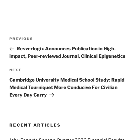
Post
Previous
PREVIOUS
navigation
Post
Resverlogix Announces Publication in High-
impact, Peer-reviewed Journal, Clinical Epigenetics
Next
NEXT
Post
Cambridge University Medical School Study: Rapid
Medical Tourniquet More Conducive For Civilian
Every Day Carry
RECENT ARTICLES