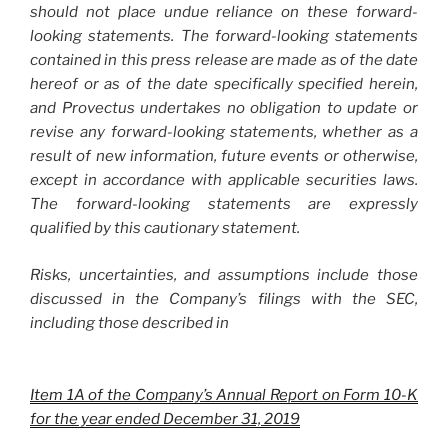
should not place undue reliance on these forward-
looking statements. The forward-looking statements
contained in this press release are made as of the date
hereof or as of the date specifically specified herein,
and Provectus undertakes no obligation to update or
revise any forward-looking statements, whether as a
result of new information, future events or otherwise,
except in accordance with applicable securities laws.
The forward-looking statements are expressly
qualified by this cautionary statement.
Risks, uncertainties, and assumptions include those
discussed in the Company’s filings with the SEC,
including those described in
Item 1A of the Company’s Annual Report on Form 10-K
for the year ended December 31, 2019