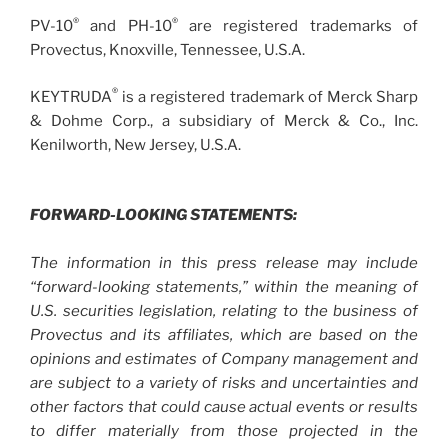
®
®
PV-10
and PH-10
are registered trademarks of
Provectus, Knoxville, Tennessee, U.S.A.
®
KEYTRUDA
is a registered trademark of Merck Sharp
& Dohme Corp., a subsidiary of Merck & Co., Inc.
Kenilworth, New Jersey, U.S.A.
FORWARD-LOOKING STATEMENTS:
The information in this press release may include
“forward-looking statements,” within the meaning of
U.S. securities legislation, relating to the business of
Provectus and its affiliates, which are based on the
opinions and estimates of Company management and
are subject to a variety of risks and uncertainties and
other factors that could cause actual events or results
to differ materially from those projected in the