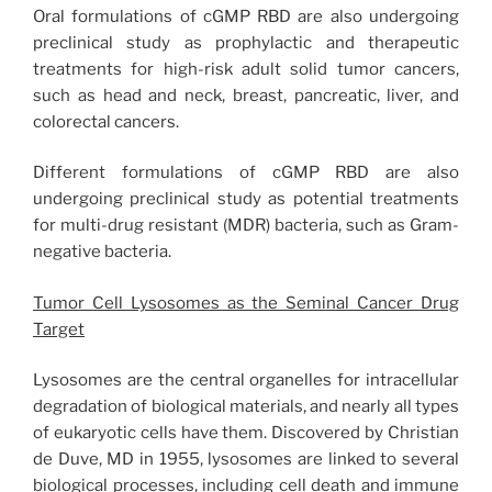
Oral formulations of cGMP RBD are also undergoing
preclinical study as prophylactic and therapeutic
treatments for high-risk adult solid tumor cancers,
such as head and neck, breast, pancreatic, liver, and
colorectal cancers.
Different formulations of cGMP RBD are also
undergoing preclinical study as potential treatments
for multi-drug resistant (MDR) bacteria, such as Gram-
negative bacteria.
Tumor Cell Lysosomes as the Seminal Cancer Drug
Target
Lysosomes are the central organelles for intracellular
degradation of biological materials, and nearly all types
of eukaryotic cells have them. Discovered by Christian
de Duve, MD in 1955, lysosomes are linked to several
biological processes, including cell death and immune