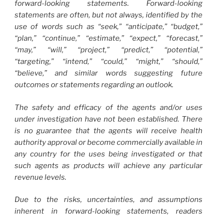
forward-looking statements. Forward-looking
statements are often, but not always, identified by the
use of words such as “seek,” “anticipate,” “budget,”
“plan,” “continue,” “estimate,” “expect,” “forecast,”
“may,” “will,” “project,” “predict,” “potential,”
“targeting,” “intend,” “could,” “might,” “should,”
“believe,” and similar words suggesting future
outcomes or statements regarding an outlook.
The safety and efficacy of the agents and/or uses
under investigation have not been established. There
is no guarantee that the agents will receive health
authority approval or become commercially available in
any country for the uses being investigated or that
such agents as products will achieve any particular
revenue levels.
Due to the risks, uncertainties, and assumptions
inherent in forward-looking statements, readers