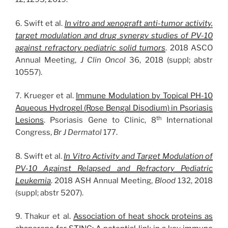
6. Swift et al.
In vitro
and xenograft anti-tumor activity,
target modulation and drug synergy studies of PV-10
against refractory pediatric solid tumors
. 2018 ASCO
Annual Meeting,
J Clin Oncol
36, 2018 (suppl; abstr
10557).
7. Krueger et al.
Immune Modulation by Topical PH-10
Aqueous Hydrogel (Rose Bengal Disodium) in Psoriasis
th
Lesions
. Psoriasis Gene to Clinic, 8
International
Congress,
Br J Dermatol
177.
8. Swift et al.
In Vitro
Activity and Target Modulation of
PV-10 Against Relapsed and Refractory Pediatric
Leukemia
. 2018 ASH Annual Meeting,
Blood
132, 2018
(suppl; abstr 5207).
9. Thakur et al.
Association of heat shock proteins as