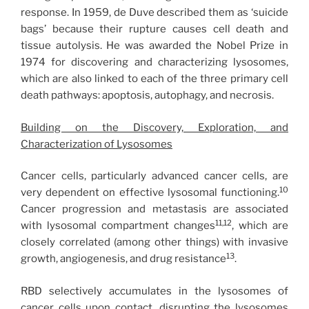
response. In 1959, de Duve described them as ‘suicide
bags’ because their rupture causes cell death and
tissue autolysis. He was awarded the Nobel Prize in
1974 for discovering and characterizing lysosomes,
which are also linked to each of the three primary cell
death pathways: apoptosis, autophagy, and necrosis.
Building on the Discovery, Exploration, and
Characterization of Lysosomes
Cancer cells, particularly advanced cancer cells, are
10
very dependent on effective lysosomal functioning.
Cancer progression and metastasis are associated
11,12
with lysosomal compartment changes
, which are
closely correlated (among other things) with invasive
13
growth, angiogenesis, and drug resistance
.
RBD selectively accumulates in the lysosomes of
cancer cells upon contact, disrupting the lysosomes