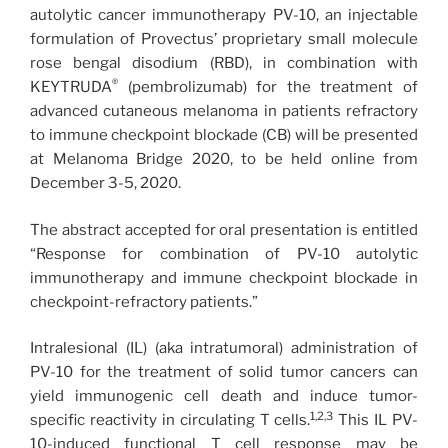
autolytic cancer immunotherapy PV-10, an injectable
formulation of Provectus’ proprietary small molecule
rose bengal disodium (RBD), in combination with
®
KEYTRUDA
(pembrolizumab) for the treatment of
advanced cutaneous melanoma in patients refractory
to immune checkpoint blockade (CB) will be presented
at Melanoma Bridge 2020, to be held online from
December 3-5, 2020.
The abstract accepted for oral presentation is entitled
“Response for combination of PV-10 autolytic
immunotherapy and immune checkpoint blockade in
checkpoint-refractory patients.”
Intralesional (IL) (aka intratumoral) administration of
PV-10 for the treatment of solid tumor cancers can
yield immunogenic cell death and induce tumor-
1,2,3
specific reactivity in circulating T cells.
This IL PV-
10-induced functional T cell response may be