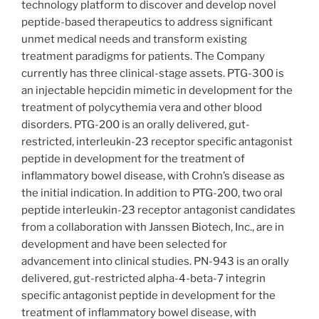
technology platform to discover and develop novel
peptide-based therapeutics to address significant
unmet medical needs and transform existing
treatment paradigms for patients. The Company
currently has three clinical-stage assets. PTG-300 is
an injectable hepcidin mimetic in development for the
treatment of polycythemia vera and other blood
disorders. PTG-200 is an orally delivered, gut-
restricted, interleukin-23 receptor specific antagonist
peptide in development for the treatment of
inflammatory bowel disease, with Crohn’s disease as
the initial indication. In addition to PTG-200, two oral
peptide interleukin-23 receptor antagonist candidates
from a collaboration with Janssen Biotech, Inc., are in
development and have been selected for
advancement into clinical studies. PN-943 is an orally
delivered, gut-restricted alpha-4-beta-7 integrin
specific antagonist peptide in development for the
treatment of inflammatory bowel disease, with