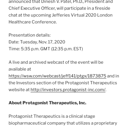
announced that
Dinesh V. Patel
, Ph.D., President and
Chief Executive Officer, will participate in a fireside
chat at the upcoming Jefferies Virtual 2020 London
Healthcare Conference.
Presentation details:
Date:
Tuesday, Nov. 17, 2020
Time:
5:35 p.m. GMT
(
12:35 p.m. EST
)
A live and archived webcast of the event will be
available at
https://wsw.com/webcast/jeff141/ptgx/1873875
and in
the Investors section of the Protagonist Therapeutics
website at
http://investors.protagonist-inc.com/
.
About Protagonist Therapeutics, Inc.
Protagonist Therapeutics is a clinical stage
biopharmaceutical company that utilizes a proprietary