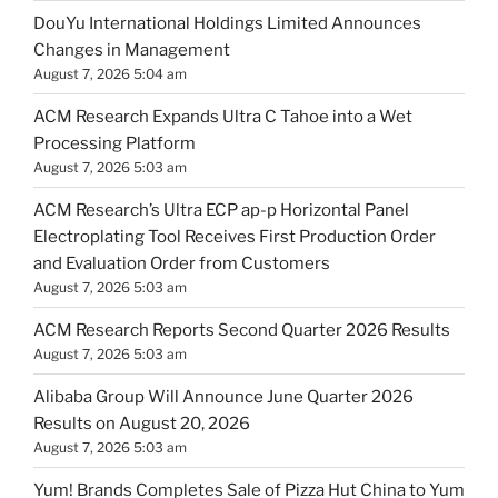
DouYu International Holdings Limited Announces
Changes in Management
August 7, 2026 5:04 am
ACM Research Expands Ultra C Tahoe into a Wet
Processing Platform
August 7, 2026 5:03 am
ACM Research’s Ultra ECP ap-p Horizontal Panel
Electroplating Tool Receives First Production Order
and Evaluation Order from Customers
August 7, 2026 5:03 am
ACM Research Reports Second Quarter 2026 Results
August 7, 2026 5:03 am
Alibaba Group Will Announce June Quarter 2026
Results on August 20, 2026
August 7, 2026 5:03 am
Yum! Brands Completes Sale of Pizza Hut China to Yum