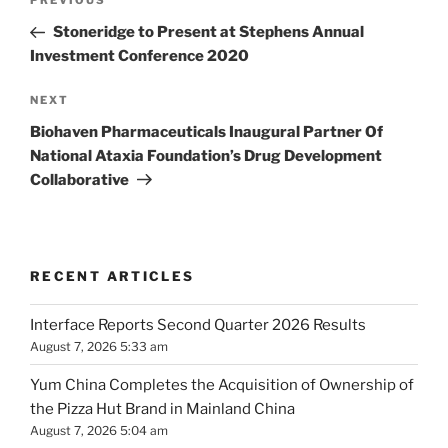
Previous
PREVIOUS
navigation
Post
Stoneridge to Present at Stephens Annual
Investment Conference 2020
Next
NEXT
Post
Biohaven Pharmaceuticals Inaugural Partner Of
National Ataxia Foundation’s Drug Development
Collaborative
RECENT ARTICLES
Interface Reports Second Quarter 2026 Results
August 7, 2026 5:33 am
Yum China Completes the Acquisition of Ownership of
the Pizza Hut Brand in Mainland China
August 7, 2026 5:04 am