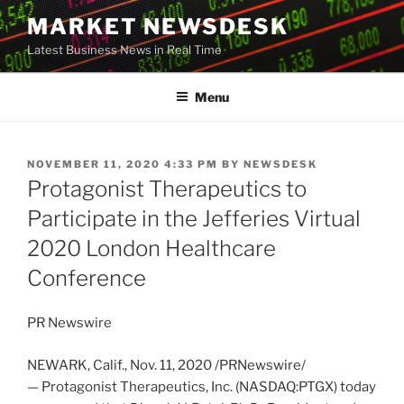
Skip
MARKET NEWSDESK
to
Latest Business News in Real Time
content
Menu
POSTED
NOVEMBER 11, 2020 4:33 PM
BY
NEWSDESK
ON
Protagonist Therapeutics to
Participate in the Jefferies Virtual
2020 London Healthcare
Conference
PR Newswire
NEWARK, Calif.
,
Nov. 11, 2020
/PRNewswire/
— Protagonist Therapeutics, Inc. (NASDAQ:PTGX) today