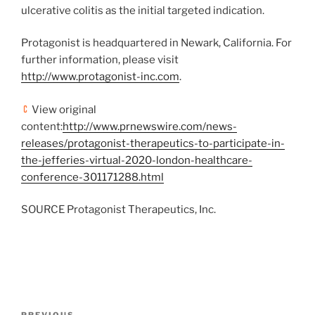
ulcerative colitis as the initial targeted indication.
Protagonist is headquartered in
Newark, California
. For
further information, please visit
http://www.protagonist-inc.com
.
View original
content:
http://www.prnewswire.com/news-
releases/protagonist-therapeutics-to-participate-in-
the-jefferies-virtual-2020-london-healthcare-
conference-301171288.html
SOURCE Protagonist Therapeutics, Inc.
Post